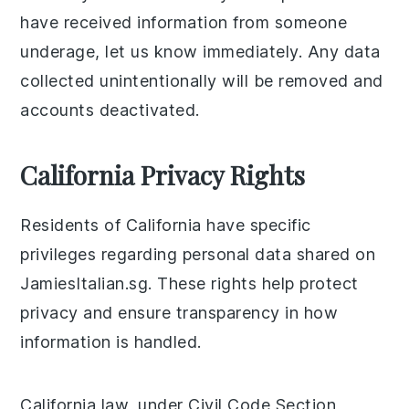
have received information from someone
underage, let us know immediately. Any data
collected unintentionally will be removed and
accounts deactivated.
California Privacy Rights
Residents of California have specific
privileges regarding personal data shared on
JamiesItalian.sg. These rights help protect
privacy and ensure transparency in how
information is handled.
California law, under Civil Code Section