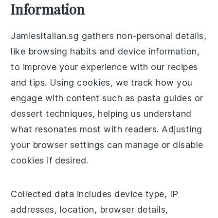
Information
JamiesItalian.sg gathers non-personal details,
like browsing habits and device information,
to improve your experience with our recipes
and tips. Using cookies, we track how you
engage with content such as pasta guides or
dessert techniques, helping us understand
what resonates most with readers. Adjusting
your browser settings can manage or disable
cookies if desired.
Collected data includes device type, IP
addresses, location, browser details,