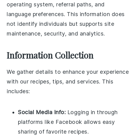
operating system, referral paths, and
language preferences. This information does
not identify individuals but supports site
maintenance, security, and analytics.
Information Collection
We gather details to enhance your experience
with our recipes, tips, and services. This
includes:
Social Media Info:
Logging in through
platforms like Facebook allows easy
sharing of favorite recipes.