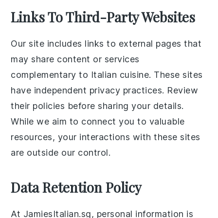
Links To Third-Party Websites
Our site includes links to external pages that
may share content or services
complementary to Italian cuisine. These sites
have independent privacy practices. Review
their policies before sharing your details.
While we aim to connect you to valuable
resources, your interactions with these sites
are outside our control.
Data Retention Policy
At JamiesItalian.sg, personal information is