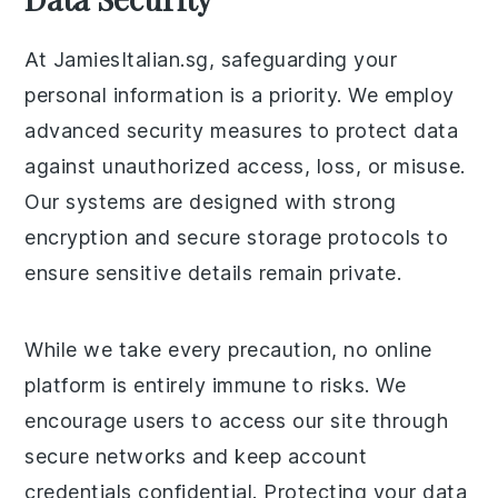
At JamiesItalian.sg, safeguarding your
personal information is a priority. We employ
advanced security measures to protect data
against unauthorized access, loss, or misuse.
Our systems are designed with strong
encryption and secure storage protocols to
ensure sensitive details remain private.
While we take every precaution, no online
platform is entirely immune to risks. We
encourage users to access our site through
secure networks and keep account
credentials confidential. Protecting your data