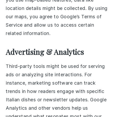
location details might be collected. By using
our maps, you agree to Google’s Terms of
Service and allow us to access certain
related information.
Advertising & Analytics
Third-party tools might be used for serving
ads or analyzing site interactions. For
instance, marketing software can track
trends in how readers engage with specific
Italian dishes or newsletter updates. Google
Analytics and other vendors help us
understand what resonates most with our