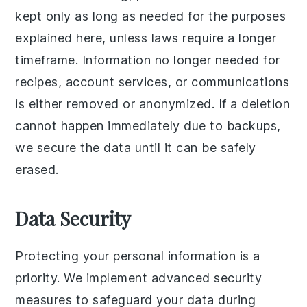
kept only as long as needed for the purposes
explained here, unless laws require a longer
timeframe. Information no longer needed for
recipes, account services, or communications
is either removed or anonymized. If a deletion
cannot happen immediately due to backups,
we secure the data until it can be safely
erased.
Data Security
Protecting your personal information is a
priority. We implement advanced security
measures to safeguard your data during