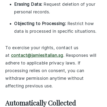
Erasing Data:
Request deletion of your
personal records.
Objecting to Processing:
Restrict how
data is processed in specific situations.
To exercise your rights, contact us
at
contact@jamiesitalian.sg
. Responses will
adhere to applicable privacy laws. If
processing relies on consent, you can
withdraw permission anytime without
affecting previous use.
Automatically Collected