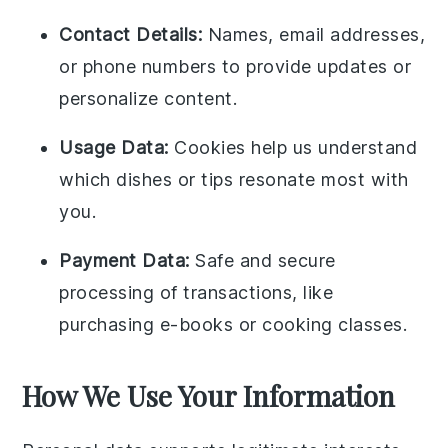
Contact Details:
Names, email addresses,
or phone numbers to provide updates or
personalize content.
Usage Data:
Cookies help us understand
which dishes or tips resonate most with
you.
Payment Data:
Safe and secure
processing of transactions, like
purchasing e-books or cooking classes.
How We Use Your Information