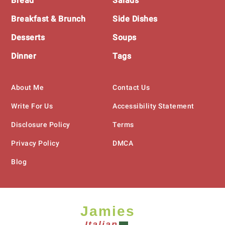
Bread
Salads
Breakfast & Brunch
Side Dishes
Desserts
Soups
Dinner
Tags
About Me
Contact Us
Write For Us
Accessibility Statement
Disclosure Policy
Terms
Privacy Policy
DMCA
Blog
Jamies
Italian