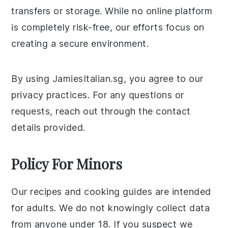
transfers or storage. While no online platform
is completely risk-free, our efforts focus on
creating a secure environment.
By using JamiesItalian.sg, you agree to our
privacy practices. For any questions or
requests, reach out through the contact
details provided.
Policy For Minors
Our recipes and cooking guides are intended
for adults. We do not knowingly collect data
from anyone under 18. If you suspect we