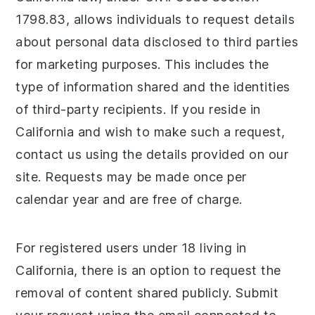
1798.83, allows individuals to request details
about personal data disclosed to third parties
for marketing purposes. This includes the
type of information shared and the identities
of third-party recipients. If you reside in
California and wish to make such a request,
contact us using the details provided on our
site. Requests may be made once per
calendar year and are free of charge.
For registered users under 18 living in
California, there is an option to request the
removal of content shared publicly. Submit