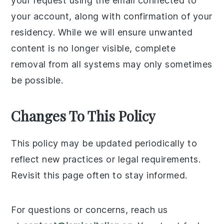
your request using the email connected to
your account, along with confirmation of your
residency. While we will ensure unwanted
content is no longer visible, complete
removal from all systems may only sometimes
be possible.
Changes To This Policy
This policy may be updated periodically to
reflect new practices or legal requirements.
Revisit this page often to stay informed.
For questions or concerns, reach us