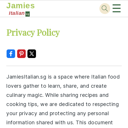
Jamies
☰
Italian
sg
Skip
Skip
Skip
Skip
Privacy Policy
to
to
to
to
primary
main
primary
footer
navigation
content
sidebar
JamiesItalian.sg is a space where Italian food
lovers gather to learn, share, and create
culinary magic. While sharing recipes and
cooking tips, we are dedicated to respecting
your privacy and protecting any personal
information shared with us. This document