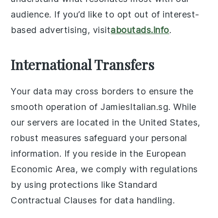
audience. If you’d like to opt out of interest-
based advertising, visit
aboutads.info
.
International Transfers
Your data may cross borders to ensure the
smooth operation of JamiesItalian.sg. While
our servers are located in the United States,
robust measures safeguard your personal
information. If you reside in the European
Economic Area, we comply with regulations
by using protections like Standard
Contractual Clauses for data handling.