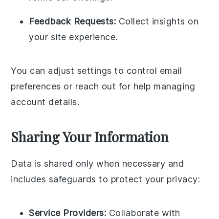
Feedback Requests:
Collect insights on
your site experience.
You can adjust settings to control email
preferences or reach out for help managing
account details.
Sharing Your Information
Data is shared only when necessary and
includes safeguards to protect your privacy:
Service Providers:
Collaborate with