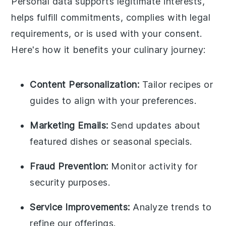
Personal data supports legitimate interests,
helps fulfill commitments, complies with legal
requirements, or is used with your consent.
Here's how it benefits your culinary journey:
Content Personalization:
Tailor recipes or
guides to align with your preferences.
Marketing Emails:
Send updates about
featured dishes or seasonal specials.
Fraud Prevention:
Monitor activity for
security purposes.
Service Improvements:
Analyze trends to
refine our offerings.