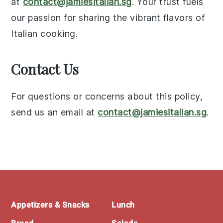
at
contact@jamiesitalian.sg
. Your trust fuels
our passion for sharing the vibrant flavors of
Italian cooking.
Contact Us
For questions or concerns about this policy,
send us an email at
contact@jamiesitalian.sg
.
Footer
Appetizers & Snacks
Lunch