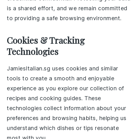
is a shared effort, and we remain committed
to providing a safe browsing environment.
Cookies & Tracking
Technologies
JamiesItalian.sg uses cookies and similar
tools to create a smooth and enjoyable
experience as you explore our collection of
recipes and cooking guides. These
technologies collect information about your
preferences and browsing habits, helping us
understand which dishes or tips resonate
most with you.