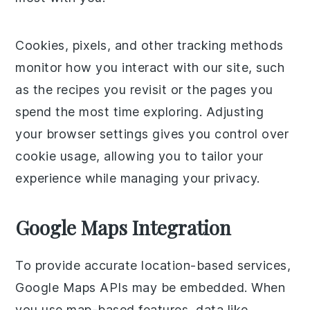
Cookies, pixels, and other tracking methods
monitor how you interact with our site, such
as the recipes you revisit or the pages you
spend the most time exploring. Adjusting
your browser settings gives you control over
cookie usage, allowing you to tailor your
experience while managing your privacy.
Google Maps Integration
To provide accurate location-based services,
Google Maps APIs may be embedded. When
you use map-based features, data like