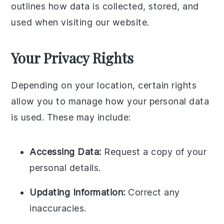
outlines how data is collected, stored, and
used when visiting our website.
Your Privacy Rights
Depending on your location, certain rights
allow you to manage how your personal data
is used. These may include:
Accessing Data:
Request a copy of your
personal details.
Updating Information:
Correct any
inaccuracies.