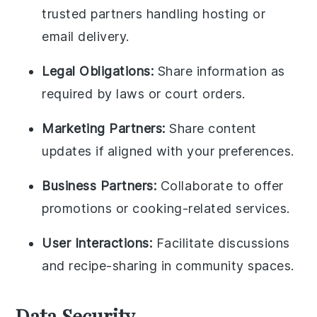
trusted partners handling hosting or
email delivery.
Legal Obligations:
Share information as
required by laws or court orders.
Marketing Partners:
Share content
updates if aligned with your preferences.
Business Partners:
Collaborate to offer
promotions or cooking-related services.
User Interactions:
Facilitate discussions
and recipe-sharing in community spaces.
Data Security