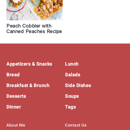
Peach Cobbler with
Canned Peaches Recipe
Footer
Appetizers & Snacks
Lunch
Bread
Salads
Breakfast & Brunch
Side Dishes
Desserts
Soups
Dinner
Tags
About Me
Contact Us