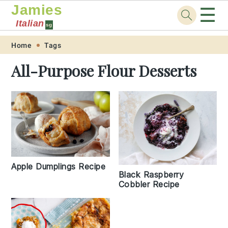
Jamies
☰
Italian
sg
Skip
Skip
Skip
Skip
Home
Tags
to
to
to
to
All-Purpose Flour Desserts
primary
main
primary
footer
navigation
content
sidebar
Apple Dumplings Recipe
Black Raspberry
Cobbler Recipe