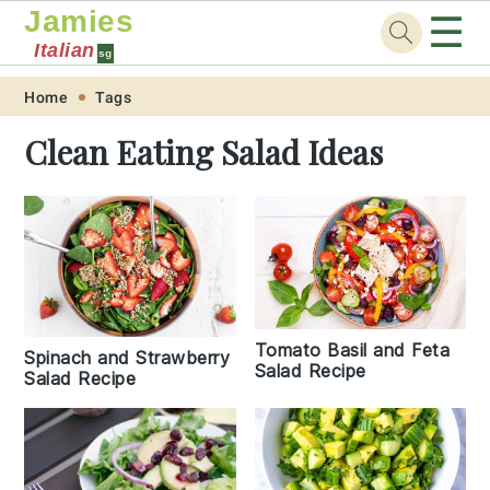
Jamies
☰
Italian
sg
Skip
Skip
Skip
Skip
Home
Tags
to
to
to
to
Clean Eating Salad Ideas
primary
main
primary
footer
navigation
content
sidebar
Tomato Basil and Feta
Spinach and Strawberry
Salad Recipe
Salad Recipe