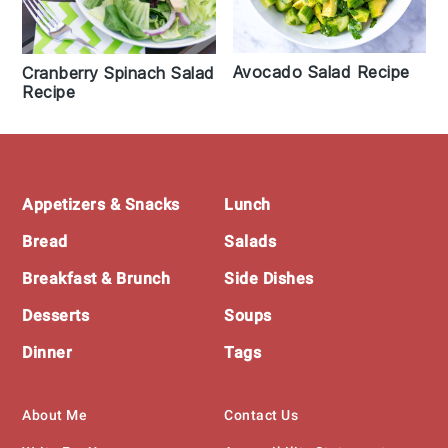
Avocado Salad Recipe
Cranberry Spinach Salad
Recipe
Footer
Appetizers & Snacks
Lunch
Bread
Salads
Breakfast & Brunch
Side Dishes
Desserts
Soups
Dinner
Tags
About Me
Contact Us