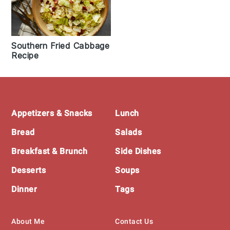
Southern Fried Cabbage
Recipe
Footer
Appetizers & Snacks
Lunch
Bread
Salads
Breakfast & Brunch
Side Dishes
Desserts
Soups
Dinner
Tags
About Me
Contact Us