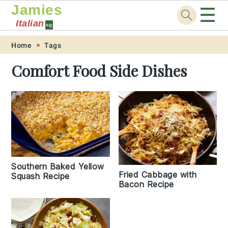
Jamies
☰
Italian
sg
Skip
Skip
Skip
Skip
Home
Tags
to
to
to
to
Comfort Food Side Dishes
primary
main
primary
footer
navigation
content
sidebar
Southern Baked Yellow
Fried Cabbage with
Squash Recipe
Bacon Recipe