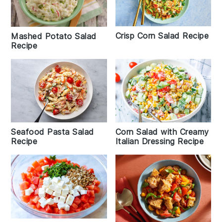
Crisp Corn Salad Recipe
Mashed Potato Salad
Recipe
Seafood Pasta Salad
Corn Salad with Creamy
Recipe
Italian Dressing Recipe