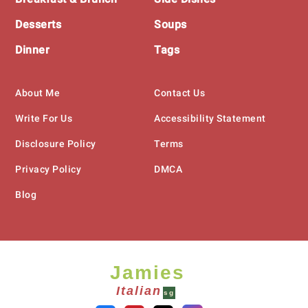
Desserts
Soups
Dinner
Tags
About Me
Contact Us
Write For Us
Accessibility Statement
Disclosure Policy
Terms
Privacy Policy
DMCA
Blog
Jamies
Italian
sg