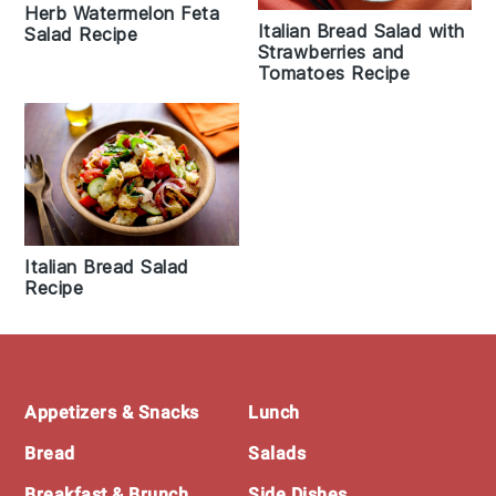
Herb Watermelon Feta
Italian Bread Salad with
Salad Recipe
Strawberries and
Tomatoes Recipe
Italian Bread Salad
Recipe
Footer
Appetizers & Snacks
Lunch
Bread
Salads
Breakfast & Brunch
Side Dishes