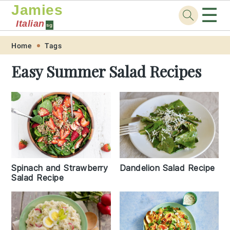
Jamies
☰
Italian
sg
Skip
Skip
Skip
Skip
Home
Tags
to
to
to
to
Easy Summer Salad Recipes
primary
main
primary
footer
navigation
content
sidebar
Spinach and Strawberry
Dandelion Salad Recipe
Salad Recipe