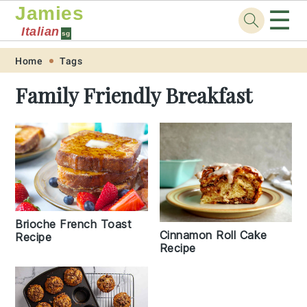
Jamies
☰
Italian
sg
Skip
Skip
Skip
Skip
Home
Tags
to
to
to
to
Family Friendly Breakfast
primary
main
primary
footer
navigation
content
sidebar
Brioche French Toast
Cinnamon Roll Cake
Recipe
Recipe