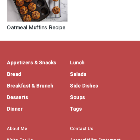
Oatmeal Muffins Recipe
Footer
Appetizers & Snacks
Lunch
Bread
Salads
Breakfast & Brunch
Side Dishes
Desserts
Soups
Dinner
Tags
About Me
Contact Us