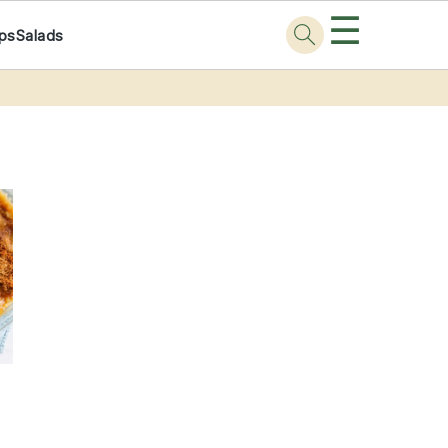
☰
ps
Salads