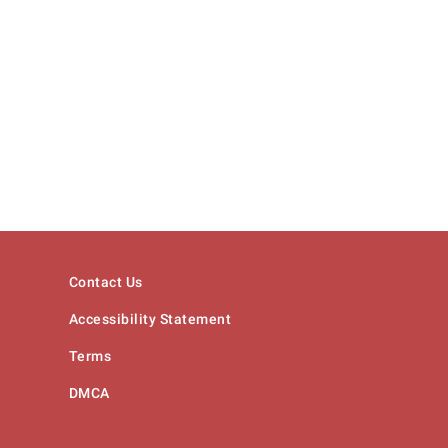
Contact Us
Accessibility Statement
Terms
DMCA