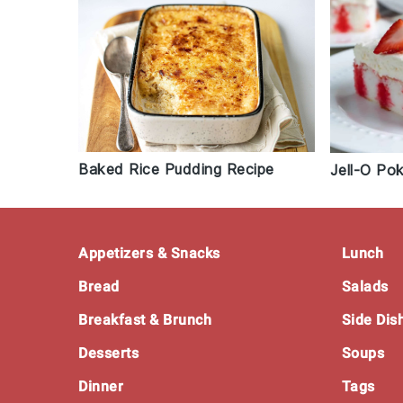
Baked Rice Pudding Recipe
Jell-O Po
Footer
Appetizers & Snacks
Lunch
Bread
Salads
Breakfast & Brunch
Side Dis
Desserts
Soups
Dinner
Tags