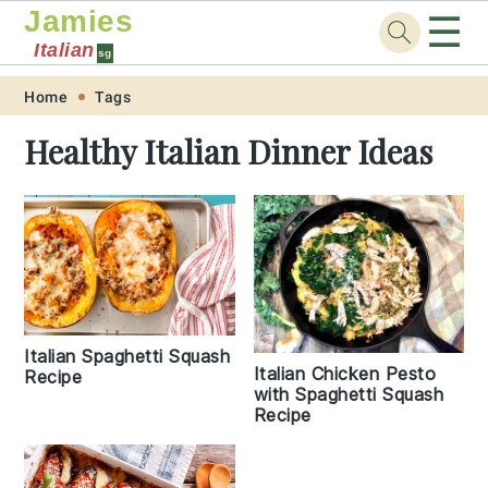
Jamies
☰
Italian
sg
Skip
Skip
Skip
Skip
Home
Tags
to
to
to
to
Healthy Italian Dinner Ideas
primary
main
primary
footer
navigation
content
sidebar
Italian Spaghetti Squash
Italian Chicken Pesto
Recipe
with Spaghetti Squash
Recipe