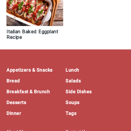
Italian Baked Eggplant
Recipe
Footer
Appetizers & Snacks
Lunch
Bread
Salads
Breakfast & Brunch
Side Dishes
Desserts
Soups
Dinner
Tags