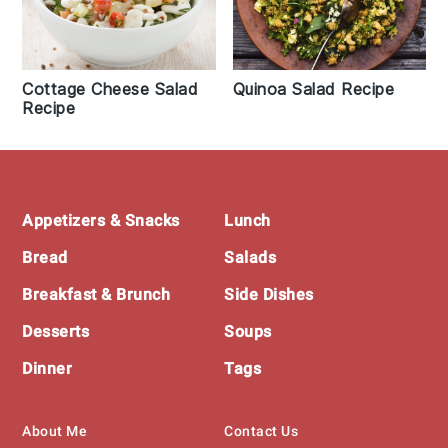
Cottage Cheese Salad
Quinoa Salad Recipe
Recipe
Footer
Appetizers & Snacks
Lunch
Bread
Salads
Breakfast & Brunch
Side Dishes
Desserts
Soups
Dinner
Tags
About Me
Contact Us