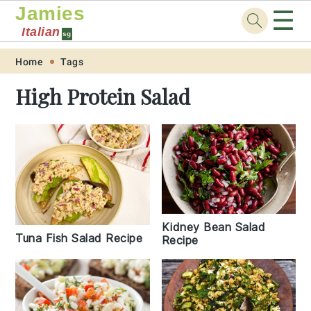
Jamies
☰
Italian
sg
Skip
Skip
Skip
Skip
Home
Tags
to
to
to
to
High Protein Salad
primary
main
primary
footer
navigation
content
sidebar
Kidney Bean Salad
Tuna Fish Salad Recipe
Recipe