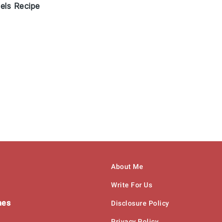
els Recipe
About Me
Write For Us
hes
Disclosure Policy
Privacy Policy