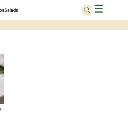
☰
ps
Salads
e