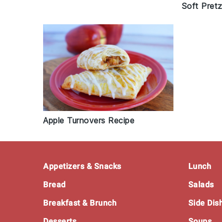
Soft Pretz
Apple Turnovers Recipe
Footer
Appetizers & Snacks
Lunch
Bread
Salads
Breakfast & Brunch
Side Dis
Desserts
Soups