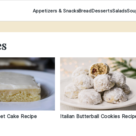
Appetizers & Snacks
Bread
Desserts
Salads
Sou
es
Italian Butterball Cookies Recip
et Cake Recipe