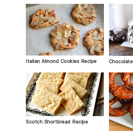
Italian Almond Cookies Recipe
Chocolate
Scotch Shortbread Recipe