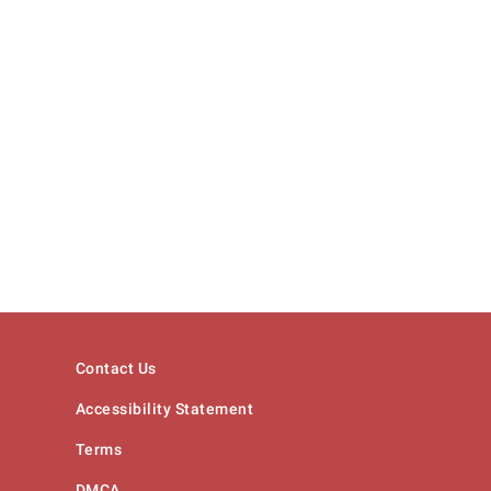
Contact Us
Accessibility Statement
Terms
DMCA