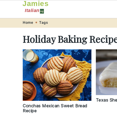
Jamies
Italian
sg
Skip
Skip
Skip
Skip
Home
Tags
to
to
to
to
Holiday Baking Recip
primary
main
primary
footer
navigation
content
sidebar
Texas She
Conchas Mexican Sweet Bread
Recipe