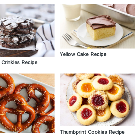
Yellow Cake Recipe
 Crinkles Recipe
Thumbprint Cookies Recipe