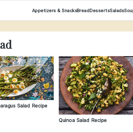
Appetizers & Snacks
Bread
Desserts
Salads
Sou
lad
paragus Salad Recipe
Quinoa Salad Recipe