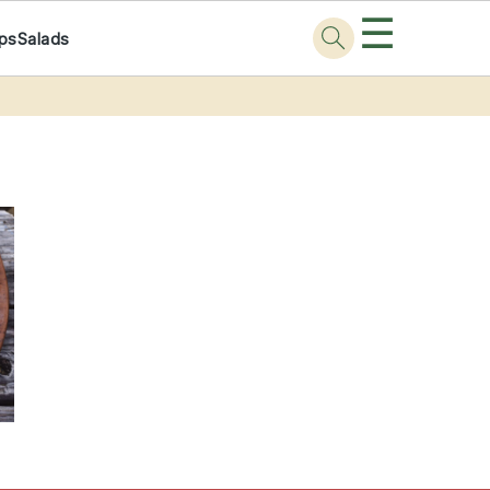
☰
ps
Salads