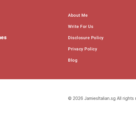
About Me
Write For Us
hes
Disclosure Policy
Privacy Policy
Blog
© 2026 JamiesItalian.sg All rights