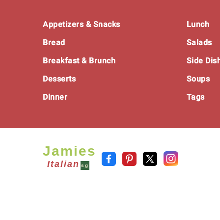
Footer
Appetizers & Snacks
Lunch
Bread
Salads
Breakfast & Brunch
Side Dis
Desserts
Soups
Dinner
Tags
Jamies
Italian
sg