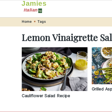
Jamies
Italian
sg
Skip
Skip
Skip
Skip
Home
Tags
to
to
to
to
Lemon Vinaigrette Sa
primary
main
primary
footer
navigation
content
sidebar
Grilled As
Cauliflower Salad Recipe