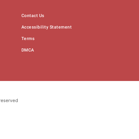
Contact Us
Accessibility Statement
Terms
DMCA
 reserved