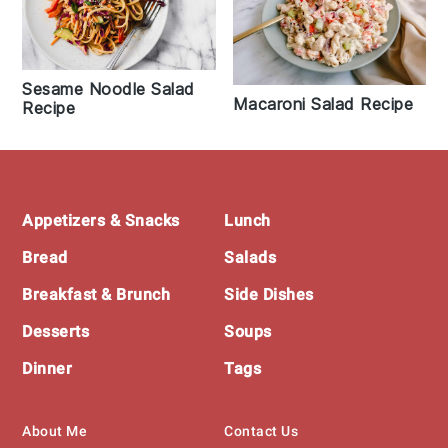
Sesame Noodle Salad
Macaroni Salad Recipe
Recipe
Footer
Appetizers & Snacks
Lunch
Bread
Salads
Breakfast & Brunch
Side Dishes
Desserts
Soups
Dinner
Tags
About Me
Contact Us