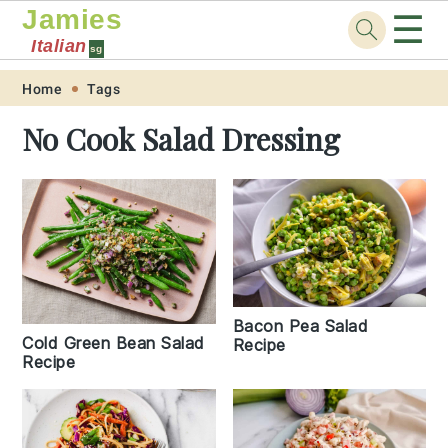
Jamies
☰
Italian
sg
Skip
Skip
Skip
Skip
Home
Tags
to
to
to
to
No Cook Salad Dressing
primary
main
primary
footer
navigation
content
sidebar
Bacon Pea Salad
Cold Green Bean Salad
Recipe
Recipe