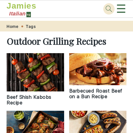
Jamies
☰
Italian
sg
Skip
Skip
Skip
Skip
Home
Tags
to
to
to
to
Outdoor Grilling Recipes
primary
main
primary
footer
navigation
content
sidebar
Barbecued Roast Beef
on a Bun Recipe
Beef Shish Kabobs
Recipe