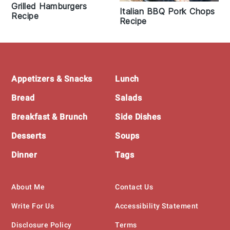
Grilled Hamburgers
Italian BBQ Pork Chops
Recipe
Recipe
Footer
Appetizers & Snacks
Lunch
Bread
Salads
Breakfast & Brunch
Side Dishes
Desserts
Soups
Dinner
Tags
About Me
Contact Us
Write For Us
Accessibility Statement
Disclosure Policy
Terms