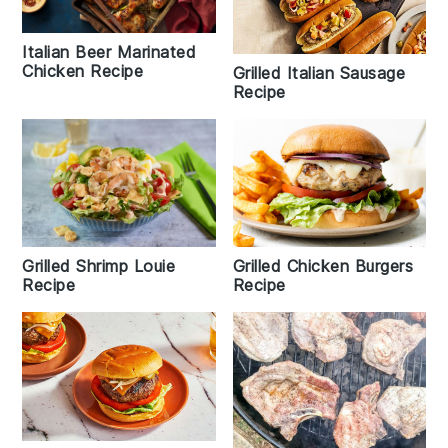
Italian Beer Marinated
Chicken Recipe
Grilled Italian Sausage
Recipe
Grilled Shrimp Louie
Grilled Chicken Burgers
Recipe
Recipe