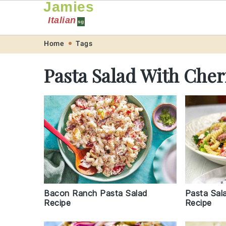
Jamies
Italian
sg
Skip
Skip
Skip
Skip
Home
Tags
to
to
to
to
Pasta Salad With Che
primary
main
primary
footer
navigation
content
sidebar
Pasta Sal
Bacon Ranch Pasta Salad
Recipe
Recipe