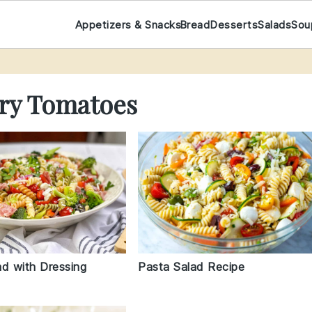
Appetizers & Snacks
Bread
Desserts
Salads
Sou
rry Tomatoes
ad with Dressing
Pasta Salad Recipe