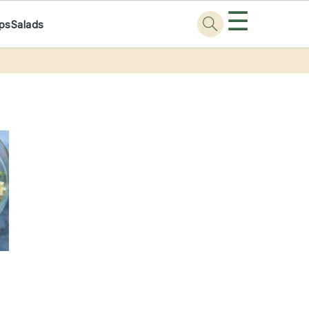
☰
ps
Salads