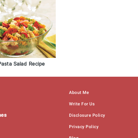
asta Salad Recipe
About Me
Write For Us
hes
Disclosure Policy
Privacy Policy