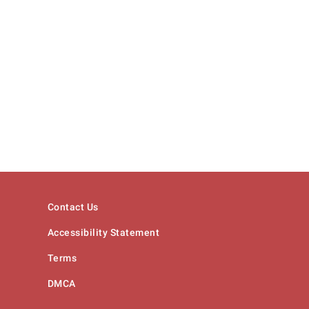
Contact Us
Accessibility Statement
Terms
DMCA