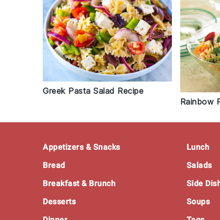
Greek Pasta Salad Recipe
Rainbow P
Footer
Appetizers & Snacks
Lunch
Bread
Salads
Breakfast & Brunch
Side Dis
Desserts
Soups
Dinner
Tags