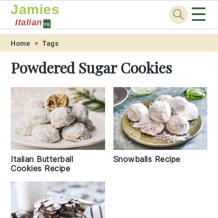
Jamies
☰
Italian
sg
Skip
Skip
Skip
Skip
Home
Tags
to
to
to
to
Powdered Sugar Cookies
primary
main
primary
footer
navigation
content
sidebar
Italian Butterball
Snowballs Recipe
Cookies Recipe