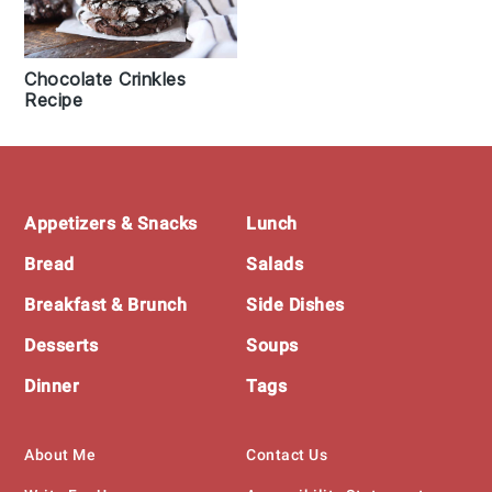
Chocolate Crinkles
Recipe
Footer
Appetizers & Snacks
Lunch
Bread
Salads
Breakfast & Brunch
Side Dishes
Desserts
Soups
Dinner
Tags
About Me
Contact Us