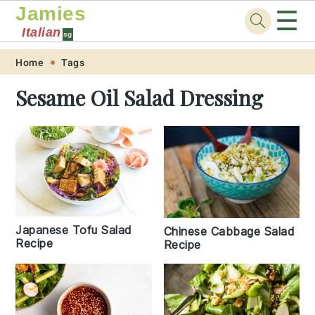
Jamies
☰
Italian
sg
Skip
Skip
Skip
Skip
Home
Tags
to
to
to
to
Sesame Oil Salad Dressing
primary
main
primary
footer
navigation
content
sidebar
Japanese Tofu Salad
Chinese Cabbage Salad
Recipe
Recipe