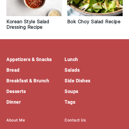
Korean Style Salad
Bok Choy Salad Recipe
Dressing Recipe
Footer
Appetizers & Snacks
Lunch
Bread
Salads
Breakfast & Brunch
Side Dishes
Desserts
Soups
Dinner
Tags
About Me
Contact Us