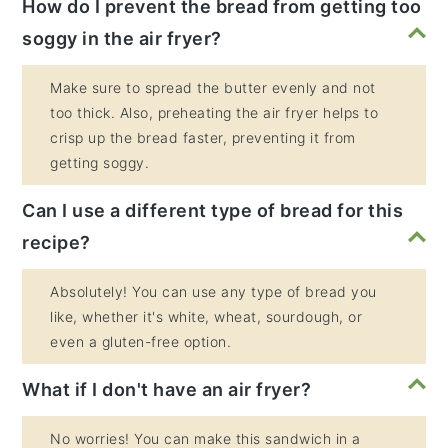
How do I prevent the bread from getting too
soggy in the air fryer?
Make sure to spread the butter evenly and not
too thick. Also, preheating the air fryer helps to
crisp up the bread faster, preventing it from
getting soggy.
Can I use a different type of bread for this
recipe?
Absolutely! You can use any type of bread you
like, whether it's white, wheat, sourdough, or
even a gluten-free option.
What if I don't have an air fryer?
No worries! You can make this sandwich in a