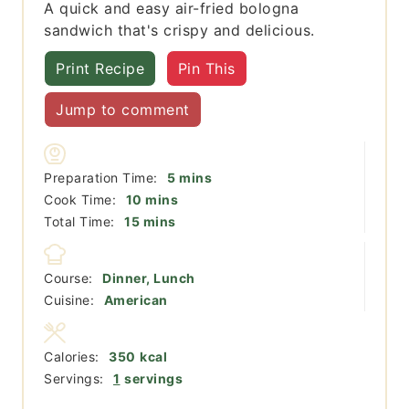
A quick and easy air-fried bologna
sandwich that's crispy and delicious.
Print Recipe
Pin This
Jump to comment
minutes
Preparation Time:
5
mins
minutes
Cook Time:
10
mins
minutes
Total Time:
15
mins
Course:
Dinner, Lunch
Cuisine:
American
Calories:
350
kcal
Servings:
1
servings