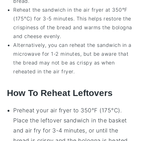
bread
.
Reheat the sandwich in the
air fryer
at 350°F
(175°C) for 3-5 minutes. This helps restore the
crispiness of the bread and warms the
bologna
and
cheese
evenly.
Alternatively, you can reheat the sandwich in a
microwave
for 1-2 minutes, but be aware that
the bread may not be as crispy as when
reheated in the air fryer.
How To Reheat Leftovers
Preheat your air fryer to 350°F (175°C).
Place the
leftover sandwich
in the basket
and air fry for 3-4 minutes, or until the
bread
is crispy and the
bologna
is heated