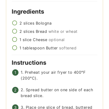
Ingredients
2
slices
Bologna
2
slices
Bread
white or wheat
1
slice
Cheese
optional
1
tablespoon
Butter
softened
Instructions
1. Preheat your air fryer to 400°F
(200°C).
2. Spread butter on one side of each
bread slice.
3. Place one slice of bread, buttered