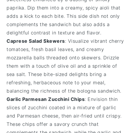
paprika. Dip them into a creamy, spicy
aioli
that
adds a kick to each bite. This side dish not only
complements the sandwich but also adds a
delightful contrast in texture and flavor.
Caprese Salad Skewers
: Visualize vibrant
cherry
tomatoes
, fresh
basil leaves
, and creamy
mozzarella balls
threaded onto skewers. Drizzle
them with a touch of
olive oil
and a sprinkle of
sea salt
. These bite-sized delights bring a
refreshing, herbaceous note to your meal,
balancing the richness of the
bologna sandwich
.
Garlic Parmesan Zucchini Chips
: Envision thin
slices of
zucchini
coated in a mixture of
garlic
and
Parmesan cheese
, then air-fried until crispy.
These chips offer a savory crunch that
complements the sandwich, while the
garlic
and