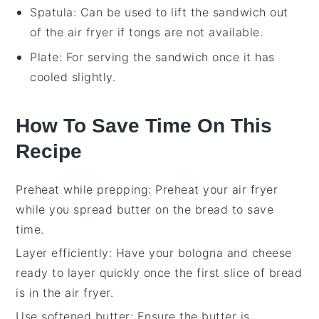
Spatula
: Can be used to lift the sandwich out
of the air fryer if tongs are not available.
Plate
: For serving the sandwich once it has
cooled slightly.
How To Save Time On This
Recipe
Preheat while prepping
: Preheat your
air fryer
while you spread
butter
on the
bread
to save
time.
Layer efficiently
: Have your
bologna
and
cheese
ready to layer quickly once the first slice of
bread
is in the
air fryer
.
Use softened butter
: Ensure the
butter
is