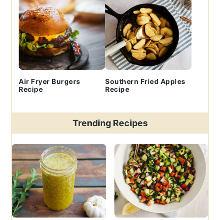
Air Fryer Burgers
Southern Fried Apples
Recipe
Recipe
Trending Recipes