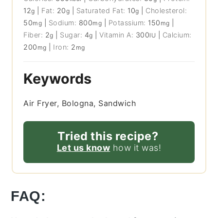
12
|
Fat:
20
|
Saturated Fat:
10
|
Cholesterol:
g
g
g
50
|
Sodium:
800
|
Potassium:
150
|
mg
mg
mg
Fiber:
2
|
Sugar:
4
|
Vitamin A:
300
|
Calcium:
g
g
IU
200
|
Iron:
2
mg
mg
Keywords
Air Fryer, Bologna, Sandwich
Tried this recipe?
Let us know
how it was!
FAQ: