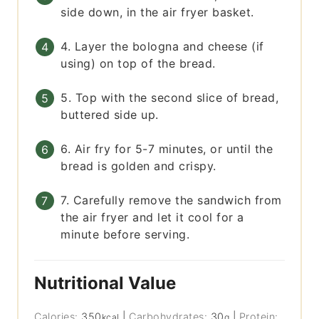
side down, in the air fryer basket.
4. Layer the bologna and cheese (if
using) on top of the bread.
5. Top with the second slice of bread,
buttered side up.
6. Air fry for 5-7 minutes, or until the
bread is golden and crispy.
7. Carefully remove the sandwich from
the air fryer and let it cool for a
minute before serving.
Nutritional Value
Calories:
350
|
Carbohydrates:
30
|
Protein:
kcal
g