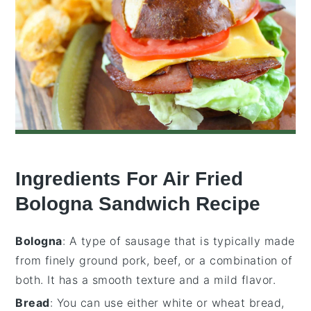
Ingredients For Air Fried
Bologna Sandwich Recipe
Bologna
: A type of sausage that is typically made
from finely ground pork, beef, or a combination of
both. It has a smooth texture and a mild flavor.
Bread
: You can use either white or wheat bread,