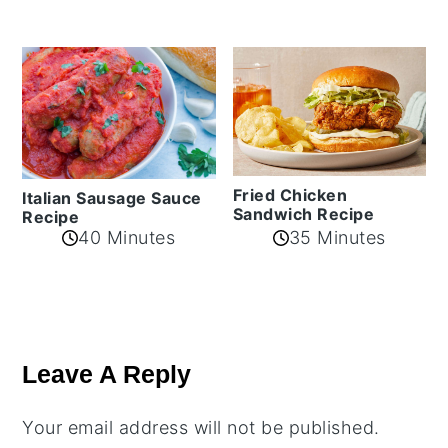
Fried Chicken
Italian Sausage Sauce
Sandwich Recipe
Recipe
40 Minutes
35 Minutes
Reader
Interactions
Leave A Reply
Your email address will not be published.