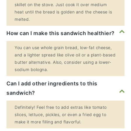
skillet on the stove. Just cook it over medium
heat until the bread is golden and the cheese is
melted.
How can I make this sandwich healthier?
You can use whole grain bread, low-fat cheese,
and a lighter spread like olive oil or a plant-based
butter alternative. Also, consider using a lower-
sodium bologna.
Can I add other ingredients to this
sandwich?
Definitely! Feel free to add extras like tomato
slices, lettuce, pickles, or even a fried egg to
make it more filling and flavorful.