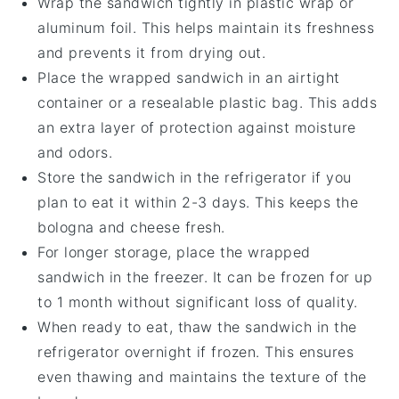
Wrap the sandwich tightly in
plastic wrap
or
aluminum foil
. This helps maintain its freshness
and prevents it from drying out.
Place the wrapped sandwich in an
airtight
container
or a
resealable plastic bag
. This adds
an extra layer of protection against moisture
and odors.
Store the sandwich in the
refrigerator
if you
plan to eat it within 2-3 days. This keeps the
bologna
and
cheese
fresh.
For longer storage, place the wrapped
sandwich in the
freezer
. It can be frozen for up
to 1 month without significant loss of quality.
When ready to eat, thaw the sandwich in the
refrigerator overnight if frozen. This ensures
even thawing and maintains the texture of the