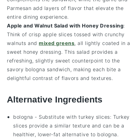
Parmesan
add layers of flavor that elevate the
entire dining experience.
Apple and Walnut Salad with Honey Dressing
:
Think of crisp
apple slices
tossed with crunchy
walnuts
and
mixed greens
, all lightly coated in a
sweet
honey dressing
. This salad provides a
refreshing, slightly sweet counterpoint to the
savory
bologna sandwich
, making each bite a
delightful contrast of flavors and textures.
Alternative Ingredients
bologna
- Substitute with
turkey slices
: Turkey
slices provide a similar texture and can be a
healthier, lower-fat alternative to bologna.