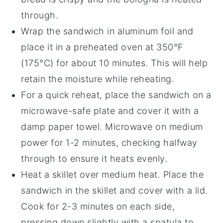
through.
Wrap the
sandwich
in aluminum foil and
place it in a preheated oven at 350°F
(175°C) for about 10 minutes. This will help
retain the moisture while reheating.
For a quick reheat, place the
sandwich
on a
microwave-safe plate and cover it with a
damp paper towel. Microwave on medium
power for 1-2 minutes, checking halfway
through to ensure it heats evenly.
Heat a skillet over medium heat. Place the
sandwich
in the skillet and cover with a lid.
Cook for 2-3 minutes on each side,
pressing down slightly with a spatula to