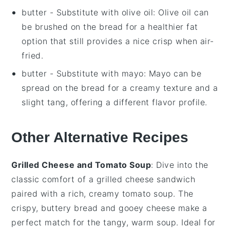
butter
- Substitute with
olive oil
: Olive oil can
be brushed on the bread for a healthier fat
option that still provides a nice crisp when air-
fried.
butter
- Substitute with
mayo
: Mayo can be
spread on the bread for a creamy texture and a
slight tang, offering a different flavor profile.
Other Alternative Recipes
Grilled Cheese and Tomato Soup
: Dive into the
classic comfort of a
grilled cheese sandwich
paired with a rich, creamy
tomato soup
. The
crispy, buttery bread and gooey
cheese
make a
perfect match for the tangy, warm soup. Ideal for