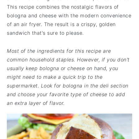
This recipe combines the nostalgic flavors of
bologna and cheese with the modern convenience
of an air fryer. The result is a crispy, golden
sandwich that's sure to please.
Most of the ingredients for this recipe are
common household staples. However, if you don't
usually keep bologna or cheese on hand, you
might need to make a quick trip to the
supermarket. Look for bologna in the deli section
and choose your favorite type of cheese to add
an extra layer of flavor.