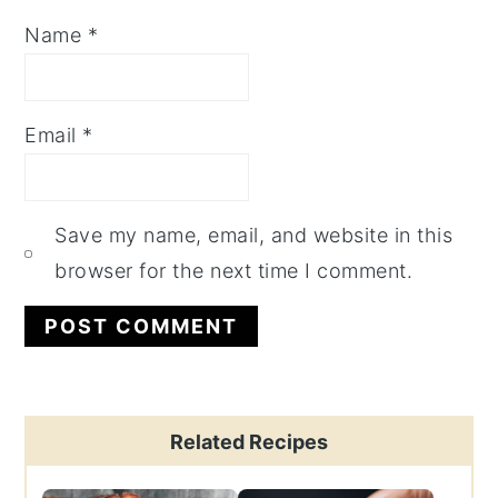
Name
*
Email
*
Save my name, email, and website in this
browser for the next time I comment.
Primary
Related Recipes
Sidebar