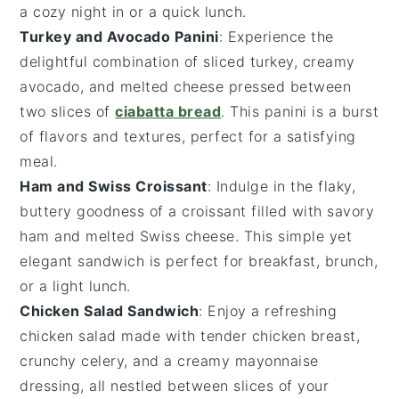
a cozy night in or a quick lunch.
Turkey and Avocado Panini
: Experience the
delightful combination of
sliced turkey
, creamy
avocado
, and melted
cheese
pressed between
two slices of
ciabatta bread
. This panini is a burst
of flavors and textures, perfect for a satisfying
meal.
Ham and Swiss Croissant
: Indulge in the flaky,
buttery goodness of a
croissant
filled with savory
ham
and melted
Swiss cheese
. This simple yet
elegant sandwich is perfect for breakfast, brunch,
or a light lunch.
Chicken Salad Sandwich
: Enjoy a refreshing
chicken salad
made with tender
chicken breast
,
crunchy
celery
, and a creamy
mayonnaise
dressing, all nestled between slices of your