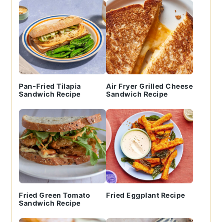
Pan-Fried Tilapia
Air Fryer Grilled Cheese
Sandwich Recipe
Sandwich Recipe
Fried Green Tomato
Fried Eggplant Recipe
Sandwich Recipe