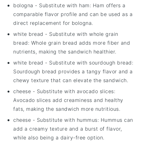
bologna
- Substitute with
ham
: Ham offers a
comparable flavor profile and can be used as a
direct replacement for bologna.
white bread
- Substitute with
whole grain
bread
: Whole grain bread adds more fiber and
nutrients, making the sandwich healthier.
white bread
- Substitute with
sourdough bread
:
Sourdough bread provides a tangy flavor and a
chewy texture that can elevate the sandwich.
cheese
- Substitute with
avocado slices
:
Avocado slices add creaminess and healthy
fats, making the sandwich more nutritious.
cheese
- Substitute with
hummus
: Hummus can
add a creamy texture and a burst of flavor,
while also being a dairy-free option.