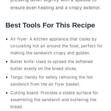
ensure even heating and a crispy exterior.
Best Tools For This Recipe
Air fryer
: A kitchen appliance that cooks by
circulating hot air around the food, perfect for
making the sandwich crispy and golden.
Butter knife
: Used to spread the softened
butter evenly on the bread slices.
Tongs
: Handy for safely removing the hot
sandwich from the air fryer basket.
Cutting board
: Provides a stable surface for
assembling the sandwich and buttering the
bread.