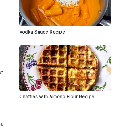
Vodka Sauce Recipe
of
Chaffles with Almond Flour Recipe
ns