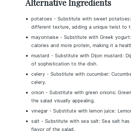
Alternative Ingredients
potatoes
- Substitute with
sweet potatoes
different texture, adding a unique twist to 
mayonnaise
- Substitute with
Greek yogurt
calories and more protein, making it a health
mustard
- Substitute with
Dijon mustard
: D
of sophistication to the dish.
celery
- Substitute with
cucumber
: Cucumber
celery.
onion
- Substitute with
green onions
: Green
the salad visually appealing.
vinegar
- Substitute with
lemon juice
: Lemon
salt
- Substitute with
sea salt
: Sea salt has
flavor of the salad.