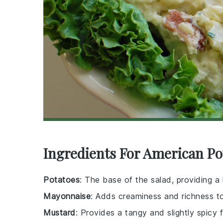
Ingredients For American Po
Potatoes
: The base of the salad, providing a
Mayonnaise
: Adds creaminess and richness to
Mustard
: Provides a tangy and slightly spicy f