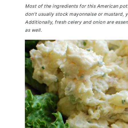
Most of the ingredients for this American po
don't usually stock mayonnaise or mustard, y
Additionally, fresh celery and onion are essen
as well.