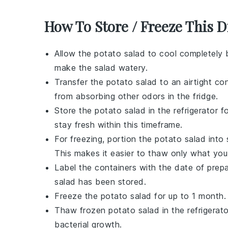
How To Store / Freeze This D
Allow the
potato salad
to cool completely 
make the salad watery.
Transfer the
potato salad
to an airtight con
from absorbing other odors in the fridge.
Store the
potato salad
in the refrigerator 
stay fresh within this timeframe.
For freezing, portion the
potato salad
into 
This makes it easier to thaw only what you
Label the containers with the date of prep
salad
has been stored.
Freeze the
potato salad
for up to 1 month.
Thaw frozen
potato salad
in the refrigerat
bacterial growth.