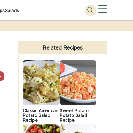
☰
ps
Salads
Primary
Sidebar
Related Recipes
e
Classic American
Sweet Potato
Potato Salad
Potato Salad
Recipe
Recipe