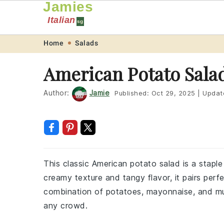
Jamies
Italian
sg
Skip
Skip
Skip
Skip
Home
Salads
to
to
to
to
American Potato Sala
primary
main
primary
footer
navigation
content
sidebar
Author:
Jamie
Published:
Oct 29, 2025
|
Updat
This classic American potato salad is a staple
creamy texture and tangy flavor, it pairs perf
combination of potatoes, mayonnaise, and must
any crowd.