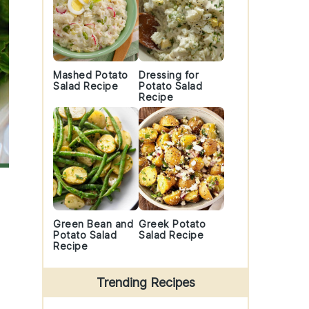
Mashed Potato
Dressing for
Salad Recipe
Potato Salad
Recipe
Green Bean and
Greek Potato
Potato Salad
Salad Recipe
Recipe
Trending Recipes