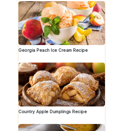
Georgia Peach Ice Cream Recipe
Country Apple Dumplings Recipe