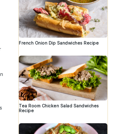
French Onion Dip Sandwiches Recipe
r
on
Tea Room Chicken Salad Sandwiches
s
Recipe