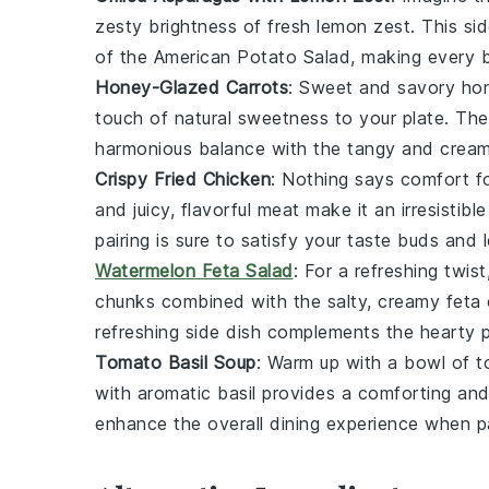
zesty brightness of fresh
lemon zest
. This si
of the
American Potato Salad
, making every b
Honey-Glazed Carrots
: Sweet and savory
hon
touch of natural sweetness to your plate. Th
harmonious balance with the tangy and crea
Crispy Fried Chicken
: Nothing says comfort f
and juicy, flavorful meat make it an irresisti
pairing is sure to satisfy your taste buds and
Watermelon Feta Salad
: For a refreshing twist
chunks combined with the salty, creamy
feta
refreshing side dish complements the hearty
Tomato Basil Soup
: Warm up with a bowl of
t
with aromatic
basil
provides a comforting and f
enhance the overall dining experience when p