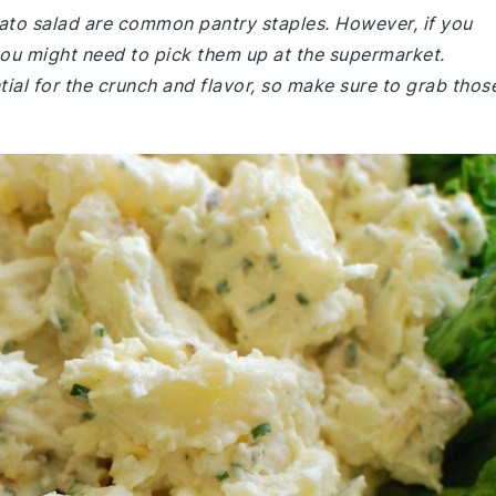
tato salad are common pantry staples. However, if you
ou might need to pick them up at the supermarket.
tial for the crunch and flavor, so make sure to grab thos