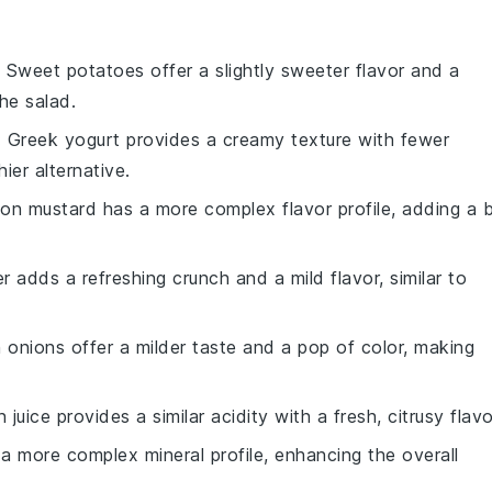
: Sweet potatoes offer a slightly sweeter flavor and a
the salad.
: Greek yogurt provides a creamy texture with fewer
ier alternative.
ijon mustard has a more complex flavor profile, adding a b
 adds a refreshing crunch and a mild flavor, similar to
 onions offer a milder taste and a pop of color, making
 juice provides a similar acidity with a fresh, citrusy flavo
 a more complex mineral profile, enhancing the overall