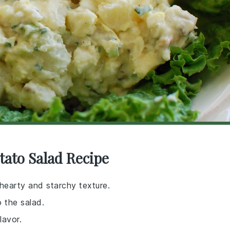
tato Salad Recipe
 hearty and starchy texture.
 the salad.
lavor.