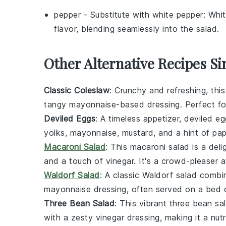
pepper
- Substitute with
white pepper
: Whit
flavor, blending seamlessly into the salad.
Other Alternative Recipes Si
Classic Coleslaw
: Crunchy and refreshing, thi
tangy
mayonnaise
-based dressing. Perfect fo
Deviled Eggs
: A timeless appetizer,
deviled eg
yolks
,
mayonnaise
,
mustard
, and a hint of
pap
Macaroni Salad
: This
macaroni salad
is a del
and a touch of
vinegar
. It's a crowd-pleaser a
Waldorf Salad
: A classic
Waldorf salad
combin
mayonnaise
dressing, often served on a bed
Three Bean Salad
: This vibrant
three bean sa
with a zesty
vinegar
dressing, making it a nutr