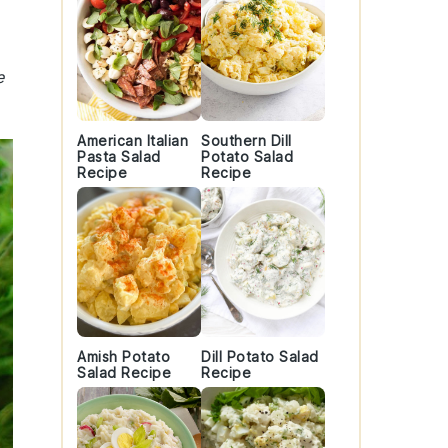
e
American Italian
Southern Dill
Pasta Salad
Potato Salad
Recipe
Recipe
Amish Potato
Dill Potato Salad
Salad Recipe
Recipe