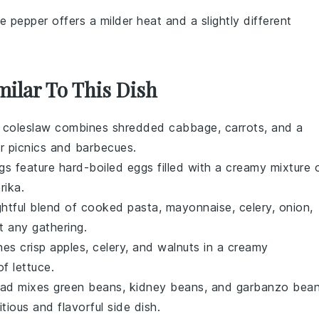
e pepper offers a milder heat and a slightly different
milar To This Dish
s
coleslaw
combines shredded
cabbage
,
carrots
, and a
r picnics and barbecues.
gs
feature hard-boiled
eggs
filled with a creamy mixture 
rika
.
ightful blend of cooked
pasta
,
mayonnaise
,
celery
,
onion
,
t any gathering.
es crisp
apples
,
celery
, and
walnuts
in a creamy
 of
lettuce
.
lad
mixes
green beans
,
kidney beans
, and
garbanzo bea
itious and flavorful side dish.