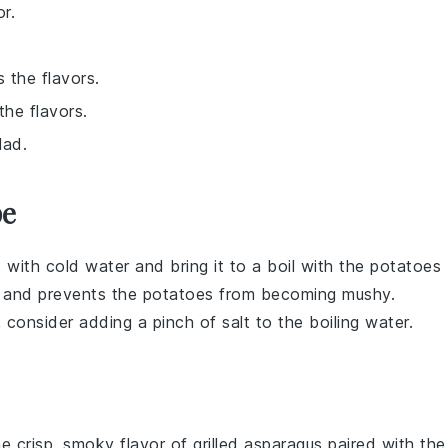
r.
 the flavors.
the flavors.
lad.
pe
t with cold water and bring it to a boil with the
potatoes
g and prevents the
potatoes
from becoming mushy.
, consider adding a pinch of
salt
to the boiling water.
he crisp, smoky flavor of
grilled asparagus
paired with the