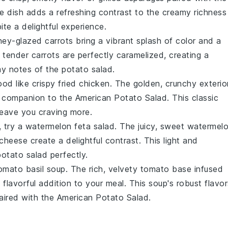
de dish adds a refreshing contrast to the creamy richness
ite a delightful experience.
ey-glazed carrots
bring a vibrant splash of color and a
e tender
carrots
are perfectly caramelized, creating a
my notes of the
potato salad
.
ood like
crispy fried chicken
. The golden, crunchy exterio
ble companion to the
American Potato Salad
. This classic
 leave you craving more.
, try a
watermelon feta salad
. The juicy, sweet
watermel
 cheese
create a delightful contrast. This light and
potato salad
perfectly.
omato basil soup
. The rich, velvety
tomato
base infused
lavorful addition to your meal. This soup's robust flavor
aired with the
American Potato Salad
.