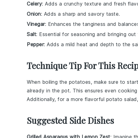
Celery
: Adds a crunchy texture and fresh flavo
Onion
: Adds a sharp and savory taste.
Vinegar
: Enhances the tanginess and balances
Salt
: Essential for seasoning and bringing out 
Pepper
: Adds a mild heat and depth to the sa
Technique Tip For This Reci
When boiling the
potatoes
, make sure to star
already in the pot. This ensures even cookin
Additionally, for a more flavorful
potato salad
Suggested Side Dishes
Grilled Asparagus with Lemon Zest
: Imagine t