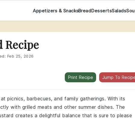
Appetizers & Snacks
Bread
Desserts
Salads
Sou
d Recipe
ed:
Feb 25, 2026
Print Recipe
Jump To Recip
 at picnics, barbecues, and family gatherings. With its
ectly with grilled meats and other summer dishes. The
ard creates a delightful balance that is sure to please