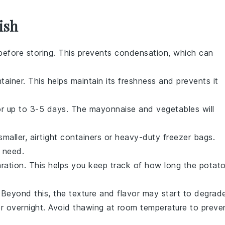
ish
before storing. This prevents condensation, which can
tainer. This helps maintain its freshness and prevents it
for up to 3-5 days. The
mayonnaise
and
vegetables
will
smaller, airtight containers or heavy-duty freezer bags.
 need.
aration. This helps you keep track of how long the
potat
 Beyond this, the texture and flavor may start to degrad
or overnight. Avoid thawing at room temperature to preve