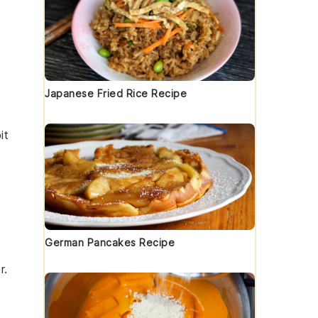
Japanese Fried Rice Recipe
it
German Pancakes Recipe
r.