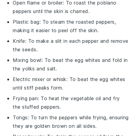
Open flame or broiler
: To roast the poblano
peppers until the skin is charred.
Plastic bag
: To steam the roasted peppers,
making it easier to peel off the skin.
Knife
: To make a slit in each pepper and remove
the seeds.
Mixing bowl
: To beat the egg whites and fold in
the yolks and salt.
Electric mixer or whisk
: To beat the egg whites
until stiff peaks form.
Frying pan
: To heat the vegetable oil and fry
the stuffed peppers.
Tongs
: To turn the peppers while frying, ensuring
they are golden brown on all sides.