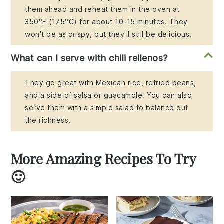
them ahead and reheat them in the oven at
350°F (175°C) for about 10-15 minutes. They
won't be as crispy, but they'll still be delicious.
What can I serve with chili rellenos?
They go great with Mexican rice, refried beans,
and a side of salsa or guacamole. You can also
serve them with a simple salad to balance out
the richness.
More Amazing Recipes To Try
🙂