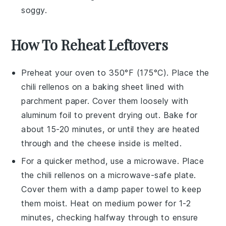
soggy.
How To Reheat Leftovers
Preheat your oven to 350°F (175°C). Place the
chili rellenos
on a baking sheet lined with
parchment paper. Cover them loosely with
aluminum foil to prevent drying out. Bake for
about 15-20 minutes, or until they are heated
through and the
cheese
inside is melted.
For a quicker method, use a microwave. Place
the
chili rellenos
on a microwave-safe plate.
Cover them with a damp paper towel to keep
them moist. Heat on medium power for 1-2
minutes, checking halfway through to ensure