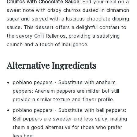
Churros with Chocolate Sauce
: End your meal on a
sweet note with
crispy churros
dusted in
cinnamon
sugar
and served with a luscious
chocolate dipping
sauce
. This
dessert
offers a delightful contrast to
the savory
Chili Rellenos
, providing a satisfying
crunch and a touch of indulgence.
Alternative Ingredients
poblano peppers
- Substitute with
anaheim
peppers
: Anaheim peppers are milder but still
provide a similar texture and flavor profile.
poblano peppers
- Substitute with
bell peppers
:
Bell peppers are sweeter and less spicy, making
them a good alternative for those who prefer
less heat.