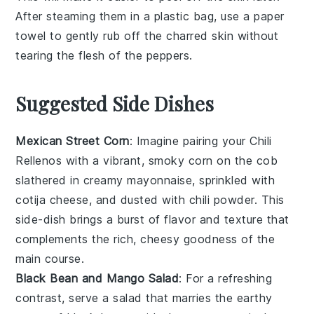
After steaming them in a plastic bag, use a paper
towel to gently rub off the charred skin without
tearing the flesh of the
peppers
.
Suggested Side Dishes
Mexican Street Corn
: Imagine pairing your
Chili
Rellenos
with a vibrant, smoky
corn on the cob
slathered in creamy
mayonnaise
, sprinkled with
cotija cheese
, and dusted with
chili powder
. This
side-dish
brings a burst of
flavor
and
texture
that
complements the rich, cheesy goodness of the
main course.
Black Bean and Mango Salad
: For a refreshing
contrast, serve a
salad
that marries the earthy