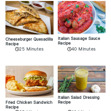
Italian Sausage Sauce
Cheeseburger Quesadilla
Recipe
Recipe
25 Minutes
40 Minutes
Italian Salad Dressing
Recipe
Fried Chicken Sandwich
Recipe