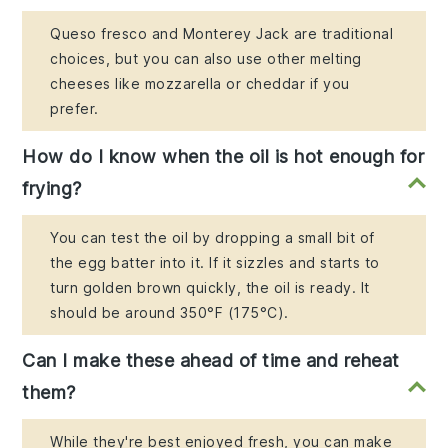
Queso fresco and Monterey Jack are traditional
choices, but you can also use other melting
cheeses like mozzarella or cheddar if you
prefer.
How do I know when the oil is hot enough for
frying?
You can test the oil by dropping a small bit of
the egg batter into it. If it sizzles and starts to
turn golden brown quickly, the oil is ready. It
should be around 350°F (175°C).
Can I make these ahead of time and reheat
them?
While they're best enjoyed fresh, you can make