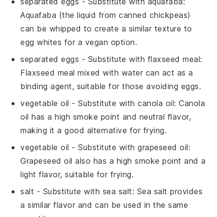
separated eggs
- Substitute with
aquafaba
:
Aquafaba (the liquid from canned chickpeas)
can be whipped to create a similar texture to
egg whites for a vegan option.
separated eggs
- Substitute with
flaxseed meal
:
Flaxseed meal mixed with water can act as a
binding agent, suitable for those avoiding eggs.
vegetable oil
- Substitute with
canola oil
: Canola
oil has a high smoke point and neutral flavor,
making it a good alternative for frying.
vegetable oil
- Substitute with
grapeseed oil
:
Grapeseed oil also has a high smoke point and a
light flavor, suitable for frying.
salt
- Substitute with
sea salt
: Sea salt provides
a similar flavor and can be used in the same