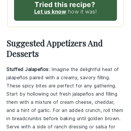
Tried this recipe?
Let us know
how it was!
Suggested Appetizers And
Desserts
Stuffed Jalapeños
: Imagine the delightful heat of
jalapeños
paired with a creamy, savory filling.
These spicy bites are perfect for any gathering.
Start by hollowing out fresh
jalapeños
and filling
them with a mixture of
cream cheese
,
cheddar
,
and a hint of
garlic
. For an added crunch, roll them
in
breadcrumbs
before baking until golden brown.
Serve with a side of
ranch dressing
or
salsa
for