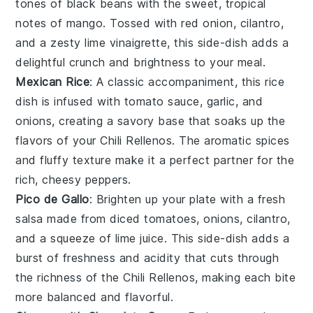
tones of
black beans
with the sweet, tropical
notes of
mango
. Tossed with
red onion
,
cilantro
,
and a zesty
lime vinaigrette
, this
side-dish
adds a
delightful
crunch
and
brightness
to your meal.
Mexican Rice
: A classic accompaniment, this
rice
dish
is infused with
tomato sauce
,
garlic
, and
onions
, creating a savory
base
that soaks up the
flavors of your
Chili Rellenos
. The
aromatic spices
and
fluffy texture
make it a perfect partner for the
rich, cheesy peppers.
Pico de Gallo
: Brighten up your plate with a
fresh
salsa
made from
diced tomatoes
,
onions
,
cilantro
,
and a squeeze of
lime juice
. This
side-dish
adds a
burst of
freshness
and
acidity
that cuts through
the richness of the
Chili Rellenos
, making each bite
more balanced and flavorful.