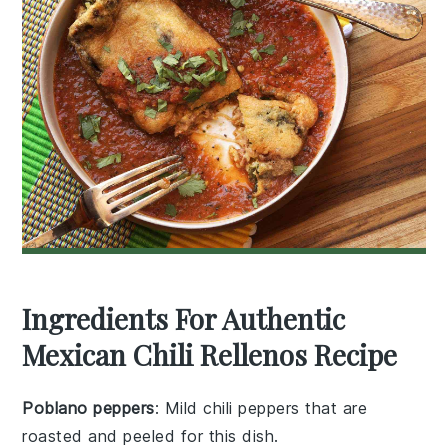
Ingredients For Authentic
Mexican Chili Rellenos Recipe
Poblano peppers
: Mild chili peppers that are
roasted and peeled for this dish.