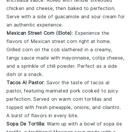
enchilada sauce
. Rolled with tender
shredded
chicken
and
cheese
, then baked to perfection.
Serve with a side of
guacamole
and
sour cream
for
an authentic experience.
Mexican Street Corn (Elote)
: Experience the
flavors of
Mexican street corn
right at home.
Grilled
corn on the cob
slathered in a creamy,
tangy sauce made with
mayonnaise
,
cotija cheese
,
and a sprinkle of
chili powder
. Perfect as a side
dish or a snack.
Tacos Al Pastor
: Savor the taste of
tacos al
pastor
, featuring marinated
pork
cooked to juicy
perfection. Served on warm
corn tortillas
and
topped with fresh
pineapple
,
onions
, and
cilantro
.
A burst of flavors in every bite.
Sopa De Tortilla
: Warm up with a bowl of
sopa de