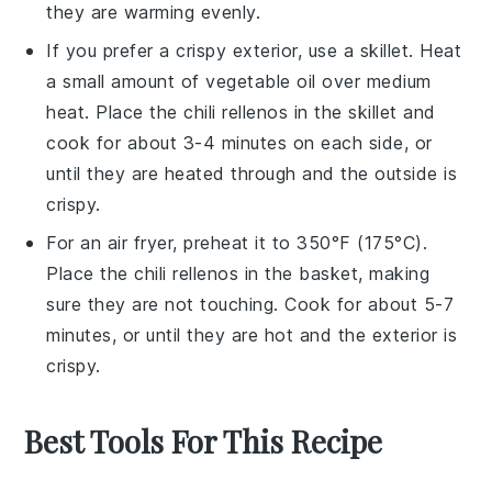
they are warming evenly.
If you prefer a crispy exterior, use a skillet. Heat
a small amount of
vegetable oil
over medium
heat. Place the
chili rellenos
in the skillet and
cook for about 3-4 minutes on each side, or
until they are heated through and the outside is
crispy.
For an air fryer, preheat it to 350°F (175°C).
Place the
chili rellenos
in the basket, making
sure they are not touching. Cook for about 5-7
minutes, or until they are hot and the exterior is
crispy.
Best Tools For This Recipe