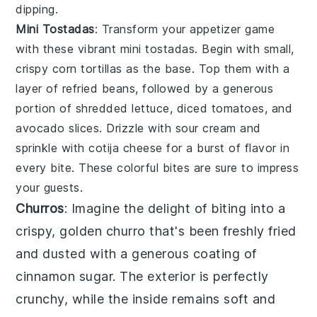
dipping.
Mini Tostadas
: Transform your appetizer game
with these vibrant mini
tostadas
. Begin with small,
crispy
corn tortillas
as the base. Top them with a
layer of
refried beans
, followed by a generous
portion of
shredded lettuce
,
diced tomatoes
, and
avocado slices
. Drizzle with
sour cream
and
sprinkle with
cotija cheese
for a burst of flavor in
every bite. These colorful bites are sure to impress
your guests.
Churros
: Imagine the delight of biting into a
crispy, golden
churro
that's been freshly fried
and dusted with a generous coating of
cinnamon sugar. The exterior is perfectly
crunchy, while the inside remains soft and