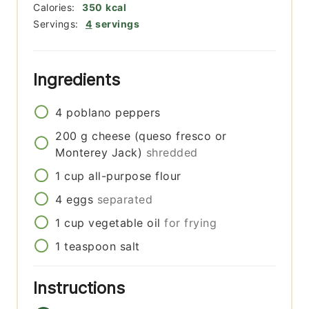
Calories:
350
kcal
Servings:
4
servings
Ingredients
4
poblano peppers
200
g
cheese (queso fresco or
Monterey Jack)
shredded
1
cup
all-purpose flour
4
eggs
separated
1
cup
vegetable oil
for frying
1
teaspoon
salt
Instructions