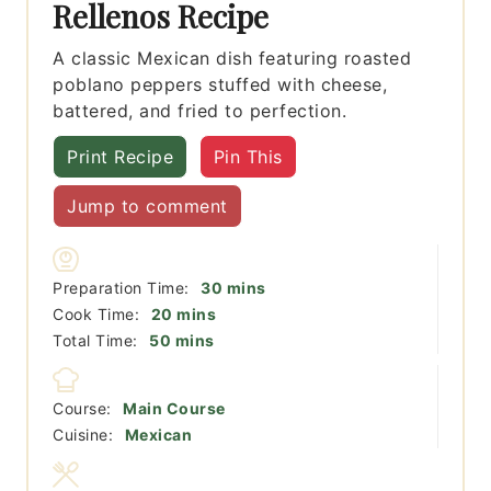
Rellenos Recipe
A classic Mexican dish featuring roasted
poblano peppers stuffed with cheese,
battered, and fried to perfection.
Print Recipe
Pin This
Jump to comment
minutes
Preparation Time:
30
mins
minutes
Cook Time:
20
mins
minutes
Total Time:
50
mins
Course:
Main Course
Cuisine:
Mexican