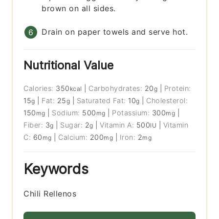
brown on all sides.
Drain on paper towels and serve hot.
Nutritional Value
Calories:
350
|
Carbohydrates:
20
|
Protein:
kcal
g
15
|
Fat:
25
|
Saturated Fat:
10
|
Cholesterol:
g
g
g
150
|
Sodium:
500
|
Potassium:
300
|
mg
mg
mg
Fiber:
3
|
Sugar:
2
|
Vitamin A:
500
|
Vitamin
g
g
IU
C:
60
|
Calcium:
200
|
Iron:
2
mg
mg
mg
Keywords
Chili Rellenos