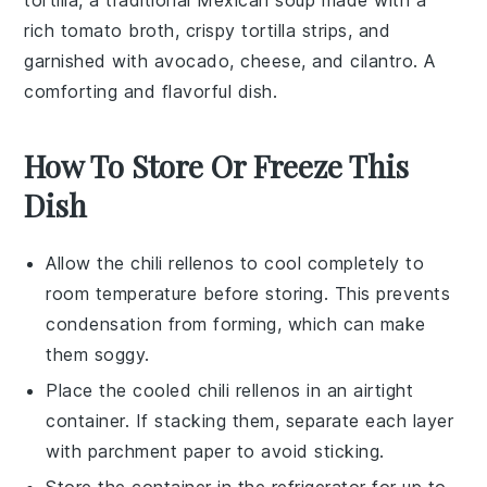
tortilla
, a traditional
Mexican soup
made with a
rich
tomato broth
, crispy
tortilla strips
, and
garnished with
avocado
,
cheese
, and
cilantro
. A
comforting and flavorful dish.
How To Store Or Freeze This
Dish
Allow the
chili rellenos
to cool completely to
room temperature before storing. This prevents
condensation from forming, which can make
them soggy.
Place the cooled
chili rellenos
in an airtight
container. If stacking them, separate each layer
with parchment paper to avoid sticking.