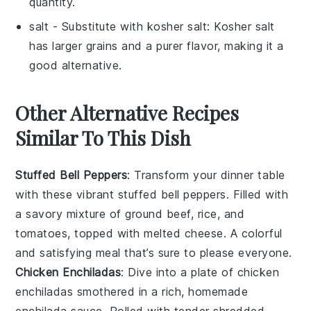
quantity.
salt
- Substitute with
kosher salt
: Kosher salt
has larger grains and a purer flavor, making it a
good alternative.
Other Alternative Recipes
Similar To This Dish
Stuffed Bell Peppers
: Transform your dinner table
with these vibrant
stuffed bell peppers
. Filled with
a savory mixture of
ground beef
,
rice
, and
tomatoes
, topped with melted
cheese
. A colorful
and satisfying meal that’s sure to please everyone.
Chicken Enchiladas
: Dive into a plate of
chicken
enchiladas
smothered in a rich, homemade