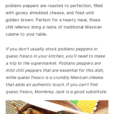
poblano peppers are roasted to perfection, filled
with gooey shredded cheese, and fried until
golden brown. Perfect for a hearty meal, these
chili rellenos bring a taste of traditional Mexican
cuisine to your table.
If you don't usually stock poblano peppers or
queso fresco in your kitchen, you'll need to make
a trip to the supermarket. Poblano peppers are
mild chili peppers that are essential for this dish,
while queso fresco is a crumbly Mexican cheese
that adds an authentic touch. If you can't find
queso fresco, Monterey Jack is a good substitute.