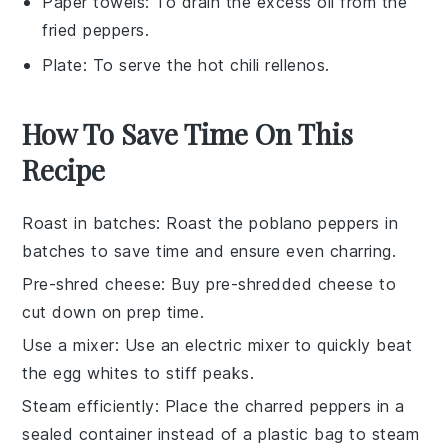
Paper towels
: To drain the excess oil from the
fried peppers.
Plate
: To serve the hot chili rellenos.
How To Save Time On This
Recipe
Roast in batches
: Roast the
poblano peppers
in
batches to save time and ensure even charring.
Pre-shred cheese
: Buy pre-shredded
cheese
to
cut down on prep time.
Use a mixer
: Use an electric mixer to quickly beat
the
egg whites
to stiff peaks.
Steam efficiently
: Place the charred
peppers
in a
sealed container instead of a plastic bag to steam