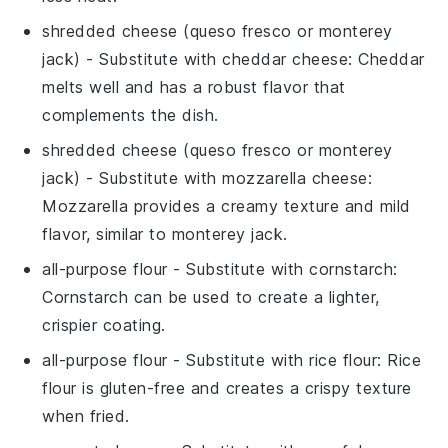
shredded cheese (queso fresco or monterey
jack)
- Substitute with
cheddar cheese
: Cheddar
melts well and has a robust flavor that
complements the dish.
shredded cheese (queso fresco or monterey
jack)
- Substitute with
mozzarella cheese
:
Mozzarella provides a creamy texture and mild
flavor, similar to monterey jack.
all-purpose flour
- Substitute with
cornstarch
:
Cornstarch can be used to create a lighter,
crispier coating.
all-purpose flour
- Substitute with
rice flour
: Rice
flour is gluten-free and creates a crispy texture
when fried.