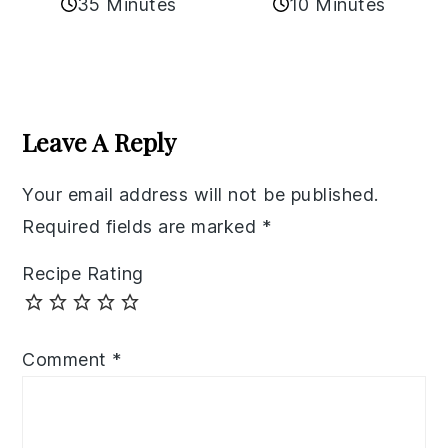
35 Minutes
10 Minutes
Reader
Interactions
Leave A Reply
Your email address will not be published.
Required fields are marked
*
Recipe Rating
Comment
*