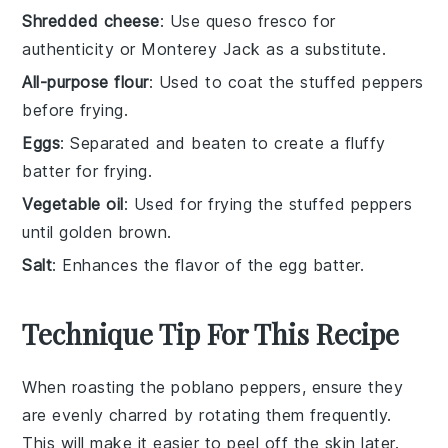
Shredded cheese
: Use queso fresco for
authenticity or Monterey Jack as a substitute.
All-purpose flour
: Used to coat the stuffed peppers
before frying.
Eggs
: Separated and beaten to create a fluffy
batter for frying.
Vegetable oil
: Used for frying the stuffed peppers
until golden brown.
Salt
: Enhances the flavor of the egg batter.
Technique Tip For This Recipe
When roasting the
poblano peppers
, ensure they
are evenly charred by rotating them frequently.
This will make it easier to peel off the skin later.