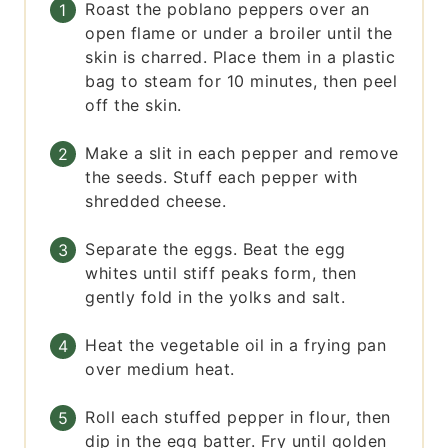
Roast the poblano peppers over an
open flame or under a broiler until the
skin is charred. Place them in a plastic
bag to steam for 10 minutes, then peel
off the skin.
Make a slit in each pepper and remove
the seeds. Stuff each pepper with
shredded cheese.
Separate the eggs. Beat the egg
whites until stiff peaks form, then
gently fold in the yolks and salt.
Heat the vegetable oil in a frying pan
over medium heat.
Roll each stuffed pepper in flour, then
dip in the egg batter. Fry until golden