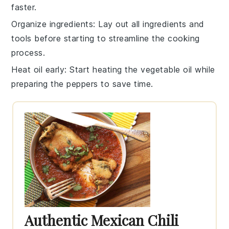
faster.
Organize ingredients
: Lay out all
ingredients
and
tools before starting to streamline the cooking
process.
Heat oil early
: Start heating the
vegetable oil
while
preparing the peppers to save time.
Authentic Mexican Chili