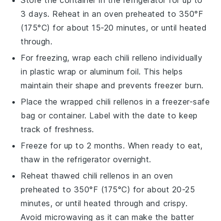
Store the container in the refrigerator for up to
3 days. Reheat in an oven preheated to 350°F
(175°C) for about 15-20 minutes, or until heated
through.
For freezing, wrap each
chili relleno
individually
in plastic wrap or aluminum foil. This helps
maintain their shape and prevents freezer burn.
Place the wrapped
chili rellenos
in a freezer-safe
bag or container. Label with the date to keep
track of freshness.
Freeze for up to 2 months. When ready to eat,
thaw in the refrigerator overnight.
Reheat thawed
chili rellenos
in an oven
preheated to 350°F (175°C) for about 20-25
minutes, or until heated through and crispy.
Avoid microwaving as it can make the batter