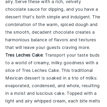
airy. Serve these with a rich, velvety
chocolate sauce
for dipping, and you have a
dessert that's both simple and indulgent. The
combination of the warm, spiced dough and
the smooth, decadent
chocolate
creates a
harmonious balance of flavors and textures
that will leave your guests craving more.
Tres Leches Cake
: Transport your taste buds
to a world of creamy, milky goodness with a
slice of
Tres Leches Cake
. This traditional
Mexican dessert is soaked in a trio of
milks
:
evaporated, condensed, and whole, resulting
in a moist and luscious cake. Topped with a
light and airy
whipped cream
, each bite melts