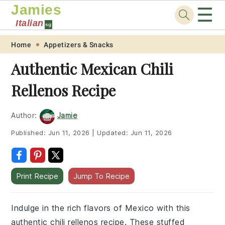
Jamies
☰
Italian
sg
Skip
Skip
Skip
Skip
Home
Appetizers & Snacks
to
to
to
to
Authentic Mexican Chili
primary
main
primary
footer
Rellenos Recipe
navigation
content
sidebar
Author:
Jamie
Published:
Jun 11, 2026
|
Updated:
Jun 11, 2026
Print Recipe
Jump To Recipe
Indulge in the rich flavors of Mexico with this
authentic chili rellenos recipe. These stuffed