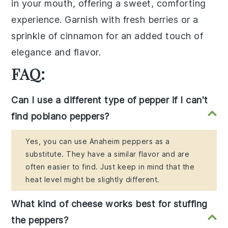
in your mouth, offering a sweet, comforting
experience. Garnish with fresh
berries
or a
sprinkle of cinnamon for an added touch of
elegance and flavor.
FAQ:
Can I use a different type of pepper if I can't
find poblano peppers?
Yes, you can use Anaheim peppers as a
substitute. They have a similar flavor and are
often easier to find. Just keep in mind that the
heat level might be slightly different.
What kind of cheese works best for stuffing
the peppers?