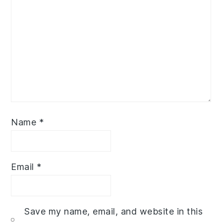
Name
*
Email
*
Save my name, email, and website in this