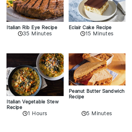
Italian Rib Eye Recipe
Eclair Cake Recipe
35 Minutes
15 Minutes
Peanut Butter Sandwich
Recipe
Italian Vegetable Stew
Recipe
1 Hours
5 Minutes