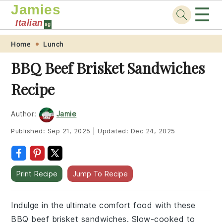
Jamies
☰
Italian
sg
Skip
Skip
Skip
Skip
Home
Lunch
to
to
to
to
BBQ Beef Brisket Sandwiches
primary
main
primary
footer
Recipe
navigation
content
sidebar
Author:
Jamie
Published:
Sep 21, 2025
|
Updated:
Dec 24, 2025
Print Recipe
Jump To Recipe
Indulge in the ultimate comfort food with these
BBQ beef brisket sandwiches. Slow-cooked to