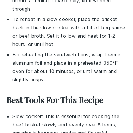
minutes, turning occasionally, until warmed
through.
To reheat in a slow cooker, place the
brisket
back in the slow cooker with a bit of
bbq sauce
or
beef broth
. Set it to low and heat for 1-2
hours, or until hot.
For reheating the
sandwich buns
, wrap them in
aluminum foil and place in a preheated 350°F
oven for about 10 minutes, or until warm and
slightly crispy.
Best Tools For This Recipe
Slow cooker
: This is essential for cooking the
beef brisket slowly and evenly over 8 hours,