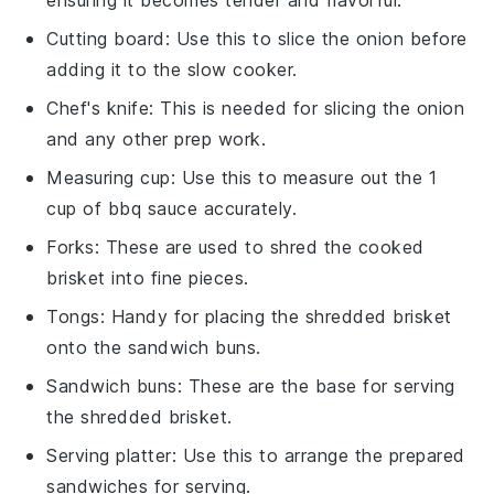
ensuring it becomes tender and flavorful.
Cutting board
: Use this to slice the onion before
adding it to the slow cooker.
Chef's knife
: This is needed for slicing the onion
and any other prep work.
Measuring cup
: Use this to measure out the 1
cup of bbq sauce accurately.
Forks
: These are used to shred the cooked
brisket into fine pieces.
Tongs
: Handy for placing the shredded brisket
onto the sandwich buns.
Sandwich buns
: These are the base for serving
the shredded brisket.
Serving platter
: Use this to arrange the prepared
sandwiches for serving.