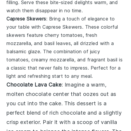
filling. Serve these bite-sized delights warm, and
watch them disappear in no time.
Caprese Skewers
: Bring a touch of elegance to
your table with
Caprese Skewers
. These colorful
skewers feature
cherry tomatoes
,
fresh
mozzarella
, and
basil leaves
, all drizzled with a
balsamic glaze. The combination of juicy
tomatoes
, creamy
mozzarella
, and fragrant
basil
is
a classic that never fails to impress. Perfect for a
light and refreshing start to any meal.
Chocolate Lava Cake
: Imagine a warm,
molten chocolate center
that oozes out as
you cut into the
cake
. This dessert is a
perfect blend of
rich chocolate
and a slightly
crisp exterior. Pair it with a scoop of
vanilla