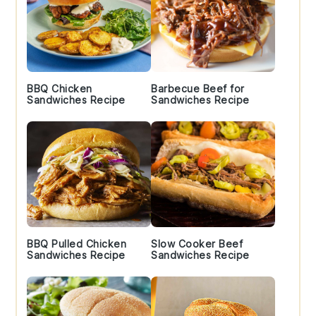
BBQ Chicken
Barbecue Beef for
Sandwiches Recipe
Sandwiches Recipe
BBQ Pulled Chicken
Slow Cooker Beef
Sandwiches Recipe
Sandwiches Recipe