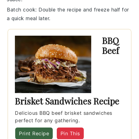
Batch cook
: Double the recipe and freeze half for
a quick meal later.
BBQ
Beef
Brisket Sandwiches Recipe
Delicious BBQ beef brisket sandwiches
perfect for any gathering.
Print Recipe
Pin This