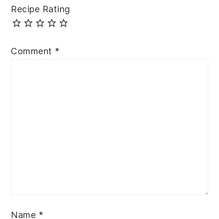
Recipe Rating
Comment
*
Name
*