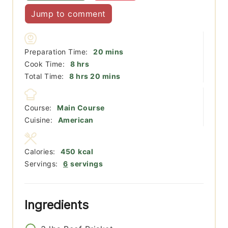
Jump to comment
minutes
Preparation Time:
20
mins
hours
Cook Time:
8
hrs
hours
minutes
Total Time:
8
hrs
20
mins
Course:
Main Course
Cuisine:
American
Calories:
450
kcal
Servings:
6
servings
Ingredients