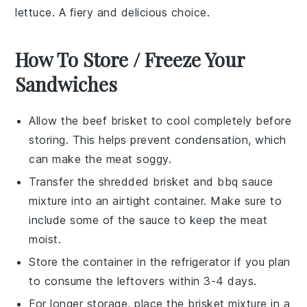
lettuce
. A fiery and delicious choice.
How To Store / Freeze Your
Sandwiches
Allow the
beef brisket
to cool completely before
storing. This helps prevent condensation, which
can make the meat soggy.
Transfer the shredded
brisket
and
bbq sauce
mixture into an airtight container. Make sure to
include some of the sauce to keep the meat
moist.
Store the container in the refrigerator if you plan
to consume the leftovers within 3-4 days.
For longer storage, place the brisket mixture in a