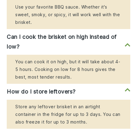
Use your favorite BBQ sauce. Whether it's
sweet, smoky, or spicy, it will work well with the
brisket.
Can I cook the brisket on high instead of
low?
You can cook it on high, but it will take about 4-
5 hours. Cooking on low for 8 hours gives the
best, most tender results.
How do I store leftovers?
Store any leftover brisket in an airtight
container in the fridge for up to 3 days. You can
also freeze it for up to 3 months.