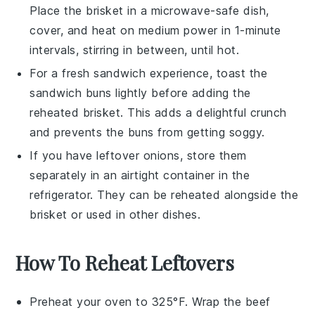
Place the brisket in a microwave-safe dish,
cover, and heat on medium power in 1-minute
intervals, stirring in between, until hot.
For a fresh sandwich experience, toast the
sandwich buns
lightly before adding the
reheated brisket. This adds a delightful crunch
and prevents the buns from getting soggy.
If you have leftover
onions
, store them
separately in an airtight container in the
refrigerator. They can be reheated alongside the
brisket or used in other dishes.
How To Reheat Leftovers
Preheat your oven to 325°F. Wrap the
beef