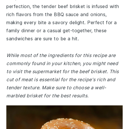
perfection, the tender beef brisket is infused with
rich flavors from the BBQ sauce and onions,
making every bite a savory delight. Perfect for a
family dinner or a casual get-together, these
sandwiches are sure to be a hit.
While most of the ingredients for this recipe are
commonly found in your kitchen, you might need
to visit the supermarket for the beef brisket. This
cut of meat is essential for the recipe's rich and
tender texture. Make sure to choose a well-
marbled brisket for the best results.