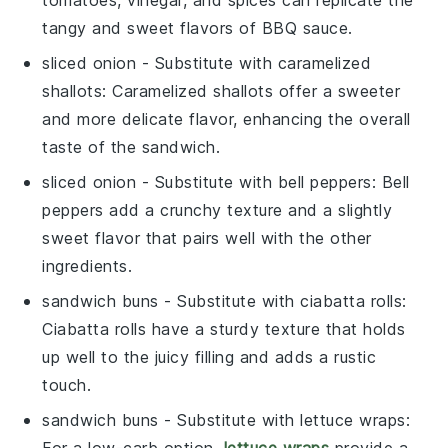
tomatoes, vinegar, and spices can replicate the
tangy and sweet flavors of BBQ sauce.
sliced onion
- Substitute with
caramelized
shallots
: Caramelized shallots offer a sweeter
and more delicate flavor, enhancing the overall
taste of the sandwich.
sliced onion
- Substitute with
bell peppers
: Bell
peppers add a crunchy texture and a slightly
sweet flavor that pairs well with the other
ingredients.
sandwich buns
- Substitute with
ciabatta rolls
:
Ciabatta rolls have a sturdy texture that holds
up well to the juicy filling and adds a rustic
touch.
sandwich buns
- Substitute with
lettuce wraps
: