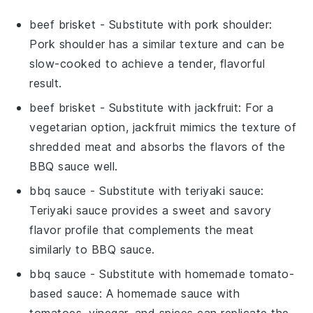
beef brisket
- Substitute with
pork shoulder
:
Pork shoulder has a similar texture and can be
slow-cooked to achieve a tender, flavorful
result.
beef brisket
- Substitute with
jackfruit
: For a
vegetarian option, jackfruit mimics the texture of
shredded meat and absorbs the flavors of the
BBQ sauce well.
bbq sauce
- Substitute with
teriyaki sauce
:
Teriyaki sauce provides a sweet and savory
flavor profile that complements the meat
similarly to BBQ sauce.
bbq sauce
- Substitute with
homemade tomato-
based sauce
: A homemade sauce with