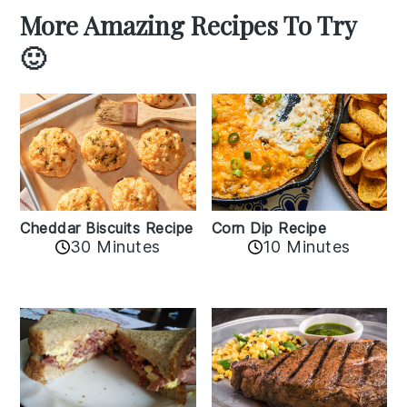
More Amazing Recipes To Try
🙂
Cheddar Biscuits Recipe
Corn Dip Recipe
30 Minutes
10 Minutes