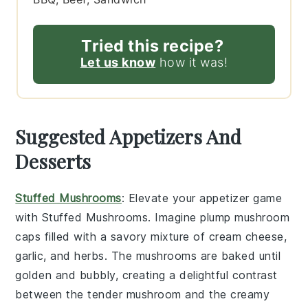
Tried this recipe?
Let us know
how it was!
Suggested Appetizers And
Desserts
Stuffed Mushrooms
: Elevate your appetizer game
with
Stuffed Mushrooms
. Imagine plump
mushroom
caps
filled with a savory mixture of
cream cheese
,
garlic
, and
herbs
. The
mushrooms
are baked until
golden and bubbly, creating a delightful contrast
between the tender
mushroom
and the creamy