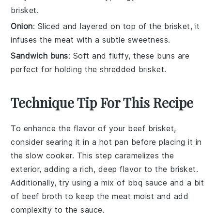
brisket.
Onion
: Sliced and layered on top of the brisket, it
infuses the meat with a subtle sweetness.
Sandwich buns
: Soft and fluffy, these buns are
perfect for holding the shredded brisket.
Technique Tip For This Recipe
To enhance the flavor of your
beef brisket
,
consider searing it in a hot pan before placing it in
the
slow cooker
. This step caramelizes the
exterior, adding a rich, deep flavor to the
brisket
.
Additionally, try using a mix of
bbq sauce
and a bit
of
beef broth
to keep the meat moist and add
complexity to the sauce.