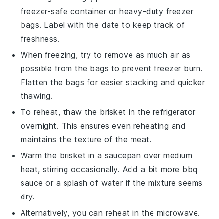
freezer-safe container or heavy-duty freezer
bags. Label with the date to keep track of
freshness.
When freezing, try to remove as much air as
possible from the bags to prevent freezer burn.
Flatten the bags for easier stacking and quicker
thawing.
To reheat, thaw the
brisket
in the refrigerator
overnight. This ensures even reheating and
maintains the texture of the meat.
Warm the
brisket
in a saucepan over medium
heat, stirring occasionally. Add a bit more
bbq
sauce
or a splash of water if the mixture seems
dry.
Alternatively, you can reheat in the microwave.