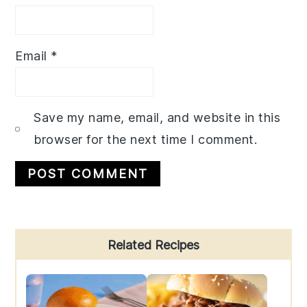
Email
*
Save my name, email, and website in this
browser for the next time I comment.
Primary
Related Recipes
Sidebar