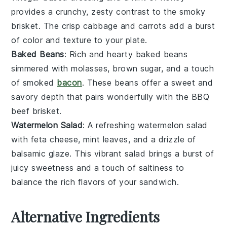
provides a crunchy, zesty contrast to the smoky
brisket
. The
crisp cabbage
and
carrots
add a burst
of color and texture to your plate.
Baked Beans
: Rich and hearty
baked beans
simmered with
molasses
,
brown sugar
, and a touch
of
smoked
bacon
. These beans offer a sweet and
savory depth that pairs wonderfully with the
BBQ
beef brisket
.
Watermelon Salad
: A refreshing
watermelon salad
with
feta cheese
,
mint leaves
, and a drizzle of
balsamic glaze
. This vibrant salad brings a burst of
juicy sweetness
and a touch of
saltiness
to
balance the rich flavors of your
sandwich
.
Alternative Ingredients