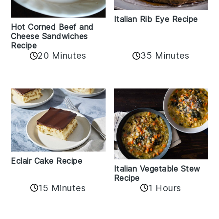
Italian Rib Eye Recipe
Hot Corned Beef and
Cheese Sandwiches
Recipe
20 Minutes
35 Minutes
Eclair Cake Recipe
Italian Vegetable Stew
Recipe
15 Minutes
1 Hours