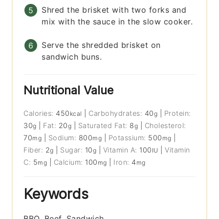
Shred the brisket with two forks and
mix with the sauce in the slow cooker.
Serve the shredded brisket on
sandwich buns.
Nutritional Value
Calories:
450
|
Carbohydrates:
40
|
Protein:
kcal
g
30
|
Fat:
20
|
Saturated Fat:
8
|
Cholesterol:
g
g
g
70
|
Sodium:
800
|
Potassium:
500
|
mg
mg
mg
Fiber:
2
|
Sugar:
10
|
Vitamin A:
100
|
Vitamin
g
g
IU
C:
5
|
Calcium:
100
|
Iron:
4
mg
mg
mg
Keywords
BBQ, Beef, Sandwich