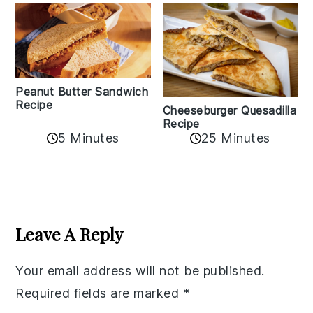
Peanut Butter Sandwich
Recipe
Cheeseburger Quesadilla
Recipe
5 Minutes
25 Minutes
Reader
Interactions
Leave A Reply
Your email address will not be published.
Required fields are marked
*