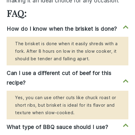
making it an ideal choice for any occasion.
FAQ:
How do I know when the brisket is done?
The brisket is done when it easily shreds with a
fork. After 8 hours on low in the slow cooker, it
should be tender and falling apart.
Can I use a different cut of beef for this
recipe?
Yes, you can use other cuts like chuck roast or
short ribs, but brisket is ideal for its flavor and
texture when slow-cooked.
What type of BBQ sauce should I use?