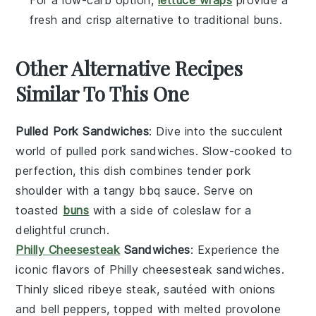
For a low-carb option,
lettuce wraps
provide a
fresh and crisp alternative to traditional buns.
Other Alternative Recipes
Similar To This One
Pulled Pork Sandwiches
: Dive into the succulent
world of
pulled pork
sandwiches. Slow-cooked to
perfection, this dish combines tender
pork
shoulder
with a tangy
bbq sauce
. Serve on
toasted
buns
with a side of
coleslaw
for a
delightful crunch.
Philly Cheesesteak
Sandwiches
: Experience the
iconic flavors of
Philly cheesesteak
sandwiches.
Thinly sliced
ribeye steak
, sautéed with
onions
and
bell peppers
, topped with melted
provolone