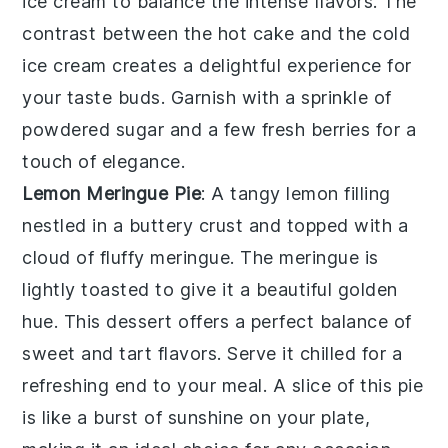
ice cream
to balance the intense flavors. The
contrast between the hot
cake
and the cold
ice cream
creates a delightful experience for
your taste buds. Garnish with a sprinkle of
powdered sugar
and a few fresh
berries
for a
touch of elegance.
Lemon Meringue Pie
: A
tangy lemon filling
nestled in a
buttery crust
and topped with a
cloud of fluffy meringue
. The
meringue
is
lightly toasted to give it a beautiful golden
hue. This dessert offers a perfect balance of
sweet and tart flavors
. Serve it chilled for a
refreshing end to your meal. A slice of this
pie
is like a burst of sunshine on your plate,