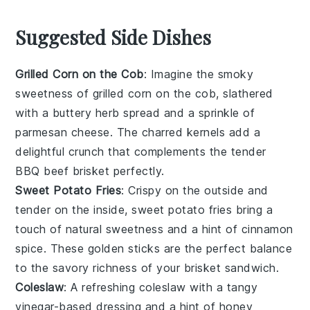
Suggested Side Dishes
Grilled Corn on the Cob
: Imagine the smoky
sweetness of
grilled corn on the cob
, slathered
with a
buttery herb spread
and a sprinkle of
parmesan cheese
. The charred kernels add a
delightful crunch that complements the tender
BBQ beef brisket
perfectly.
Sweet Potato Fries
: Crispy on the outside and
tender on the inside,
sweet potato fries
bring a
touch of
natural sweetness
and a hint of
cinnamon
spice
. These golden sticks are the perfect balance
to the savory richness of your
brisket sandwich
.
Coleslaw
: A refreshing
coleslaw
with a tangy
vinegar-based dressing
and a hint of
honey