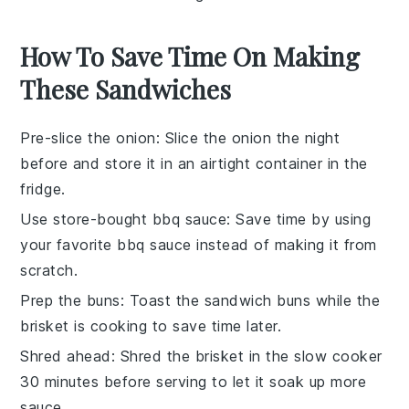
How To Save Time On Making
These Sandwiches
Pre-slice the onion
: Slice the
onion
the night
before and store it in an airtight container in the
fridge.
Use store-bought bbq sauce
: Save time by using
your favorite
bbq sauce
instead of making it from
scratch.
Prep the buns
: Toast the
sandwich buns
while the
brisket is cooking to save time later.
Shred ahead
: Shred the
brisket
in the slow cooker
30 minutes before serving to let it soak up more
sauce.