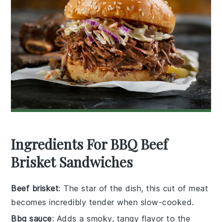
Ingredients For BBQ Beef
Brisket Sandwiches
Beef brisket
: The star of the dish, this cut of meat
becomes incredibly tender when slow-cooked.
Bbq sauce
: Adds a smoky, tangy flavor to the