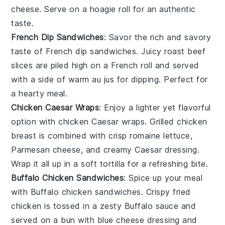
cheese
. Serve on a hoagie roll for an authentic
taste.
French Dip Sandwiches
: Savor the rich and savory
taste of
French dip
sandwiches. Juicy
roast beef
slices are piled high on a
French roll
and served
with a side of warm
au jus
for dipping. Perfect for
a hearty meal.
Chicken Caesar Wraps
: Enjoy a lighter yet flavorful
option with
chicken Caesar wraps
. Grilled
chicken
breast
is combined with crisp
romaine lettuce
,
Parmesan cheese
, and creamy
Caesar dressing
.
Wrap it all up in a soft
tortilla
for a refreshing bite.
Buffalo Chicken Sandwiches
: Spice up your meal
with
Buffalo chicken
sandwiches. Crispy
fried
chicken
is tossed in a zesty
Buffalo sauce
and
served on a
bun
with
blue cheese
dressing and