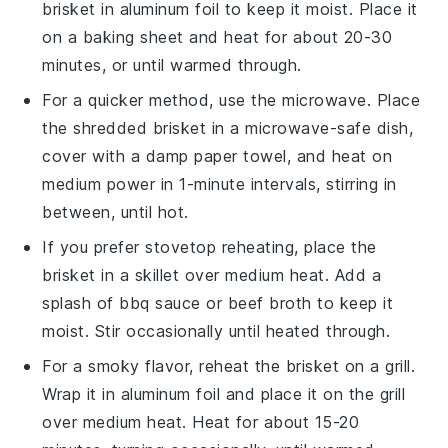
brisket
in aluminum foil to keep it moist. Place it
on a baking sheet and heat for about 20-30
minutes, or until warmed through.
For a quicker method, use the microwave. Place
the
shredded brisket
in a microwave-safe dish,
cover with a damp paper towel, and heat on
medium power in 1-minute intervals, stirring in
between, until hot.
If you prefer stovetop reheating, place the
brisket
in a skillet over medium heat. Add a
splash of
bbq sauce
or
beef broth
to keep it
moist. Stir occasionally until heated through.
For a smoky flavor, reheat the
brisket
on a grill.
Wrap it in aluminum foil and place it on the grill
over medium heat. Heat for about 15-20