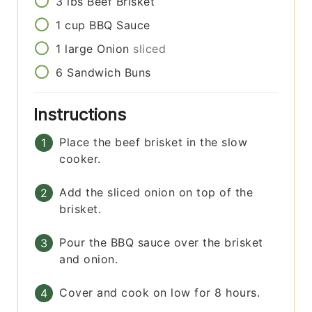
3
lbs
Beef Brisket
1
cup
BBQ Sauce
1
large
Onion
sliced
6
Sandwich Buns
Instructions
Place the beef brisket in the slow
cooker.
Add the sliced onion on top of the
brisket.
Pour the BBQ sauce over the brisket
and onion.
Cover and cook on low for 8 hours.