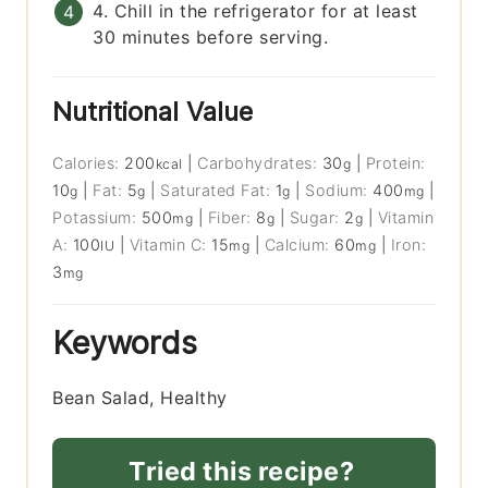
4. Chill in the refrigerator for at least
30 minutes before serving.
Nutritional Value
Calories:
200
|
Carbohydrates:
30
|
Protein:
kcal
g
10
|
Fat:
5
|
Saturated Fat:
1
|
Sodium:
400
|
g
g
g
mg
Potassium:
500
|
Fiber:
8
|
Sugar:
2
|
Vitamin
mg
g
g
A:
100
|
Vitamin C:
15
|
Calcium:
60
|
Iron:
IU
mg
mg
3
mg
Keywords
Bean Salad, Healthy
Tried this recipe?