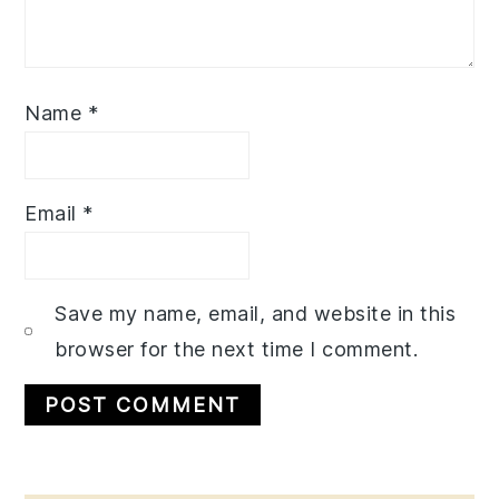
Name
*
Email
*
Save my name, email, and website in this
browser for the next time I comment.