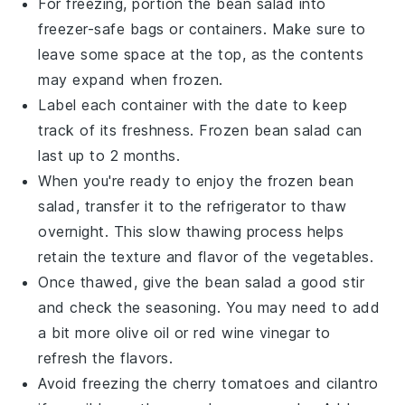
For freezing, portion the
bean salad
into
freezer-safe bags or containers. Make sure to
leave some space at the top, as the contents
may expand when frozen.
Label each container with the date to keep
track of its freshness. Frozen
bean salad
can
last up to 2 months.
When you're ready to enjoy the frozen
bean
salad
, transfer it to the refrigerator to thaw
overnight. This slow thawing process helps
retain the texture and flavor of the
vegetables
.
Once thawed, give the
bean salad
a good stir
and check the seasoning. You may need to add
a bit more
olive oil
or
red wine vinegar
to
refresh the flavors.
Avoid freezing the
cherry tomatoes
and
cilantro