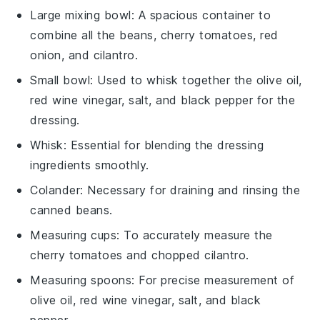
Large mixing bowl
: A spacious container to
combine all the beans, cherry tomatoes, red
onion, and cilantro.
Small bowl
: Used to whisk together the olive oil,
red wine vinegar, salt, and black pepper for the
dressing.
Whisk
: Essential for blending the dressing
ingredients smoothly.
Colander
: Necessary for draining and rinsing the
canned beans.
Measuring cups
: To accurately measure the
cherry tomatoes and chopped cilantro.
Measuring spoons
: For precise measurement of
olive oil, red wine vinegar, salt, and black
pepper.