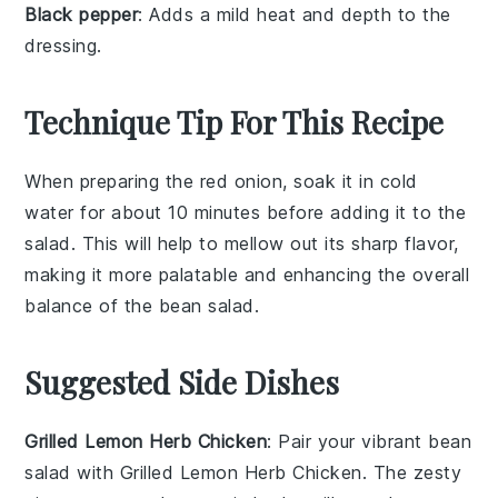
Black pepper
: Adds a mild heat and depth to the
dressing.
Technique Tip For This Recipe
When preparing the
red onion
, soak it in cold
water for about 10 minutes before adding it to the
salad. This will help to mellow out its sharp flavor,
making it more palatable and enhancing the overall
balance of the
bean salad
.
Suggested Side Dishes
Grilled Lemon Herb Chicken
: Pair your vibrant bean
salad with
Grilled Lemon Herb Chicken
. The zesty