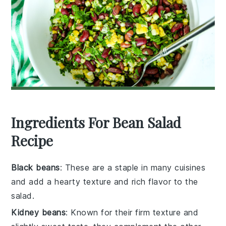
Ingredients For Bean Salad
Recipe
Black beans
: These are a staple in many cuisines
and add a hearty texture and rich flavor to the
salad.
Kidney beans
: Known for their firm texture and