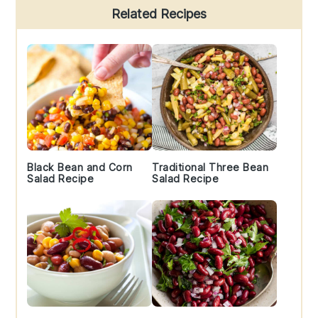
Primary
Related Recipes
Sidebar
Black Bean and Corn
Traditional Three Bean
Salad Recipe
Salad Recipe