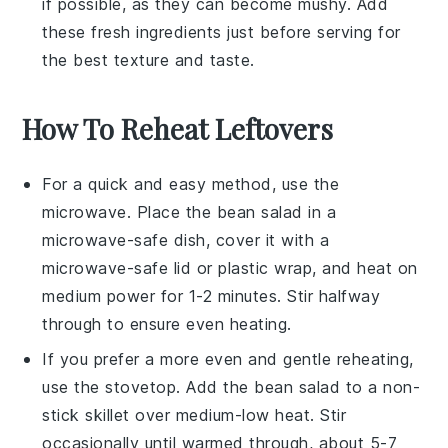
if possible, as they can become mushy. Add
these fresh ingredients just before serving for
the best texture and taste.
How To Reheat Leftovers
For a quick and easy method, use the
microwave. Place the
bean salad
in a
microwave-safe dish, cover it with a
microwave-safe lid or plastic wrap, and heat on
medium power for 1-2 minutes. Stir halfway
through to ensure even heating.
If you prefer a more even and gentle reheating,
use the stovetop. Add the
bean salad
to a non-
stick skillet over medium-low heat. Stir
occasionally until warmed through, about 5-7