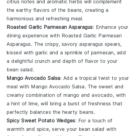
citrus notes and aromatic herbs will complement
the earthy flavors of the beans, creating a
harmonious and refreshing meal.
Roasted Garlic Parmesan Asparagus
: Enhance your
dining experience with
Roasted Garlic Parmesan
Asparagus
. The crispy, savory asparagus spears,
kissed with garlic and a sprinkle of parmesan, add
a delightful crunch and depth of flavor to your
bean salad.
Mango Avocado Salsa
: Add a tropical twist to your
meal with
Mango Avocado Salsa
. The sweet and
creamy combination of mango and avocado, with
a hint of lime, will bring a burst of freshness that
perfectly balances the hearty beans.
Spicy Sweet Potato Wedges
: For a touch of
warmth and spice, serve your bean salad with