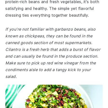
protein-rich beans and fresh vegetables, it's both
satisfying and healthy. The simple yet flavorful
dressing ties everything together beautifully.
If you're not familiar with garbanzo beans, also
known as chickpeas, they can be found in the
canned goods section of most supermarkets.
Cilantro is a fresh herb that adds a burst of flavor
and can usually be found in the produce section.
Make sure to pick up red wine vinegar from the
condiments aisle to add a tangy kick to your
salad.