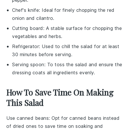
Chef's knife
: Ideal for finely chopping the red
onion and cilantro.
Cutting board
: A stable surface for chopping the
vegetables and herbs.
Refrigerator
: Used to chill the salad for at least
30 minutes before serving.
Serving spoon
: To toss the salad and ensure the
dressing coats all ingredients evenly.
How To Save Time On Making
This Salad
Use canned beans
: Opt for
canned beans
instead
of dried ones to save time on soaking and