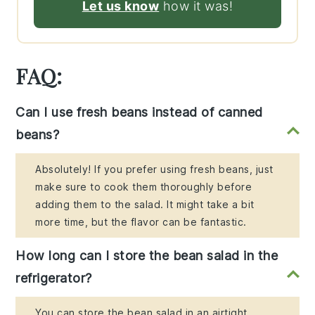
Let us know
how it was!
FAQ:
Can I use fresh beans instead of canned
beans?
Absolutely! If you prefer using fresh beans, just
make sure to cook them thoroughly before
adding them to the salad. It might take a bit
more time, but the flavor can be fantastic.
How long can I store the bean salad in the
refrigerator?
You can store the bean salad in an airtight