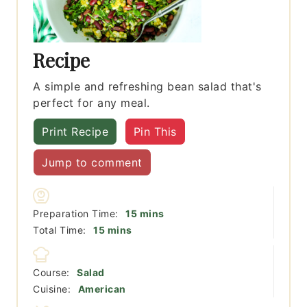
Recipe
A simple and refreshing bean salad that's
perfect for any meal.
Print Recipe
Pin This
Jump to comment
minutes
Preparation Time:
15
mins
minutes
Total Time:
15
mins
Course:
Salad
Cuisine:
American