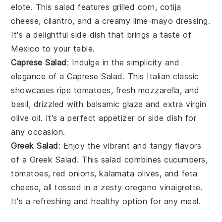
elote
. This salad features
grilled corn
,
cotija
cheese
,
cilantro
, and a creamy
lime-mayo dressing
.
It's a delightful side dish that brings a taste of
Mexico to your table.
Caprese Salad
: Indulge in the simplicity and
elegance of a
Caprese Salad
. This Italian classic
showcases
ripe tomatoes
,
fresh mozzarella
, and
basil
, drizzled with
balsamic glaze
and
extra virgin
olive oil
. It's a perfect appetizer or side dish for
any occasion.
Greek Salad
: Enjoy the vibrant and tangy flavors
of a
Greek Salad
. This salad combines
cucumbers
,
tomatoes
,
red onions
,
kalamata olives
, and
feta
cheese
, all tossed in a zesty
oregano vinaigrette
.
It's a refreshing and healthy option for any meal.