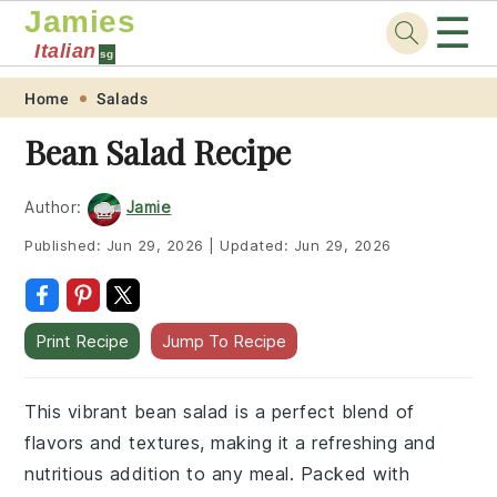
Jamies
☰
Italian
sg
Skip
Skip
Skip
Skip
Home
Salads
to
to
to
to
Bean Salad Recipe
primary
main
primary
footer
navigation
content
sidebar
Author:
Jamie
Published:
Jun 29, 2026
|
Updated:
Jun 29, 2026
Print Recipe
Jump To Recipe
This vibrant bean salad is a perfect blend of
flavors and textures, making it a refreshing and
nutritious addition to any meal. Packed with