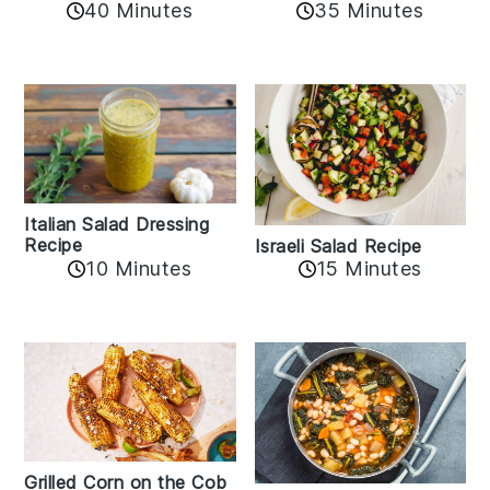
40 Minutes
35 Minutes
Italian Salad Dressing
Recipe
Israeli Salad Recipe
10 Minutes
15 Minutes
Grilled Corn on the Cob