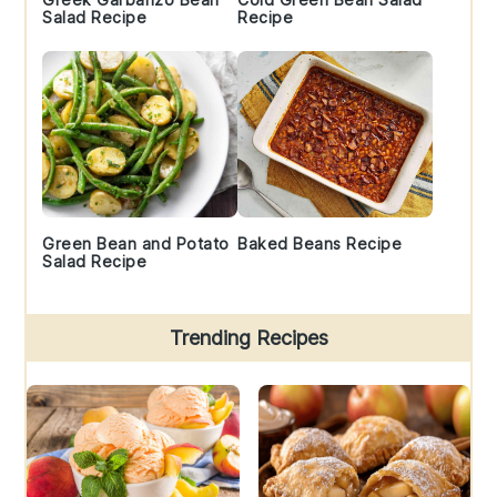
Salad Recipe
Recipe
Green Bean and Potato
Baked Beans Recipe
Salad Recipe
Trending Recipes