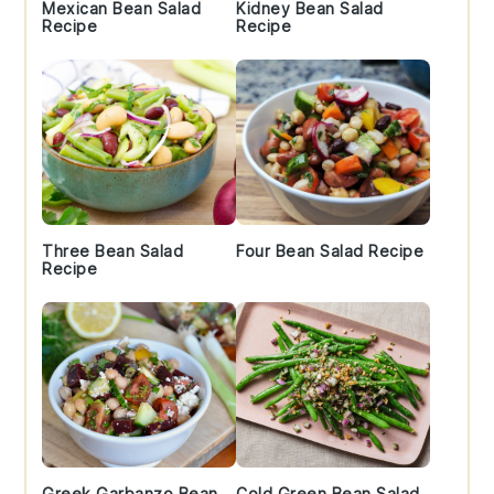
Mexican Bean Salad
Kidney Bean Salad
Recipe
Recipe
Three Bean Salad
Four Bean Salad Recipe
Recipe
Greek Garbanzo Bean
Cold Green Bean Salad