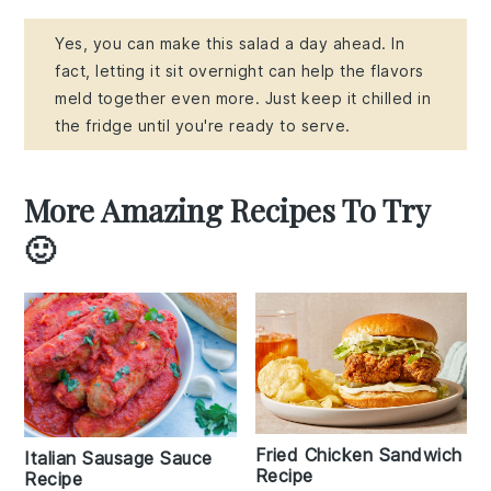
Yes, you can make this salad a day ahead. In
fact, letting it sit overnight can help the flavors
meld together even more. Just keep it chilled in
the fridge until you're ready to serve.
More Amazing Recipes To Try
🙂
Fried Chicken Sandwich
Italian Sausage Sauce
Recipe
Recipe