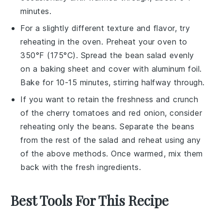
minutes.
For a slightly different texture and flavor, try
reheating in the oven. Preheat your oven to
350°F (175°C). Spread the
bean salad
evenly
on a baking sheet and cover with aluminum foil.
Bake for 10-15 minutes, stirring halfway through.
If you want to retain the freshness and crunch
of the
cherry tomatoes
and
red onion
, consider
reheating only the beans. Separate the beans
from the rest of the salad and reheat using any
of the above methods. Once warmed, mix them
back with the fresh ingredients.
Best Tools For This Recipe