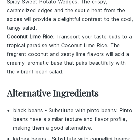
Spicy Sweet Potato Wedges
. The crispy,
caramelized edges and the subtle heat from the
spices will provide a delightful contrast to the cool,
tangy salad.
Coconut Lime Rice
: Transport your taste buds to a
tropical paradise with
Coconut Lime Rice
. The
fragrant coconut and zesty lime flavors will add a
creamy, aromatic base that pairs beautifully with
the vibrant bean salad.
Alternative Ingredients
black beans
- Substitute with
pinto beans
: Pinto
beans have a similar texture and flavor profile,
making them a good alternative.
kidney beans
- Substitute with
cannellini beans
: