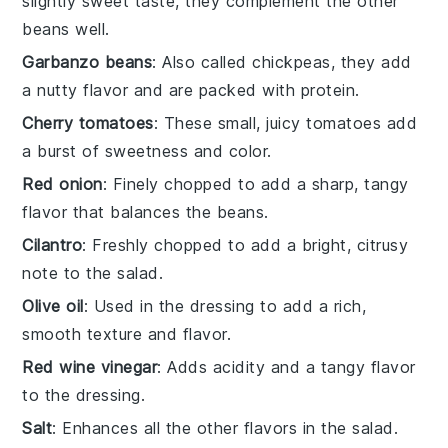
slightly sweet taste, they complement the other
beans well.
Garbanzo beans
: Also called chickpeas, they add
a nutty flavor and are packed with protein.
Cherry tomatoes
: These small, juicy tomatoes add
a burst of sweetness and color.
Red onion
: Finely chopped to add a sharp, tangy
flavor that balances the beans.
Cilantro
: Freshly chopped to add a bright, citrusy
note to the salad.
Olive oil
: Used in the dressing to add a rich,
smooth texture and flavor.
Red wine vinegar
: Adds acidity and a tangy flavor
to the dressing.
Salt
: Enhances all the other flavors in the salad.