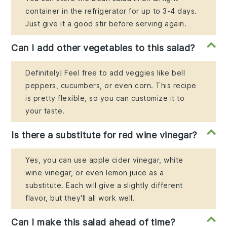
container in the refrigerator for up to 3-4 days.
Just give it a good stir before serving again.
Can I add other vegetables to this salad?
Definitely! Feel free to add veggies like bell
peppers, cucumbers, or even corn. This recipe
is pretty flexible, so you can customize it to
your taste.
Is there a substitute for red wine vinegar?
Yes, you can use apple cider vinegar, white
wine vinegar, or even lemon juice as a
substitute. Each will give a slightly different
flavor, but they'll all work well.
Can I make this salad ahead of time?