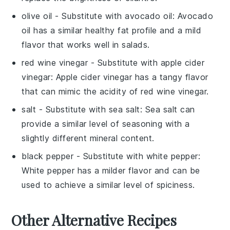
olive oil
- Substitute with
avocado oil
: Avocado
oil has a similar healthy fat profile and a mild
flavor that works well in salads.
red wine vinegar
- Substitute with
apple cider
vinegar
: Apple cider vinegar has a tangy flavor
that can mimic the acidity of red wine vinegar.
salt
- Substitute with
sea salt
: Sea salt can
provide a similar level of seasoning with a
slightly different mineral content.
black pepper
- Substitute with
white pepper
:
White pepper has a milder flavor and can be
used to achieve a similar level of spiciness.
Other Alternative Recipes