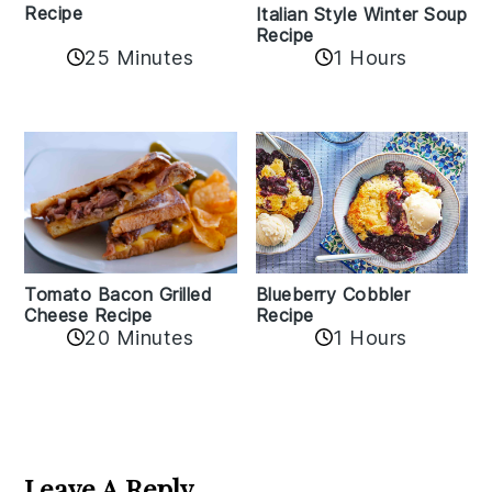
Recipe
Italian Style Winter Soup
Recipe
25 Minutes
1 Hours
Tomato Bacon Grilled
Blueberry Cobbler
Cheese Recipe
Recipe
20 Minutes
1 Hours
Reader
Interactions
Leave A Reply