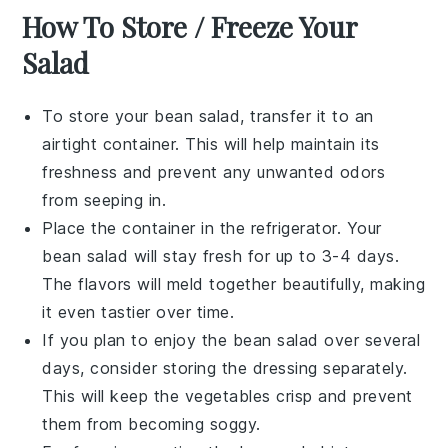
How To Store / Freeze Your
Salad
To store your
bean salad
, transfer it to an
airtight container. This will help maintain its
freshness and prevent any unwanted odors
from seeping in.
Place the container in the refrigerator. Your
bean salad
will stay fresh for up to 3-4 days.
The flavors will meld together beautifully, making
it even tastier over time.
If you plan to enjoy the
bean salad
over several
days, consider storing the dressing separately.
This will keep the
vegetables
crisp and prevent
them from becoming soggy.