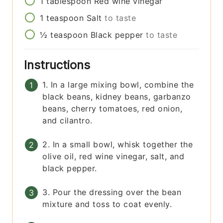
1
tablespoon
Red wine vinegar
1
teaspoon
Salt
to taste
½
teaspoon
Black pepper
to taste
Instructions
1. In a large mixing bowl, combine the
black beans, kidney beans, garbanzo
beans, cherry tomatoes, red onion,
and cilantro.
2. In a small bowl, whisk together the
olive oil, red wine vinegar, salt, and
black pepper.
3. Pour the dressing over the bean
mixture and toss to coat evenly.