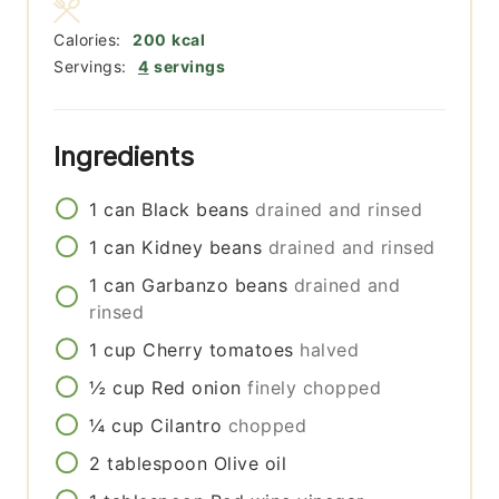
Calories:
200
kcal
Servings:
4
servings
Ingredients
1
can
Black beans
drained and rinsed
1
can
Kidney beans
drained and rinsed
1
can
Garbanzo beans
drained and
rinsed
1
cup
Cherry tomatoes
halved
½
cup
Red onion
finely chopped
¼
cup
Cilantro
chopped
2
tablespoon
Olive oil