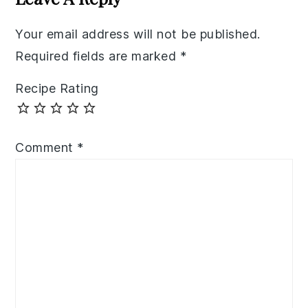
Your email address will not be published.
Required fields are marked
*
Recipe Rating
Comment
*