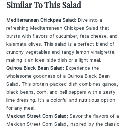
Similar To This Salad
Mediterranean Chickpea Salad
: Dive into a
refreshing
Mediterranean Chickpea Salad
that
bursts with flavors of
cucumber
,
feta cheese
, and
kalamata olives
. This salad is a perfect blend of
crunchy vegetables
and tangy
lemon vinaigrette
,
making it an ideal side dish or a light meal.
Quinoa Black Bean Salad
: Experience the
wholesome goodness of a
Quinoa Black Bean
Salad
. This protein-packed dish combines
quinoa
,
black beans
,
corn
, and
bell peppers
with a zesty
lime dressing
. It's a colorful and nutritious option
for any meal.
Mexican Street Corn Salad
: Savor the flavors of a
Mexican Street Corn Salad
, inspired by the classic