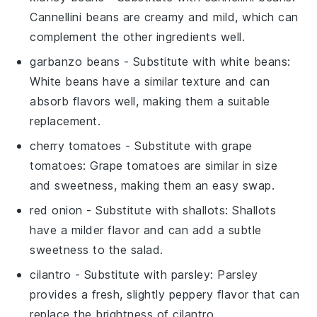
Cannellini beans are creamy and mild, which can
complement the other ingredients well.
garbanzo beans
- Substitute with
white beans
:
White beans have a similar texture and can
absorb flavors well, making them a suitable
replacement.
cherry tomatoes
- Substitute with
grape
tomatoes
: Grape tomatoes are similar in size
and sweetness, making them an easy swap.
red onion
- Substitute with
shallots
: Shallots
have a milder flavor and can add a subtle
sweetness to the salad.
cilantro
- Substitute with
parsley
: Parsley
provides a fresh, slightly peppery flavor that can
replace the brightness of cilantro.