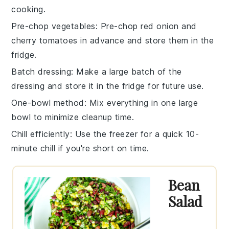
cooking.
Pre-chop vegetables
: Pre-chop
red onion
and
cherry tomatoes
in advance and store them in the
fridge.
Batch dressing
: Make a large batch of the
dressing
and store it in the fridge for future use.
One-bowl method
: Mix everything in one large
bowl to minimize cleanup time.
Chill efficiently
: Use the freezer for a quick 10-
minute chill if you're short on time.
Bean
Salad