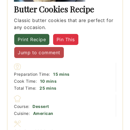
Butter Cookies Recipe
Classic butter cookies that are perfect for
any occasion.
Print Recipe
Pin This
Jump to comment
minutes
Preparation Time:
15
mins
minutes
Cook Time:
10
mins
minutes
Total Time:
25
mins
Course:
Dessert
Cuisine:
American