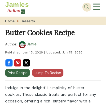
Jamies
☰
Italian
sg
Skip
Skip
Skip
Skip
Home
Desserts
to
to
to
to
Butter Cookies Recipe
primary
main
primary
footer
navigation
content
sidebar
Author:
Jamie
Published:
Jun 15, 2026
|
Updated:
Jun 15, 2026
Print Recipe
Jump To Recipe
Indulge in the delightful simplicity of butter
cookies. These classic treats are perfect for any
occasion, offering a rich, buttery flavor with a