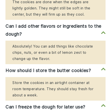
The cookies are done when the edges are
lightly golden. They might still be soft in the
center, but they will firm up as they cool.
Can I add other flavors or ingredients to the
dough?
Absolutely! You can add things like chocolate
chips, nuts, or even a bit of lemon zest to
change up the flavor.
How should I store the butter cookies?
Store the cookies in an airtight container at
room temperature. They should stay fresh for
about a week.
Can I freeze the dough for later use?