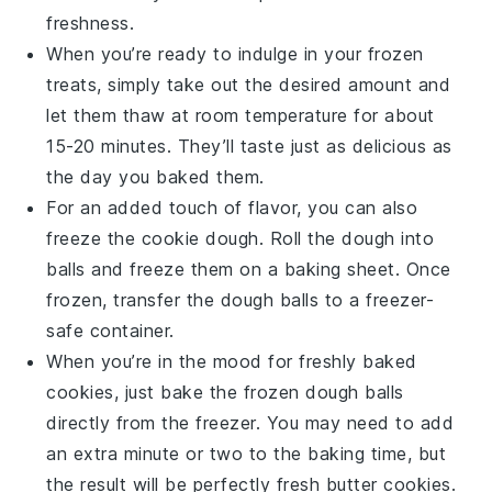
freshness.
When you’re ready to indulge in your frozen
treats, simply take out the desired amount and
let them thaw at room temperature for about
15-20 minutes. They’ll taste just as delicious as
the day you baked them.
For an added touch of flavor, you can also
freeze the
cookie dough
. Roll the dough into
balls and freeze them on a baking sheet. Once
frozen, transfer the dough balls to a freezer-
safe container.
When you’re in the mood for freshly baked
cookies, just bake the frozen dough balls
directly from the freezer. You may need to add
an extra minute or two to the baking time, but
the result will be perfectly fresh
butter cookies
.