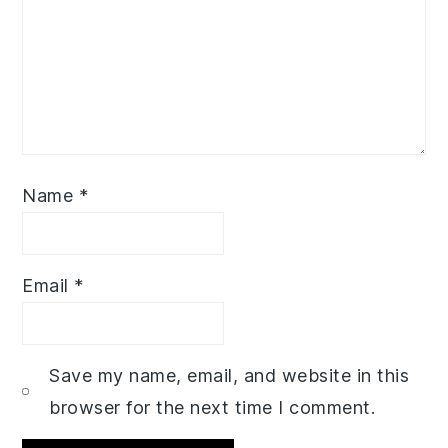
Name
*
Email
*
Save my name, email, and website in this
browser for the next time I comment.