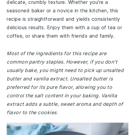
delicate, crumbly texture. Whether you're a
seasoned baker or a novice in the kitchen, this
recipe is straightforward and yields consistently
delicious results. Enjoy them with a cup of tea or
coffee, or share them with friends and family.
Most of the ingredients for this recipe are
common pantry staples. However, if you don't
usually bake, you might need to pick up unsalted
butter and vanilla extract. Unsalted butter is
preferred for its pure flavor, allowing you to
control the salt content in your baking. Vanilla
extract adds a subtle, sweet aroma and depth of
flavor to the cookies.