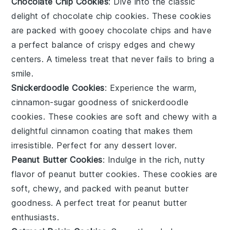
Chocolate Chip Cookies
: Dive into the classic
delight of
chocolate chip cookies
. These cookies
are packed with gooey
chocolate chips
and have
a perfect balance of crispy edges and chewy
centers. A timeless treat that never fails to bring a
smile.
Snickerdoodle Cookies
: Experience the warm,
cinnamon-sugar goodness of
snickerdoodle
cookies
. These cookies are soft and chewy with a
delightful
cinnamon
coating that makes them
irresistible. Perfect for any
dessert
lover.
Peanut Butter Cookies
: Indulge in the rich, nutty
flavor of
peanut butter cookies
. These cookies are
soft, chewy, and packed with
peanut butter
goodness. A perfect treat for
peanut butter
enthusiasts.