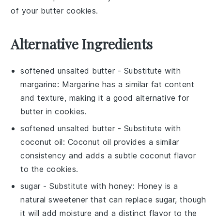
of your
butter cookies
.
Alternative Ingredients
softened unsalted butter
- Substitute with
margarine
: Margarine has a similar fat content
and texture, making it a good alternative for
butter
in
cookies
.
softened unsalted butter
- Substitute with
coconut oil
: Coconut oil provides a similar
consistency and adds a subtle coconut flavor
to the
cookies
.
sugar
- Substitute with
honey
: Honey is a
natural sweetener that can replace
sugar
, though
it will add moisture and a distinct flavor to the