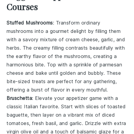
Courses
Stuffed Mushrooms
: Transform ordinary
mushrooms into a gourmet delight by filling them
with a savory mixture of
cream cheese
,
garlic
, and
herbs
. The creamy filling contrasts beautifully with
the earthy flavor of the mushrooms, creating a
harmonious bite. Top with a sprinkle of
parmesan
cheese
and bake until golden and bubbly. These
bite-sized treats are perfect for any gathering,
offering a burst of flavor in every mouthful.
Bruschetta
: Elevate your appetizer game with a
classic Italian favorite. Start with slices of
toasted
baguette
, then layer on a vibrant mix of
diced
tomatoes
,
fresh basil
, and
garlic
. Drizzle with
extra
virgin olive oil
and a touch of
balsamic glaze
for a