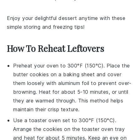
Enjoy your delightful
dessert
anytime with these
simple storing and freezing tips!
How To Reheat Leftovers
Preheat your oven to 300°F (150°C). Place the
butter cookies
on a baking sheet and cover
them loosely with aluminum foil to prevent over-
browning. Heat for about 5-10 minutes, or until
they are warmed through. This method helps
maintain their crisp texture.
Use a toaster oven set to 300°F (150°C).
Arrange the
cookies
on the toaster oven tray
and heat for about 5 minutes. Keep an eye on