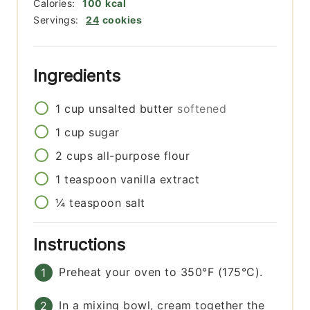
Calories:
100
kcal
Servings:
24
cookies
Ingredients
1
cup
unsalted butter
softened
1
cup
sugar
2
cups
all-purpose flour
1
teaspoon
vanilla extract
¼
teaspoon
salt
Instructions
Preheat your oven to 350°F (175°C).
In a mixing bowl, cream together the