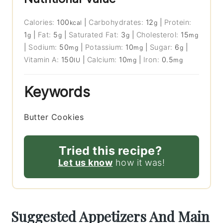
Calories:
100
|
Carbohydrates:
12
|
Protein:
kcal
g
1
|
Fat:
5
|
Saturated Fat:
3
|
Cholesterol:
15
g
g
g
mg
|
Sodium:
50
|
Potassium:
10
|
Sugar:
6
|
mg
mg
g
Vitamin A:
150
|
Calcium:
10
|
Iron:
0.5
IU
mg
mg
Keywords
Butter Cookies
Tried this recipe?
Let us know
how it was!
Suggested Appetizers And Main