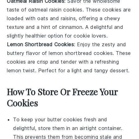
Oatmeal Raisin Cookies
: Savor the wholesome
taste of
oatmeal raisin cookies
. These cookies are
loaded with
oats
and
raisins
, offering a chewy
texture and a hint of
cinnamon
. A delightful and
slightly healthier option for cookie lovers.
Lemon Shortbread Cookies
: Enjoy the zesty and
buttery flavor of
lemon shortbread cookies
. These
cookies are crisp and tender with a refreshing
lemon
twist. Perfect for a light and tangy
dessert
.
How To Store Or Freeze Your
Cookies
To keep your
butter cookies
fresh and
delightful, store them in an airtight container.
This prevents them from becoming stale and