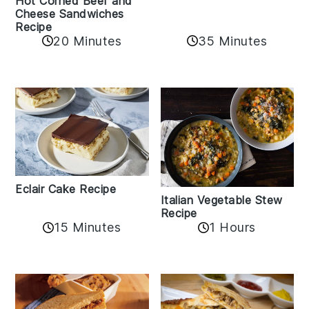
Hot Corned Beef and
Cheese Sandwiches
Recipe
20 Minutes
35 Minutes
Eclair Cake Recipe
Italian Vegetable Stew
Recipe
15 Minutes
1 Hours