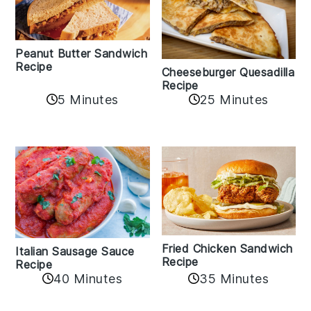
Peanut Butter Sandwich
Recipe
Cheeseburger Quesadilla
Recipe
5 Minutes
25 Minutes
Fried Chicken Sandwich
Italian Sausage Sauce
Recipe
Recipe
40 Minutes
35 Minutes