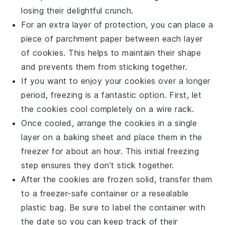
losing their delightful crunch.
For an extra layer of protection, you can place a
piece of
parchment paper
between each layer
of cookies. This helps to maintain their shape
and prevents them from sticking together.
If you want to enjoy your cookies over a longer
period, freezing is a fantastic option. First, let
the cookies cool completely on a
wire rack
.
Once cooled, arrange the cookies in a single
layer on a
baking sheet
and place them in the
freezer for about an hour. This initial freezing
step ensures they don’t stick together.
After the cookies are frozen solid, transfer them
to a
freezer-safe container
or a resealable
plastic bag. Be sure to label the container with
the date so you can keep track of their