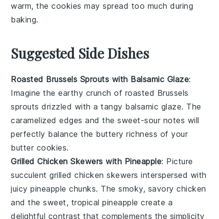
warm, the
cookies
may spread too much during
baking.
Suggested Side Dishes
Roasted Brussels Sprouts with Balsamic Glaze
:
Imagine the
earthy
crunch of
roasted Brussels
sprouts
drizzled with a tangy
balsamic glaze
. The
caramelized edges and the sweet-sour notes will
perfectly balance the buttery richness of your
butter cookies
.
Grilled Chicken Skewers with Pineapple
: Picture
succulent
grilled chicken skewers
interspersed with
juicy
pineapple chunks
. The smoky, savory chicken
and the sweet, tropical pineapple create a
delightful contrast that complements the simplicity