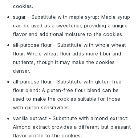
cookies
.
sugar
- Substitute with
maple syrup
: Maple syrup
can be used as a sweetener, providing a unique
flavor and additional moisture to the
cookies
.
all-purpose flour
- Substitute with
whole wheat
flour
: Whole wheat flour adds more fiber and
nutrients, though it may make the
cookies
denser.
all-purpose flour
- Substitute with
gluten-free
flour blend
: A gluten-free flour blend can be
used to make the
cookies
suitable for those
with gluten sensitivities.
vanilla extract
- Substitute with
almond extract
:
Almond extract provides a different but pleasant
flavor profile to the
cookies
.