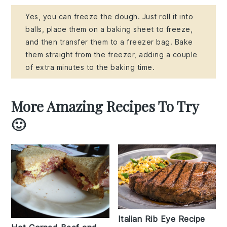
Yes, you can freeze the dough. Just roll it into
balls, place them on a baking sheet to freeze,
and then transfer them to a freezer bag. Bake
them straight from the freezer, adding a couple
of extra minutes to the baking time.
More Amazing Recipes To Try
🙂
Italian Rib Eye Recipe