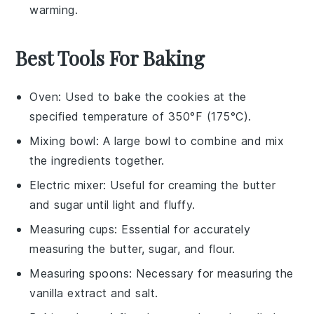
warming.
Best Tools For Baking
Oven
: Used to bake the cookies at the
specified temperature of 350°F (175°C).
Mixing bowl
: A large bowl to combine and mix
the ingredients together.
Electric mixer
: Useful for creaming the butter
and sugar until light and fluffy.
Measuring cups
: Essential for accurately
measuring the butter, sugar, and flour.
Measuring spoons
: Necessary for measuring the
vanilla extract and salt.