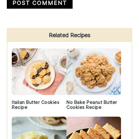
Primary
Related Recipes
Sidebar
Italian Butter Cookies
No Bake Peanut Butter
Recipe
Cookies Recipe