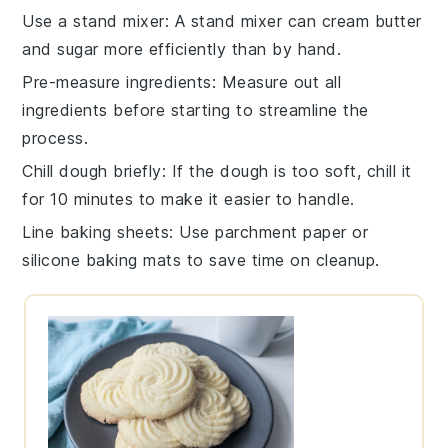
Use a stand mixer
: A
stand mixer
can cream
butter
and
sugar
more efficiently than by hand.
Pre-measure ingredients
: Measure out all
ingredients
before starting to streamline the
process.
Chill dough briefly
: If the
dough
is too soft, chill it
for 10 minutes to make it easier to handle.
Line baking sheets
: Use
parchment paper
or
silicone baking mats
to save time on cleanup.