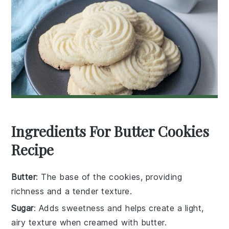
Ingredients For Butter Cookies
Recipe
Butter
: The base of the cookies, providing
richness and a tender texture.
Sugar
: Adds sweetness and helps create a light,
airy texture when creamed with butter.