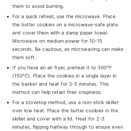
them to avoid burning.
For a quick reheat, use the microwave. Place
the
butter cookies
on a microwave-safe plate
and cover them with a damp paper towel.
Microwave on medium power for 10-15
seconds. Be cautious, as microwaving can make
them soft.
If you have an air fryer, preheat it to 300°F
(150°C). Place the
cookies
in a single layer in
the basket and heat for 3-5 minutes. This
method can help retain their crispiness.
For a stovetop method, use a non-stick skillet
over low heat. Place the
butter cookies
in the
skillet and cover with a lid. Heat for 2-3
minutes, flipping halfway through to ensure even