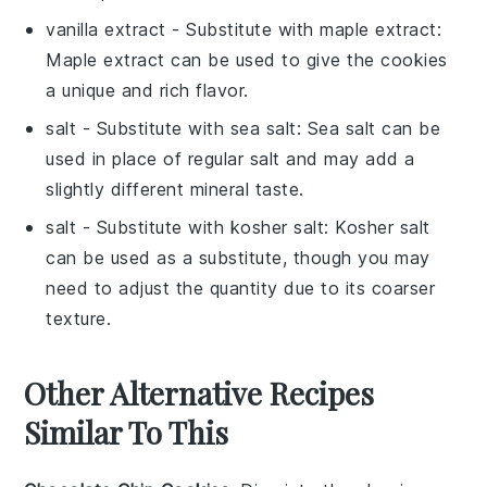
vanilla extract
- Substitute with
maple extract
:
Maple extract can be used to give the
cookies
a unique and rich flavor.
salt
- Substitute with
sea salt
: Sea salt can be
used in place of regular
salt
and may add a
slightly different mineral taste.
salt
- Substitute with
kosher salt
: Kosher salt
can be used as a substitute, though you may
need to adjust the quantity due to its coarser
texture.
Other Alternative Recipes
Similar To This