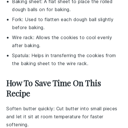
Baking sheet
: A flat sheet to place the rolled
dough balls on for baking.
Fork
: Used to flatten each dough ball slightly
before baking.
Wire rack
: Allows the cookies to cool evenly
after baking.
Spatula
: Helps in transferring the cookies from
the baking sheet to the wire rack.
How To Save Time On This
Recipe
Soften butter quickly
: Cut
butter
into small pieces
and let it sit at room temperature for faster
softening.