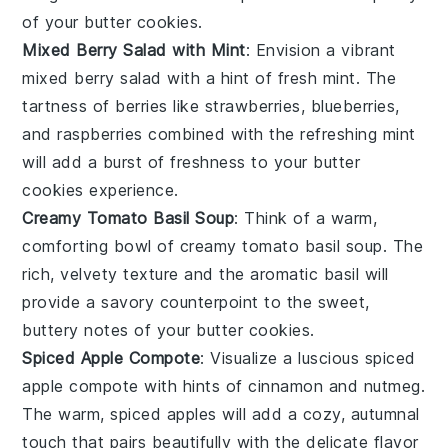
of your
butter cookies
.
Mixed Berry Salad with Mint
: Envision a vibrant
mixed berry salad
with a hint of fresh
mint
. The
tartness of
berries
like
strawberries
,
blueberries
,
and
raspberries
combined with the refreshing mint
will add a burst of freshness to your
butter
cookies
experience.
Creamy Tomato Basil Soup
: Think of a warm,
comforting bowl of
creamy tomato basil soup
. The
rich, velvety texture and the aromatic
basil
will
provide a savory counterpoint to the sweet,
buttery notes of your
butter cookies
.
Spiced Apple Compote
: Visualize a luscious
spiced
apple compote
with hints of
cinnamon
and
nutmeg
.
The warm, spiced apples will add a cozy, autumnal
touch that pairs beautifully with the delicate flavor