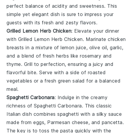
perfect balance of acidity and sweetness. This
simple yet elegant dish is sure to impress your
guests with its fresh and zesty flavors.
Grilled Lemon Herb Chicken
: Elevate your dinner
with
Grilled Lemon Herb Chicken
. Marinate chicken
breasts in a mixture of
lemon juice
,
olive oil
,
garlic
,
and a blend of fresh
herbs
like
rosemary
and
thyme
. Grill to perfection, ensuring a juicy and
flavorful bite. Serve with a side of
roasted
vegetables
or a fresh
green salad
for a balanced
meal.
Spaghetti Carbonara
: Indulge in the creamy
richness of
Spaghetti Carbonara
. This classic
Italian dish combines
spaghetti
with a silky sauce
made from
eggs
,
Parmesan cheese
, and
pancetta
.
The key is to toss the pasta quickly with the