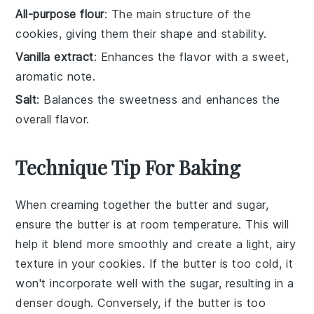
All-purpose flour
: The main structure of the
cookies, giving them their shape and stability.
Vanilla extract
: Enhances the flavor with a sweet,
aromatic note.
Salt
: Balances the sweetness and enhances the
overall flavor.
Technique Tip For Baking
When creaming together the
butter
and
sugar
,
ensure the
butter
is at room temperature. This will
help it blend more smoothly and create a light, airy
texture in your
cookies
. If the
butter
is too cold, it
won't incorporate well with the
sugar
, resulting in a
denser dough. Conversely, if the
butter
is too