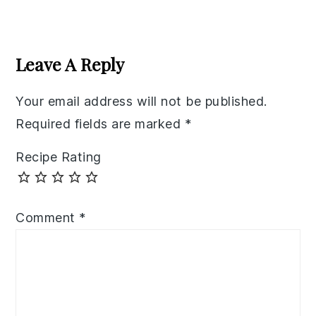
Reader
Interactions
Leave A Reply
Your email address will not be published.
Required fields are marked
*
Recipe Rating
Comment
*