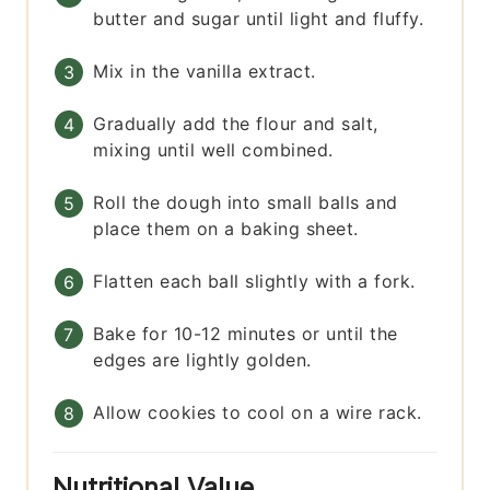
butter and sugar until light and fluffy.
Mix in the vanilla extract.
Gradually add the flour and salt,
mixing until well combined.
Roll the dough into small balls and
place them on a baking sheet.
Flatten each ball slightly with a fork.
Bake for 10-12 minutes or until the
edges are lightly golden.
Allow cookies to cool on a wire rack.
Nutritional Value