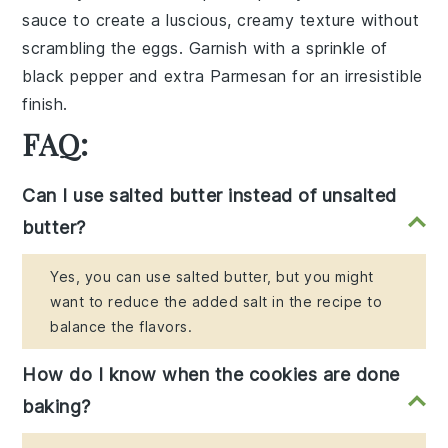
sauce to create a luscious, creamy texture without
scrambling the eggs. Garnish with a sprinkle of
black pepper
and extra
Parmesan
for an irresistible
finish.
FAQ:
Can I use salted butter instead of unsalted
butter?
Yes, you can use salted butter, but you might
want to reduce the added salt in the recipe to
balance the flavors.
How do I know when the cookies are done
baking?