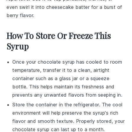
even swirl it into
cheesecake
batter for a burst of
berry flavor.
How To Store Or Freeze This
Syrup
Once your
chocolate syrup
has cooled to room
temperature, transfer it to a clean, airtight
container such as a glass jar or a squeeze
bottle. This helps maintain its freshness and
prevents any unwanted flavors from seeping in.
Store the container in the refrigerator. The cool
environment will help preserve the syrup's rich
flavor and smooth texture. Properly stored, your
chocolate syrup
can last up to a month.