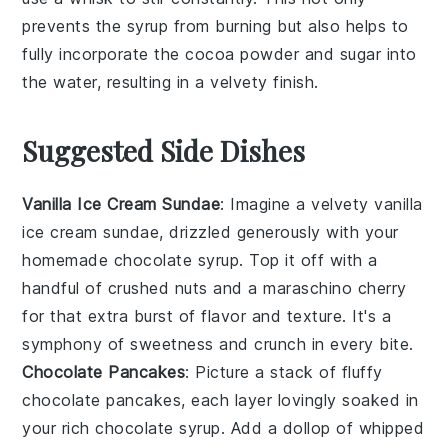
prevents the syrup from burning but also helps to
fully incorporate the
cocoa powder
and
sugar
into
the
water
, resulting in a velvety finish.
Suggested Side Dishes
Vanilla Ice Cream Sundae
: Imagine a velvety
vanilla
ice cream
sundae, drizzled generously with your
homemade
chocolate syrup
. Top it off with a
handful of
crushed nuts
and a
maraschino cherry
for that extra burst of flavor and texture. It's a
symphony of
sweetness
and
crunch
in every bite.
Chocolate Pancakes
: Picture a stack of fluffy
chocolate pancakes
, each layer lovingly soaked in
your rich
chocolate syrup
. Add a dollop of
whipped