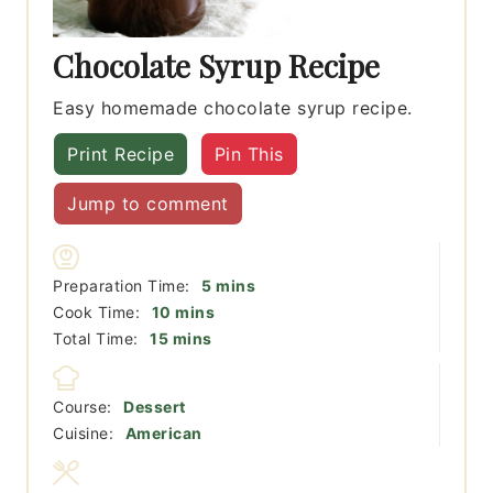
Chocolate Syrup Recipe
Easy homemade chocolate syrup recipe.
Print Recipe
Pin This
Jump to comment
minutes
Preparation Time:
5
mins
minutes
Cook Time:
10
mins
minutes
Total Time:
15
mins
Course:
Dessert
Cuisine:
American