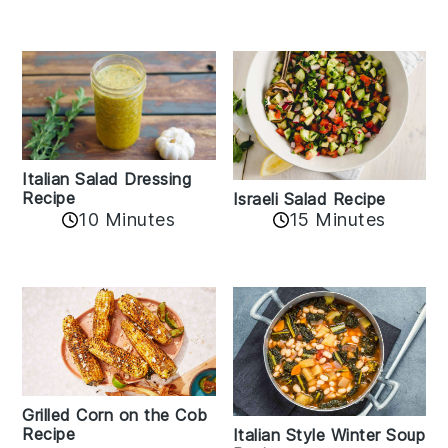
Italian Salad Dressing
Recipe
Israeli Salad Recipe
10 Minutes
15 Minutes
Grilled Corn on the Cob
Recipe
Italian Style Winter Soup