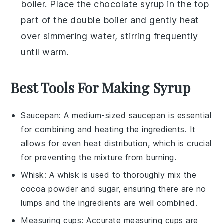
boiler. Place the
chocolate syrup
in the top
part of the double boiler and gently heat
over simmering water, stirring frequently
until warm.
Best Tools For Making Syrup
Saucepan
: A medium-sized
saucepan
is essential
for combining and heating the ingredients. It
allows for even heat distribution, which is crucial
for preventing the mixture from burning.
Whisk
: A
whisk
is used to thoroughly mix the
cocoa powder and sugar, ensuring there are no
lumps and the ingredients are well combined.
Measuring cups
: Accurate
measuring cups
are