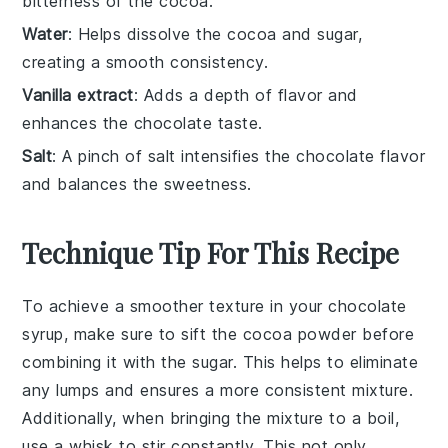
bitterness of the cocoa.
Water
: Helps dissolve the cocoa and sugar,
creating a smooth consistency.
Vanilla extract
: Adds a depth of flavor and
enhances the chocolate taste.
Salt
: A pinch of salt intensifies the chocolate flavor
and balances the sweetness.
Technique Tip For This Recipe
To achieve a smoother texture in your
chocolate
syrup
, make sure to sift the
cocoa powder
before
combining it with the
sugar
. This helps to eliminate
any lumps and ensures a more consistent mixture.
Additionally, when bringing the mixture to a boil,
use a whisk to stir constantly. This not only