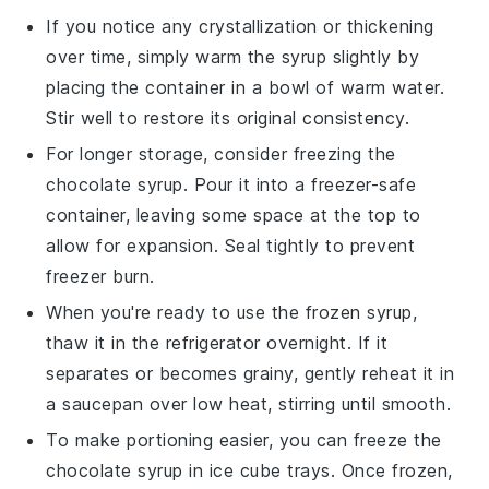
If you notice any crystallization or thickening
over time, simply warm the syrup slightly by
placing the container in a bowl of warm water.
Stir well to restore its original consistency.
For longer storage, consider freezing the
chocolate syrup
. Pour it into a freezer-safe
container, leaving some space at the top to
allow for expansion. Seal tightly to prevent
freezer burn.
When you're ready to use the frozen syrup,
thaw it in the refrigerator overnight. If it
separates or becomes grainy, gently reheat it in
a saucepan over low heat, stirring until smooth.
To make portioning easier, you can freeze the
chocolate syrup
in ice cube trays. Once frozen,