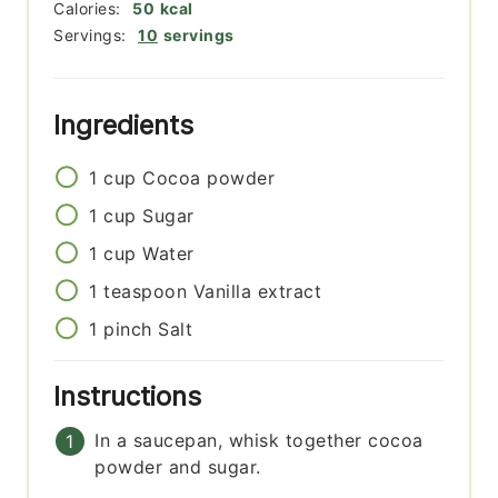
Calories:
50
kcal
Servings:
10
servings
Ingredients
1
cup
Cocoa powder
1
cup
Sugar
1
cup
Water
1
teaspoon
Vanilla extract
1
pinch
Salt
Instructions
In a saucepan, whisk together cocoa
powder and sugar.