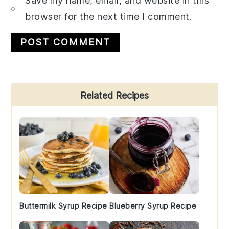
Save my name, email, and website in this
browser for the next time I comment.
Primary
Related Recipes
Sidebar
Buttermilk Syrup Recipe
Blueberry Syrup Recipe