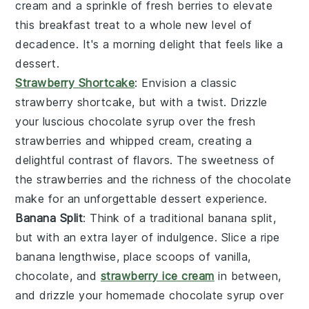
cream
and a sprinkle of
fresh berries
to elevate
this breakfast treat to a whole new level of
decadence. It's a morning delight that feels like a
dessert
.
Strawberry Shortcake
: Envision a classic
strawberry shortcake
, but with a twist. Drizzle
your luscious
chocolate syrup
over the
fresh
strawberries
and
whipped cream
, creating a
delightful contrast of flavors. The
sweetness
of
the
strawberries
and the richness of the
chocolate
make for an unforgettable dessert experience.
Banana Split
: Think of a traditional
banana split
,
but with an extra layer of indulgence. Slice a ripe
banana
lengthwise, place scoops of
vanilla,
chocolate, and
strawberry ice cream
in between,
and drizzle your homemade
chocolate syrup
over