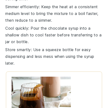
Simmer efficiently
: Keep the heat at a consistent
medium level to bring the mixture to a boil faster,
then reduce to a simmer.
Cool quickly
: Pour the
chocolate syrup
into a
shallow dish to cool faster before transferring to a
jar or bottle.
Store smartly
: Use a squeeze bottle for easy
dispensing and less mess when using the syrup
later.