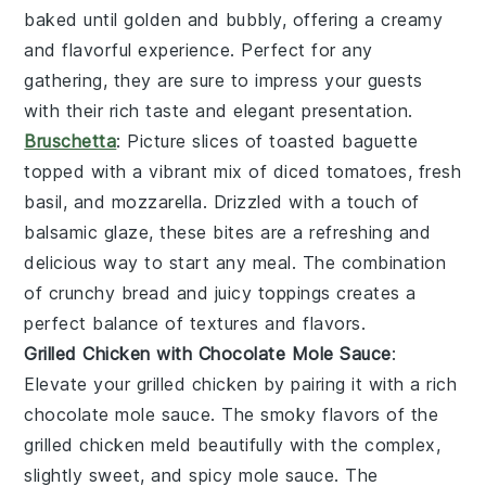
baked until golden and bubbly, offering a creamy
and flavorful experience. Perfect for any
gathering, they are sure to impress your guests
with their rich taste and elegant presentation.
Bruschetta
: Picture slices of
toasted baguette
topped with a vibrant mix of
diced tomatoes
,
fresh
basil
, and
mozzarella
. Drizzled with a touch of
balsamic glaze
, these bites are a refreshing and
delicious way to start any meal. The combination
of crunchy bread and juicy toppings creates a
perfect balance of textures and flavors.
Grilled Chicken with Chocolate Mole Sauce
:
Elevate your
grilled chicken
by pairing it with a rich
chocolate mole sauce
. The smoky flavors of the
grilled chicken
meld beautifully with the complex,
slightly sweet, and spicy
mole sauce
. The