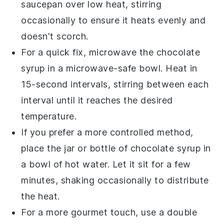
saucepan over low heat, stirring
occasionally to ensure it heats evenly and
doesn't scorch.
For a quick fix, microwave the
chocolate
syrup
in a microwave-safe bowl. Heat in
15-second intervals, stirring between each
interval until it reaches the desired
temperature.
If you prefer a more controlled method,
place the jar or bottle of
chocolate syrup
in
a bowl of hot water. Let it sit for a few
minutes, shaking occasionally to distribute
the heat.
For a more gourmet touch, use a double