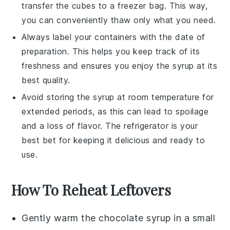
transfer the cubes to a freezer bag. This way,
you can conveniently thaw only what you need.
Always label your containers with the date of
preparation. This helps you keep track of its
freshness and ensures you enjoy the syrup at its
best quality.
Avoid storing the syrup at room temperature for
extended periods, as this can lead to spoilage
and a loss of flavor. The refrigerator is your
best bet for keeping it delicious and ready to
use.
How To Reheat Leftovers
Gently warm the
chocolate syrup
in a small