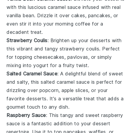
with this luscious caramel sauce infused with real
vanilla bean. Drizzle it over
cakes
,
pancakes
, or
even stir it into your morning
coffee
for a
decadent treat.
Strawberry Coulis
: Brighten up your
desserts
with
this vibrant and tangy strawberry coulis. Perfect
for topping
cheesecakes
,
pavlovas
, or simply
mixing into
yogurt
for a fruity twist.
Salted Caramel Sauce
: A delightful blend of sweet
and salty, this salted caramel sauce is perfect for
drizzling over
popcorn
,
apple slices
, or your
favorite
desserts
. It's a versatile treat that adds a
gourmet touch to any dish.
Raspberry Sauce
: This tangy and sweet raspberry
sauce is a fantastic addition to your
dessert
repertoire. Use it to top
pancakes
,
waffles
, or