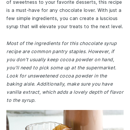
of sweetness to your favorite desserts, this recipe
is a must-have for any chocolate lover. With just a
few simple ingredients, you can create a luscious
syrup that will elevate your treats to the next level.
Most of the ingredients for this chocolate syrup
recipe are common pantry staples. However, if
you don't usually keep cocoa powder on hand,
you'll need to pick some up at the supermarket.
Look for unsweetened cocoa powder in the
baking aisle. Additionally, make sure you have
vanilla extract, which adds a lovely depth of flavor
to the syrup.