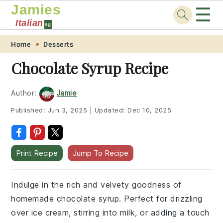
Jamies
☰
Italian
sg
Skip
Skip
Skip
Skip
Home
Desserts
to
to
to
to
Chocolate Syrup Recipe
primary
main
primary
footer
navigation
content
sidebar
Author:
Jamie
Published:
Jun 3, 2025
|
Updated:
Dec 10, 2025
Print Recipe
Jump To Recipe
Indulge in the rich and velvety goodness of
homemade chocolate syrup. Perfect for drizzling
over ice cream, stirring into milk, or adding a touch