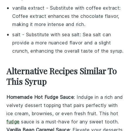
vanilla extract
- Substitute with
coffee extract
:
Coffee extract enhances the chocolate flavor,
making it more intense and rich.
salt
- Substitute with
sea salt
: Sea salt can
provide a more nuanced flavor and a slight
crunch, enhancing the overall taste of the syrup.
Alternative Recipes Similar To
This Syrup
Homemade Hot Fudge Sauce
: Indulge in a rich and
velvety
dessert
topping that pairs perfectly with
ice cream
,
brownies
, or even fresh
fruit
. This hot
fudge
sauce is a must-have for any sweet tooth.
Vanilla Bean Caramel Sauce
: Elevate your
desserts