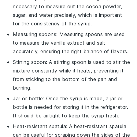
necessary to measure out the cocoa powder,
sugar, and water precisely, which is important
for the consistency of the syrup.
Measuring spoons
:
Measuring spoons
are used
to measure the vanilla extract and salt
accurately, ensuring the right balance of flavors.
Stirring spoon
: A
stirring spoon
is used to stir the
mixture constantly while it heats, preventing it
from sticking to the bottom of the pan and
burning.
Jar or bottle
: Once the syrup is made, a
jar or
bottle
is needed for storing it in the refrigerator.
It should be airtight to keep the syrup fresh.
Heat-resistant spatula
: A
heat-resistant spatula
can be useful for scraping down the sides of the