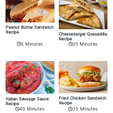
Peanut Butter Sandwich
Recipe
Cheeseburger Quesadilla
Recipe
5 Minutes
25 Minutes
Fried Chicken Sandwich
Italian Sausage Sauce
Recipe
Recipe
40 Minutes
35 Minutes