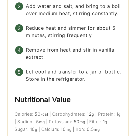
Add water and salt, and bring to a boil
over medium heat, stirring constantly.
Reduce heat and simmer for about 5
minutes, stirring frequently.
Remove from heat and stir in vanilla
extract.
Let cool and transfer to a jar or bottle.
Store in the refrigerator.
Nutritional Value
Calories:
50
|
Carbohydrates:
12
|
Protein:
1
kcal
g
g
|
Sodium:
5
|
Potassium:
50
|
Fiber:
1
|
mg
mg
g
Sugar:
10
|
Calcium:
10
|
Iron:
0.5
g
mg
mg