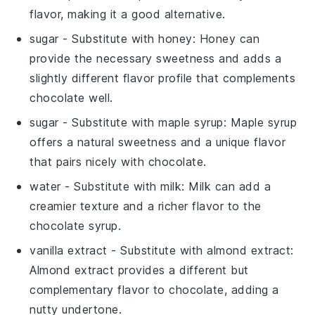
flavor, making it a good alternative.
sugar
- Substitute with
honey
: Honey can
provide the necessary sweetness and adds a
slightly different flavor profile that complements
chocolate well.
sugar
- Substitute with
maple syrup
: Maple syrup
offers a natural sweetness and a unique flavor
that pairs nicely with chocolate.
water
- Substitute with
milk
: Milk can add a
creamier texture and a richer flavor to the
chocolate syrup.
vanilla extract
- Substitute with
almond extract
:
Almond extract provides a different but
complementary flavor to chocolate, adding a
nutty undertone.