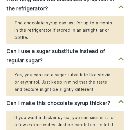
the refrigerator?
The chocolate syrup can last for up to a month
in the refrigerator if stored in an airtight jar or
bottle.
Can I use a sugar substitute instead of
regular sugar?
Yes, you can use a sugar substitute like stevia
or erythritol. Just keep in mind that the taste
and texture might be slightly different.
Can I make this chocolate syrup thicker?
If you want a thicker syrup, you can simmer it for
a few extra minutes. Just be careful not to let it