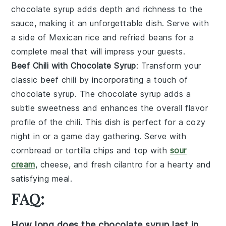
chocolate syrup
adds depth and richness to the
sauce, making it an unforgettable dish. Serve with
a side of
Mexican rice
and
refried beans
for a
complete meal that will impress your guests.
Beef Chili with Chocolate Syrup
: Transform your
classic
beef chili
by incorporating a touch of
chocolate syrup
. The
chocolate syrup
adds a
subtle sweetness and enhances the overall flavor
profile of the chili. This dish is perfect for a cozy
night in or a game day gathering. Serve with
cornbread
or
tortilla chips
and top with
sour
cream
,
cheese
, and
fresh cilantro
for a hearty and
satisfying meal.
FAQ:
How long does the chocolate syrup last in