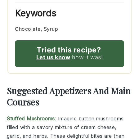
Keywords
Chocolate, Syrup
Tried this recipe?
Let us know
how it was!
Suggested Appetizers And Main
Courses
Stuffed Mushrooms
: Imagine
button mushrooms
filled with a savory mixture of
cream cheese
,
garlic
, and
herbs
. These delightful bites are then