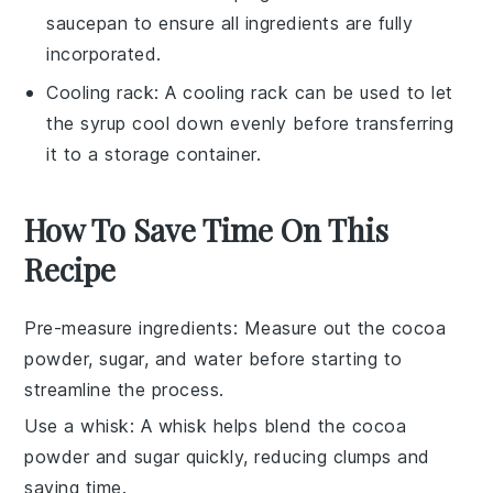
saucepan to ensure all ingredients are fully
incorporated.
Cooling rack
: A
cooling rack
can be used to let
the syrup cool down evenly before transferring
it to a storage container.
How To Save Time On This
Recipe
Pre-measure ingredients
: Measure out the
cocoa
powder
,
sugar
, and
water
before starting to
streamline the process.
Use a whisk
: A
whisk
helps blend the
cocoa
powder
and
sugar
quickly, reducing clumps and
saving time.