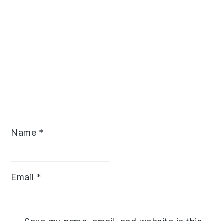
Name
*
Email
*