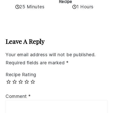
Recipe
25 Minutes
1 Hours
Reader
Interactions
Leave A Reply
Your email address will not be published.
Required fields are marked
*
Recipe Rating
Comment
*