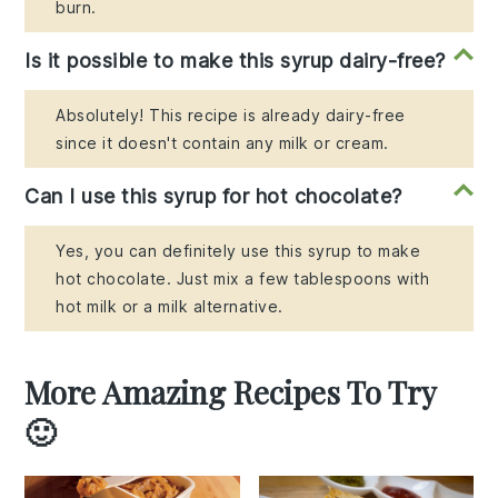
burn.
Is it possible to make this syrup dairy-free?
Absolutely! This recipe is already dairy-free
since it doesn't contain any milk or cream.
Can I use this syrup for hot chocolate?
Yes, you can definitely use this syrup to make
hot chocolate. Just mix a few tablespoons with
hot milk or a milk alternative.
More Amazing Recipes To Try
🙂