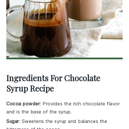
Ingredients For Chocolate
Syrup Recipe
Cocoa powder
: Provides the rich chocolate flavor
and is the base of the syrup.
Sugar
: Sweetens the syrup and balances the