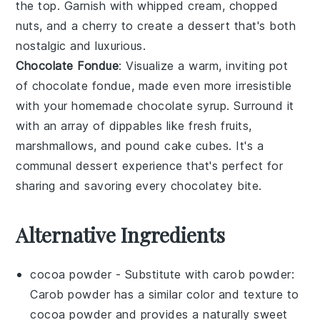
the top. Garnish with
whipped cream
,
chopped
nuts
, and a
cherry
to create a dessert that's both
nostalgic and luxurious.
Chocolate Fondue
: Visualize a warm, inviting pot
of
chocolate fondue
, made even more irresistible
with your homemade
chocolate syrup
. Surround it
with an array of
dippables
like
fresh fruits
,
marshmallows
, and
pound cake cubes
. It's a
communal dessert experience that's perfect for
sharing and savoring every
chocolatey bite
.
Alternative Ingredients
cocoa powder
- Substitute with
carob powder
:
Carob powder has a similar color and texture to
cocoa powder and provides a naturally sweet