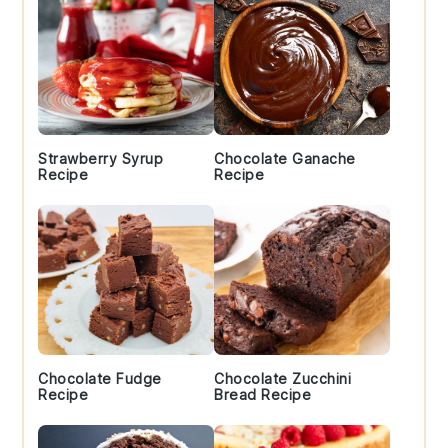
Strawberry Syrup
Chocolate Ganache
Recipe
Recipe
Chocolate Fudge
Chocolate Zucchini
Recipe
Bread Recipe