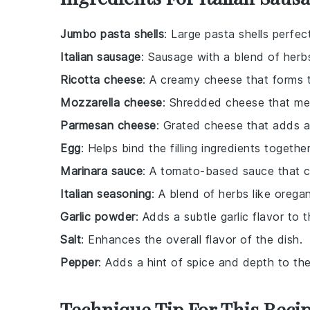
Jumbo pasta shells
: Large pasta shells perfect 
Italian sausage
: Sausage with a blend of herbs
Ricotta cheese
: A creamy cheese that forms th
Mozzarella cheese
: Shredded cheese that mel
Parmesan cheese
: Grated cheese that adds a 
Egg
: Helps bind the filling ingredients together
Marinara sauce
: A tomato-based sauce that c
Italian seasoning
: A blend of herbs like orega
Garlic powder
: Adds a subtle garlic flavor to th
Salt
: Enhances the overall flavor of the dish.
Pepper
: Adds a hint of spice and depth to the f
Technique Tip For This Reci