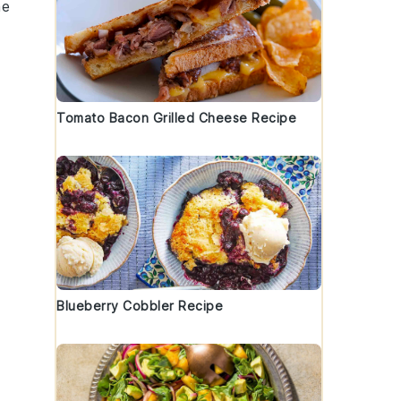
he
Tomato Bacon Grilled Cheese Recipe
Blueberry Cobbler Recipe