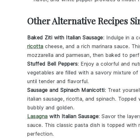
Other Alternative Recipes Si
Baked Ziti with Italian Sausage
: Indulge in a 
ricotta
cheese
, and a rich
marinara sauce
. Th
mozzarella
and
parmesan
, then baked to perf
Stuffed Bell Peppers
: Enjoy a colorful and nut
vegetables
are filled with a savory mixture of
until tender and flavorful.
Sausage and Spinach Manicotti
: Treat yourse
italian sausage
,
ricotta
, and
spinach
. Topped 
bubbly and golden.
Lasagna
with Italian Sausage
: Savor the laye
sauce
. This classic
pasta
dish is topped with
perfection.