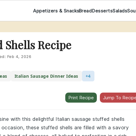
Appetizers & Snacks
Bread
Desserts
Salads
Sou
d Shells Recipe
ed:
Feb 4, 2026
deas
Italian Sausage Dinner Ideas
+4
Print Recipe
Jump To Recip
sine with this delightful Italian sausage stuffed shells
l occasion, these stuffed shells are filled with a savory