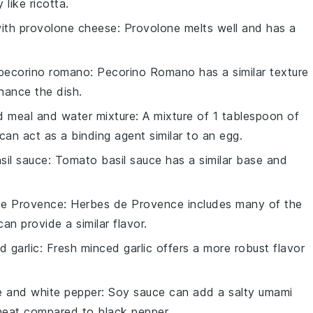
like ricotta.
with
provolone cheese
: Provolone melts well and has a
pecorino romano
: Pecorino Romano has a similar texture
nhance the dish.
d meal and water mixture
: A mixture of 1 tablespoon of
an act as a binding agent similar to an egg.
sil sauce
: Tomato basil sauce has a similar base and
de Provence
: Herbes de Provence includes many of the
an provide a similar flavor.
d garlic
: Fresh minced garlic offers a more robust flavor
e and white pepper
: Soy sauce can add a salty umami
 heat compared to black pepper.