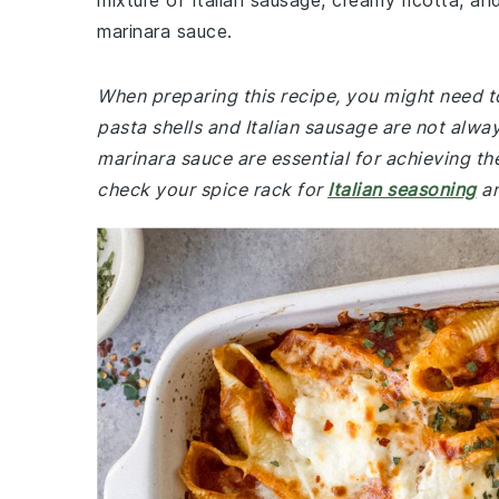
mixture of Italian sausage, creamy ricotta, an
marinara sauce.
When preparing this recipe, you might need t
pasta shells and Italian sausage are not alway
marinara sauce are essential for achieving th
check your spice rack for
Italian seasoning
an