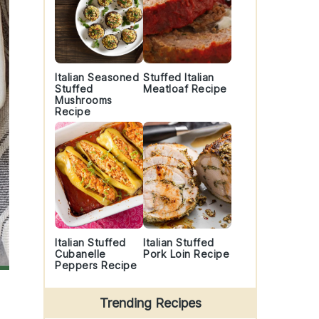
Italian Seasoned
Stuffed Italian
Stuffed
Meatloaf Recipe
Mushrooms
Recipe
Italian Stuffed
Italian Stuffed
Cubanelle
Pork Loin Recipe
Peppers Recipe
Trending Recipes