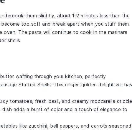
undercook them slightly, about 1-2 minutes less than the
't become too soft and break apart when you stuff them
he
oven
. The
pasta
will continue to cook in the
marinara
er shells.
butter
wafting through your kitchen, perfectly
 Sausage Stuffed Shells
. This crispy, golden delight will ha
juicy
tomatoes
, fresh
basil
, and creamy
mozzarella
drizzl
de dish adds a burst of color and a touch of elegance to
getables
like
zucchini
,
bell peppers
, and
carrots
seasoned