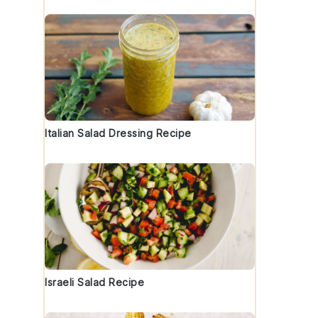
Italian Salad Dressing Recipe
Israeli Salad Recipe