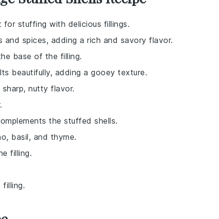
for stuffing with delicious fillings.
 and spices, adding a rich and savory flavor.
e base of the filling.
ts beautifully, adding a gooey texture.
sharp, nutty flavor.
.
omplements the stuffed shells.
no, basil, and thyme.
e filling.
illing.
pe