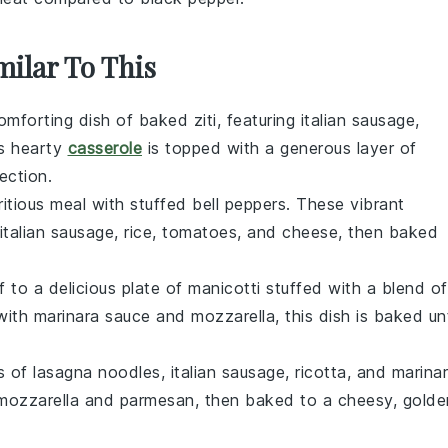
milar To This
comforting dish of baked ziti, featuring
italian sausage
,
is hearty
casserole
is topped with a generous layer of
ection.
ritious meal with stuffed bell peppers. These vibrant
italian sausage
,
rice
,
tomatoes
, and
cheese
, then baked
lf to a delicious plate of manicotti stuffed with a blend of
with
marinara sauce
and
mozzarella
, this dish is baked unt
rs of
lasagna
noodles,
italian sausage
,
ricotta
, and
marina
mozzarella
and
parmesan
, then baked to a cheesy, golde