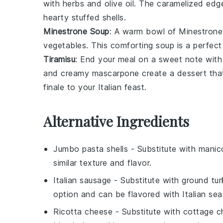
with
herbs
and
olive oil
. The caramelized edges
hearty stuffed shells.
Minestrone Soup
: A warm bowl of
Minestrone
vegetables
. This comforting soup is a perfect
Tiramisu
: End your meal on a sweet note with
and creamy
mascarpone
create a dessert that
finale to your Italian feast.
Alternative Ingredients
Jumbo pasta shells
- Substitute with
manico
similar texture and flavor.
Italian sausage
- Substitute with
ground tur
option and can be flavored with Italian sea
Ricotta cheese
- Substitute with
cottage c