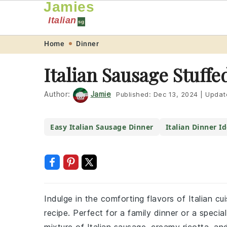
Jamies
Italian
sg
Skip
Skip
Skip
Skip
Home
Dinner
to
to
to
to
Italian Sausage Stuffe
primary
main
primary
footer
navigation
content
sidebar
Author:
Jamie
Published:
Dec 13, 2024
|
Updat
Easy Italian Sausage Dinner
Italian Dinner I
Indulge in the comforting flavors of Italian cui
recipe. Perfect for a family dinner or a specia