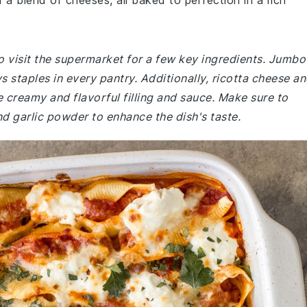
d a blend of cheeses, all baked to perfection in a rich
o visit the supermarket for a few key ingredients. Jumbo
s staples in every pantry. Additionally, ricotta cheese a
e creamy and flavorful filling and sauce. Make sure to
d garlic powder to enhance the dish's taste.