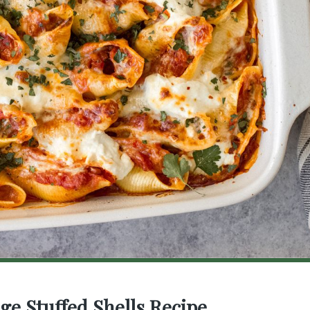
age Stuffed Shells Recipe