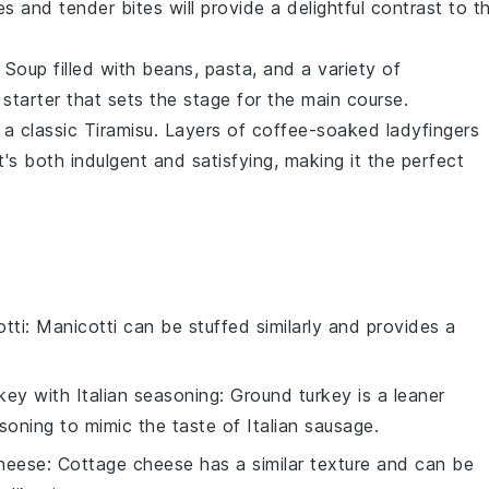
 and tender bites will provide a delightful contrast to t
 Soup
filled with
beans
,
pasta
, and a variety of
 starter that sets the stage for the main course.
 a classic
Tiramisu
. Layers of
coffee-soaked ladyfingers
's both indulgent and satisfying, making it the perfect
tti
: Manicotti can be stuffed similarly and provides a
key with Italian seasoning
: Ground turkey is a leaner
soning to mimic the taste of Italian sausage.
heese
: Cottage cheese has a similar texture and can be