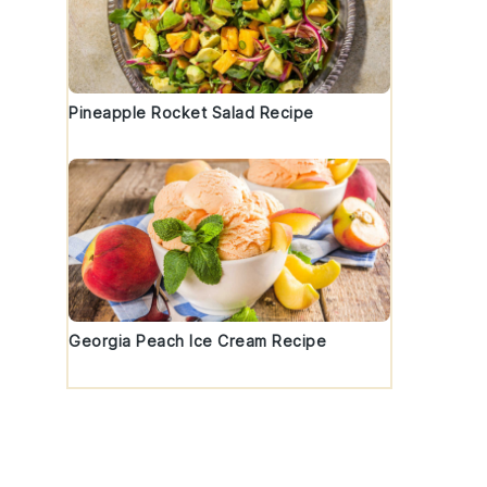
Pineapple Rocket Salad Recipe
Georgia Peach Ice Cream Recipe