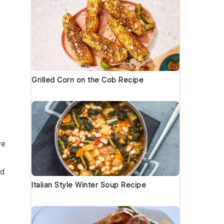
Grilled Corn on the Cob Recipe
ve
ed
Italian Style Winter Soup Recipe