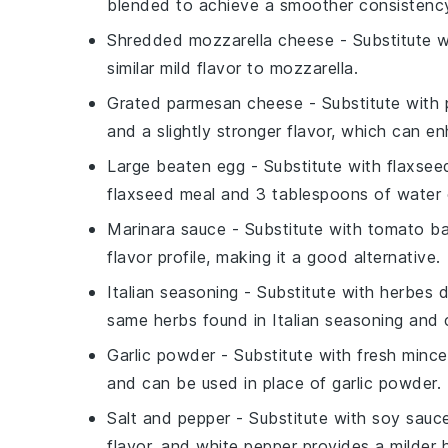
blended to achieve a smoother consistency 
Shredded mozzarella cheese
- Substitute 
similar mild flavor to mozzarella.
Grated parmesan cheese
- Substitute with
and a slightly stronger flavor, which can e
Large beaten egg
- Substitute with
flaxsee
flaxseed meal and 3 tablespoons of water c
Marinara sauce
- Substitute with
tomato ba
flavor profile, making it a good alternative.
Italian seasoning
- Substitute with
herbes 
same herbs found in Italian seasoning and c
Garlic powder
- Substitute with
fresh mince
and can be used in place of garlic powder.
Salt and pepper
- Substitute with
soy sauc
flavor, and white pepper provides a milder