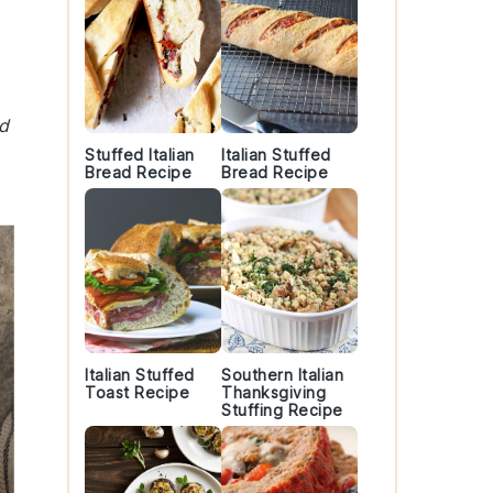
nd
Stuffed Italian
Italian Stuffed
Bread Recipe
Bread Recipe
Italian Stuffed
Southern Italian
Toast Recipe
Thanksgiving
Stuffing Recipe