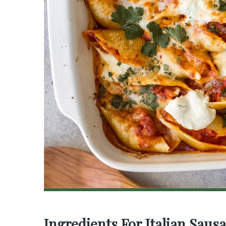
Ingredients For Italian Saus