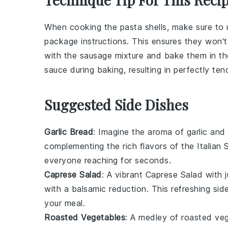
When cooking the
pasta shells
, make sure to 
package instructions. This ensures they won
with the
sausage mixture
and bake them in t
sauce
during baking, resulting in perfectly tend
Suggested Side Dishes
Garlic Bread
: Imagine the aroma of
garlic
and
complementing the rich flavors of the
Italian
everyone reaching for seconds.
Caprese Salad
: A vibrant
Caprese Salad
with 
with a balsamic reduction. This refreshing si
your meal.
Roasted Vegetables
: A medley of
roasted ve