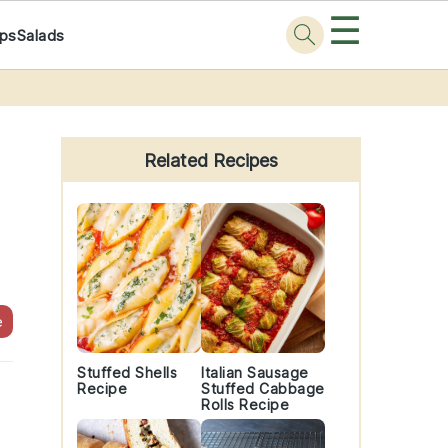
☰
ps
Salads
Primary
Sidebar
Related Recipes
e
Stuffed Shells
Italian Sausage
Recipe
Stuffed Cabbage
Rolls Recipe