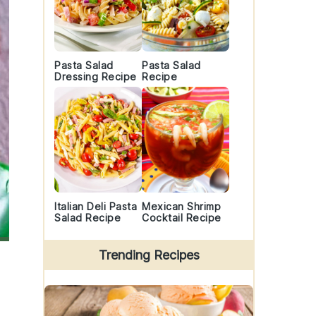
Pasta Salad
Pasta Salad
Dressing Recipe
Recipe
Italian Deli Pasta
Mexican Shrimp
Salad Recipe
Cocktail Recipe
Trending Recipes