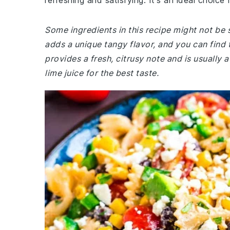
refreshing and satisfying. It's an ideal choice 
Some ingredients in this recipe might not be 
adds a unique tangy flavor, and you can find 
provides a fresh, citrusy note and is usually 
lime juice for the best taste.