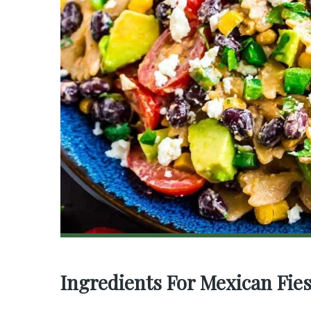
Ingredients For Mexican Fies