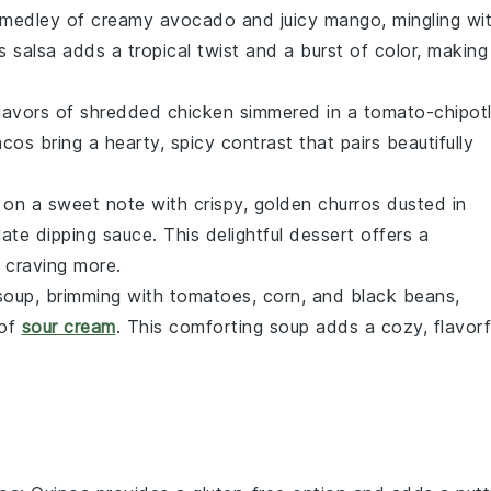
g medley of
creamy avocado
and
juicy mango
, mingling wi
is salsa adds a tropical twist and a burst of color, making 
flavors of
shredded chicken
simmered in a
tomato-chipot
cos bring a hearty, spicy contrast that pairs beautifully
 on a sweet note with crispy, golden
churros
dusted in
ate dipping sauce
. This delightful dessert offers a
e craving more.
 soup
, brimming with
tomatoes
,
corn
, and
black beans
,
 of
sour cream
. This comforting soup adds a cozy, flavorf