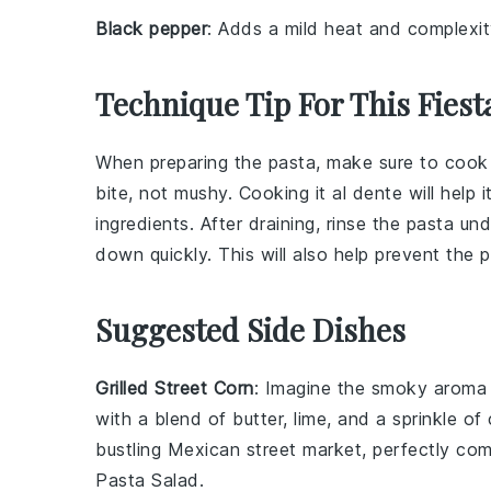
Black pepper
: Adds a mild heat and complexit
Technique Tip For This Fiest
When preparing the
pasta
, make sure to cook
bite, not mushy. Cooking it al dente will help
ingredients. After draining, rinse the
pasta
unde
down quickly. This will also help prevent the
p
Suggested Side Dishes
Grilled Street Corn
: Imagine the smoky aroma
with a blend of
butter
,
lime
, and a sprinkle of
bustling Mexican street market, perfectly com
Pasta Salad.