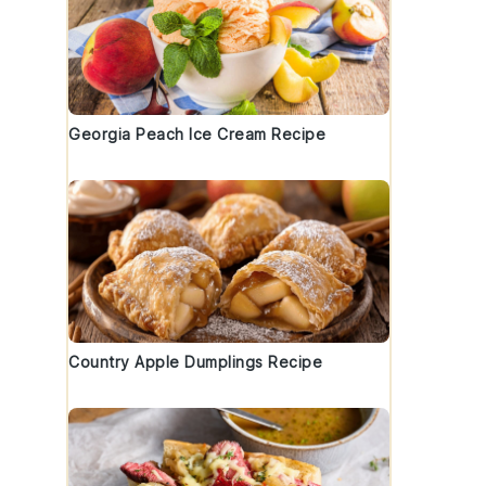
Georgia Peach Ice Cream Recipe
Country Apple Dumplings Recipe