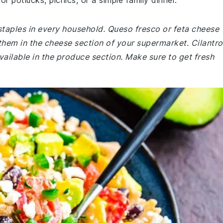
for potlucks, picnics, or a simple family dinner.
staples in every household. Queso fresco or feta cheese
them in the cheese section of your supermarket. Cilantro
available in the produce section. Make sure to get fresh