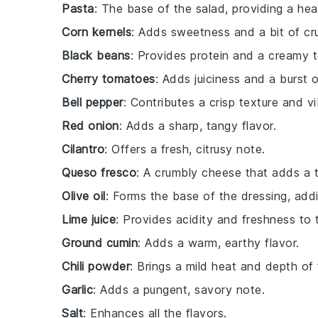
Pasta
: The base of the salad, providing a hea
Corn kernels
: Adds sweetness and a bit of cr
Black beans
: Provides protein and a creamy t
Cherry tomatoes
: Adds juiciness and a burst o
Bell pepper
: Contributes a crisp texture and vi
Red onion
: Adds a sharp, tangy flavor.
Cilantro
: Offers a fresh, citrusy note.
Queso fresco
: A crumbly cheese that adds a t
Olive oil
: Forms the base of the dressing, addi
Lime juice
: Provides acidity and freshness to 
Ground cumin
: Adds a warm, earthy flavor.
Chili powder
: Brings a mild heat and depth of 
Garlic
: Adds a pungent, savory note.
Salt
: Enhances all the flavors.