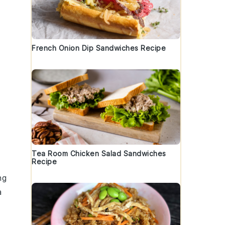
French Onion Dip Sandwiches Recipe
Tea Room Chicken Salad Sandwiches
Recipe
ng
a