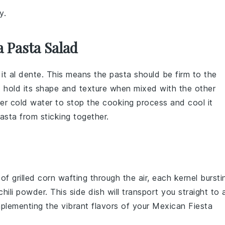
y.
a Pasta Salad
 it al dente. This means the
pasta
should be firm to the
 it hold its shape and texture when mixed with the other
r cold water to stop the cooking process and cool it
asta
from sticking together.
 of
grilled corn
wafting through the air, each kernel bursti
chili powder
. This side dish will transport you straight to 
plementing the vibrant flavors of your Mexican Fiesta