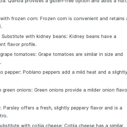
noa
: Quinoa provides a gluten-free option and adds a nut
 with
frozen corn
: Frozen corn is convenient and retains 
.
 Substitute with
kidney beans
: Kidney beans have a
nt flavor profile.
h
grape tomatoes
: Grape tomatoes are similar in size and
.
no pepper
: Poblano peppers add a mild heat and a slightl
th
green onions
: Green onions provide a milder onion flavo
y
: Parsley offers a fresh, slightly peppery flavor and is a
tro.
ubstitute with
cotija cheese
: Cotija cheese has a similar