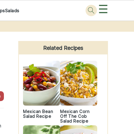
☰
ps
Salads
Primary
Sidebar
Related Recipes
e
Mexican Bean
Mexican Corn
Salad Recipe
Off The Cob
Salad Recipe
h