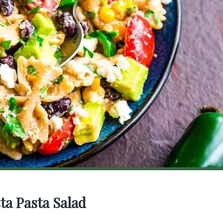
ta Pasta Salad