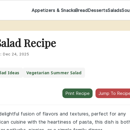
Appetizers & Snacks
Bread
Desserts
Salads
Sou
Salad Recipe
d:
Dec 24, 2025
lad Ideas
Vegetarian Summer Salad
Print Recipe
Jump To Recip
elightful fusion of flavors and textures, perfect for any
an cuisine with the heartiness of pasta, this dish is bot