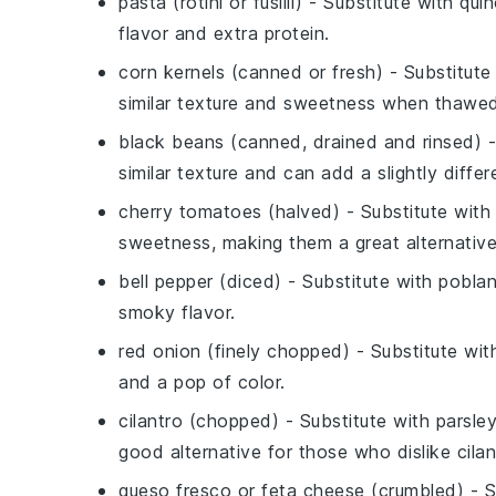
pasta (rotini or fusilli)
- Substitute with
qui
flavor and extra protein.
corn kernels (canned or fresh)
- Substitute
similar texture and sweetness when thawed
black beans (canned, drained and rinsed)
-
similar texture and can add a slightly differe
cherry tomatoes (halved)
- Substitute wit
sweetness, making them a great alternative
bell pepper (diced)
- Substitute with
pobla
smoky flavor.
red onion (finely chopped)
- Substitute wi
and a pop of color.
cilantro (chopped)
- Substitute with
parsle
good alternative for those who dislike cilan
queso fresco or feta cheese (crumbled)
- S