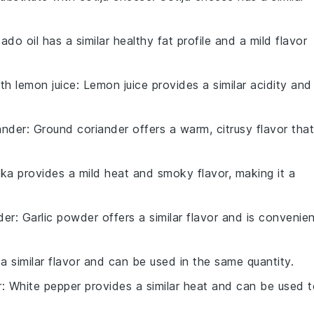
ado oil has a similar healthy fat profile and a mild flavor
ith
lemon juice
: Lemon juice provides a similar acidity and
ander
: Ground coriander offers a warm, citrusy flavor that
ika provides a mild heat and smoky flavor, making it a
der
: Garlic powder offers a similar flavor and is convenie
 a similar flavor and can be used in the same quantity.
r
: White pepper provides a similar heat and can be used 