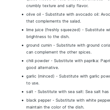
crumbly texture and salty flavor.
olive oil
- Substitute with
avocado oil
: Avoc
that complements the salad.
lime juice (freshly squeezed)
- Substitute w
brightness to the dish.
ground cumin
- Substitute with
ground cori
can complement the other spices.
chili powder
- Substitute with
paprika
: Papr
good alternative.
garlic (minced)
- Substitute with
garlic pow
to use.
salt
- Substitute with
sea salt
: Sea salt has
black pepper
- Substitute with
white peppe
maintain the color of the dish.