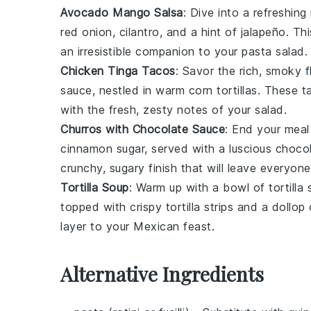
Avocado Mango Salsa
: Dive into a refreshin
red onion
,
cilantro
, and a hint of
jalapeño
. Th
an irresistible companion to your pasta salad.
Chicken Tinga Tacos
: Savor the rich, smoky 
sauce
, nestled in warm
corn tortillas
. These ta
with the fresh, zesty notes of your salad.
Churros with Chocolate Sauce
: End your meal
cinnamon sugar
, served with a luscious
chocol
crunchy, sugary finish that will leave everyon
Tortilla Soup
: Warm up with a bowl of
tortilla
topped with crispy
tortilla strips
and a dollop
layer to your Mexican feast.
Alternative Ingredients