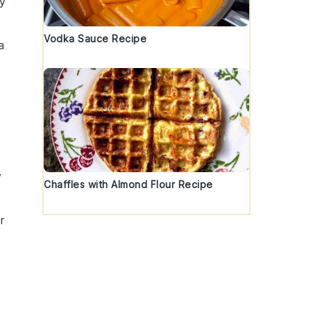
ty
Vodka Sauce Recipe
a
y
Chaffles with Almond Flour Recipe
r