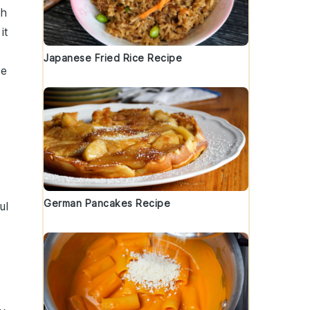
th
it
Japanese Fried Rice Recipe
le
German Pancakes Recipe
ul