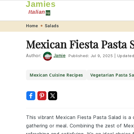
Jamies
Italian
sg
Skip
Skip
Skip
Skip
Home
Salads
to
to
to
to
Mexican Fiesta Pasta 
primary
main
primary
footer
navigation
content
sidebar
Author:
Jamie
Published:
Jul 9, 2025
|
Update
Mexican Cuisine Recipes
Vegetarian Pasta Sa
This vibrant Mexican Fiesta Pasta Salad is a d
gathering or meal. Combining the zest of Mexic