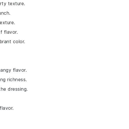
rty texture.
unch.
exture.
f flavor.
brant color.
angy flavor.
ng richness.
the dressing.
flavor.