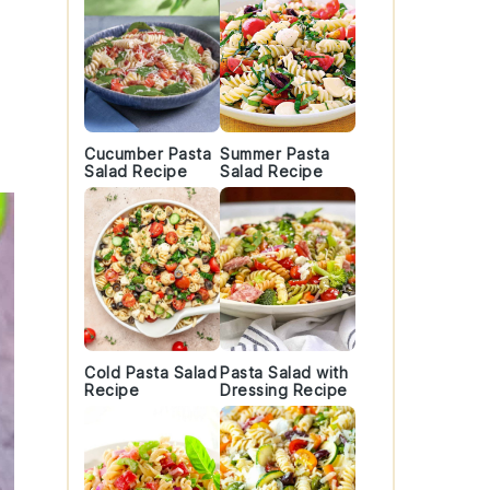
Cucumber Pasta
Summer Pasta
Salad Recipe
Salad Recipe
Cold Pasta Salad
Pasta Salad with
Recipe
Dressing Recipe