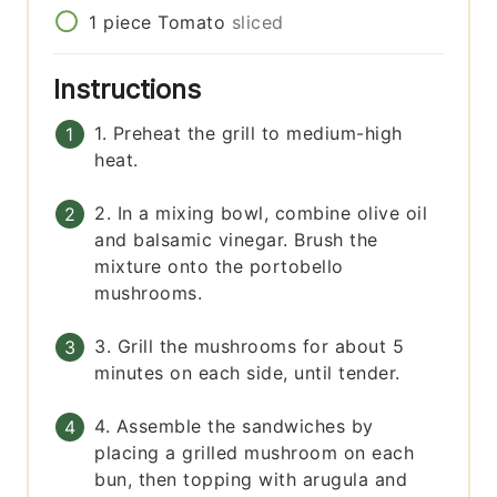
1
piece
Tomato
sliced
Instructions
1. Preheat the grill to medium-high
heat.
2. In a mixing bowl, combine olive oil
and balsamic vinegar. Brush the
mixture onto the portobello
mushrooms.
3. Grill the mushrooms for about 5
minutes on each side, until tender.
4. Assemble the sandwiches by
placing a grilled mushroom on each
bun, then topping with arugula and