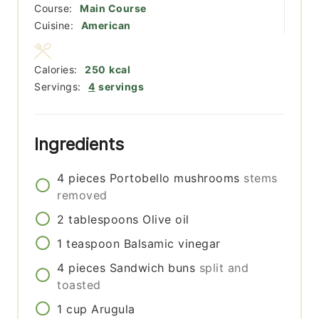
Course:
Main Course
Cuisine:
American
Calories:
250
kcal
Servings:
4
servings
Ingredients
4
pieces
Portobello mushrooms
stems
removed
2
tablespoons
Olive oil
1
teaspoon
Balsamic vinegar
4
pieces
Sandwich buns
split and
toasted
1
cup
Arugula