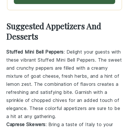
Suggested Appetizers And
Desserts
Stuffed Mini Bell Peppers
: Delight your guests with
these vibrant
Stuffed Mini Bell Peppers
. The sweet
and crunchy peppers are filled with a creamy
mixture of
goat cheese
,
fresh herbs
, and a hint of
lemon zest
. The combination of flavors creates a
refreshing and satisfying bite. Garnish with a
sprinkle of
chopped chives
for an added touch of
elegance. These colorful appetizers are sure to be
a hit at any gathering.
Caprese Skewers
: Bring a taste of Italy to your