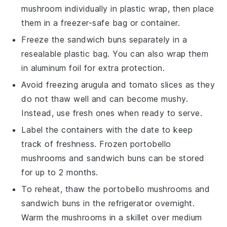
mushroom
individually in plastic wrap, then place
them in a freezer-safe bag or container.
Freeze the
sandwich buns
separately in a
resealable plastic bag. You can also wrap them
in aluminum foil for extra protection.
Avoid freezing
arugula
and
tomato slices
as they
do not thaw well and can become mushy.
Instead, use fresh ones when ready to serve.
Label the containers with the date to keep
track of freshness. Frozen
portobello
mushrooms
and
sandwich buns
can be stored
for up to 2 months.
To reheat, thaw the
portobello mushrooms
and
sandwich buns
in the refrigerator overnight.
Warm the mushrooms in a skillet over medium