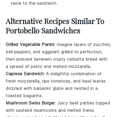
taste to the sandwich.
Alternative Recipes Similar To
Portobello Sandwiches
Grilled Vegetable Panini
: Imagine layers of
zucchini
,
bell peppers
, and
eggplant
grilled to perfection,
then pressed between crusty
ciabatta bread
with
a spread of
pesto
and melted
mozzarella
.
Caprese Sandwich
: A delightful combination of
fresh mozzarella
,
ripe tomatoes
, and
basil leaves
drizzled with
balsamic glaze
and nestled in a
toasted baguette
.
Mushroom Swiss Burger
: Juicy
beef patties
topped
with sautéed
mushrooms
and melted
Swiss