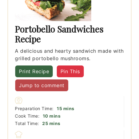
Portobello Sandwiches
Recipe
A delicious and hearty sandwich made with
grilled portobello mushrooms.
Print Recipe
Pin This
Jump to comment
minutes
Preparation Time:
15
mins
minutes
Cook Time:
10
mins
minutes
Total Time:
25
mins