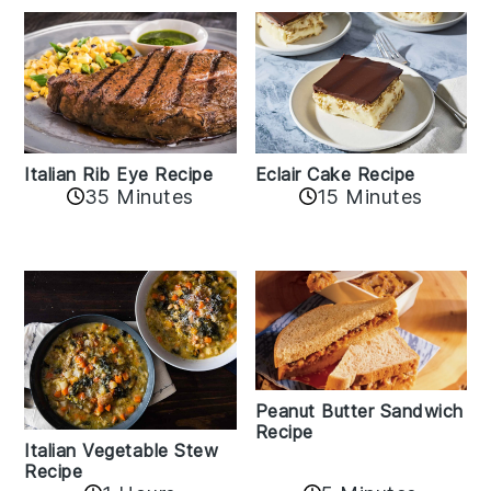
Italian Rib Eye Recipe
Eclair Cake Recipe
35 Minutes
15 Minutes
Peanut Butter Sandwich
Recipe
Italian Vegetable Stew
Recipe