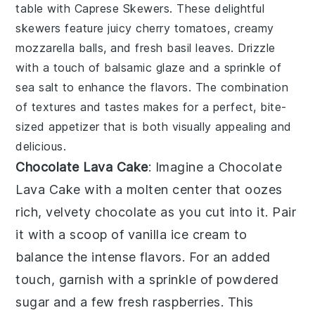
table with
Caprese Skewers
. These delightful
skewers feature juicy
cherry tomatoes
, creamy
mozzarella balls
, and fresh
basil leaves
. Drizzle
with a touch of
balsamic glaze
and a sprinkle of
sea salt
to enhance the flavors. The combination
of textures and tastes makes for a perfect, bite-
sized appetizer that is both visually appealing and
delicious.
Chocolate Lava Cake
: Imagine a
Chocolate
Lava Cake
with a molten center that oozes
rich, velvety
chocolate
as you cut into it. Pair
it with a scoop of
vanilla ice cream
to
balance the intense flavors. For an added
touch, garnish with a sprinkle of
powdered
sugar
and a few fresh
raspberries
. This