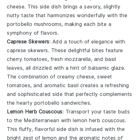
cheese
. This side dish brings a savory, slightly
nutty taste that harmonizes wonderfully with the
portobello mushrooms
, making each bite a
symphony of flavors.
Caprese Skewers
: Add a touch of elegance with
caprese skewers
. These delightful bites feature
cherry tomatoes
,
fresh mozzarella
, and
basil
leaves
, all drizzled with a hint of
balsamic glaze
.
The combination of creamy cheese, sweet
tomatoes, and aromatic basil creates a refreshing
and sophisticated side that perfectly complements
the hearty
portobello sandwiches
.
Lemon Herb Couscous
: Transport your taste buds
to the Mediterranean with
lemon herb couscous
.
This fluffy, flavorful side dish is infused with the
bright zest of
lemon
and the aromatic notes of