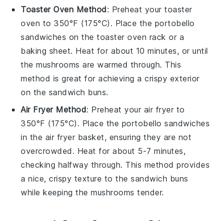
Toaster Oven Method
: Preheat your toaster
oven to 350°F (175°C). Place the
portobello
sandwiches
on the toaster oven rack or a
baking sheet. Heat for about 10 minutes, or until
the
mushrooms
are warmed through. This
method is great for achieving a crispy exterior
on the
sandwich buns
.
Air Fryer Method
: Preheat your air fryer to
350°F (175°C). Place the
portobello sandwiches
in the air fryer basket, ensuring they are not
overcrowded. Heat for about 5-7 minutes,
checking halfway through. This method provides
a nice, crispy texture to the
sandwich buns
while keeping the
mushrooms
tender.