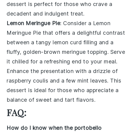
dessert is perfect for those who crave a
decadent and indulgent treat.
Lemon Meringue Pie
: Consider a
Lemon
Meringue Pie
that offers a delightful contrast
between a tangy
lemon curd
filling and a
fluffy, golden-brown
meringue
topping. Serve
it chilled for a refreshing end to your meal.
Enhance the presentation with a drizzle of
raspberry coulis
and a few mint leaves. This
dessert is ideal for those who appreciate a
balance of sweet and tart flavors.
FAQ:
How do I know when the portobello