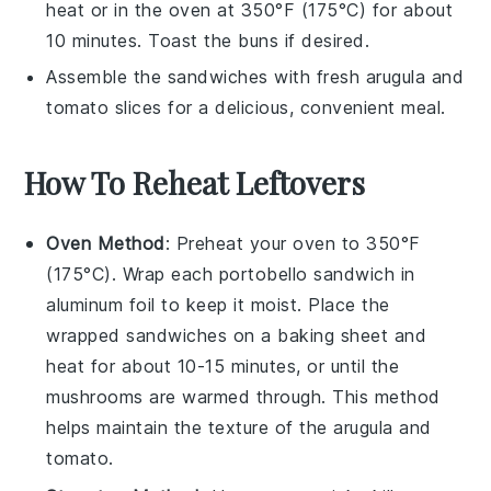
heat or in the oven at 350°F (175°C) for about
10 minutes. Toast the buns if desired.
Assemble the sandwiches with fresh
arugula
and
tomato slices
for a delicious, convenient meal.
How To Reheat Leftovers
Oven Method
: Preheat your oven to 350°F
(175°C). Wrap each
portobello sandwich
in
aluminum foil to keep it moist. Place the
wrapped sandwiches on a baking sheet and
heat for about 10-15 minutes, or until the
mushrooms
are warmed through. This method
helps maintain the texture of the
arugula
and
tomato
.