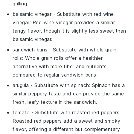
grilling.
balsamic vinegar
- Substitute with
red wine
vinegar
: Red wine vinegar provides a similar
tangy flavor, though it is slightly less sweet than
balsamic vinegar.
sandwich buns
- Substitute with
whole grain
rolls
: Whole grain rolls offer a healthier
alternative with more fiber and nutrients
compared to regular sandwich buns.
arugula
- Substitute with
spinach
: Spinach has a
similar peppery taste and can provide the same
fresh, leafy texture in the sandwich.
tomato
- Substitute with
roasted red peppers
:
Roasted red peppers add a sweet and smoky
flavor, offering a different but complementary