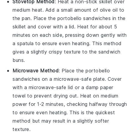
Stovetop Method
: Heat a non-stick skillet over
medium heat. Add a small amount of
olive oil
to
the pan. Place the
portobello sandwiches
in the
skillet and cover with a lid. Heat for about 5
minutes on each side, pressing down gently with
a spatula to ensure even heating. This method
gives a slightly crispy texture to the
sandwich
buns
.
Microwave Method
: Place the
portobello
sandwiches
on a microwave-safe plate. Cover
with a microwave-safe lid or a damp paper
towel to prevent drying out. Heat on medium
power for 1-2 minutes, checking halfway through
to ensure even heating. This is the quickest
method but may result in a slightly softer
texture.