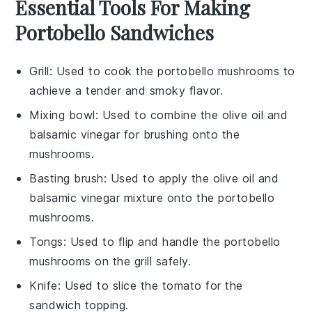
Essential Tools For Making
Portobello Sandwiches
Grill
: Used to cook the portobello mushrooms to
achieve a tender and smoky flavor.
Mixing bowl
: Used to combine the olive oil and
balsamic vinegar for brushing onto the
mushrooms.
Basting brush
: Used to apply the olive oil and
balsamic vinegar mixture onto the portobello
mushrooms.
Tongs
: Used to flip and handle the portobello
mushrooms on the grill safely.
Knife
: Used to slice the tomato for the
sandwich topping.