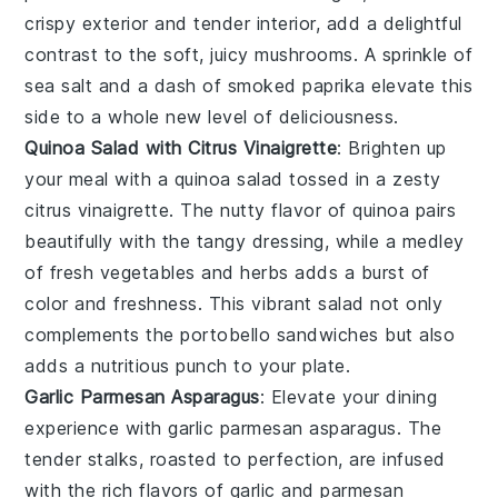
crispy exterior and tender interior, add a delightful
contrast to the soft, juicy mushrooms. A sprinkle of
sea salt and a dash of smoked paprika elevate this
side to a whole new level of deliciousness.
Quinoa Salad with Citrus Vinaigrette
: Brighten up
your meal with a
quinoa salad
tossed in a zesty
citrus vinaigrette
. The nutty flavor of quinoa pairs
beautifully with the tangy dressing, while a medley
of
fresh vegetables
and
herbs
adds a burst of
color and freshness. This vibrant salad not only
complements the
portobello sandwiches
but also
adds a nutritious punch to your plate.
Garlic Parmesan Asparagus
: Elevate your dining
experience with
garlic parmesan asparagus
. The
tender stalks, roasted to perfection, are infused
with the rich flavors of
garlic
and
parmesan