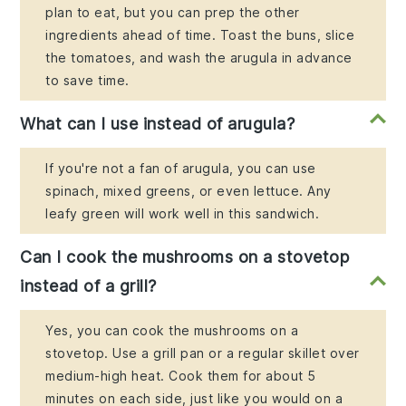
plan to eat, but you can prep the other
ingredients ahead of time. Toast the buns, slice
the tomatoes, and wash the arugula in advance
to save time.
What can I use instead of arugula?
If you're not a fan of arugula, you can use
spinach, mixed greens, or even lettuce. Any
leafy green will work well in this sandwich.
Can I cook the mushrooms on a stovetop
instead of a grill?
Yes, you can cook the mushrooms on a
stovetop. Use a grill pan or a regular skillet over
medium-high heat. Cook them for about 5
minutes on each side, just like you would on a