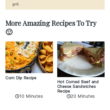
grill.
More Amazing Recipes To Try
🙂
Corn Dip Recipe
Hot Corned Beef and
Cheese Sandwiches
Recipe
10 Minutes
20 Minutes