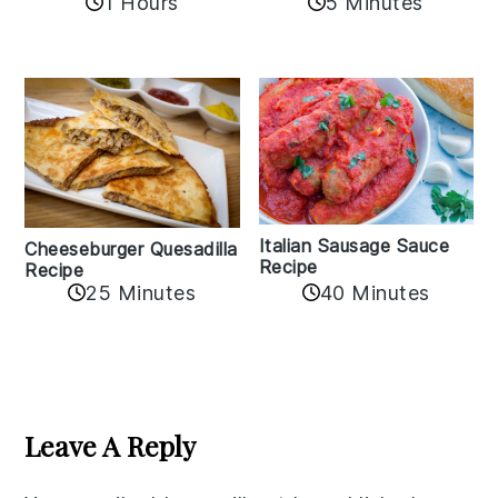
1 Hours
5 Minutes
Italian Sausage Sauce
Cheeseburger Quesadilla
Recipe
Recipe
25 Minutes
40 Minutes
Reader
Interactions
Leave A Reply