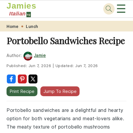
Jamies
☰
Italian
sg
Skip
Skip
Skip
Skip
Home
Lunch
to
to
to
to
Portobello Sandwiches Recipe
primary
main
primary
footer
navigation
content
sidebar
Author:
Jamie
Published:
Jun 7, 2026
|
Updated:
Jun 7, 2026
Print Recipe
Jump To Recipe
Portobello sandwiches are a delightful and hearty
option for both vegetarians and meat-lovers alike.
The meaty texture of portobello mushrooms