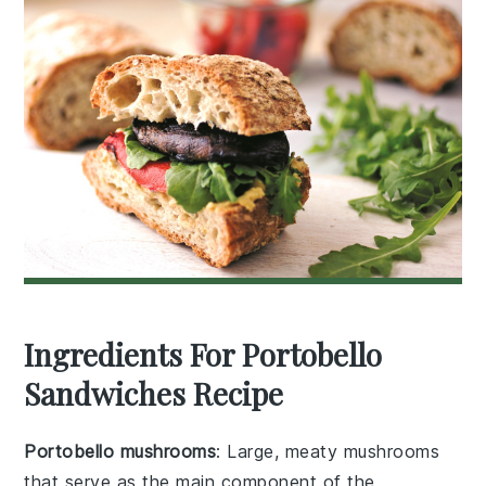
Ingredients For Portobello
Sandwiches Recipe
Portobello mushrooms
: Large, meaty mushrooms
that serve as the main component of the