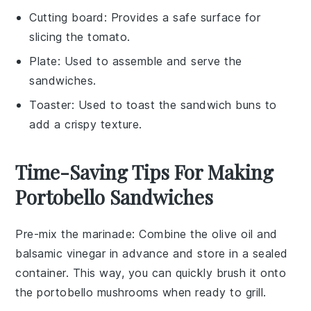
Cutting board
: Provides a safe surface for
slicing the tomato.
Plate
: Used to assemble and serve the
sandwiches.
Toaster
: Used to toast the sandwich buns to
add a crispy texture.
Time-Saving Tips For Making
Portobello Sandwiches
Pre-mix the marinade
: Combine the
olive oil
and
balsamic vinegar
in advance and store in a sealed
container. This way, you can quickly brush it onto
the
portobello mushrooms
when ready to grill.