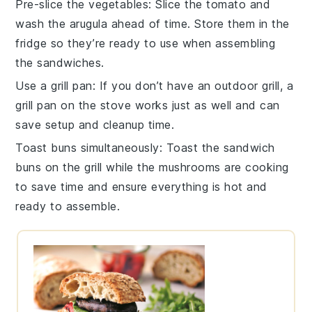
Pre-slice the vegetables
: Slice the
tomato
and
wash the
arugula
ahead of time. Store them in the
fridge so they’re ready to use when assembling
the
sandwiches
.
Use a grill pan
: If you don’t have an outdoor grill, a
grill pan on the stove works just as well and can
save setup and cleanup time.
Toast buns simultaneously
: Toast the
sandwich
buns
on the grill while the mushrooms are cooking
to save time and ensure everything is hot and
ready to assemble.