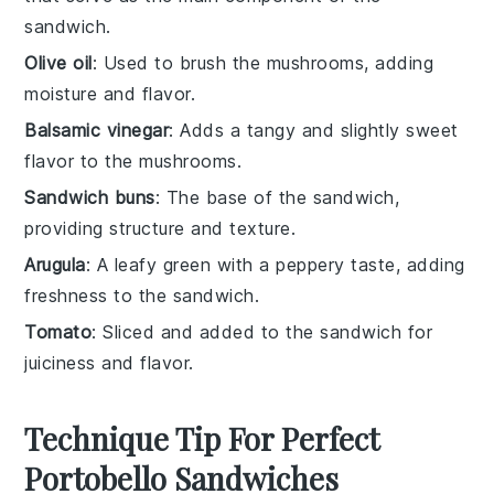
sandwich.
Olive oil
: Used to brush the mushrooms, adding
moisture and flavor.
Balsamic vinegar
: Adds a tangy and slightly sweet
flavor to the mushrooms.
Sandwich buns
: The base of the sandwich,
providing structure and texture.
Arugula
: A leafy green with a peppery taste, adding
freshness to the sandwich.
Tomato
: Sliced and added to the sandwich for
juiciness and flavor.
Technique Tip For Perfect
Portobello Sandwiches