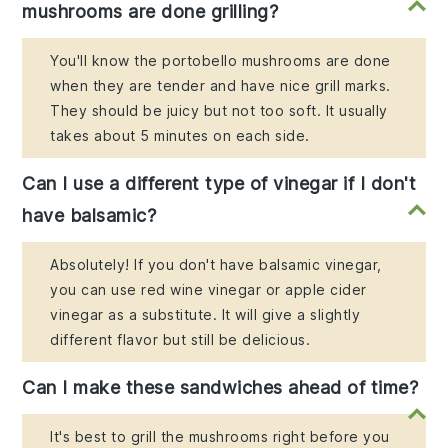
mushrooms are done grilling?
You'll know the portobello mushrooms are done
when they are tender and have nice grill marks.
They should be juicy but not too soft. It usually
takes about 5 minutes on each side.
Can I use a different type of vinegar if I don't
have balsamic?
Absolutely! If you don't have balsamic vinegar,
you can use red wine vinegar or apple cider
vinegar as a substitute. It will give a slightly
different flavor but still be delicious.
Can I make these sandwiches ahead of time?
It's best to grill the mushrooms right before you