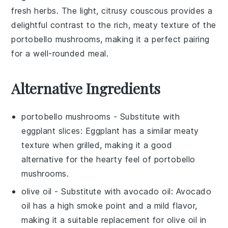
fresh herbs
. The light, citrusy couscous provides a
delightful contrast to the rich, meaty texture of the
portobello mushrooms
, making it a perfect pairing
for a well-rounded meal.
Alternative Ingredients
portobello mushrooms
- Substitute with
eggplant slices
: Eggplant has a similar meaty
texture when grilled, making it a good
alternative for the hearty feel of portobello
mushrooms.
olive oil
- Substitute with
avocado oil
: Avocado
oil has a high smoke point and a mild flavor,
making it a suitable replacement for olive oil in