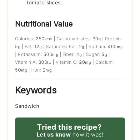
tomato slices.
Nutritional Value
Calories:
250
|
Carbohydrates:
30
|
Protein:
kcal
g
5
|
Fat:
12
|
Saturated Fat:
2
|
Sodium:
400
g
g
g
mg
|
Potassium:
500
|
Fiber:
4
|
Sugar:
5
|
mg
g
g
Vitamin A:
300
|
Vitamin C:
20
|
Calcium:
IU
mg
50
|
Iron:
2
mg
mg
Keywords
Sandwich
Tried this recipe?
Let us know
how it was!