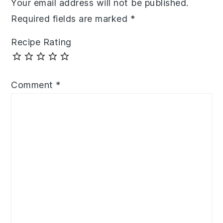
Your email address will not be published.
Required fields are marked
*
Recipe Rating
Comment
*