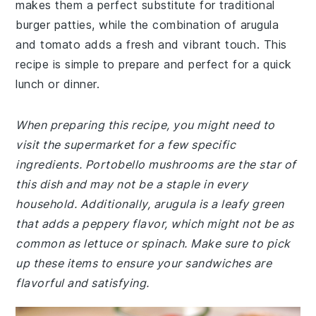
makes them a perfect substitute for traditional
burger patties, while the combination of arugula
and tomato adds a fresh and vibrant touch. This
recipe is simple to prepare and perfect for a quick
lunch or dinner.
When preparing this recipe, you might need to
visit the supermarket for a few specific
ingredients. Portobello mushrooms are the star of
this dish and may not be a staple in every
household. Additionally, arugula is a leafy green
that adds a peppery flavor, which might not be as
common as lettuce or spinach. Make sure to pick
up these items to ensure your sandwiches are
flavorful and satisfying.