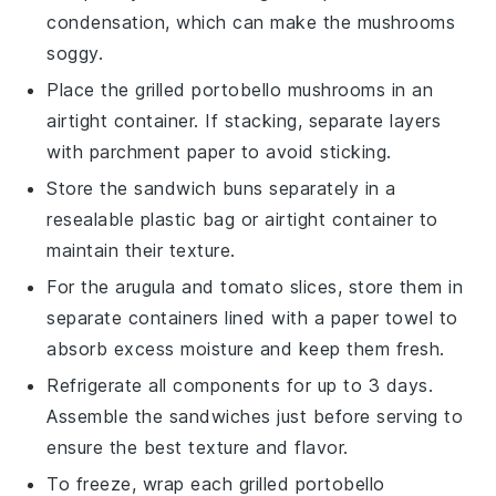
condensation, which can make the mushrooms
soggy.
Place the grilled
portobello mushrooms
in an
airtight container. If stacking, separate layers
with parchment paper to avoid sticking.
Store the
sandwich buns
separately in a
resealable plastic bag or airtight container to
maintain their texture.
For the
arugula
and
tomato slices
, store them in
separate containers lined with a paper towel to
absorb excess moisture and keep them fresh.
Refrigerate all components for up to 3 days.
Assemble the sandwiches just before serving to
ensure the best texture and flavor.
To freeze, wrap each grilled
portobello