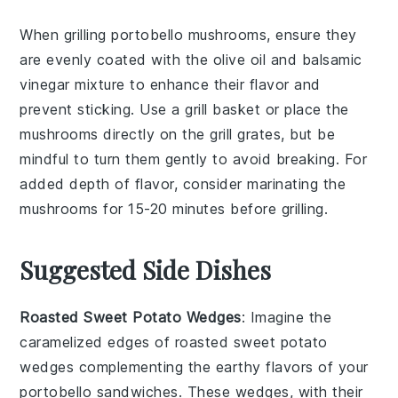
When grilling
portobello mushrooms
, ensure they
are evenly coated with the
olive oil
and
balsamic
vinegar
mixture to enhance their flavor and
prevent sticking. Use a grill basket or place the
mushrooms directly on the grill grates, but be
mindful to turn them gently to avoid breaking. For
added depth of flavor, consider marinating the
mushrooms for 15-20 minutes before grilling.
Suggested Side Dishes
Roasted Sweet Potato Wedges
: Imagine the
caramelized edges of
roasted sweet potato
wedges
complementing the earthy flavors of your
portobello sandwiches
. These wedges, with their