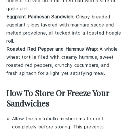
cheese
, served on a
buttered bun
with a side of
garlic aioli
.
Eggplant Parmesan Sandwich
: Crispy
breaded
eggplant
slices layered with
marinara sauce
and
melted provolone
, all tucked into a
toasted hoagie
roll
.
Roasted Red Pepper and Hummus Wrap
: A
whole
wheat tortilla
filled with creamy
hummus
, sweet
roasted red peppers
, crunchy
cucumbers
, and
fresh
spinach
for a light yet satisfying meal.
How To Store Or Freeze Your
Sandwiches
Allow the
portobello mushrooms
to cool
completely before storing. This prevents