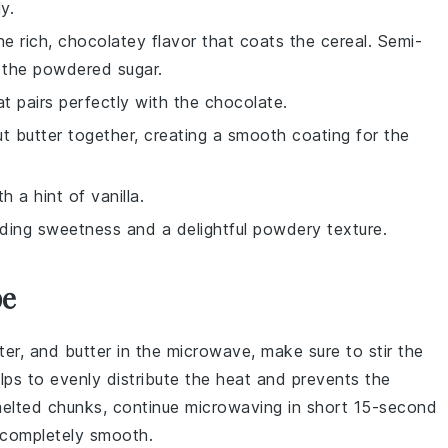
y.
he rich, chocolatey flavor that coats the cereal. Semi-
f the powdered sugar.
at pairs perfectly with the chocolate.
t butter together, creating a smooth coating for the
h a hint of vanilla.
dding sweetness and a delightful powdery texture.
pe
ter
, and
butter
in the microwave, make sure to stir the
elps to evenly distribute the heat and prevents the
melted chunks, continue microwaving in short 15-second
is completely smooth.