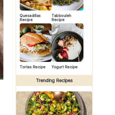
Quesadillas
Tabbouleh
Recipe
Recipe
Tortas Recipe
Yogurt Recipe
Trending Recipes