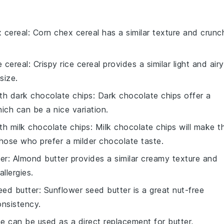
 cereal
: Corn chex cereal has a similar texture and crunc
e cereal
: Crispy rice cereal provides a similar light and airy
size.
ith
dark chocolate chips
: Dark chocolate chips offer a
hich can be a nice variation.
ith
milk chocolate chips
: Milk chocolate chips will make t
those who prefer a milder chocolate taste.
er
: Almond butter provides a similar creamy texture and
llergies.
eed butter
: Sunflower seed butter is a great nut-free
onsistency.
ne can be used as a direct replacement for butter,