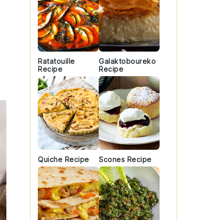
r
Ratatouille
Galaktoboureko
Recipe
Recipe
Quiche Recipe
Scones Recipe