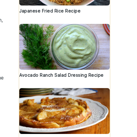
Japanese Fried Rice Recipe
h,
Avocado Ranch Salad Dressing Recipe
he