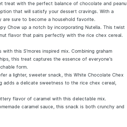
et treat with the perfect balance of
chocolate
and
peanu
ption that will satisfy your dessert cravings. With a
y are sure to become a household favorite.
ppy Chow
up a notch by incorporating
Nutella
. This twist
nut flavor that pairs perfectly with the
rice chex cereal
.
s with this
S'mores
inspired mix. Combining
graham
hips
, this treat captures the essence of everyone's
nchable form.
fer a lighter, sweeter snack, this
White Chocolate Chex
g adds a delicate sweetness to the
rice chex cereal
,
buttery flavor of
caramel
with this delectable mix.
omemade caramel sauce, this snack is both crunchy and