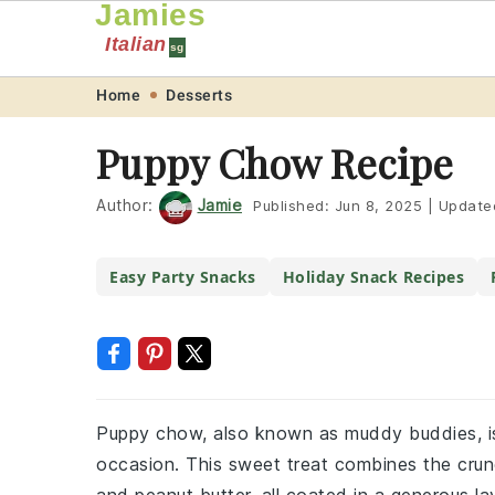
Jamies
Italian
sg
Skip
Skip
Skip
Skip
Home
Desserts
to
to
to
to
Puppy Chow Recipe
primary
main
primary
footer
navigation
content
sidebar
Author:
Jamie
Published:
Jun 8, 2025
|
Update
Easy Party Snacks
Holiday Snack Recipes
Puppy chow, also known as muddy buddies, is 
occasion. This sweet treat combines the crunc