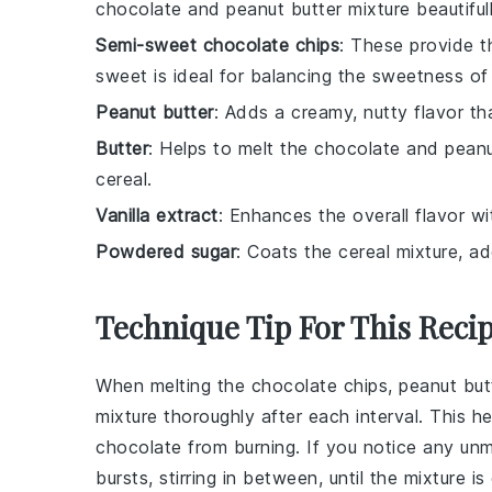
chocolate and peanut butter mixture beautifull
Semi-sweet chocolate chips
: These provide t
sweet is ideal for balancing the sweetness o
Peanut butter
: Adds a creamy, nutty flavor th
Butter
: Helps to melt the chocolate and peanu
cereal.
Vanilla extract
: Enhances the overall flavor wit
Powdered sugar
: Coats the cereal mixture, a
Technique Tip For This Reci
When melting the
chocolate chips
,
peanut but
mixture thoroughly after each interval. This h
chocolate
from burning. If you notice any un
bursts, stirring in between, until the mixture 