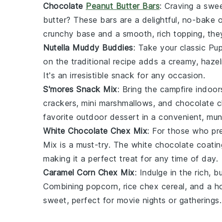
Chocolate
Peanut Butter Bars
: Craving a swe
butter
? These bars are a delightful, no-bake o
crunchy base and a smooth, rich topping, the
Nutella Muddy Buddies
: Take your classic
Pu
on the traditional recipe adds a creamy, hazel
It's an irresistible snack for any occasion.
S'mores Snack Mix
: Bring the campfire indoor
crackers
, mini
marshmallows
, and
chocolate c
favorite outdoor dessert in a convenient, mu
White Chocolate Chex Mix
: For those who pre
Mix
is a must-try. The
white chocolate
coatin
making it a perfect treat for any time of day.
Caramel Corn Chex Mix
: Indulge in the rich, 
Combining
popcorn
,
rice chex cereal
, and a h
sweet, perfect for movie nights or gatherings.