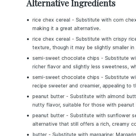
Alternative Ingredients
rice chex cereal
- Substitute with
corn chex
making it a great alternative.
rice chex cereal
- Substitute with
crispy ric
texture, though it may be slightly smaller in 
semi-sweet chocolate chips
- Substitute w
richer flavor and slightly less sweetness, w
semi-sweet chocolate chips
- Substitute w
recipe sweeter and creamier, appealing to 
peanut butter
- Substitute with
almond butt
nutty flavor, suitable for those with peanut a
peanut butter
- Substitute with
sunflower s
alternative that still offers a rich, creamy c
butter
- Substitute with
margarine
: Margari