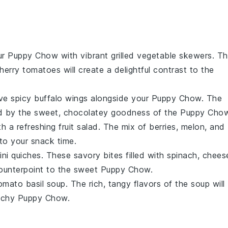
ur
Puppy Chow
with vibrant
grilled vegetable skewers
. T
herry tomatoes
will create a delightful contrast to the
rve
spicy buffalo wings
alongside your
Puppy Chow
. The
ed by the sweet, chocolatey goodness of the
Puppy Cho
h a refreshing
fruit salad
. The mix of
berries
,
melon
, and
 to your snack time.
ini quiches
. These savory bites filled with
spinach
,
chees
counterpoint to the sweet
Puppy Chow
.
omato basil soup
. The rich, tangy flavors of the
soup
will
unchy
Puppy Chow
.