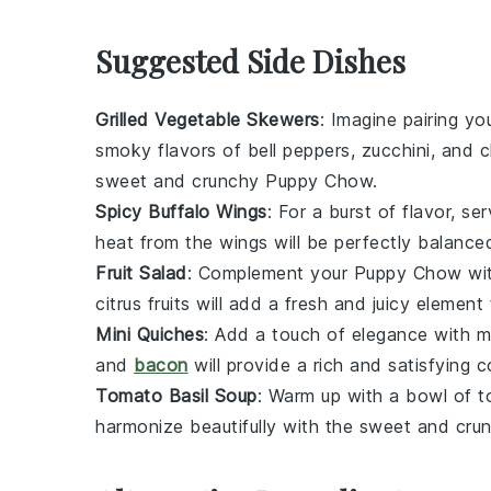
Suggested Side Dishes
Grilled Vegetable Skewers
: Imagine pairing yo
smoky flavors of
bell peppers
,
zucchini
, and
c
sweet and crunchy
Puppy Chow
.
Spicy Buffalo Wings
: For a burst of flavor, se
heat from the
wings
will be perfectly balanc
Fruit Salad
: Complement your
Puppy Chow
wit
citrus fruits
will add a fresh and juicy element
Mini Quiches
: Add a touch of elegance with
m
and
bacon
will provide a rich and satisfying 
Tomato Basil Soup
: Warm up with a bowl of
t
harmonize beautifully with the sweet and cr