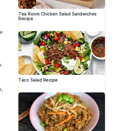
Tea Room Chicken Salad Sandwiches
Recipe
he
w
.
Taco Salad Recipe
e
,