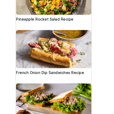
Pineapple Rocket Salad Recipe
French Onion Dip Sandwiches Recipe