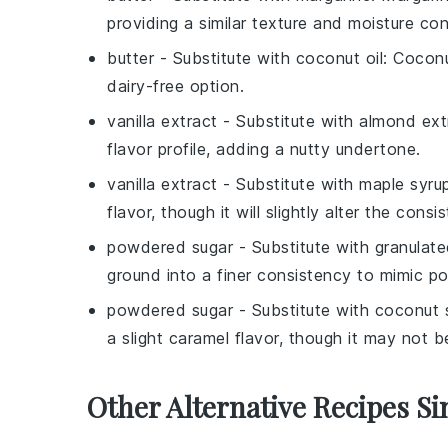
providing a similar texture and moisture con
butter
- Substitute with
coconut oil
: Coconu
dairy-free option.
vanilla extract
- Substitute with
almond ext
flavor profile, adding a nutty undertone.
vanilla extract
- Substitute with
maple syru
flavor, though it will slightly alter the consi
powdered sugar
- Substitute with
granulate
ground into a finer consistency to mimic p
powdered sugar
- Substitute with
coconut 
a slight caramel flavor, though it may not 
Other Alternative Recipes Si