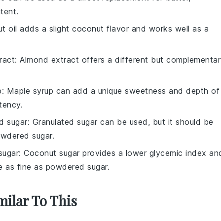
tent.
t oil adds a slight coconut flavor and works well as a
ract
: Almond extract offers a different but complementa
p
: Maple syrup can add a unique sweetness and depth of
stency.
d sugar
: Granulated sugar can be used, but it should be
owdered sugar.
sugar
: Coconut sugar provides a lower glycemic index an
be as fine as powdered sugar.
milar To This