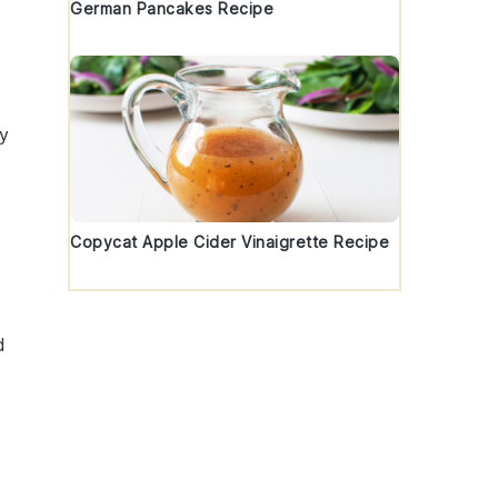
German Pancakes Recipe
ry
Copycat Apple Cider Vinaigrette Recipe
d