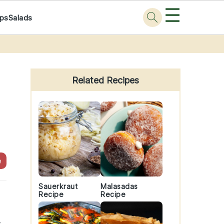
☰
ps
Salads
Primary
Sidebar
Related Recipes
e
Sauerkraut
Malasadas
Recipe
Recipe