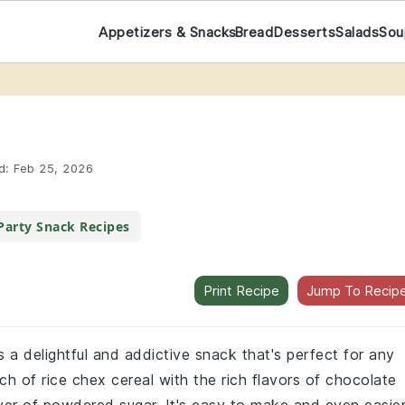
Appetizers & Snacks
Bread
Desserts
Salads
Sou
d:
Feb 25, 2026
Party Snack Recipes
Print Recipe
Jump To Recip
a delightful and addictive snack that's perfect for any
h of rice chex cereal with the rich flavors of chocolate