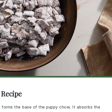
 Recipe
at forms the base of the puppy chow. It absorbs the