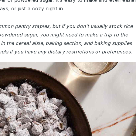
ayer of powdered sugar. It's easy to make and even easie
ays, or just a cozy night in.
mmon pantry staples, but if you don't usually stock rice
powdered sugar, you might need to make a trip to the
in the cereal aisle, baking section, and baking supplies
bels if you have any dietary restrictions or preferences.