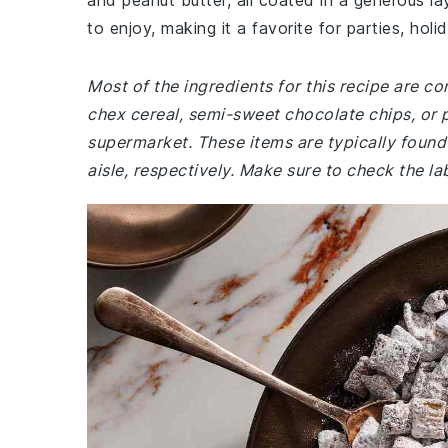
and peanut butter, all coated in a generous l
to enjoy, making it a favorite for parties, holid
Most of the ingredients for this recipe are co
chex cereal, semi-sweet chocolate chips, or 
supermarket. These items are typically found 
aisle, respectively. Make sure to check the la