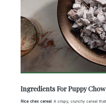
Ingredients For Puppy Chow
Rice chex cereal
: A crispy, crunchy cereal th