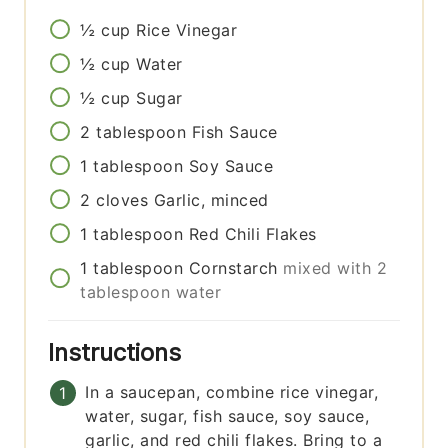
½
cup
Rice Vinegar
½
cup
Water
½
cup
Sugar
2
tablespoon
Fish Sauce
1
tablespoon
Soy Sauce
2
cloves
Garlic, minced
1
tablespoon
Red Chili Flakes
1
tablespoon
Cornstarch
mixed with 2
tablespoon water
Instructions
In a saucepan, combine rice vinegar,
water, sugar, fish sauce, soy sauce,
garlic, and red chili flakes. Bring to a