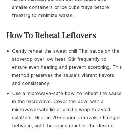
smaller containers or ice cube trays before
freezing to minimize waste.
How To Reheat Leftovers
Gently reheat the
sweet chili Thai sauce
on the
stovetop over low heat. Stir frequently to
ensure even heating and prevent scorching. This
method preserves the sauce's vibrant flavors
and consistency.
Use a microwave-safe bowl to reheat the sauce
in the microwave. Cover the bowl with a
microwave-safe lid or plastic wrap to avoid
splatters. Heat in 20-second intervals, stirring in
between, until the sauce reaches the desired