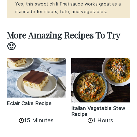
Yes, this sweet chili Thai sauce works great as a
marinade for meats, tofu, and vegetables.
More Amazing Recipes To Try
🙂
Eclair Cake Recipe
Italian Vegetable Stew
Recipe
15 Minutes
1 Hours