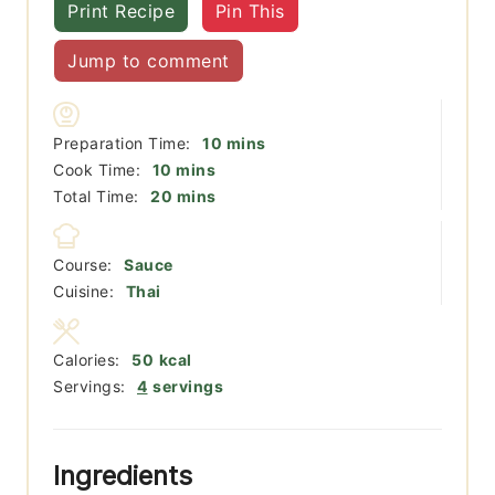
Print Recipe
Pin This
Jump to comment
minutes
Preparation Time:
10
mins
minutes
Cook Time:
10
mins
minutes
Total Time:
20
mins
Course:
Sauce
Cuisine:
Thai
Calories:
50
kcal
Servings:
4
servings
Ingredients