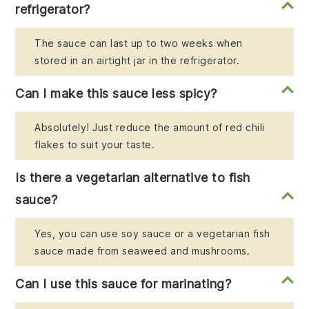
refrigerator?
The sauce can last up to two weeks when
stored in an airtight jar in the refrigerator.
Can I make this sauce less spicy?
Absolutely! Just reduce the amount of red chili
flakes to suit your taste.
Is there a vegetarian alternative to fish
sauce?
Yes, you can use soy sauce or a vegetarian fish
sauce made from seaweed and mushrooms.
Can I use this sauce for marinating?