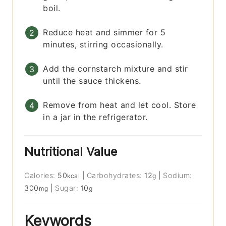
boil.
Reduce heat and simmer for 5
minutes, stirring occasionally.
Add the cornstarch mixture and stir
until the sauce thickens.
Remove from heat and let cool. Store
in a jar in the refrigerator.
Nutritional Value
Calories:
50
|
Carbohydrates:
12
|
Sodium:
kcal
g
300
|
Sugar:
10
mg
g
Keywords