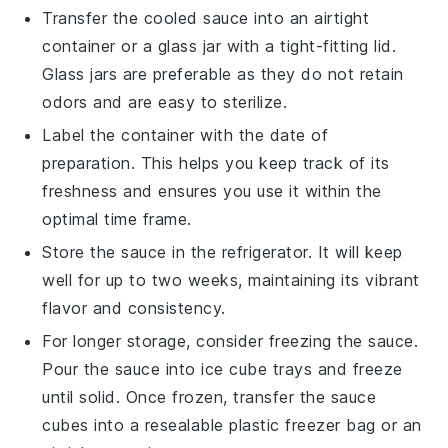
Transfer the cooled sauce into an airtight
container or a glass jar with a tight-fitting lid.
Glass jars are preferable as they do not retain
odors and are easy to sterilize.
Label the container with the date of
preparation. This helps you keep track of its
freshness and ensures you use it within the
optimal time frame.
Store the sauce in the refrigerator. It will keep
well for up to two weeks, maintaining its vibrant
flavor and consistency.
For longer storage, consider freezing the sauce.
Pour the sauce into ice cube trays and freeze
until solid. Once frozen, transfer the sauce
cubes into a resealable plastic freezer bag or an