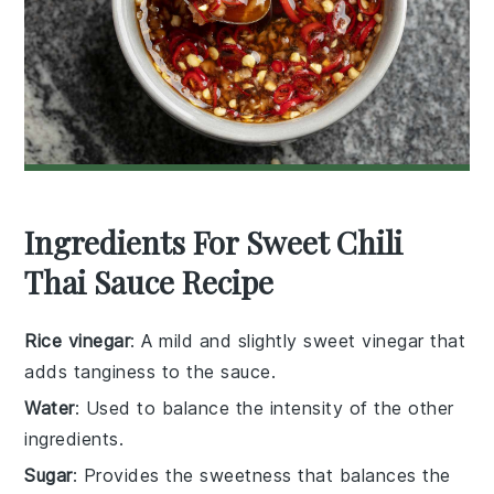
Ingredients For Sweet Chili
Thai Sauce Recipe
Rice vinegar
: A mild and slightly sweet vinegar that
adds tanginess to the sauce.
Water
: Used to balance the intensity of the other
ingredients.
Sugar
: Provides the sweetness that balances the