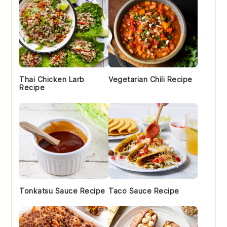
Thai Chicken Larb
Vegetarian Chili Recipe
Recipe
Tonkatsu Sauce Recipe
Taco Sauce Recipe