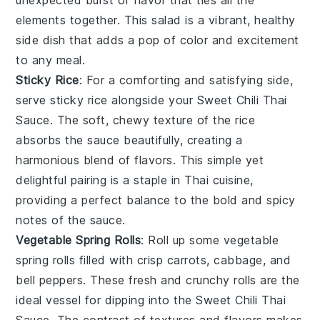
unexpected burst of flavor that ties all the
elements together. This salad is a vibrant, healthy
side dish that adds a pop of color and excitement
to any meal.
Sticky Rice
: For a comforting and satisfying side,
serve
sticky rice
alongside your
Sweet Chili Thai
Sauce
. The soft, chewy texture of the
rice
absorbs the sauce beautifully, creating a
harmonious blend of flavors. This simple yet
delightful pairing is a staple in
Thai cuisine
,
providing a perfect balance to the bold and spicy
notes of the sauce.
Vegetable Spring Rolls
: Roll up some
vegetable
spring rolls
filled with crisp
carrots
,
cabbage
, and
bell peppers
. These fresh and crunchy rolls are the
ideal vessel for dipping into the
Sweet Chili Thai