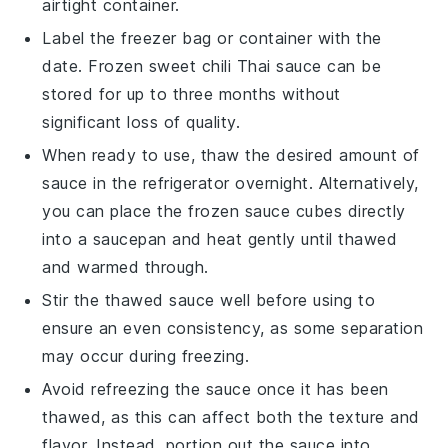
airtight container.
Label the freezer bag or container with the
date. Frozen
sweet chili Thai sauce
can be
stored for up to three months without
significant loss of quality.
When ready to use, thaw the desired amount of
sauce in the refrigerator overnight. Alternatively,
you can place the frozen sauce cubes directly
into a saucepan and heat gently until thawed
and warmed through.
Stir the thawed sauce well before using to
ensure an even consistency, as some separation
may occur during freezing.
Avoid refreezing the sauce once it has been
thawed, as this can affect both the texture and
flavor. Instead, portion out the sauce into