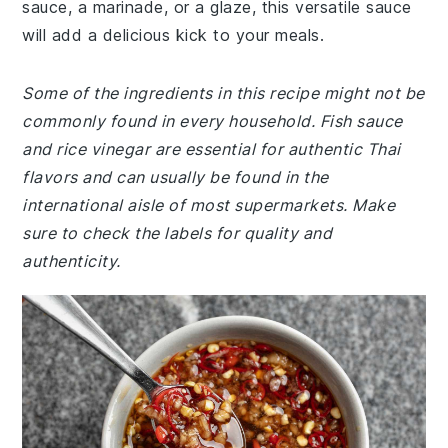
sauce, a marinade, or a glaze, this versatile sauce
will add a delicious kick to your meals.
Some of the ingredients in this recipe might not be
commonly found in every household. Fish sauce
and rice vinegar are essential for authentic Thai
flavors and can usually be found in the
international aisle of most supermarkets. Make
sure to check the labels for quality and
authenticity.