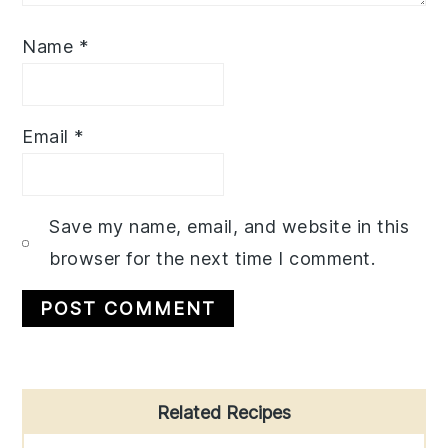
Name
*
Email
*
Save my name, email, and website in this
browser for the next time I comment.
Primary
Related Recipes
Sidebar