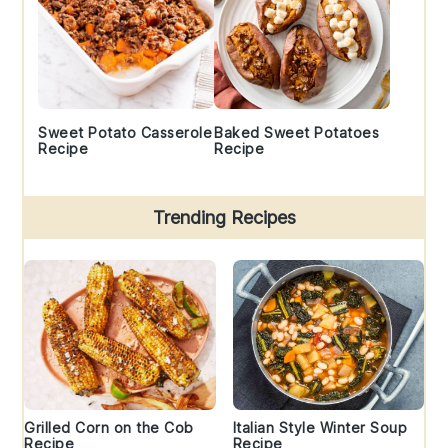
Sweet Potato Casserole
Baked Sweet Potatoes
Recipe
Recipe
Trending Recipes
Grilled Corn on the Cob
Italian Style Winter Soup
Recipe
Recipe