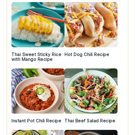
Thai Sweet Sticky Rice
Hot Dog Chili Recipe
with Mango Recipe
Instant Pot Chili Recipe
Thai Beef Salad Recipe