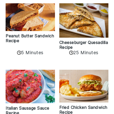
Peanut Butter Sandwich
Recipe
Cheeseburger Quesadilla
Recipe
5 Minutes
25 Minutes
Fried Chicken Sandwich
Italian Sausage Sauce
Recipe
Recipe