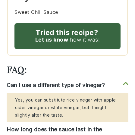
Sweet Chili Sauce
Tried this recipe?
Let us know
how it was!
FAQ:
Can I use a different type of vinegar?
Yes, you can substitute rice vinegar with apple
cider vinegar or white vinegar, but it might
slightly alter the taste.
How long does the sauce last in the