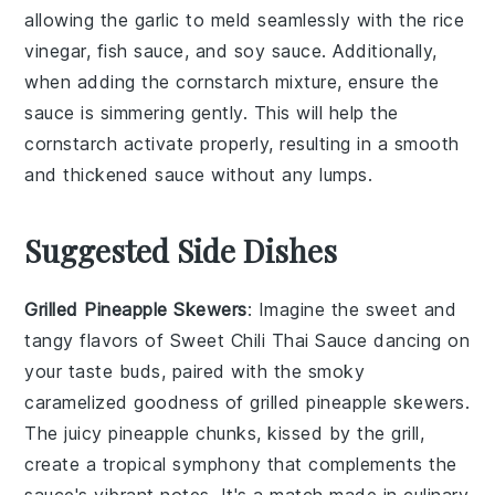
allowing the
garlic
to meld seamlessly with the
rice
vinegar
,
fish sauce
, and
soy sauce
. Additionally,
when adding the
cornstarch
mixture, ensure the
sauce is simmering gently. This will help the
cornstarch
activate properly, resulting in a smooth
and thickened sauce without any lumps.
Suggested Side Dishes
Grilled Pineapple Skewers
: Imagine the sweet and
tangy flavors of
Sweet Chili Thai Sauce
dancing on
your taste buds, paired with the smoky
caramelized goodness of
grilled pineapple skewers
.
The juicy
pineapple
chunks, kissed by the grill,
create a tropical symphony that complements the