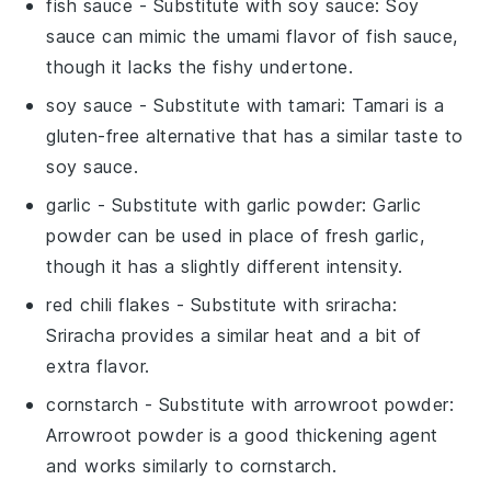
fish sauce
- Substitute with
soy sauce
: Soy
sauce can mimic the umami flavor of fish sauce,
though it lacks the fishy undertone.
soy sauce
- Substitute with
tamari
: Tamari is a
gluten-free alternative that has a similar taste to
soy sauce.
garlic
- Substitute with
garlic powder
: Garlic
powder can be used in place of fresh garlic,
though it has a slightly different intensity.
red chili flakes
- Substitute with
sriracha
:
Sriracha provides a similar heat and a bit of
extra flavor.
cornstarch
- Substitute with
arrowroot powder
:
Arrowroot powder is a good thickening agent
and works similarly to cornstarch.