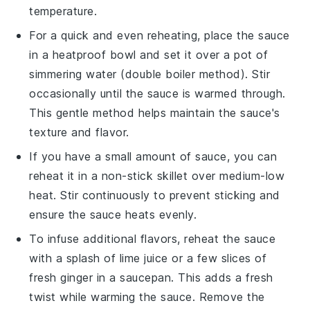
temperature.
For a quick and even reheating, place the sauce
in a heatproof bowl and set it over a pot of
simmering water (double boiler method). Stir
occasionally until the sauce is warmed through.
This gentle method helps maintain the sauce's
texture and flavor.
If you have a small amount of sauce, you can
reheat it in a non-stick skillet over medium-low
heat. Stir continuously to prevent sticking and
ensure the sauce heats evenly.
To infuse additional flavors, reheat the sauce
with a splash of
lime juice
or a few slices of
fresh
ginger
in a saucepan. This adds a fresh
twist while warming the sauce. Remove the