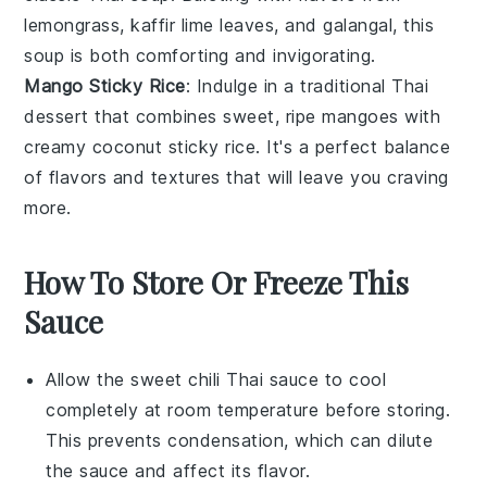
lemongrass
,
kaffir lime leaves
, and
galangal
, this
soup is both comforting and invigorating.
Mango Sticky Rice
: Indulge in a traditional
Thai
dessert
that combines sweet, ripe
mangoes
with
creamy
coconut sticky rice
. It's a perfect balance
of flavors and textures that will leave you craving
more.
How To Store Or Freeze This
Sauce
Allow the
sweet chili Thai sauce
to cool
completely at room temperature before storing.
This prevents condensation, which can dilute
the sauce and affect its flavor.