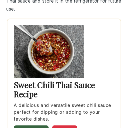
Thai sauce
and store it in the refrigerator for future
use.
Sweet Chili Thai Sauce
Recipe
A delicious and versatile sweet chili sauce
perfect for dipping or adding to your
favorite dishes.