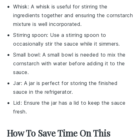
Whisk
: A
whisk
is useful for stirring the
ingredients together and ensuring the cornstarch
mixture is well incorporated.
Stirring spoon
: Use a
stirring spoon
to
occasionally stir the sauce while it simmers.
Small bowl
: A
small bowl
is needed to mix the
cornstarch with water before adding it to the
sauce.
Jar
: A
jar
is perfect for storing the finished
sauce in the refrigerator.
Lid
: Ensure the
jar
has a
lid
to keep the sauce
fresh.
How To Save Time On This