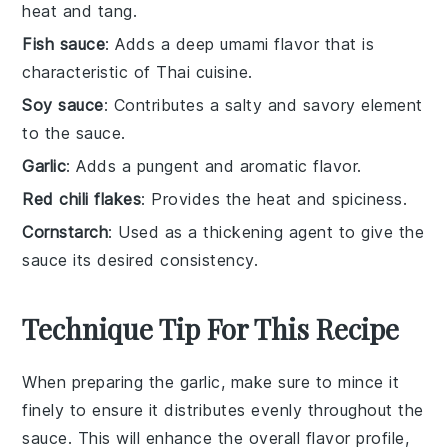
heat and tang.
Fish sauce
: Adds a deep umami flavor that is
characteristic of Thai cuisine.
Soy sauce
: Contributes a salty and savory element
to the sauce.
Garlic
: Adds a pungent and aromatic flavor.
Red chili flakes
: Provides the heat and spiciness.
Cornstarch
: Used as a thickening agent to give the
sauce its desired consistency.
Technique Tip For This Recipe
When preparing the
garlic
, make sure to mince it
finely to ensure it distributes evenly throughout the
sauce. This will enhance the overall flavor profile,