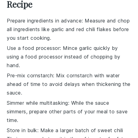
Recipe
Prepare ingredients in advance
: Measure and chop
all
ingredients
like
garlic
and
red chili flakes
before
you start cooking.
Use a food processor
: Mince
garlic
quickly by
using a food processor instead of chopping by
hand.
Pre-mix cornstarch
: Mix
cornstarch
with water
ahead of time to avoid delays when thickening the
sauce
.
Simmer while multitasking
: While the
sauce
simmers, prepare other parts of your meal to save
time.
Store in bulk
: Make a larger batch of
sweet chili