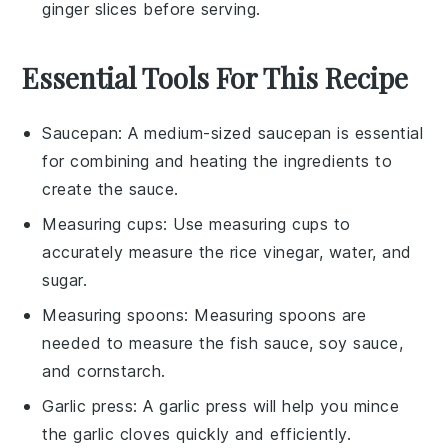
ginger slices before serving.
Essential Tools For This Recipe
Saucepan
: A medium-sized
saucepan
is essential
for combining and heating the ingredients to
create the sauce.
Measuring cups
: Use
measuring cups
to
accurately measure the rice vinegar, water, and
sugar.
Measuring spoons
:
Measuring spoons
are
needed to measure the fish sauce, soy sauce,
and cornstarch.
Garlic press
: A
garlic press
will help you mince
the garlic cloves quickly and efficiently.