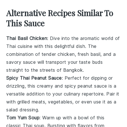
Alternative Recipes Similar To
This Sauce
Thai Basil Chicken
: Dive into the aromatic world of
Thai cuisine
with this delightful dish. The
combination of tender
chicken
, fresh
basil
, and a
savory sauce will transport your taste buds
straight to the streets of
Bangkok
.
Spicy Thai Peanut Sauce
: Perfect for dipping or
drizzling, this creamy and spicy
peanut sauce
is a
versatile addition to your culinary repertoire. Pair it
with
grilled meats
,
vegetables
, or even use it as a
salad dressing.
Tom Yum Soup
: Warm up with a bowl of this
classic
Thai soup
. Bursting with flavors from