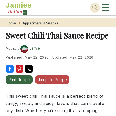
Jamies
☰
Italian
sg
Skip
Skip
Skip
Skip
Home
Appetizers & Snacks
to
to
to
to
Sweet Chili Thai Sauce Recipe
primary
main
primary
footer
navigation
content
sidebar
Author:
Jamie
Published:
May 22, 2026
|
Updated:
May 22, 2026
Print Recipe
Jump To Recipe
This sweet chili Thai sauce is a perfect blend of
tangy, sweet, and spicy flavors that can elevate
any dish. Whether you're using it as a dipping