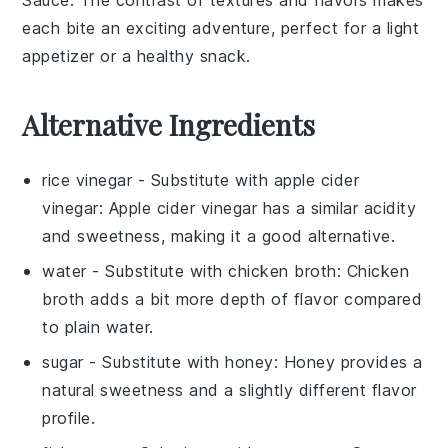
Sauce
. The contrast of textures and flavors makes
each bite an exciting adventure, perfect for a light
appetizer or a healthy snack.
Alternative Ingredients
rice vinegar
- Substitute with
apple cider
vinegar
: Apple cider vinegar has a similar acidity
and sweetness, making it a good alternative.
water
- Substitute with
chicken broth
: Chicken
broth adds a bit more depth of flavor compared
to plain water.
sugar
- Substitute with
honey
: Honey provides a
natural sweetness and a slightly different flavor
profile.