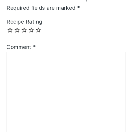
Required fields are marked
*
Recipe Rating
Comment
*