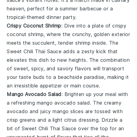
sauce's vibrant notes. It's a match made in culinary
heaven, perfect for a summer barbecue or a
tropical-themed dinner party.
Crispy Coconut Shrimp
: Dive into a plate of
crispy
coconut shrimp
, where the crunchy, golden exterior
meets the succulent, tender
shrimp
inside. The
Sweet Chili Thai Sauce
adds a zesty kick that
elevates this dish to new heights. The combination
of sweet, spicy, and savory flavors will transport
your taste buds to a beachside paradise, making it
an irresistible appetizer or main course.
Mango Avocado Salad
: Brighten up your meal with
a refreshing
mango avocado salad
. The creamy
avocado
and juicy
mango
slices are tossed with
crisp
greens
and a light
citrus
dressing. Drizzle a
bit of
Sweet Chili Thai Sauce
over the top for an