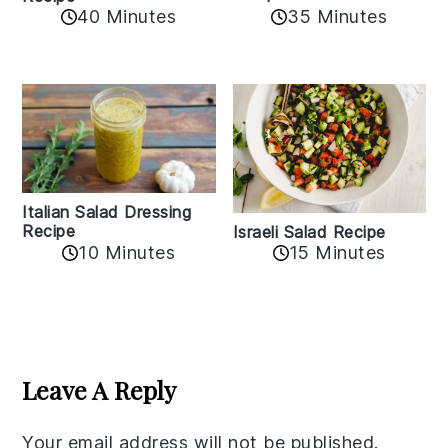
40 Minutes
35 Minutes
Italian Salad Dressing
Recipe
Israeli Salad Recipe
10 Minutes
15 Minutes
Reader
Interactions
Leave A Reply
Your email address will not be published.