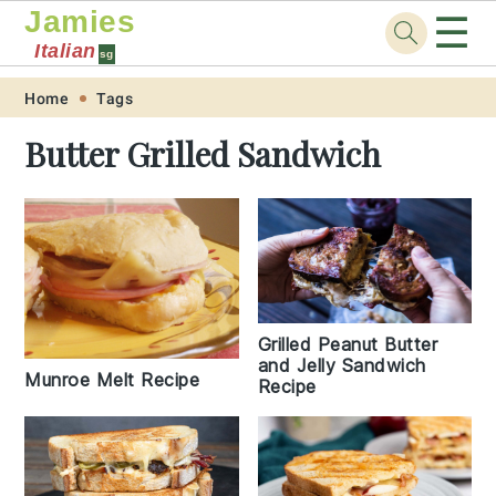
Jamies
☰
Italian
sg
Skip
Skip
Skip
Skip
Home
Tags
to
to
to
to
Butter Grilled Sandwich
primary
main
primary
footer
navigation
content
sidebar
Grilled Peanut Butter
and Jelly Sandwich
Munroe Melt Recipe
Recipe