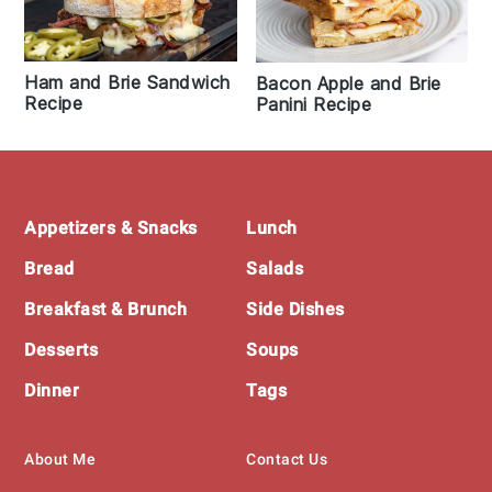
Ham and Brie Sandwich
Bacon Apple and Brie
Recipe
Panini Recipe
Footer
Appetizers & Snacks
Lunch
Bread
Salads
Breakfast & Brunch
Side Dishes
Desserts
Soups
Dinner
Tags
About Me
Contact Us