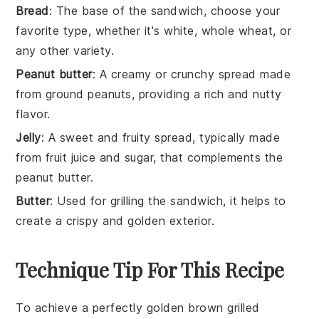
Bread
: The base of the sandwich, choose your
favorite type, whether it's white, whole wheat, or
any other variety.
Peanut butter
: A creamy or crunchy spread made
from ground peanuts, providing a rich and nutty
flavor.
Jelly
: A sweet and fruity spread, typically made
from fruit juice and sugar, that complements the
peanut butter.
Butter
: Used for grilling the sandwich, it helps to
create a crispy and golden exterior.
Technique Tip For This Recipe
To achieve a perfectly golden brown
grilled