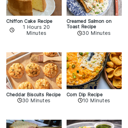
Chiffon Cake Recipe
Creamed Salmon on
Toast Recipe
1 Hours 20
Minutes
30 Minutes
Cheddar Biscuits Recipe
Corn Dip Recipe
30 Minutes
10 Minutes