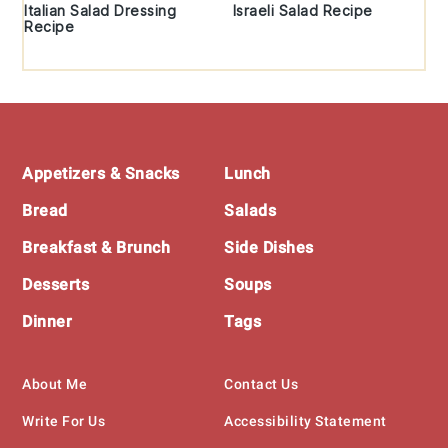
Italian Salad Dressing
Israeli Salad Recipe
Recipe
Footer
Appetizers & Snacks
Lunch
Bread
Salads
Breakfast & Brunch
Side Dishes
Desserts
Soups
Dinner
Tags
About Me
Contact Us
Write For Us
Accessibility Statement