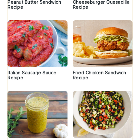
Peanut Butter Sandwich
Cheeseburger Quesadilla
Recipe
Recipe
Italian Sausage Sauce
Fried Chicken Sandwich
Recipe
Recipe