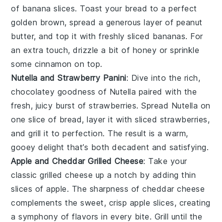
of
banana slices
. Toast your bread to a perfect
golden brown, spread a generous layer of peanut
butter, and top it with freshly sliced bananas. For
an extra touch, drizzle a bit of honey or sprinkle
some cinnamon on top.
Nutella and Strawberry Panini
: Dive into the rich,
chocolatey goodness of
Nutella
paired with the
fresh, juicy burst of
strawberries
. Spread Nutella on
one slice of bread, layer it with sliced strawberries,
and grill it to perfection. The result is a warm,
gooey delight that’s both decadent and satisfying.
Apple and Cheddar Grilled Cheese
: Take your
classic
grilled cheese
up a notch by adding thin
slices of
apple
. The sharpness of
cheddar cheese
complements the sweet, crisp apple slices, creating
a symphony of flavors in every bite. Grill until the