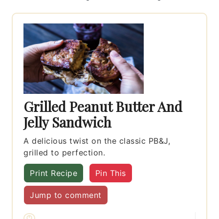
Grilled Peanut Butter And
Jelly Sandwich
A delicious twist on the classic PB&J,
grilled to perfection.
Print Recipe
Pin This
Jump to comment