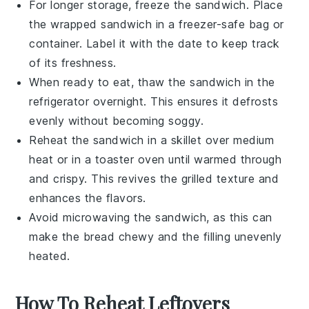
For longer storage, freeze the sandwich. Place
the wrapped sandwich in a
freezer-safe bag
or
container. Label it with the date to keep track
of its freshness.
When ready to eat, thaw the sandwich in the
refrigerator overnight. This ensures it defrosts
evenly without becoming soggy.
Reheat the sandwich in a
skillet
over medium
heat or in a
toaster oven
until warmed through
and crispy. This revives the grilled texture and
enhances the flavors.
Avoid microwaving the sandwich, as this can
make the bread chewy and the filling unevenly
heated.
How To Reheat Leftovers