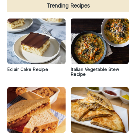
Trending Recipes
Eclair Cake Recipe
Italian Vegetable Stew
Recipe