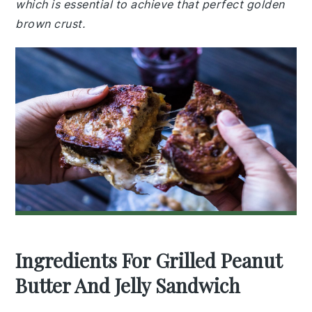
which is essential to achieve that perfect golden
brown crust.
Ingredients For Grilled Peanut
Butter And Jelly Sandwich