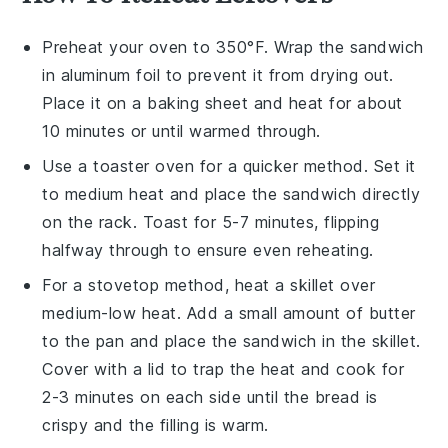
Preheat your
oven
to 350°F. Wrap the
sandwich
in aluminum foil to prevent it from drying out.
Place it on a
baking sheet
and heat for about
10 minutes or until warmed through.
Use a
toaster oven
for a quicker method. Set it
to medium heat and place the
sandwich
directly
on the rack. Toast for 5-7 minutes, flipping
halfway through to ensure even reheating.
For a stovetop method, heat a
skillet
over
medium-low heat. Add a small amount of
butter
to the pan and place the
sandwich
in the skillet.
Cover with a lid to trap the heat and cook for
2-3 minutes on each side until the
bread
is
crispy and the
filling
is warm.