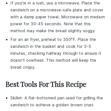
If you're in a rush, use a
microwave
. Place the
sandwich
on a microwave-safe plate and cover
with a damp
paper towel
. Microwave on medium
power for 30-45 seconds. Note that this
method may make the
bread
slightly soggy.
For an air fryer, preheat to 350°F. Place the
sandwich
in the basket and cook for 3-5
minutes, checking halfway through to ensure it
doesn't overheat. This method will keep the
bread
crispy.
Best Tools For This Recipe
Skillet
: A flat-bottomed pan used for grilling the
sandwich to achieve a golden brown crust.