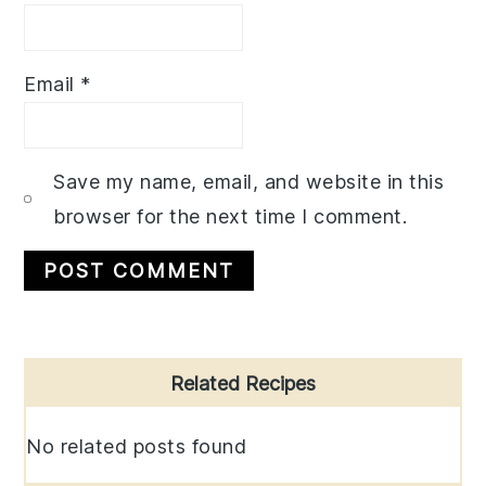
Email
*
Save my name, email, and website in this
browser for the next time I comment.
Primary
Related Recipes
Sidebar
No related posts found