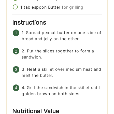
1
tablespoon
Butter
for grilling
Instructions
1. Spread peanut butter on one slice of
bread and jelly on the other.
2. Put the slices together to form a
sandwich.
3. Heat a skillet over medium heat and
melt the butter.
4. Grill the sandwich in the skillet until
golden brown on both sides.
Nutritional Value