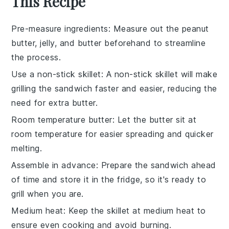
This Recipe
Pre-measure ingredients
: Measure out the
peanut
butter
,
jelly
, and
butter
beforehand to streamline
the process.
Use a non-stick skillet
: A
non-stick skillet
will make
grilling the sandwich faster and easier, reducing the
need for extra
butter
.
Room temperature butter
: Let the
butter
sit at
room temperature for easier spreading and quicker
melting.
Assemble in advance
: Prepare the
sandwich
ahead
of time and store it in the fridge, so it's ready to
grill when you are.
Medium heat
: Keep the skillet at
medium heat
to
ensure even cooking and avoid burning.