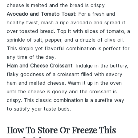
cheese is melted and the bread is crispy.
Avocado and Tomato Toast
: For a fresh and
healthy twist, mash a ripe
avocado
and spread it
over toasted bread. Top it with slices of
tomato
, a
sprinkle of salt, pepper, and a drizzle of olive oil.
This simple yet flavorful combination is perfect for
any time of the day.
Ham and Cheese Croissant
: Indulge in the buttery,
flaky goodness of a
croissant
filled with savory
ham
and melted
cheese
. Warm it up in the oven
until the cheese is gooey and the croissant is
crispy. This classic combination is a surefire way
to satisfy your taste buds.
How To Store Or Freeze This