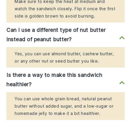
Make sure to keep the heat at medium and
watch the sandwich closely. Flip it once the first
side is golden brown to avoid burning.
Can I use a different type of nut butter
instead of peanut butter?
Yes, you can use almond butter, cashew butter,
or any other nut or seed butter you like.
Is there a way to make this sandwich
healthier?
You can use whole grain bread, natural peanut
butter without added sugar, and a low-sugar or
homemade jelly to make it a bit healthier.