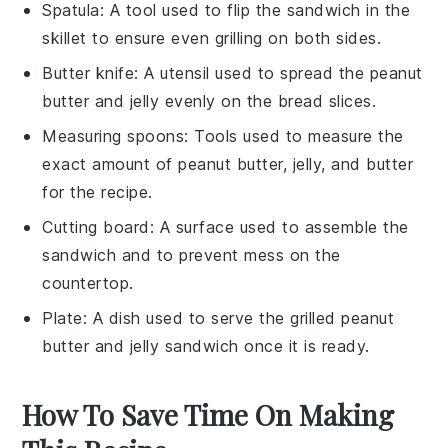
Spatula
: A tool used to flip the sandwich in the
skillet to ensure even grilling on both sides.
Butter knife
: A utensil used to spread the peanut
butter and jelly evenly on the bread slices.
Measuring spoons
: Tools used to measure the
exact amount of peanut butter, jelly, and butter
for the recipe.
Cutting board
: A surface used to assemble the
sandwich and to prevent mess on the
countertop.
Plate
: A dish used to serve the grilled peanut
butter and jelly sandwich once it is ready.
How To Save Time On Making