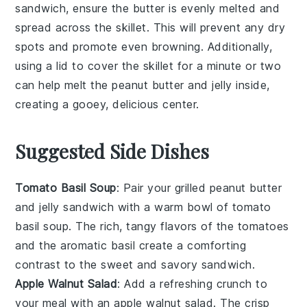
sandwich
, ensure the
butter
is evenly melted and
spread across the skillet. This will prevent any dry
spots and promote even browning. Additionally,
using a lid to cover the skillet for a minute or two
can help melt the
peanut butter
and
jelly
inside,
creating a gooey, delicious center.
Suggested Side Dishes
Tomato Basil Soup
: Pair your grilled peanut butter
and jelly sandwich with a warm bowl of
tomato
basil soup
. The rich, tangy flavors of the
tomatoes
and the aromatic
basil
create a comforting
contrast to the sweet and savory sandwich.
Apple Walnut Salad
: Add a refreshing crunch to
your meal with an
apple walnut salad
. The crisp