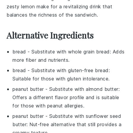
zesty
lemon
make for a revitalizing drink that
balances the richness of the sandwich.
Alternative Ingredients
bread
- Substitute with
whole grain bread
: Adds
more fiber and nutrients.
bread
- Substitute with
gluten-free bread
:
Suitable for those with gluten intolerance.
peanut butter
- Substitute with
almond butter
:
Offers a different flavor profile and is suitable
for those with peanut allergies.
peanut butter
- Substitute with
sunflower seed
butter
: Nut-free alternative that still provides a
creamy texture.