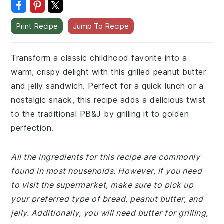
Print Recipe
Jump To Recipe
Transform a classic childhood favorite into a
warm, crispy delight with this grilled peanut butter
and jelly sandwich. Perfect for a quick lunch or a
nostalgic snack, this recipe adds a delicious twist
to the traditional PB&J by grilling it to golden
perfection.
All the ingredients for this recipe are commonly
found in most households. However, if you need
to visit the supermarket, make sure to pick up
your preferred type of bread, peanut butter, and
jelly. Additionally, you will need butter for grilling,