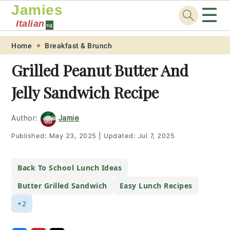
Jamies
☰
Italian
sg
Skip
Skip
Skip
Skip
Home
Breakfast & Brunch
to
to
to
to
Grilled Peanut Butter And
primary
main
primary
footer
Jelly Sandwich Recipe
navigation
content
sidebar
Author:
Jamie
Published:
May 23, 2025
|
Updated:
Jul 7, 2025
Back To School Lunch Ideas
Butter Grilled Sandwich
Easy Lunch Recipes
+2