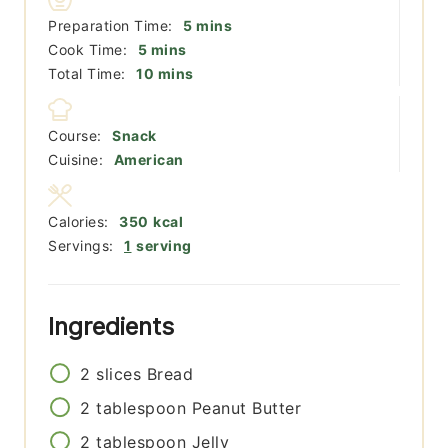
minutes
Preparation Time:
5
mins
minutes
Cook Time:
5
mins
minutes
Total Time:
10
mins
Course:
Snack
Cuisine:
American
Calories:
350
kcal
Servings:
1
serving
Ingredients
2
slices
Bread
2
tablespoon
Peanut Butter
2
tablespoon
Jelly