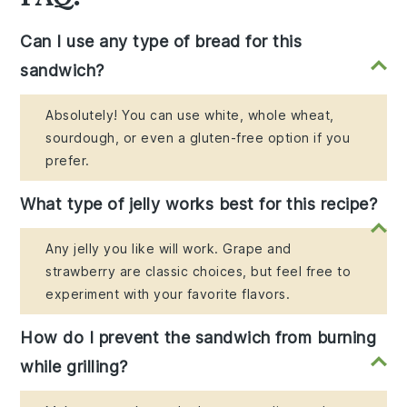
Can I use any type of bread for this
sandwich?
Absolutely! You can use white, whole wheat,
sourdough, or even a gluten-free option if you
prefer.
What type of jelly works best for this recipe?
Any jelly you like will work. Grape and
strawberry are classic choices, but feel free to
experiment with your favorite flavors.
How do I prevent the sandwich from burning
while grilling?