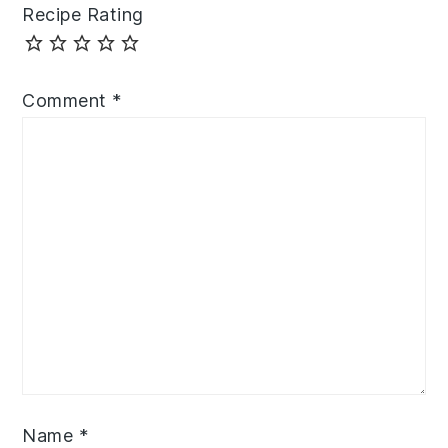
Recipe Rating
Comment
*
Name
*