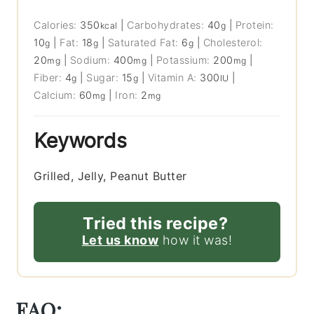
Calories:
350
|
Carbohydrates:
40
|
Protein:
kcal
g
10
|
Fat:
18
|
Saturated Fat:
6
|
Cholesterol:
g
g
g
20
|
Sodium:
400
|
Potassium:
200
|
mg
mg
mg
Fiber:
4
|
Sugar:
15
|
Vitamin A:
300
|
g
g
IU
Calcium:
60
|
Iron:
2
mg
mg
Keywords
Grilled, Jelly, Peanut Butter
Tried this recipe?
Let us know
how it was!
FAQ: