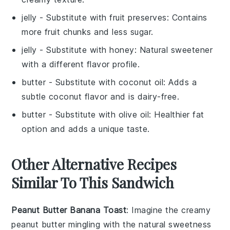
jelly
- Substitute with
fruit preserves
: Contains
more fruit chunks and less sugar.
jelly
- Substitute with
honey
: Natural sweetener
with a different flavor profile.
butter
- Substitute with
coconut oil
: Adds a
subtle coconut flavor and is dairy-free.
butter
- Substitute with
olive oil
: Healthier fat
option and adds a unique taste.
Other Alternative Recipes
Similar To This Sandwich
Peanut Butter Banana Toast
: Imagine the creamy
peanut butter
mingling with the natural sweetness