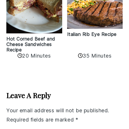
Italian Rib Eye Recipe
Hot Corned Beef and
Cheese Sandwiches
Recipe
20 Minutes
35 Minutes
Reader
Interactions
Leave A Reply
Your email address will not be published.
Required fields are marked
*