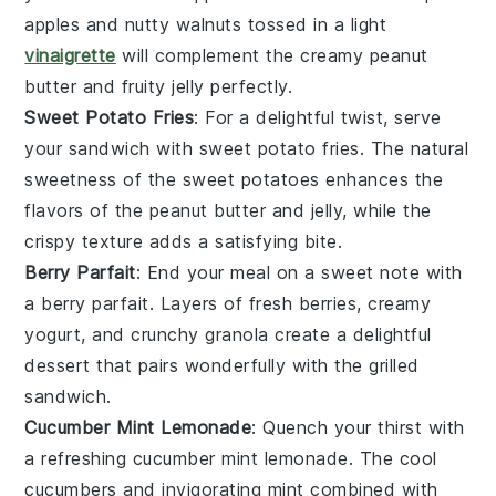
apples
and nutty
walnuts
tossed in a light
vinaigrette
will complement the creamy peanut
butter and fruity jelly perfectly.
Sweet Potato Fries
: For a delightful twist, serve
your sandwich with
sweet potato fries
. The natural
sweetness of the
sweet potatoes
enhances the
flavors of the peanut butter and jelly, while the
crispy texture adds a satisfying bite.
Berry Parfait
: End your meal on a sweet note with
a
berry parfait
. Layers of fresh
berries
, creamy
yogurt
, and crunchy
granola
create a delightful
dessert that pairs wonderfully with the grilled
sandwich.
Cucumber Mint Lemonade
: Quench your thirst with
a refreshing
cucumber mint lemonade
. The cool
cucumbers
and invigorating
mint
combined with