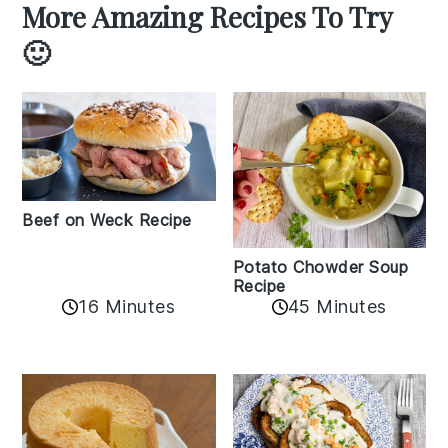
More Amazing Recipes To Try
🙂
Beef on Weck Recipe
Potato Chowder Soup
Recipe
16 Minutes
45 Minutes