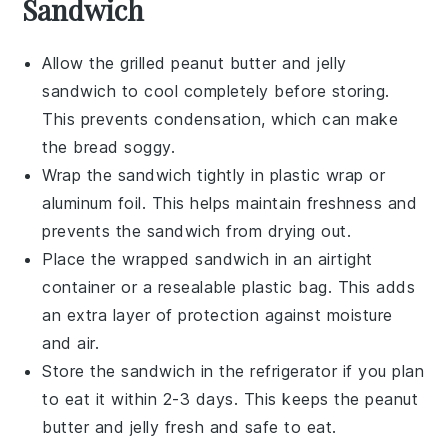
Sandwich
Allow the
grilled peanut butter and jelly
sandwich
to cool completely before storing.
This prevents condensation, which can make
the bread soggy.
Wrap the sandwich tightly in
plastic wrap
or
aluminum foil
. This helps maintain freshness and
prevents the sandwich from drying out.
Place the wrapped sandwich in an airtight
container or a
resealable plastic bag
. This adds
an extra layer of protection against moisture
and air.
Store the sandwich in the refrigerator if you plan
to eat it within 2-3 days. This keeps the
peanut
butter
and
jelly
fresh and safe to eat.