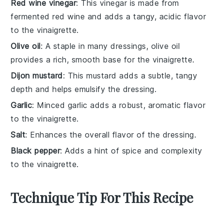
Red wine vinegar
: This vinegar is made from
fermented red wine and adds a tangy, acidic flavor
to the vinaigrette.
Olive oil
: A staple in many dressings, olive oil
provides a rich, smooth base for the vinaigrette.
Dijon mustard
: This mustard adds a subtle, tangy
depth and helps emulsify the dressing.
Garlic
: Minced garlic adds a robust, aromatic flavor
to the vinaigrette.
Salt
: Enhances the overall flavor of the dressing.
Black pepper
: Adds a hint of spice and complexity
to the vinaigrette.
Technique Tip For This Recipe