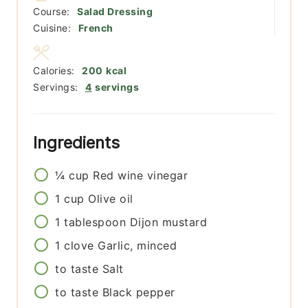
Course:
Salad Dressing
Cuisine:
French
Calories:
200
kcal
Servings:
4
servings
Ingredients
¼
cup
Red wine vinegar
1
cup
Olive oil
1
tablespoon
Dijon mustard
1
clove
Garlic, minced
to taste
Salt
to taste
Black pepper