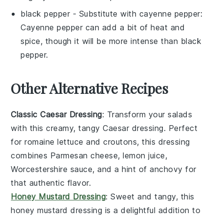
black pepper
- Substitute with
cayenne pepper
:
Cayenne pepper can add a bit of heat and
spice, though it will be more intense than black
pepper.
Other Alternative Recipes
Classic Caesar Dressing
: Transform your salads
with this creamy, tangy
Caesar dressing
. Perfect
for
romaine lettuce
and
croutons
, this dressing
combines
Parmesan cheese
,
lemon juice
,
Worcestershire sauce
, and a hint of
anchovy
for
that authentic flavor.
Honey Mustard Dressing
: Sweet and tangy, this
honey mustard dressing
is a delightful addition to