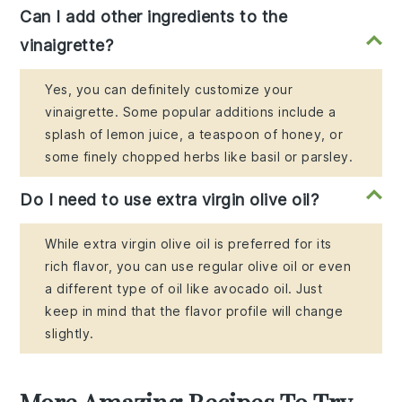
Can I add other ingredients to the
vinaigrette?
Yes, you can definitely customize your
vinaigrette. Some popular additions include a
splash of lemon juice, a teaspoon of honey, or
some finely chopped herbs like basil or parsley.
Do I need to use extra virgin olive oil?
While extra virgin olive oil is preferred for its
rich flavor, you can use regular olive oil or even
a different type of oil like avocado oil. Just
keep in mind that the flavor profile will change
slightly.