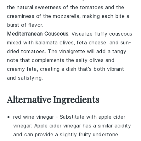
the natural sweetness of the tomatoes and the
creaminess of the mozzarella, making each bite a
burst of flavor.
Mediterranean Couscous
: Visualize fluffy
couscous
mixed with
kalamata olives
,
feta cheese
, and
sun-
dried tomatoes
. The vinaigrette will add a tangy
note that complements the salty olives and
creamy feta, creating a dish that's both vibrant
and satisfying.
Alternative Ingredients
red wine vinegar
- Substitute with
apple cider
vinegar
: Apple cider vinegar has a similar acidity
and can provide a slightly fruity undertone.