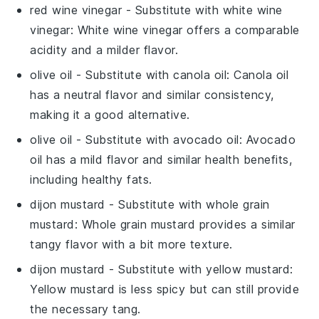
red wine vinegar
- Substitute with
white wine
vinegar
: White wine vinegar offers a comparable
acidity and a milder flavor.
olive oil
- Substitute with
canola oil
: Canola oil
has a neutral flavor and similar consistency,
making it a good alternative.
olive oil
- Substitute with
avocado oil
: Avocado
oil has a mild flavor and similar health benefits,
including healthy fats.
dijon mustard
- Substitute with
whole grain
mustard
: Whole grain mustard provides a similar
tangy flavor with a bit more texture.
dijon mustard
- Substitute with
yellow mustard
:
Yellow mustard is less spicy but can still provide
the necessary tang.