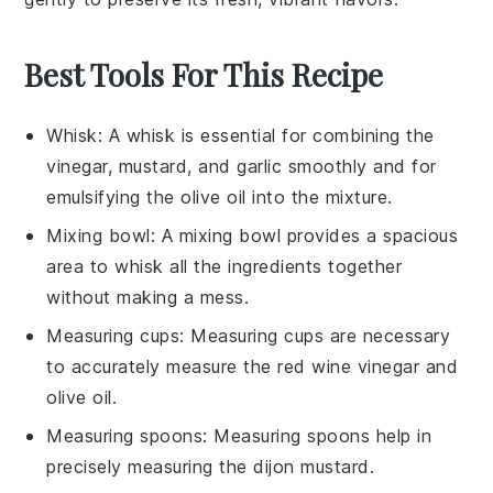
Best Tools For This Recipe
Whisk
: A whisk is essential for combining the
vinegar, mustard, and garlic smoothly and for
emulsifying the olive oil into the mixture.
Mixing bowl
: A mixing bowl provides a spacious
area to whisk all the ingredients together
without making a mess.
Measuring cups
: Measuring cups are necessary
to accurately measure the red wine vinegar and
olive oil.
Measuring spoons
: Measuring spoons help in
precisely measuring the dijon mustard.