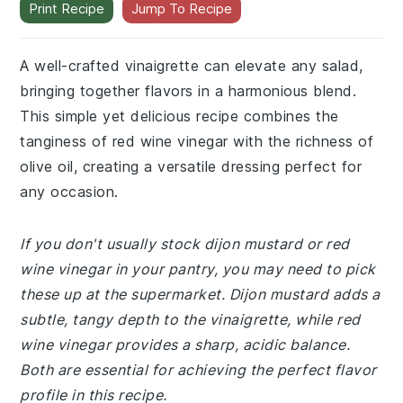
Print Recipe
Jump To Recipe
A well-crafted vinaigrette can elevate any salad,
bringing together flavors in a harmonious blend.
This simple yet delicious recipe combines the
tanginess of red wine vinegar with the richness of
olive oil, creating a versatile dressing perfect for
any occasion.
If you don't usually stock dijon mustard or red
wine vinegar in your pantry, you may need to pick
these up at the supermarket. Dijon mustard adds a
subtle, tangy depth to the vinaigrette, while red
wine vinegar provides a sharp, acidic balance.
Both are essential for achieving the perfect flavor
profile in this recipe.