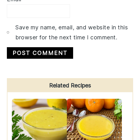
Save my name, email, and website in this
browser for the next time I comment.
Primary
Related Recipes
Sidebar