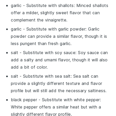
garlic
- Substitute with
shallots
: Minced shallots
offer a milder, slightly sweet flavor that can
complement the vinaigrette.
garlic
- Substitute with
garlic powder
: Garlic
powder can provide a similar flavor, though it is
less pungent than fresh garlic.
salt
- Substitute with
soy sauce
: Soy sauce can
add a salty and umami flavor, though it will also
add a bit of color.
salt
- Substitute with
sea salt
: Sea salt can
provide a slightly different texture and flavor
profile but will still add the necessary saltiness.
black pepper
- Substitute with
white pepper
:
White pepper offers a similar heat but with a
slightly different flavor profile.