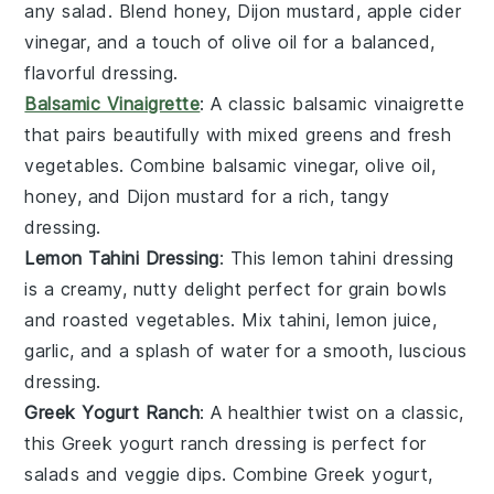
any
salad
. Blend
honey
,
Dijon mustard
,
apple cider
vinegar
, and a touch of
olive oil
for a balanced,
flavorful dressing.
Balsamic Vinaigrette
: A classic
balsamic vinaigrette
that pairs beautifully with
mixed greens
and
fresh
vegetables
. Combine
balsamic vinegar
,
olive oil
,
honey
, and
Dijon mustard
for a rich, tangy
dressing.
Lemon Tahini Dressing
: This
lemon tahini dressing
is a creamy, nutty delight perfect for
grain bowls
and
roasted vegetables
. Mix
tahini
,
lemon juice
,
garlic
, and a splash of
water
for a smooth, luscious
dressing.
Greek Yogurt Ranch
: A healthier twist on a classic,
this
Greek yogurt ranch
dressing is perfect for
salads
and
veggie dips
. Combine
Greek yogurt
,