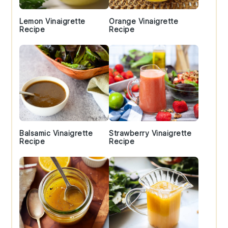
Lemon Vinaigrette
Orange Vinaigrette
Recipe
Recipe
Balsamic Vinaigrette
Strawberry Vinaigrette
Recipe
Recipe