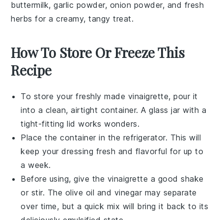
buttermilk
,
garlic powder
,
onion powder
, and fresh
herbs
for a creamy, tangy treat.
How To Store Or Freeze This
Recipe
To store your freshly made
vinaigrette
, pour it
into a clean, airtight container. A glass jar with a
tight-fitting lid works wonders.
Place the container in the refrigerator. This will
keep your
dressing
fresh and flavorful for up to
a week.
Before using, give the
vinaigrette
a good shake
or stir. The
olive oil
and
vinegar
may separate
over time, but a quick mix will bring it back to its
deliciously emulsified state.