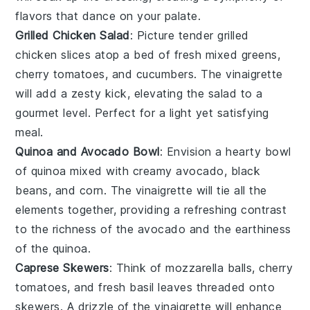
flavors that dance on your palate.
Grilled Chicken Salad
: Picture tender
grilled
chicken
slices atop a bed of fresh
mixed greens
,
cherry tomatoes
, and
cucumbers
. The vinaigrette
will add a zesty kick, elevating the salad to a
gourmet level. Perfect for a light yet satisfying
meal.
Quinoa and Avocado Bowl
: Envision a hearty bowl
of
quinoa
mixed with creamy
avocado
,
black
beans
, and
corn
. The vinaigrette will tie all the
elements together, providing a refreshing contrast
to the richness of the avocado and the earthiness
of the quinoa.
Caprese Skewers
: Think of
mozzarella balls
,
cherry
tomatoes
, and fresh
basil leaves
threaded onto
skewers. A drizzle of the vinaigrette will enhance