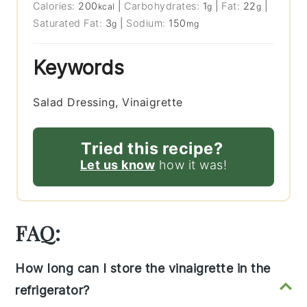
Calories:
200
|
Carbohydrates:
1
|
Fat:
22
|
kcal
g
g
Saturated Fat:
3
|
Sodium:
150
g
mg
Keywords
Salad Dressing, Vinaigrette
Tried this recipe?
Let us know
how it was!
FAQ:
How long can I store the vinaigrette in the
refrigerator?