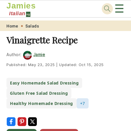
Jamies
☰
Italian
sg
Skip
Skip
Skip
Skip
Home
Salads
to
to
to
to
Vinaigrette Recipe
primary
main
primary
footer
navigation
content
sidebar
Author:
Jamie
Published:
May 23, 2025
|
Updated:
Oct 15, 2025
Easy Homemade Salad Dressing
Gluten Free Salad Dressing
Healthy Homemade Dressing
+7