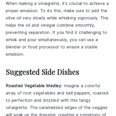
When making a
vinaigrette
, it's crucial to achieve a
proper
emulsion
. To do this, make sure to add the
olive oil
very slowly while whisking vigorously. This
helps the oil and
vinegar
combine smoothly,
preventing separation. If you find it challenging to
whisk and pour simultaneously, you can use a
blender or food processor to ensure a stable
emulsion.
Suggested Side Dishes
Roasted Vegetable Medley
: Imagine a colorful
array of
root vegetables
and
bell peppers
, roasted
to perfection and drizzled with this tangy
vinaigrette. The
caramelized edges
of the veggies
will soak up the dressing, creating a symphony of