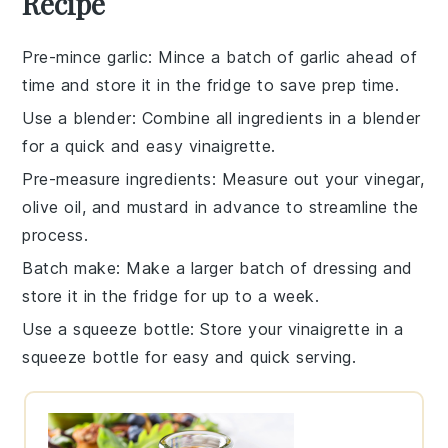
Recipe
Pre-mince garlic
: Mince a batch of
garlic
ahead of
time and store it in the fridge to save prep time.
Use a blender
: Combine all ingredients in a
blender
for a quick and easy
vinaigrette
.
Pre-measure ingredients
: Measure out your
vinegar
,
olive oil
, and
mustard
in advance to streamline the
process.
Batch make
: Make a larger batch of
dressing
and
store it in the fridge for up to a week.
Use a squeeze bottle
: Store your
vinaigrette
in a
squeeze bottle for easy and quick serving.