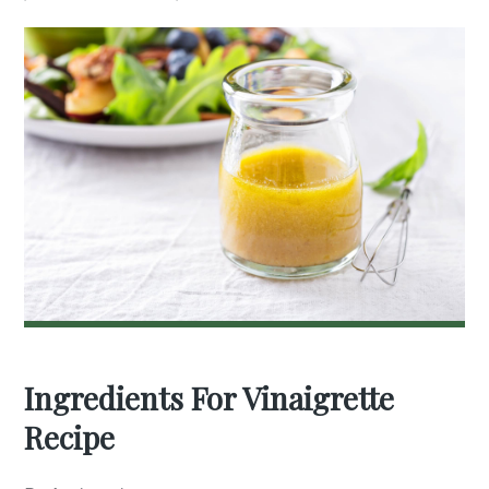
Ingredients For Vinaigrette
Recipe