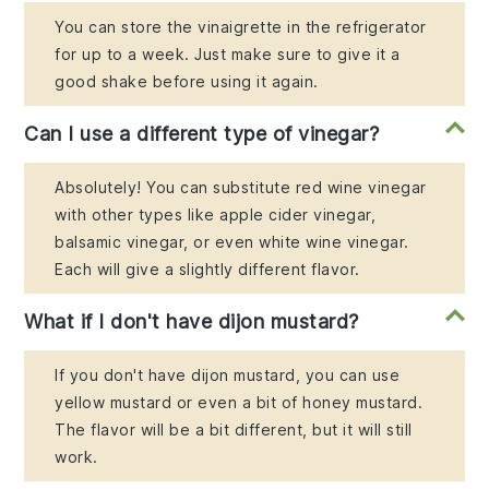
You can store the vinaigrette in the refrigerator
for up to a week. Just make sure to give it a
good shake before using it again.
Can I use a different type of vinegar?
Absolutely! You can substitute red wine vinegar
with other types like apple cider vinegar,
balsamic vinegar, or even white wine vinegar.
Each will give a slightly different flavor.
What if I don't have dijon mustard?
If you don't have dijon mustard, you can use
yellow mustard or even a bit of honey mustard.
The flavor will be a bit different, but it will still
work.