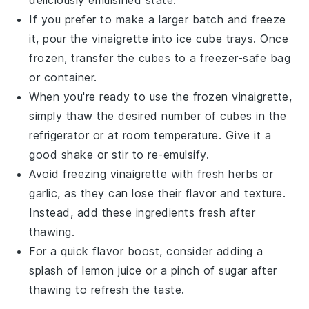
If you prefer to make a larger batch and freeze
it, pour the
vinaigrette
into ice cube trays. Once
frozen, transfer the cubes to a freezer-safe bag
or container.
When you're ready to use the frozen
vinaigrette
,
simply thaw the desired number of cubes in the
refrigerator or at room temperature. Give it a
good shake or stir to re-emulsify.
Avoid freezing
vinaigrette
with fresh
herbs
or
garlic
, as they can lose their flavor and texture.
Instead, add these ingredients fresh after
thawing.
For a quick flavor boost, consider adding a
splash of
lemon juice
or a pinch of
sugar
after
thawing to refresh the taste.