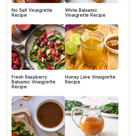
No Salt Vinaigrette
White Balsamic
Recipe
Vinaigrette Recipe
Fresh Raspberry
Honey Lime Vinaigrette
Balsamic Vinaigrette
Recipe
Recipe