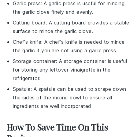
Garlic press
: A garlic press is useful for mincing
the garlic clove finely and evenly.
Cutting board
: A cutting board provides a stable
surface to mince the garlic clove.
Chef's knife
: A chef's knife is needed to mince
the garlic if you are not using a garlic press.
Storage container
: A storage container is useful
for storing any leftover vinaigrette in the
refrigerator.
Spatula
: A spatula can be used to scrape down
the sides of the mixing bowl to ensure all
ingredients are well incorporated.
How To Save Time On This