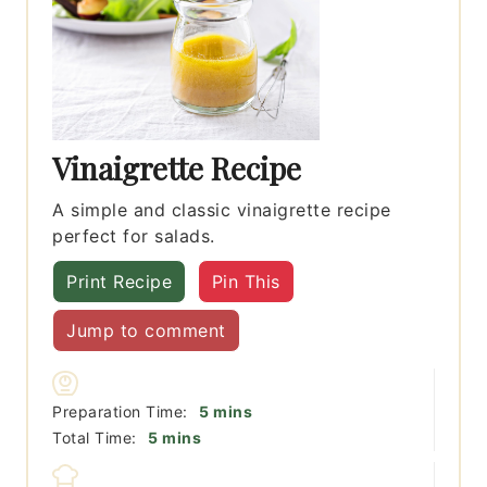
Vinaigrette Recipe
A simple and classic vinaigrette recipe
perfect for salads.
Print Recipe
Pin This
Jump to comment
minutes
Preparation Time:
5
mins
minutes
Total Time:
5
mins