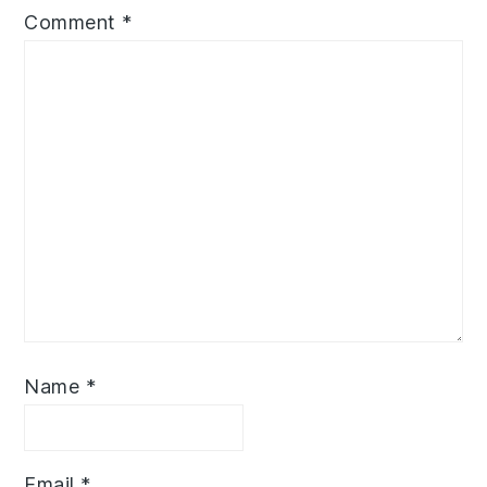
Comment
*
Name
*
Email
*