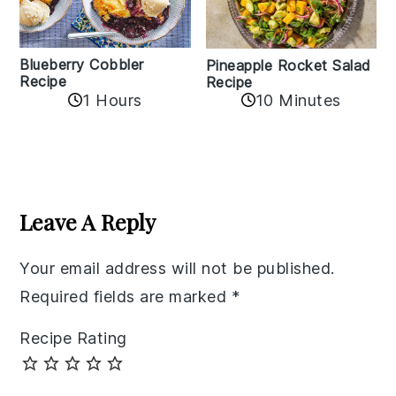
Blueberry Cobbler
Pineapple Rocket Salad
Recipe
Recipe
1 Hours
10 Minutes
Reader
Interactions
Leave A Reply
Your email address will not be published.
Required fields are marked
*
Recipe Rating