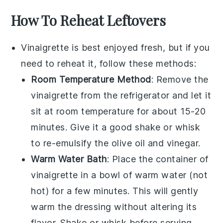
How To Reheat Leftovers
Vinaigrette
is best enjoyed fresh, but if you
need to reheat it, follow these methods:
Room Temperature Method
: Remove the
vinaigrette
from the refrigerator and let it
sit at room temperature for about 15-20
minutes. Give it a good shake or whisk
to re-emulsify the
olive oil
and
vinegar
.
Warm Water Bath
: Place the container of
vinaigrette
in a bowl of warm water (not
hot) for a few minutes. This will gently
warm the dressing without altering its
flavor. Shake or whisk before serving.