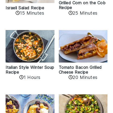
Grilled Corn on the Cob
Recipe
Israeli Salad Recipe
15 Minutes
25 Minutes
Italian Style Winter Soup
Tomato Bacon Grilled
Recipe
Cheese Recipe
1 Hours
20 Minutes