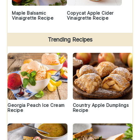
Maple Balsamic
Copycat Apple Cider
Vinaigrette Recipe
Vinaigrette Recipe
Trending Recipes
Georgia Peach Ice Cream
Country Apple Dumplings
Recipe
Recipe