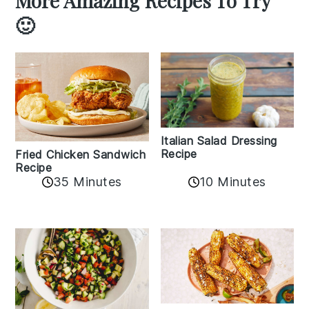
More Amazing Recipes To Try
🙂
Italian Salad Dressing
Recipe
Fried Chicken Sandwich
Recipe
35 Minutes
10 Minutes