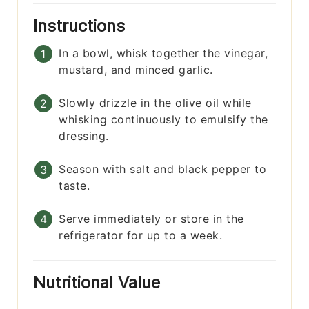
Instructions
In a bowl, whisk together the vinegar,
mustard, and minced garlic.
Slowly drizzle in the olive oil while
whisking continuously to emulsify the
dressing.
Season with salt and black pepper to
taste.
Serve immediately or store in the
refrigerator for up to a week.
Nutritional Value