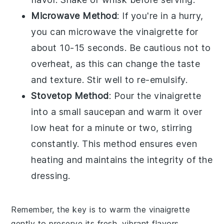
Microwave Method
: If you're in a hurry,
you can microwave the
vinaigrette
for
about 10-15 seconds. Be cautious not to
overheat, as this can change the taste
and texture. Stir well to re-emulsify.
Stovetop Method
: Pour the
vinaigrette
into a small saucepan and warm it over
low heat for a minute or two, stirring
constantly. This method ensures even
heating and maintains the integrity of the
dressing
.
Remember, the key is to warm the
vinaigrette
gently to preserve its fresh, vibrant flavors.