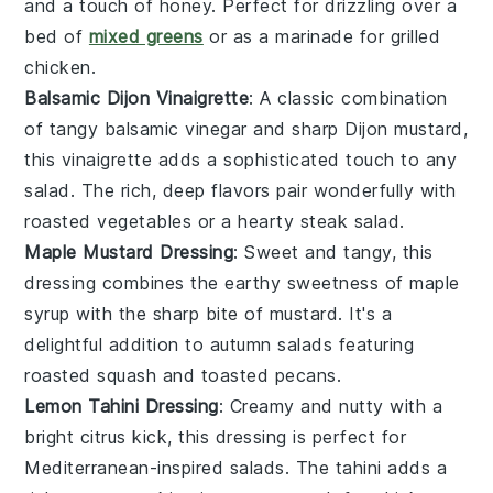
and a touch of
honey
. Perfect for drizzling over a
bed of
mixed greens
or as a marinade for
grilled
chicken
.
Balsamic Dijon Vinaigrette
: A classic combination
of tangy
balsamic vinegar
and sharp
Dijon mustard
,
this vinaigrette adds a sophisticated touch to any
salad
. The rich, deep flavors pair wonderfully with
roasted vegetables
or a hearty
steak salad
.
Maple Mustard Dressing
: Sweet and tangy, this
dressing combines the earthy sweetness of
maple
syrup
with the sharp bite of
mustard
. It's a
delightful addition to
autumn salads
featuring
roasted squash
and
toasted pecans
.
Lemon Tahini Dressing
: Creamy and nutty with a
bright citrus kick, this dressing is perfect for
Mediterranean-inspired salads
. The
tahini
adds a