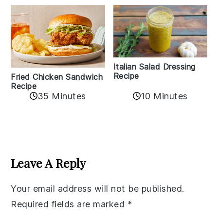
Italian Salad Dressing
Recipe
Fried Chicken Sandwich
Recipe
35 Minutes
10 Minutes
Reader
Interactions
Leave A Reply
Your email address will not be published.
Required fields are marked
*