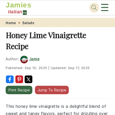
Jamies
☰
Italian
sg
Skip
Skip
Skip
Skip
Home
Salads
to
to
to
to
Honey Lime Vinaigrette
primary
main
primary
footer
Recipe
navigation
content
sidebar
Author:
Jamie
Published:
Sep 10, 2025
|
Updated:
Sep 17, 2025
Print Recipe
Jump To Recipe
This honey lime vinaigrette is a delightful blend of
sweet and tangy flavors, perfect for drizzling over