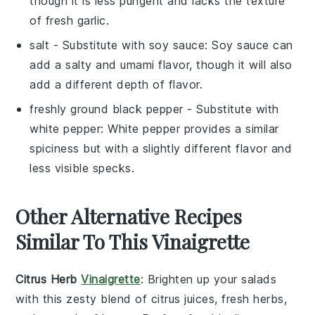
though it is less pungent and lacks the texture
of fresh garlic.
salt
- Substitute with
soy sauce
: Soy sauce can
add a salty and umami flavor, though it will also
add a different depth of flavor.
freshly ground black pepper
- Substitute with
white pepper
: White pepper provides a similar
spiciness but with a slightly different flavor and
less visible specks.
Other Alternative Recipes
Similar To This Vinaigrette
Citrus Herb
Vinaigrette
: Brighten up your
salads
with this zesty blend of
citrus juices
, fresh
herbs
,