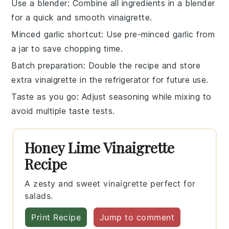
Use a blender
: Combine all ingredients in a blender
for a quick and smooth
vinaigrette
.
Minced garlic shortcut
: Use pre-minced garlic from
a jar to save chopping time.
Batch preparation
: Double the recipe and store
extra
vinaigrette
in the refrigerator for future use.
Taste as you go
: Adjust
seasoning
while mixing to
avoid multiple taste tests.
Honey Lime Vinaigrette
Recipe
A zesty and sweet vinaigrette perfect for
salads.
Print Recipe
Jump to comment