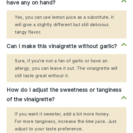
have any on hand?
Yes, you can use lemon juice as a substitute. It
will give a slightly different but still delicious
tangy flavor.
Can I make this vinaigrette without garlic?
Sure, if you're not a fan of garlic or have an
allergy, you can leave it out. The vinaigrette will
still taste great without it.
How do I adjust the sweetness or tanginess
of the vinaigrette?
If you want it sweeter, add a bit more honey.
For more tanginess, increase the lime juice. Just
adjust to your taste preference.