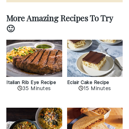
More Amazing Recipes To Try
🙂
Italian Rib Eye Recipe
Eclair Cake Recipe
35 Minutes
15 Minutes