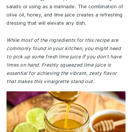
salads or using as a marinade. The combination of
olive oil, honey, and lime juice creates a refreshing
dressing that will elevate any dish.
While most of the ingredients for this recipe are
commonly found in your kitchen, you might need
to pick up some fresh lime juice if you don't have
limes on hand. Freshly squeezed lime juice is
essential for achieving the vibrant, zesty flavor
that makes this vinaigrette stand out.