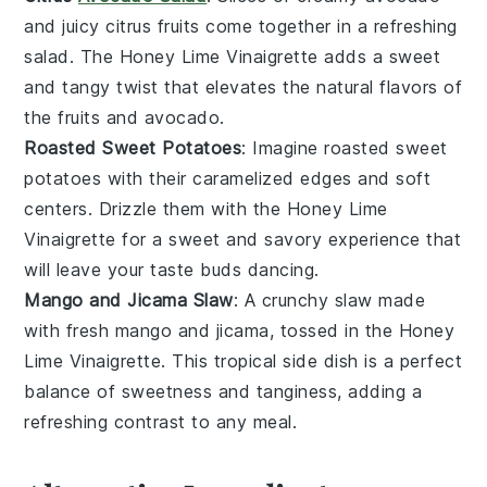
and
juicy citrus fruits
come together in a
refreshing
salad
. The
Honey Lime Vinaigrette
adds a
sweet
and tangy twist
that elevates the
natural flavors
of
the
fruits
and
avocado
.
Roasted Sweet Potatoes
: Imagine
roasted sweet
potatoes
with their
caramelized edges
and
soft
centers
. Drizzle them with the
Honey Lime
Vinaigrette
for a
sweet and savory
experience that
will leave your taste buds
dancing
.
Mango and Jicama Slaw
: A
crunchy slaw
made
with
fresh mango
and
jicama
, tossed in the
Honey
Lime Vinaigrette
. This
tropical side dish
is a
perfect
balance
of
sweetness
and
tanginess
, adding a
refreshing contrast
to any meal.