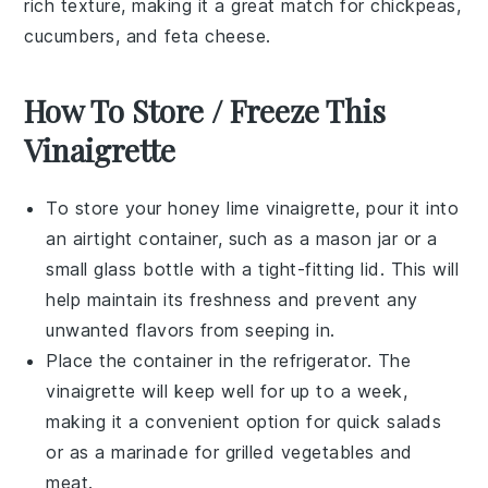
rich texture, making it a great match for
chickpeas
,
cucumbers
, and
feta cheese
.
How To Store / Freeze This
Vinaigrette
To store your
honey lime vinaigrette
, pour it into
an airtight container, such as a mason jar or a
small glass bottle with a tight-fitting lid. This will
help maintain its freshness and prevent any
unwanted flavors from seeping in.
Place the container in the refrigerator. The
vinaigrette will keep well for up to a week,
making it a convenient option for quick salads
or as a marinade for
grilled vegetables
and
meat
.