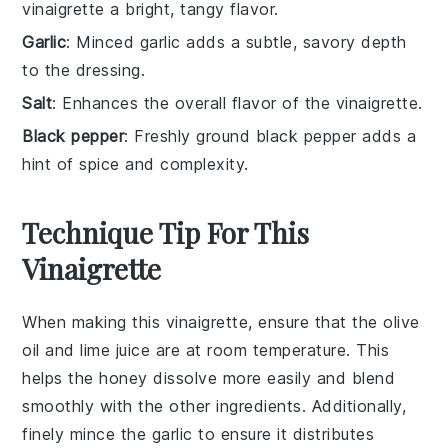
vinaigrette a bright, tangy flavor.
Garlic
: Minced garlic adds a subtle, savory depth
to the dressing.
Salt
: Enhances the overall flavor of the vinaigrette.
Black pepper
: Freshly ground black pepper adds a
hint of spice and complexity.
Technique Tip For This
Vinaigrette
When making this
vinaigrette
, ensure that the
olive
oil
and
lime juice
are at room temperature. This
helps the
honey
dissolve more easily and blend
smoothly with the other ingredients. Additionally,
finely mince the
garlic
to ensure it distributes