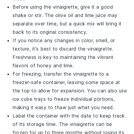
Before using the vinaigrette, give it a good
shake or stir. The
olive oil
and
lime juice
may
separate over time, but a quick mix will bring it
back to its original consistency.
If you notice any changes in color, smell, or
texture, it's best to discard the vinaigrette.
Freshness is key to maintaining the vibrant
flavors of
honey
and
lime
.
For freezing, transfer the vinaigrette to a
freezer-safe container, leaving some space at
the top to allow for expansion. You can also use
ice cube trays to freeze individual portions,
making it easy to thaw just what you need.
Label the container with the date to keep track
of its storage time. The vinaigrette can be
frozen for up to three months without losing its