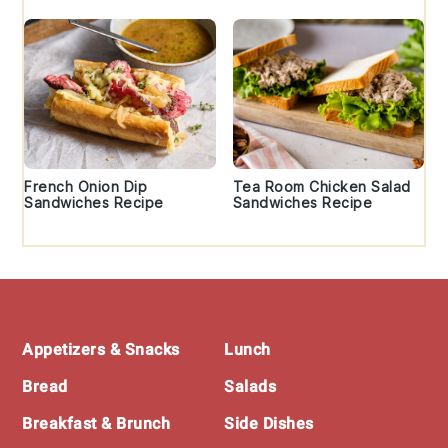
French Onion Dip
Tea Room Chicken Salad
Sandwiches Recipe
Sandwiches Recipe
Footer
Appetizers & Snacks
Lunch
Bread
Salads
Breakfast & Brunch
Side Dishes