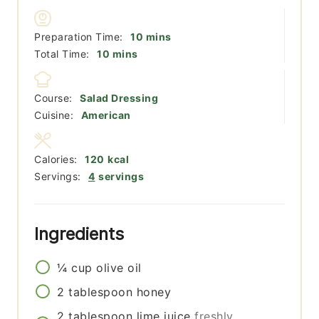
minutes
Preparation Time:
10
mins
minutes
Total Time:
10
mins
Course:
Salad Dressing
Cuisine:
American
Calories:
120
kcal
Servings:
4
servings
Ingredients
¼
cup
olive oil
2
tablespoon
honey
2
tablespoon
lime juice
freshly