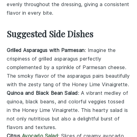
evenly throughout the dressing, giving a consistent
flavor in every bite.
Suggested Side Dishes
Grilled Asparagus with Parmesan
: Imagine the
crispiness
of
grilled asparagus
perfectly
complemented by a sprinkle of
Parmesan cheese
.
The
smoky flavor
of the
asparagus
pairs beautifully
with the
zesty tang
of the
Honey Lime Vinaigrette
.
Quinoa and Black Bean Salad
: A
vibrant medley
of
quinoa
,
black beans
, and
colorful veggies
tossed
in the
Honey Lime Vinaigrette
. This
hearty salad
is
not only
nutritious
but also a
delightful burst
of
flavors
and
textures
.
Citrus
Avocado Salad
: Slices of
creamy avocado