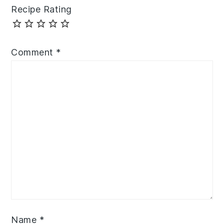
Recipe Rating
Comment
*
Name
*