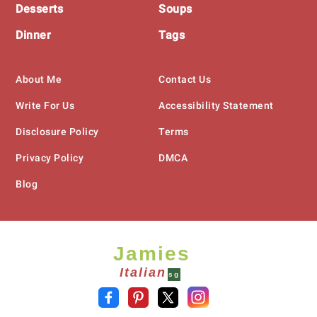
Desserts
Soups
Dinner
Tags
About Me
Contact Us
Write For Us
Accessibility Statement
Disclosure Policy
Terms
Privacy Policy
DMCA
Blog
Jamies
Italian
sg