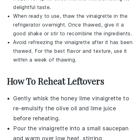
delightful taste.
When ready to use, thaw the vinaigrette in the
refrigerator overnight. Once thawed, give it a
good shake or stir to recombine the ingredients.
Avoid refreezing the vinaigrette after it has been
thawed. For the best flavor and texture, use it
within a week of thawing.
How To Reheat Leftovers
Gently whisk the
honey lime vinaigrette
to
re-emulsify the
olive oil
and
lime juice
before reheating.
Pour the vinaigrette into a small saucepan
and warm over low heat, stirring