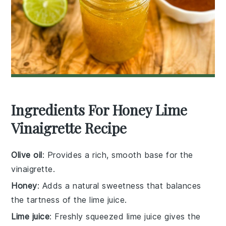
Ingredients For Honey Lime
Vinaigrette Recipe
Olive oil
: Provides a rich, smooth base for the
vinaigrette.
Honey
: Adds a natural sweetness that balances
the tartness of the lime juice.
Lime juice
: Freshly squeezed lime juice gives the