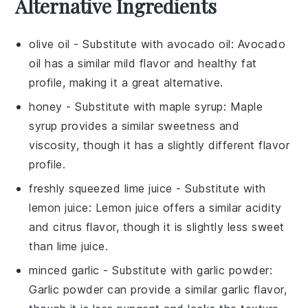
Alternative Ingredients
olive oil
- Substitute with
avocado oil
: Avocado
oil has a similar mild flavor and healthy fat
profile, making it a great alternative.
honey
- Substitute with
maple syrup
: Maple
syrup provides a similar sweetness and
viscosity, though it has a slightly different flavor
profile.
freshly squeezed lime juice
- Substitute with
lemon juice
: Lemon juice offers a similar acidity
and citrus flavor, though it is slightly less sweet
than lime juice.
minced garlic
- Substitute with
garlic powder
:
Garlic powder can provide a similar garlic flavor,