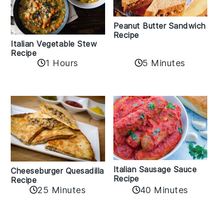
Peanut Butter Sandwich
Recipe
Italian Vegetable Stew
Recipe
1 Hours
5 Minutes
Italian Sausage Sauce
Cheeseburger Quesadilla
Recipe
Recipe
25 Minutes
40 Minutes