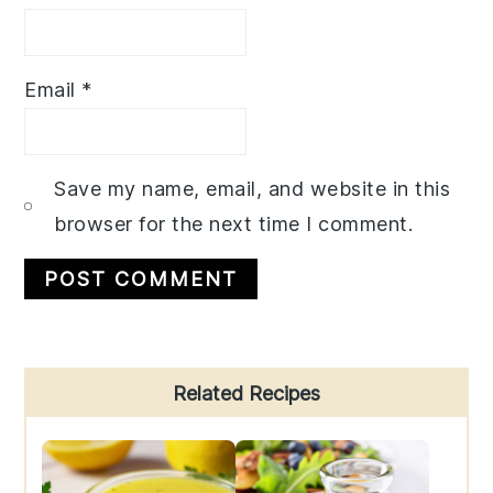
Email
*
Save my name, email, and website in this
browser for the next time I comment.
Primary
Related Recipes
Sidebar