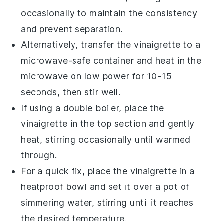
occasionally to maintain the consistency
and prevent separation.
Alternatively, transfer the vinaigrette to a
microwave-safe container and heat in the
microwave on low power for 10-15
seconds, then stir well.
If using a double boiler, place the
vinaigrette in the top section and gently
heat, stirring occasionally until warmed
through.
For a quick fix, place the vinaigrette in a
heatproof bowl and set it over a pot of
simmering water, stirring until it reaches
the desired temperature.