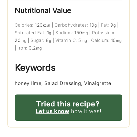
Nutritional Value
Calories:
120
|
Carbohydrates:
10
|
Fat:
9
|
kcal
g
g
Saturated Fat:
1
|
Sodium:
150
|
Potassium:
g
mg
20
|
Sugar:
8
|
Vitamin C:
5
|
Calcium:
10
mg
g
mg
mg
|
Iron:
0.2
mg
Keywords
honey lime, Salad Dressing, Vinaigrette
Tried this recipe?
Let us know
how it was!