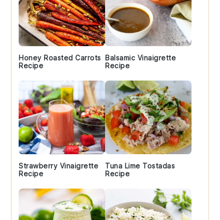
Honey Roasted Carrots
Balsamic Vinaigrette
Recipe
Recipe
Strawberry Vinaigrette
Tuna Lime Tostadas
Recipe
Recipe