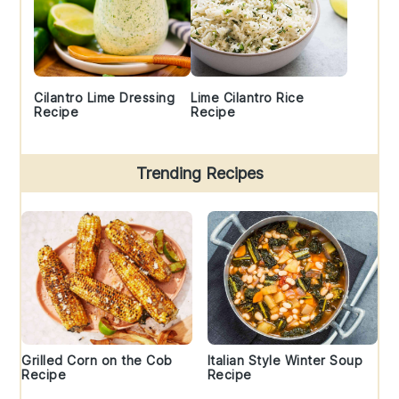
Cilantro Lime Dressing
Lime Cilantro Rice
Recipe
Recipe
Trending Recipes
Grilled Corn on the Cob
Italian Style Winter Soup
Recipe
Recipe