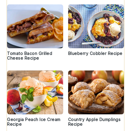
Tomato Bacon Grilled
Blueberry Cobbler Recipe
Cheese Recipe
Georgia Peach Ice Cream
Country Apple Dumplings
Recipe
Recipe