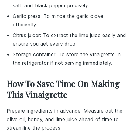
salt, and black pepper precisely.
Garlic press
: To mince the garlic clove
efficiently.
Citrus juicer
: To extract the lime juice easily and
ensure you get every drop.
Storage container
: To store the vinaigrette in
the refrigerator if not serving immediately.
How To Save Time On Making
This Vinaigrette
Prepare ingredients in advance
: Measure out the
olive oil
,
honey
, and
lime juice
ahead of time to
streamline the process.