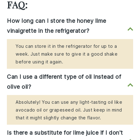
FAQ:
How long can I store the honey lime
vinaigrette in the refrigerator?
You can store it in the refrigerator for up to a
week. Just make sure to give it a good shake
before using it again.
Can I use a different type of oil instead of
olive oil?
Absolutely! You can use any light-tasting oil like
avocado oil or grapeseed oil. Just keep in mind
that it might slightly change the flavor.
Is there a substitute for lime juice if I don't