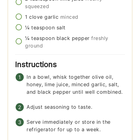
squeezed
1
clove
garlic
minced
¼
teaspoon
salt
¼
teaspoon
black pepper
freshly
ground
Instructions
In a bowl, whisk together olive oil,
honey, lime juice, minced garlic, salt,
and black pepper until well combined.
Adjust seasoning to taste.
Serve immediately or store in the
refrigerator for up to a week.