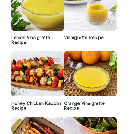
Lemon Vinaigrette
Vinaigrette Recipe
Recipe
Honey Chicken Kabobs
Orange Vinaigrette
Recipe
Recipe