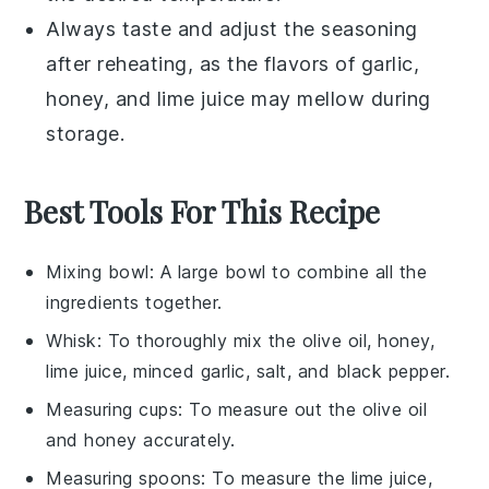
Always taste and adjust the seasoning
after reheating, as the flavors of
garlic
,
honey
, and
lime juice
may mellow during
storage.
Best Tools For This Recipe
Mixing bowl
: A large bowl to combine all the
ingredients together.
Whisk
: To thoroughly mix the olive oil, honey,
lime juice, minced garlic, salt, and black pepper.
Measuring cups
: To measure out the olive oil
and honey accurately.
Measuring spoons
: To measure the lime juice,