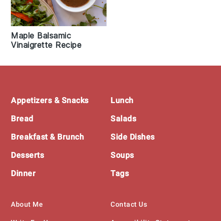
Maple Balsamic
Vinaigrette Recipe
Footer
Appetizers & Snacks
Lunch
Bread
Salads
Breakfast & Brunch
Side Dishes
Desserts
Soups
Dinner
Tags
About Me
Contact Us