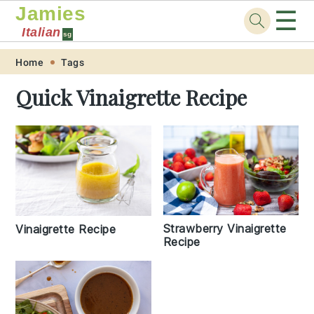
Jamies
☰
Italian
sg
Skip
Skip
Skip
Skip
Home
Tags
to
to
to
to
Quick Vinaigrette Recipe
primary
main
primary
footer
navigation
content
sidebar
Strawberry Vinaigrette
Vinaigrette Recipe
Recipe