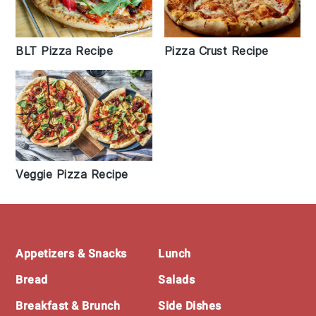
BLT Pizza Recipe
Pizza Crust Recipe
Veggie Pizza Recipe
Footer
Appetizers & Snacks
Lunch
Bread
Salads
Breakfast & Brunch
Side Dishes