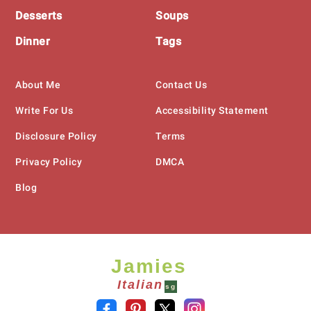
Desserts
Soups
Dinner
Tags
About Me
Contact Us
Write For Us
Accessibility Statement
Disclosure Policy
Terms
Privacy Policy
DMCA
Blog
Jamies
Italian
sg