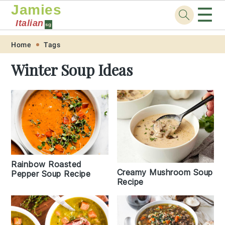
Jamies
☰
Italian
sg
Skip
Skip
Skip
Skip
Home
Tags
to
to
to
to
Winter Soup Ideas
primary
main
primary
footer
navigation
content
sidebar
Rainbow Roasted
Creamy Mushroom Soup
Pepper Soup Recipe
Recipe