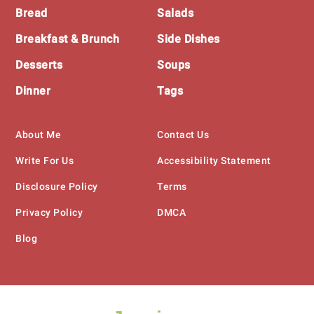
Bread
Salads
Breakfast & Brunch
Side Dishes
Desserts
Soups
Dinner
Tags
About Me
Contact Us
Write For Us
Accessibility Statement
Disclosure Policy
Terms
Privacy Policy
DMCA
Blog