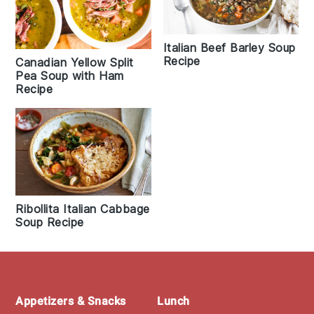
Italian Beef Barley Soup
Recipe
Canadian Yellow Split
Pea Soup with Ham
Recipe
Ribollita Italian Cabbage
Soup Recipe
Footer
Appetizers & Snacks
Lunch