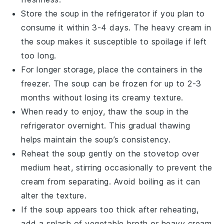
Store the soup in the refrigerator if you plan to
consume it within 3-4 days. The
heavy cream
in
the soup makes it susceptible to spoilage if left
too long.
For longer storage, place the containers in the
freezer. The soup can be frozen for up to 2-3
months without losing its creamy texture.
When ready to enjoy, thaw the soup in the
refrigerator overnight. This gradual thawing
helps maintain the soup’s consistency.
Reheat the soup gently on the stovetop over
medium heat, stirring occasionally to prevent the
cream
from separating. Avoid boiling as it can
alter the texture.
If the soup appears too thick after reheating,
add a splash of
vegetable broth
or
heavy cream