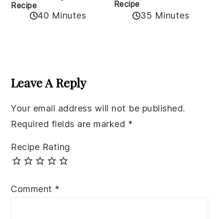
Recipe
Recipe
40 Minutes
35 Minutes
Reader
Interactions
Leave A Reply
Your email address will not be published.
Required fields are marked
*
Recipe Rating
Comment
*