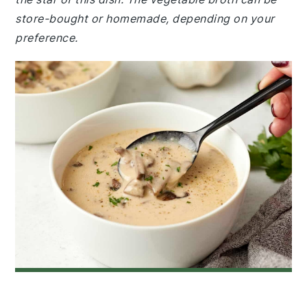
store-bought or homemade, depending on your
preference.