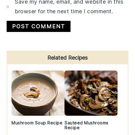
Save my name, email, and website in this
browser for the next time I comment.
Primary
Related Recipes
Sidebar
Mushroom Soup Recipe
Sauteed Mushrooms
Recipe