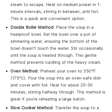
steam to escape. Heat on medium power in 1-
minute intervals, stirring in between, until hot.
This is a quick and convenient option.
Double Boiler Method
: Place the
soup
in a
heatproof bowl. Set the bowl over a pot of
simmering water, ensuring the bottom of the
bowl doesn't touch the water. Stir occasionally
until the soup is heated through. This gentle
method prevents curdling of the
heavy cream
.
Oven Method
: Preheat your oven to 350°F
(175°C). Pour the
soup
into an oven-safe dish
and cover with foil. Heat for about 20-30
minutes, stirring halfway through. This method is
great if you're reheating a large batch.
Slow Cooker Method
: Transfer the
soup
to a