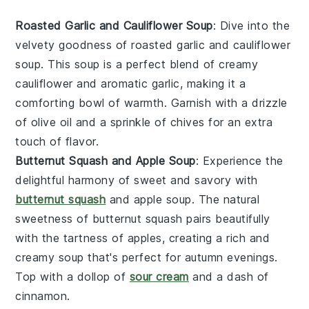
Roasted Garlic and Cauliflower Soup
: Dive into the
velvety goodness of roasted garlic and cauliflower
soup. This
soup
is a perfect blend of creamy
cauliflower
and aromatic
garlic
, making it a
comforting bowl of warmth. Garnish with a drizzle
of olive oil and a sprinkle of chives for an extra
touch of flavor.
Butternut Squash and Apple Soup
: Experience the
delightful harmony of sweet and savory with
butternut squash
and apple soup. The natural
sweetness of
butternut squash
pairs beautifully
with the tartness of
apples
, creating a rich and
creamy
soup
that's perfect for autumn evenings.
Top with a dollop of
sour cream
and a dash of
cinnamon.