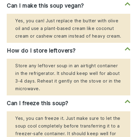
Can I make this soup vegan?
Yes, you can! Just replace the butter with olive
oil and use a plant-based cream like coconut
cream or cashew cream instead of heavy cream.
How do I store leftovers?
Store any leftover soup in an airtight container
in the refrigerator. It should keep well for about
3-4 days. Reheat it gently on the stove or in the
microwave.
Can I freeze this soup?
Yes, you can freeze it. Just make sure to let the
soup cool completely before transferring it to a
freezer-safe container. It should keep well for