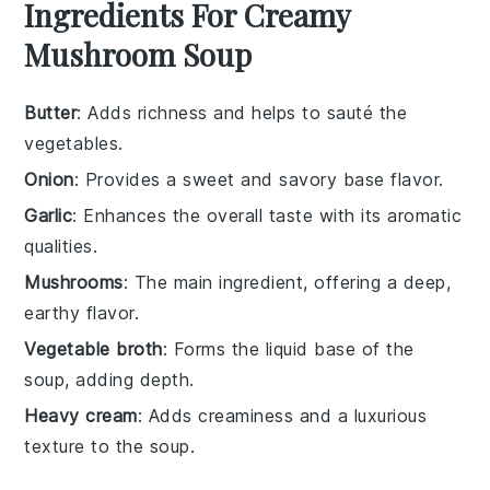
Ingredients For Creamy
Mushroom Soup
Butter
: Adds richness and helps to sauté the
vegetables.
Onion
: Provides a sweet and savory base flavor.
Garlic
: Enhances the overall taste with its aromatic
qualities.
Mushrooms
: The main ingredient, offering a deep,
earthy flavor.
Vegetable broth
: Forms the liquid base of the
soup, adding depth.
Heavy cream
: Adds creaminess and a luxurious
texture to the soup.