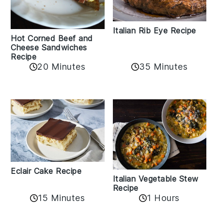
Italian Rib Eye Recipe
Hot Corned Beef and
Cheese Sandwiches
Recipe
20 Minutes
35 Minutes
Eclair Cake Recipe
Italian Vegetable Stew
Recipe
15 Minutes
1 Hours