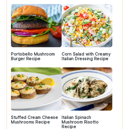
Portobello Mushroom
Corn Salad with Creamy
Burger Recipe
Italian Dressing Recipe
Stuffed Cream Cheese
Italian Spinach
Mushrooms Recipe
Mushroom Risotto
Recipe