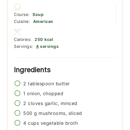
Course:
Soup
Cuisine:
American
Calories:
250
kcal
Servings:
4
servings
Ingredients
2
tablespoon
butter
1
onion, chopped
2
cloves
garlic, minced
500
g
mushrooms, sliced
4
cups
vegetable broth