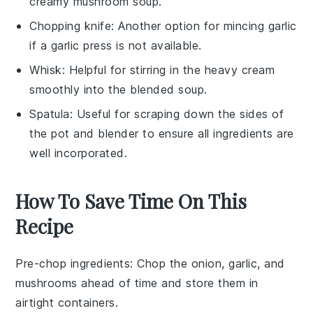
creamy mushroom soup.
Chopping knife
: Another option for mincing garlic
if a garlic press is not available.
Whisk
: Helpful for stirring in the heavy cream
smoothly into the blended soup.
Spatula
: Useful for scraping down the sides of
the pot and blender to ensure all ingredients are
well incorporated.
How To Save Time On This
Recipe
Pre-chop ingredients
: Chop the
onion
,
garlic
, and
mushrooms
ahead of time and store them in
airtight containers.