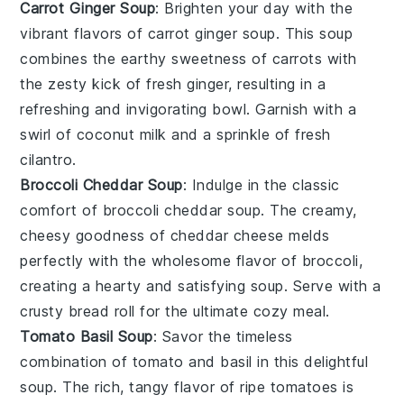
Carrot Ginger Soup
: Brighten your day with the
vibrant flavors of carrot ginger soup. This
soup
combines the earthy sweetness of
carrots
with
the zesty kick of fresh
ginger
, resulting in a
refreshing and invigorating bowl. Garnish with a
swirl of coconut milk and a sprinkle of fresh
cilantro.
Broccoli Cheddar Soup
: Indulge in the classic
comfort of broccoli cheddar soup. The creamy,
cheesy goodness of
cheddar
cheese melds
perfectly with the wholesome flavor of
broccoli
,
creating a hearty and satisfying
soup
. Serve with a
crusty bread roll for the ultimate cozy meal.
Tomato Basil Soup
: Savor the timeless
combination of tomato and basil in this delightful
soup
. The rich, tangy flavor of ripe
tomatoes
is