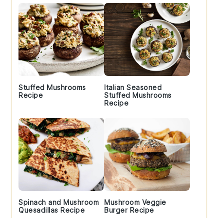
Stuffed Mushrooms
Italian Seasoned
Recipe
Stuffed Mushrooms
Recipe
Spinach and Mushroom
Mushroom Veggie
Quesadillas Recipe
Burger Recipe