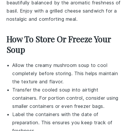
beautifully balanced by the aromatic freshness of
basil
. Enjoy with a grilled cheese sandwich for a
nostalgic and comforting meal.
How To Store Or Freeze Your
Soup
Allow the
creamy mushroom soup
to cool
completely before storing. This helps maintain
the texture and flavor.
Transfer the cooled soup into airtight
containers. For portion control, consider using
smaller containers or even
freezer bags
.
Label the containers with the date of
preparation. This ensures you keep track of
freshness.