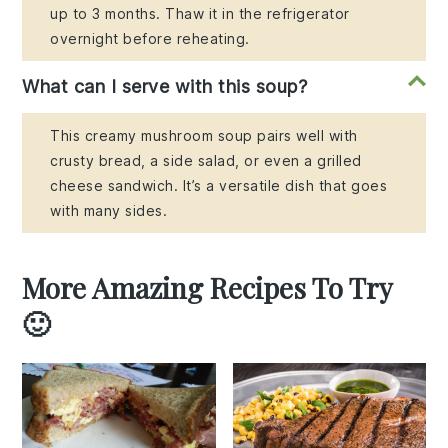
up to 3 months. Thaw it in the refrigerator
overnight before reheating.
What can I serve with this soup?
This creamy mushroom soup pairs well with
crusty bread, a side salad, or even a grilled
cheese sandwich. It’s a versatile dish that goes
with many sides.
More Amazing Recipes To Try
🙂