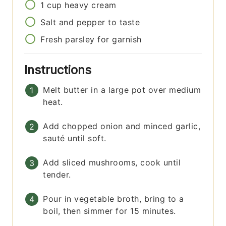
1
cup
heavy cream
Salt and pepper to taste
Fresh parsley for garnish
Instructions
Melt butter in a large pot over medium
heat.
Add chopped onion and minced garlic,
sauté until soft.
Add sliced mushrooms, cook until
tender.
Pour in vegetable broth, bring to a
boil, then simmer for 15 minutes.