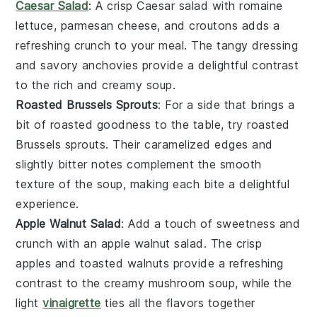
Caesar Salad
: A crisp
Caesar salad
with
romaine
lettuce
,
parmesan cheese
, and
croutons
adds a
refreshing crunch to your meal. The
tangy dressing
and
savory anchovies
provide a delightful contrast
to the rich and creamy
soup
.
Roasted Brussels Sprouts
: For a side that brings a
bit of
roasted goodness
to the table, try
roasted
Brussels sprouts
. Their
caramelized edges
and
slightly
bitter notes
complement the
smooth
texture
of the
soup
, making each bite a delightful
experience.
Apple Walnut Salad
: Add a touch of sweetness and
crunch with an
apple walnut salad
. The
crisp
apples
and
toasted walnuts
provide a refreshing
contrast to the
creamy mushroom soup
, while the
light
vinaigrette
ties all the flavors together