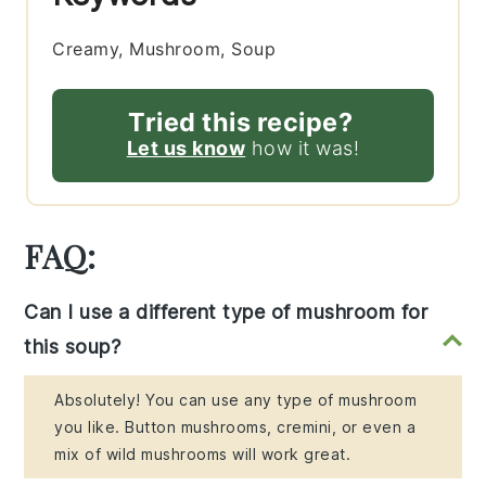
Creamy, Mushroom, Soup
Tried this recipe?
Let us know
how it was!
FAQ:
Can I use a different type of mushroom for
this soup?
Absolutely! You can use any type of mushroom
you like. Button mushrooms, cremini, or even a
mix of wild mushrooms will work great.