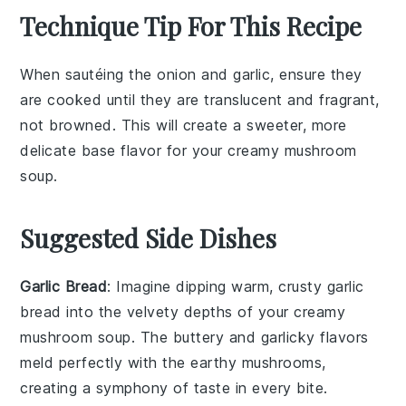
Technique Tip For This Recipe
When sautéing the
onion
and
garlic
, ensure they
are cooked until they are translucent and fragrant,
not browned. This will create a sweeter, more
delicate base flavor for your
creamy mushroom
soup
.
Suggested Side Dishes
Garlic Bread
: Imagine dipping warm, crusty
garlic
bread
into the velvety depths of your
creamy
mushroom soup
. The
buttery
and
garlicky
flavors
meld perfectly with the
earthy mushrooms
,
creating a symphony of taste in every bite.