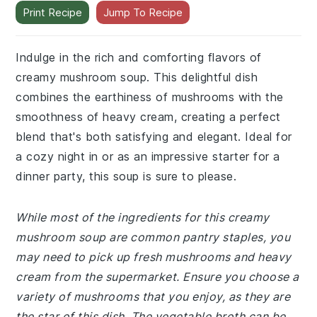
Print Recipe
Jump To Recipe
Indulge in the rich and comforting flavors of
creamy mushroom soup. This delightful dish
combines the earthiness of mushrooms with the
smoothness of heavy cream, creating a perfect
blend that's both satisfying and elegant. Ideal for
a cozy night in or as an impressive starter for a
dinner party, this soup is sure to please.
While most of the ingredients for this creamy
mushroom soup are common pantry staples, you
may need to pick up fresh mushrooms and heavy
cream from the supermarket. Ensure you choose a
variety of mushrooms that you enjoy, as they are
the star of this dish. The vegetable broth can be