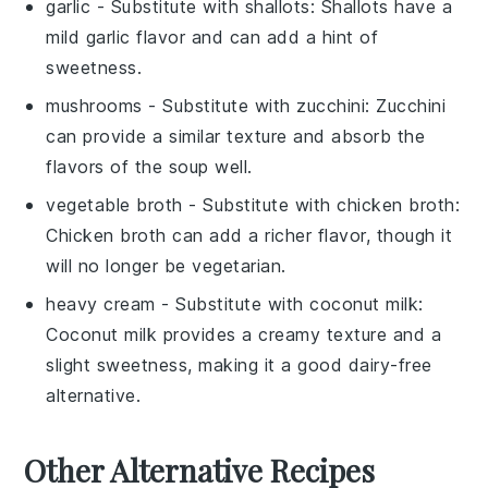
garlic
- Substitute with
shallots
: Shallots have a
mild garlic flavor and can add a hint of
sweetness.
mushrooms
- Substitute with
zucchini
: Zucchini
can provide a similar texture and absorb the
flavors of the soup well.
vegetable broth
- Substitute with
chicken broth
:
Chicken broth can add a richer flavor, though it
will no longer be vegetarian.
heavy cream
- Substitute with
coconut milk
:
Coconut milk provides a creamy texture and a
slight sweetness, making it a good dairy-free
alternative.
Other Alternative Recipes