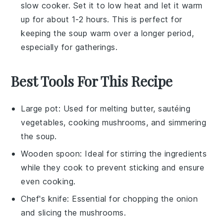
slow cooker. Set it to low heat and let it warm
up for about 1-2 hours. This is perfect for
keeping the
soup
warm over a longer period,
especially for gatherings.
Best Tools For This Recipe
Large pot
: Used for melting butter, sautéing
vegetables, cooking mushrooms, and simmering
the soup.
Wooden spoon
: Ideal for stirring the ingredients
while they cook to prevent sticking and ensure
even cooking.
Chef's knife
: Essential for chopping the onion
and slicing the mushrooms.