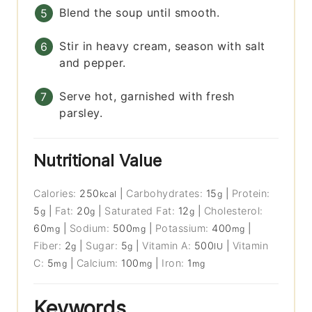
Blend the soup until smooth.
Stir in heavy cream, season with salt
and pepper.
Serve hot, garnished with fresh
parsley.
Nutritional Value
Calories:
250
|
Carbohydrates:
15
|
Protein:
kcal
g
5
|
Fat:
20
|
Saturated Fat:
12
|
Cholesterol:
g
g
g
60
|
Sodium:
500
|
Potassium:
400
|
mg
mg
mg
Fiber:
2
|
Sugar:
5
|
Vitamin A:
500
|
Vitamin
g
g
IU
C:
5
|
Calcium:
100
|
Iron:
1
mg
mg
mg
Keywords