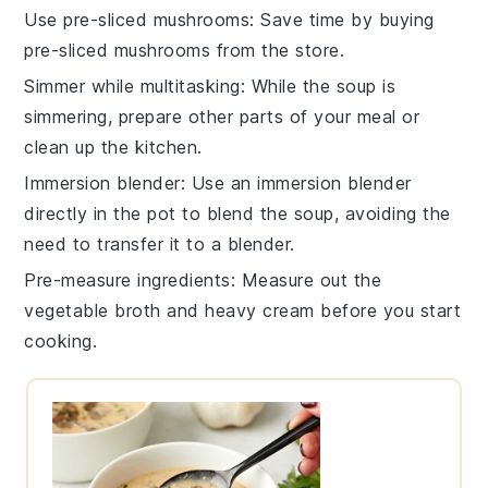
Use pre-sliced mushrooms
: Save time by buying
pre-sliced
mushrooms
from the store.
Simmer while multitasking
: While the
soup
is
simmering, prepare other parts of your meal or
clean up the kitchen.
Immersion blender
: Use an immersion blender
directly in the pot to blend the
soup
, avoiding the
need to transfer it to a blender.
Pre-measure ingredients
: Measure out the
vegetable broth
and
heavy cream
before you start
cooking.