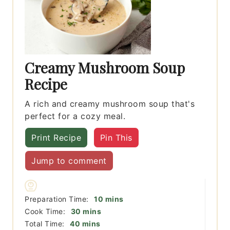
Creamy Mushroom Soup
Recipe
A rich and creamy mushroom soup that's
perfect for a cozy meal.
Print Recipe
Pin This
Jump to comment
minutes
Preparation Time:
10
mins
minutes
Cook Time:
30
mins
minutes
Total Time:
40
mins