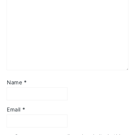
Name
*
Email
*