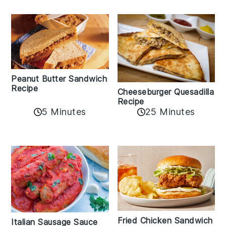
Peanut Butter Sandwich
Recipe
Cheeseburger Quesadilla
Recipe
5 Minutes
25 Minutes
Fried Chicken Sandwich
Italian Sausage Sauce