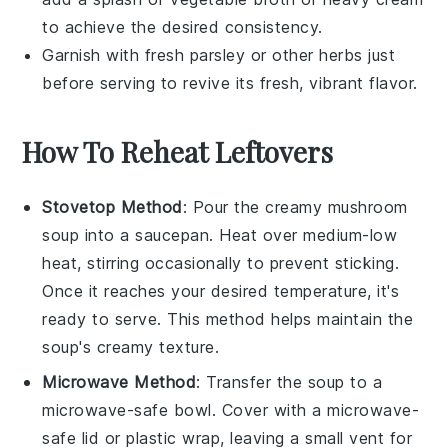
to achieve the desired consistency.
Garnish with fresh parsley or other herbs just
before serving to revive its fresh, vibrant flavor.
How To Reheat Leftovers
Stovetop Method
: Pour the
creamy mushroom
soup
into a saucepan. Heat over medium-low
heat, stirring occasionally to prevent sticking.
Once it reaches your desired temperature, it's
ready to serve. This method helps maintain the
soup's creamy texture.
Microwave Method
: Transfer the
soup
to a
microwave-safe bowl. Cover with a microwave-
safe lid or plastic wrap, leaving a small vent for