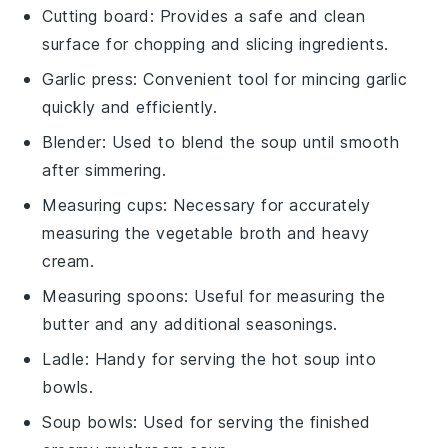
Cutting board
: Provides a safe and clean
surface for chopping and slicing ingredients.
Garlic press
: Convenient tool for mincing garlic
quickly and efficiently.
Blender
: Used to blend the soup until smooth
after simmering.
Measuring cups
: Necessary for accurately
measuring the vegetable broth and heavy
cream.
Measuring spoons
: Useful for measuring the
butter and any additional seasonings.
Ladle
: Handy for serving the hot soup into
bowls.
Soup bowls
: Used for serving the finished