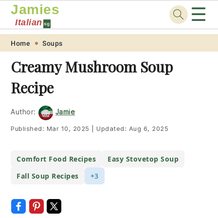
Jamies
☰
Italian
sg
Skip
Skip
Skip
Skip
Home
Soups
to
to
to
to
Creamy Mushroom Soup
primary
main
primary
footer
Recipe
navigation
content
sidebar
Author:
Jamie
Published:
Mar 10, 2025
|
Updated:
Aug 6, 2025
Comfort Food Recipes
Easy Stovetop Soup
Fall Soup Recipes
+3