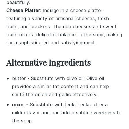
beautifully.
Cheese Platter
: Indulge in a
cheese platter
featuring a variety of
artisanal cheeses
,
fresh
fruits
, and
crackers
. The
rich cheeses
and
sweet
fruits
offer a delightful balance to the
soup
, making
for a sophisticated and satisfying meal.
Alternative Ingredients
butter
- Substitute with
olive oil
: Olive oil
provides a similar fat content and can help
sauté the
onion
and
garlic
effectively.
onion
- Substitute with
leek
: Leeks offer a
milder flavor and can add a subtle sweetness to
the soup.