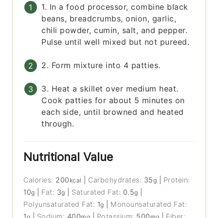
1. In a food processor, combine black
beans, breadcrumbs, onion, garlic,
chili powder, cumin, salt, and pepper.
Pulse until well mixed but not pureed.
2. Form mixture into 4 patties.
3. Heat a skillet over medium heat.
Cook patties for about 5 minutes on
each side, until browned and heated
through.
Nutritional Value
Calories:
200
|
Carbohydrates:
35
|
Protein:
kcal
g
10
|
Fat:
3
|
Saturated Fat:
0.5
|
g
g
g
Polyunsaturated Fat:
1
|
Monounsaturated Fat:
g
1
|
Sodium:
400
|
Potassium:
500
|
Fiber:
g
mg
mg