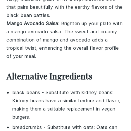
that pairs beautifully with the earthy flavors of the
black bean patties
.
Mango Avocado Salsa
: Brighten up your plate with
a
mango avocado salsa
. The sweet and creamy
combination of
mango
and
avocado
adds a
tropical twist, enhancing the overall flavor profile
of your meal.
Alternative Ingredients
black beans
- Substitute with
kidney beans
:
Kidney beans have a similar texture and flavor,
making them a suitable replacement in vegan
burgers.
breadcrumbs
- Substitute with
oats
: Oats can