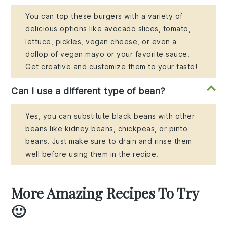
You can top these burgers with a variety of
delicious options like avocado slices, tomato,
lettuce, pickles, vegan cheese, or even a
dollop of vegan mayo or your favorite sauce.
Get creative and customize them to your taste!
Can I use a different type of bean?
Yes, you can substitute black beans with other
beans like kidney beans, chickpeas, or pinto
beans. Just make sure to drain and rinse them
well before using them in the recipe.
More Amazing Recipes To Try
🙂