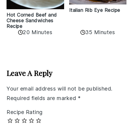
Italian Rib Eye Recipe
Hot Corned Beef and
Cheese Sandwiches
Recipe
20 Minutes
35 Minutes
Reader
Interactions
Leave A Reply
Your email address will not be published.
Required fields are marked
*
Recipe Rating