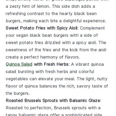
a zesty hint of
lemon
. This side dish adds a
refreshing contrast to the hearty
black bean
burgers
, making each bite a delightful experience.
Sweet Potato Fries with Spicy Aioli
: Complement
your
vegan black bean burgers
with a side of
sweet potato fries
drizzled with a spicy
aioli
. The
sweetness of the fries and the kick from the aioli
create a perfect harmony of flavors.
Quinoa Salad
with Fresh Herbs
: A vibrant
quinoa
salad
bursting with fresh
herbs
and colorful
vegetables
can elevate your meal. The light, nutty
flavor of quinoa balances the rich, savory taste of
the burgers.
Roasted Brussels Sprouts with Balsamic Glaze
:
Roasted to perfection,
Brussels sprouts
with a
tangy
balsamic glaze
offer a sophisticated side