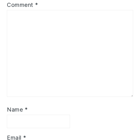
Comment
*
Name
*
Email
*