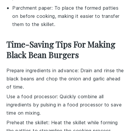
Parchment paper
: To place the formed patties
on before cooking, making it easier to transfer
them to the skillet.
Time-Saving Tips For Making
Black Bean Burgers
Prepare ingredients in advance
: Drain and rinse the
black beans
and chop the
onion
and
garlic
ahead
of time.
Use a food processor
: Quickly combine all
ingredients by pulsing in a
food processor
to save
time on mixing.
Preheat the skillet
: Heat the
skillet
while forming
the
patties
to streamline the cooking process.