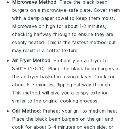
Microwave Method
: Place the
black bean
burgers
on a microwave-safe plate. Cover them
with a damp paper towel to keep them moist.
Microwave on high for about 1-2 minutes,
checking halfway through to ensure they are
evenly heated. This is the fastest method but
may result in a softer texture.
Air Fryer Method
: Preheat your air fryer to
350°F (175°C). Place the
black bean burgers
in
the air fryer basket in a single layer. Cook for
about 5-7 minutes, flipping halfway through.
This method will give you a crispy exterior
similar to the original cooking process.
Grill Method
: Preheat your grill to medium heat.
Place the
black bean burgers
on the grill and
cook for about 3-4 minutes on each side, or