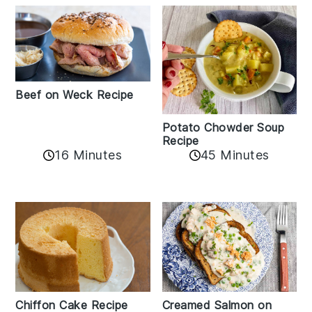
Beef on Weck Recipe
Potato Chowder Soup
Recipe
16 Minutes
45 Minutes
Chiffon Cake Recipe
Creamed Salmon on