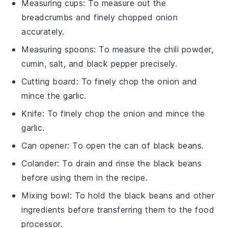
Measuring cups
: To measure out the
breadcrumbs and finely chopped onion
accurately.
Measuring spoons
: To measure the chili powder,
cumin, salt, and black pepper precisely.
Cutting board
: To finely chop the onion and
mince the garlic.
Knife
: To finely chop the onion and mince the
garlic.
Can opener
: To open the can of black beans.
Colander
: To drain and rinse the black beans
before using them in the recipe.
Mixing bowl
: To hold the black beans and other
ingredients before transferring them to the food
processor.