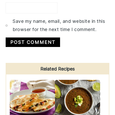
Save my name, email, and website in this
browser for the next time I comment.
Primary
Related Recipes
Sidebar