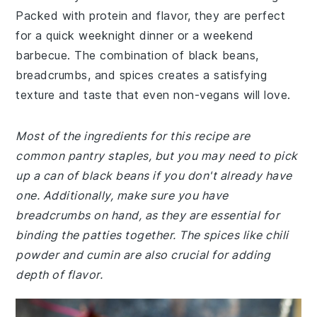
Packed with protein and flavor, they are perfect
for a quick weeknight dinner or a weekend
barbecue. The combination of black beans,
breadcrumbs, and spices creates a satisfying
texture and taste that even non-vegans will love.
Most of the ingredients for this recipe are
common pantry staples, but you may need to pick
up a can of black beans if you don't already have
one. Additionally, make sure you have
breadcrumbs on hand, as they are essential for
binding the patties together. The spices like chili
powder and cumin are also crucial for adding
depth of flavor.