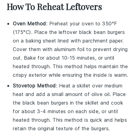
How To Reheat Leftovers
Oven Method
: Preheat your oven to 350°F
(175°C). Place the leftover
black bean burgers
on a baking sheet lined with parchment paper.
Cover them with aluminum foil to prevent drying
out. Bake for about 10-15 minutes, or until
heated through. This method helps maintain the
crispy exterior while ensuring the inside is warm.
Stovetop Method
: Heat a skillet over medium
heat and add a small amount of
olive oil
. Place
the
black bean burgers
in the skillet and cook
for about 3-4 minutes on each side, or until
heated through. This method is quick and helps
retain the original texture of the burgers.