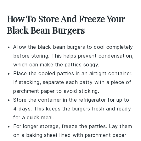
How To Store And Freeze Your
Black Bean Burgers
Allow the
black bean burgers
to cool completely
before storing. This helps prevent condensation,
which can make the patties soggy.
Place the cooled patties in an airtight container.
If stacking, separate each patty with a piece of
parchment paper to avoid sticking.
Store the container in the refrigerator for up to
4 days. This keeps the
burgers
fresh and ready
for a quick meal.
For longer storage, freeze the patties. Lay them
on a baking sheet lined with parchment paper