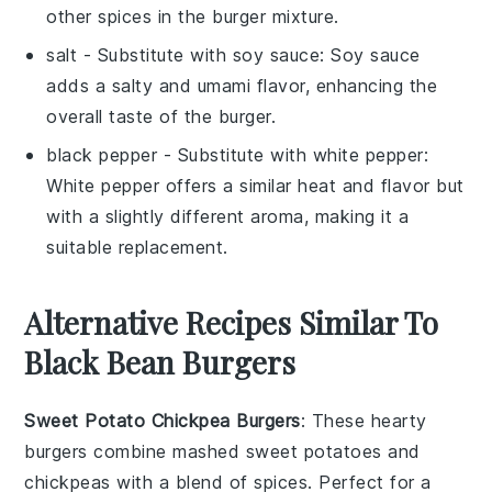
other spices in the burger mixture.
salt
- Substitute with
soy sauce
: Soy sauce
adds a salty and umami flavor, enhancing the
overall taste of the burger.
black pepper
- Substitute with
white pepper
:
White pepper offers a similar heat and flavor but
with a slightly different aroma, making it a
suitable replacement.
Alternative Recipes Similar To
Black Bean Burgers
Sweet Potato Chickpea Burgers
: These hearty
burgers combine mashed
sweet potatoes
and
chickpeas
with a blend of spices. Perfect for a