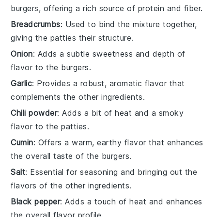
burgers, offering a rich source of protein and fiber.
Breadcrumbs
: Used to bind the mixture together,
giving the patties their structure.
Onion
: Adds a subtle sweetness and depth of
flavor to the burgers.
Garlic
: Provides a robust, aromatic flavor that
complements the other ingredients.
Chili powder
: Adds a bit of heat and a smoky
flavor to the patties.
Cumin
: Offers a warm, earthy flavor that enhances
the overall taste of the burgers.
Salt
: Essential for seasoning and bringing out the
flavors of the other ingredients.
Black pepper
: Adds a touch of heat and enhances
the overall flavor profile.