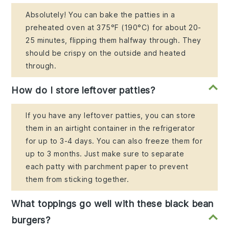
Absolutely! You can bake the patties in a
preheated oven at 375°F (190°C) for about 20-
25 minutes, flipping them halfway through. They
should be crispy on the outside and heated
through.
How do I store leftover patties?
If you have any leftover patties, you can store
them in an airtight container in the refrigerator
for up to 3-4 days. You can also freeze them for
up to 3 months. Just make sure to separate
each patty with parchment paper to prevent
them from sticking together.
What toppings go well with these black bean
burgers?