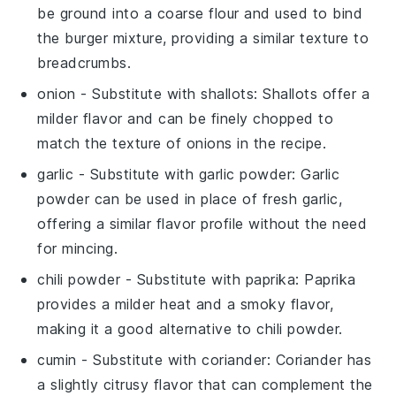
be ground into a coarse flour and used to bind
the burger mixture, providing a similar texture to
breadcrumbs.
onion
- Substitute with
shallots
: Shallots offer a
milder flavor and can be finely chopped to
match the texture of onions in the recipe.
garlic
- Substitute with
garlic powder
: Garlic
powder can be used in place of fresh garlic,
offering a similar flavor profile without the need
for mincing.
chili powder
- Substitute with
paprika
: Paprika
provides a milder heat and a smoky flavor,
making it a good alternative to chili powder.
cumin
- Substitute with
coriander
: Coriander has
a slightly citrusy flavor that can complement the