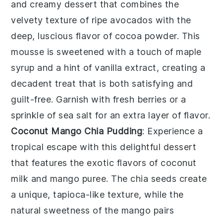
and creamy
dessert
that combines the
velvety texture of ripe avocados with the
deep, luscious flavor of
cocoa powder
. This
mousse
is sweetened with a touch of
maple
syrup
and a hint of
vanilla extract
, creating a
decadent treat that is both satisfying and
guilt-free. Garnish with fresh
berries
or a
sprinkle of
sea salt
for an extra layer of flavor.
Coconut Mango Chia Pudding
: Experience a
tropical escape with this delightful
dessert
that features the exotic flavors of
coconut
milk
and
mango puree
. The
chia seeds
create
a unique, tapioca-like texture, while the
natural sweetness of the
mango
pairs