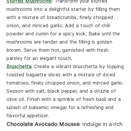
Stuffed Mushrooms
: Transform your
stuffed
mushrooms
into a delightful starter by filling them
with a mixture of
breadcrumbs
,
finely chopped
onion
, and
minced garlic
. Add a touch of
chili
powder
and
cumin
for a spicy kick. Bake until the
mushrooms are tender and the filling is golden
brown. Serve them hot, garnished with fresh
parsley
for an elegant touch.
Bruschetta
: Create a vibrant
bruschetta
by topping
toasted
baguette slices
with a mixture of
diced
tomatoes
,
finely chopped onion
, and
minced garlic
.
Season with
salt
,
black pepper
, and a drizzle of
olive oil
. Finish with a sprinkle of
fresh basil
and a
splash of
balsamic vinegar
for a refreshing and
flavorful appetizer.
Chocolate Avocado Mousse
: Indulge in a rich