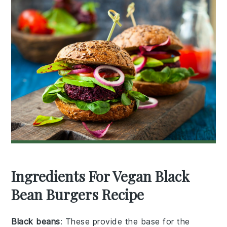
Ingredients For Vegan Black
Bean Burgers Recipe
Black beans
: These provide the base for the