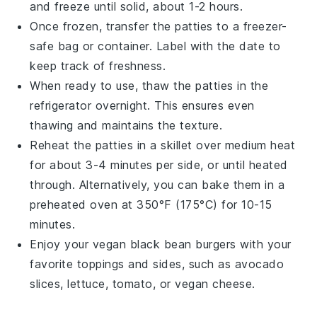
and freeze until solid, about 1-2 hours.
Once frozen, transfer the patties to a freezer-
safe bag or container. Label with the date to
keep track of freshness.
When ready to use, thaw the patties in the
refrigerator overnight. This ensures even
thawing and maintains the texture.
Reheat the patties in a skillet over medium heat
for about 3-4 minutes per side, or until heated
through. Alternatively, you can bake them in a
preheated oven at 350°F (175°C) for 10-15
minutes.
Enjoy your
vegan black bean burgers
with your
favorite toppings and
sides
, such as
avocado
slices
,
lettuce
,
tomato
, or
vegan cheese
.