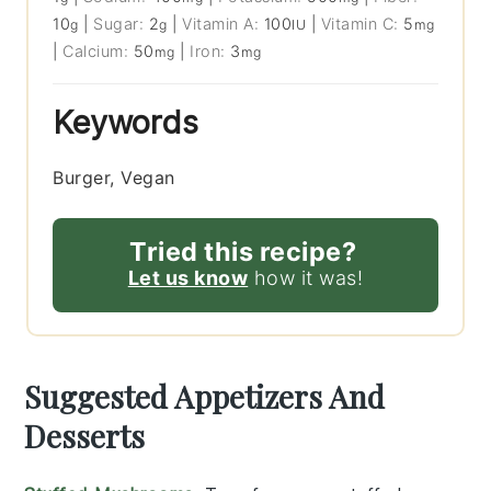
10
|
Sugar:
2
|
Vitamin A:
100
|
Vitamin C:
5
g
g
IU
mg
|
Calcium:
50
|
Iron:
3
mg
mg
Keywords
Burger, Vegan
Tried this recipe?
Let us know
how it was!
Suggested Appetizers And
Desserts