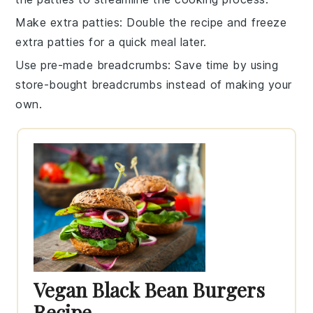
Make extra patties
: Double the recipe and freeze
extra
patties
for a quick meal later.
Use pre-made breadcrumbs
: Save time by using
store-bought
breadcrumbs
instead of making your
own.
Vegan Black Bean Burgers
Recipe