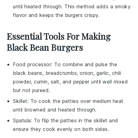
until heated through. This method adds a smoky
flavor and keeps the burgers crispy.
Essential Tools For Making
Black Bean Burgers
Food processor
: To combine and pulse the
black beans, breadcrumbs, onion, garlic, chili
powder, cumin, salt, and pepper until well mixed
but not pureed.
Skillet
: To cook the patties over medium heat
until browned and heated through.
Spatula
: To flip the patties in the skillet and
ensure they cook evenly on both sides.