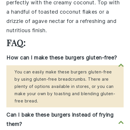
perfectly with the creamy
coconut
. Top with
a handful of
toasted coconut flakes
or a
drizzle of
agave nectar
for a refreshing and
nutritious finish.
FAQ:
How can I make these burgers gluten-free?
You can easily make these burgers gluten-free
by using gluten-free breadcrumbs. There are
plenty of options available in stores, or you can
make your own by toasting and blending gluten-
free bread.
Can I bake these burgers instead of frying
them?