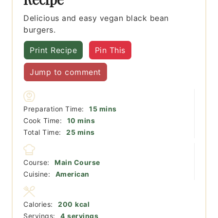
Delicious and easy vegan black bean
burgers.
Print Recipe
Pin This
Jump to comment
minutes
Preparation Time:
15
mins
minutes
Cook Time:
10
mins
minutes
Total Time:
25
mins
Course:
Main Course
Cuisine:
American
Calories:
200
kcal
Servings:
4
servings