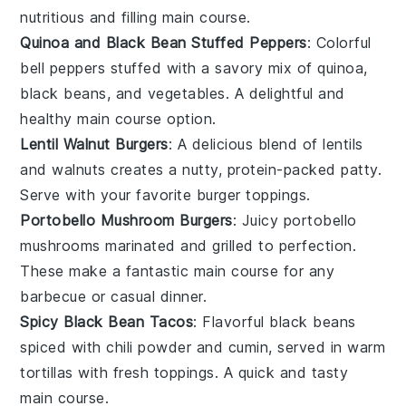
nutritious and filling
main course
.
Quinoa and Black Bean Stuffed Peppers
: Colorful
bell peppers
stuffed with a savory mix of
quinoa
,
black beans
, and vegetables. A delightful and
healthy
main course
option.
Lentil Walnut Burgers
: A delicious blend of
lentils
and
walnuts
creates a nutty, protein-packed patty.
Serve with your favorite
burger
toppings.
Portobello Mushroom Burgers
: Juicy
portobello
mushrooms
marinated and grilled to perfection.
These make a fantastic
main course
for any
barbecue
or casual dinner.
Spicy Black Bean Tacos
: Flavorful
black beans
spiced with
chili powder
and
cumin
, served in warm
tortillas
with fresh toppings. A quick and tasty
main course
.