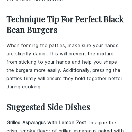
Technique Tip For Perfect Black
Bean Burgers
When forming the
patties
, make sure your hands
are slightly damp. This will prevent the
mixture
from sticking to your hands and help you shape
the
burgers
more easily. Additionally, pressing the
patties
firmly will ensure they hold together better
during cooking.
Suggested Side Dishes
Grilled Asparagus with Lemon Zest
: Imagine the
crisp, smoky flavor of
grilled asparagus
paired with