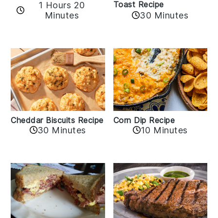
Toast Recipe
1 Hours 20
Minutes
30 Minutes
Cheddar Biscuits Recipe
Corn Dip Recipe
30 Minutes
10 Minutes