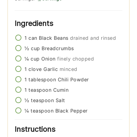
Ingredients
1
can
Black Beans
drained and rinsed
½
cup
Breadcrumbs
¼
cup
Onion
finely chopped
1
clove
Garlic
minced
1
tablespoon
Chili Powder
1
teaspoon
Cumin
½
teaspoon
Salt
¼
teaspoon
Black Pepper
Instructions