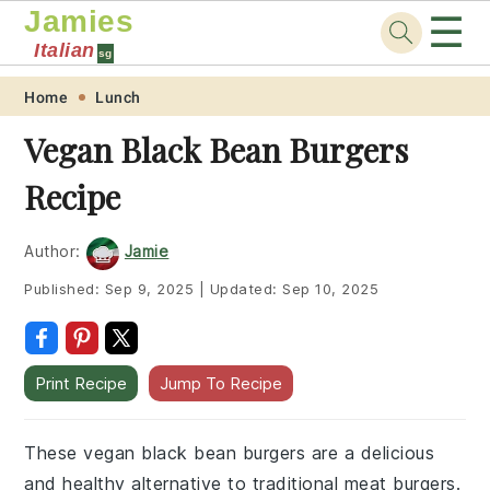
Jamies
☰
Italian
sg
Skip
Skip
Skip
Skip
Home
Lunch
to
to
to
to
Vegan Black Bean Burgers
primary
main
primary
footer
Recipe
navigation
content
sidebar
Author:
Jamie
Published:
Sep 9, 2025
|
Updated:
Sep 10, 2025
Print Recipe
Jump To Recipe
These vegan black bean burgers are a delicious
and healthy alternative to traditional meat burgers.