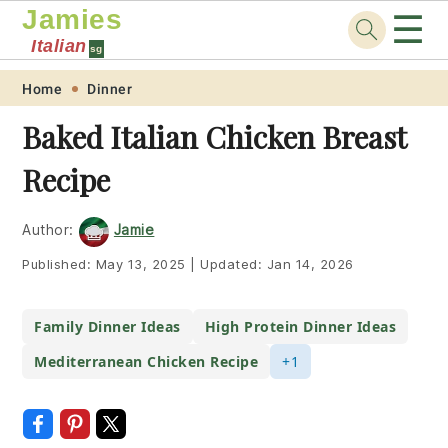
Jamies
☰
Italian
sg
Skip
Skip
Skip
Skip
Home
Dinner
to
to
to
to
Baked Italian Chicken Breast
primary
main
primary
footer
Recipe
navigation
content
sidebar
Author:
Jamie
Published:
May 13, 2025
|
Updated:
Jan 14, 2026
Family Dinner Ideas
High Protein Dinner Ideas
Mediterranean Chicken Recipe
+1