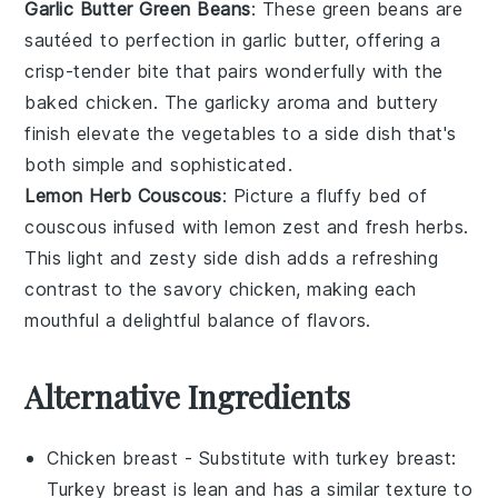
Garlic Butter Green Beans
: These
green beans
are
sautéed to perfection in
garlic butter
, offering a
crisp-tender bite that pairs wonderfully with the
baked chicken
. The
garlicky aroma
and
buttery
finish
elevate the
vegetables
to a side dish that's
both simple and sophisticated.
Lemon Herb Couscous
: Picture a fluffy bed of
couscous
infused with
lemon zest
and fresh
herbs
.
This light and zesty side dish adds a refreshing
contrast to the
savory chicken
, making each
mouthful a delightful balance of flavors.
Alternative Ingredients
Chicken breast
- Substitute with
turkey breast
:
Turkey breast is lean and has a similar texture to