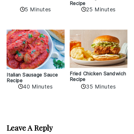
Recipe
5 Minutes
25 Minutes
Fried Chicken Sandwich
Italian Sausage Sauce
Recipe
Recipe
40 Minutes
35 Minutes
Reader
Interactions
Leave A Reply