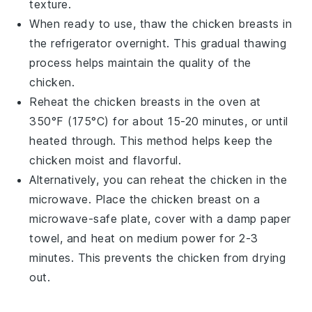
texture.
When ready to use, thaw the
chicken breasts
in
the refrigerator overnight. This gradual thawing
process helps maintain the quality of the
chicken
.
Reheat the
chicken breasts
in the oven at
350°F (175°C) for about 15-20 minutes, or until
heated through. This method helps keep the
chicken
moist and flavorful.
Alternatively, you can reheat the
chicken
in the
microwave. Place the
chicken breast
on a
microwave-safe plate, cover with a damp paper
towel, and heat on medium power for 2-3
minutes. This prevents the
chicken
from drying
out.