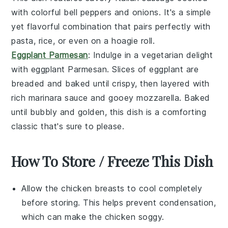
with colorful
bell peppers
and
onions
. It's a simple
yet flavorful combination that pairs perfectly with
pasta
,
rice
, or even on a
hoagie roll
.
Eggplant Parmesan
: Indulge in a vegetarian delight
with
eggplant Parmesan
. Slices of
eggplant
are
breaded and baked until crispy, then layered with
rich
marinara sauce
and gooey
mozzarella
. Baked
until bubbly and golden, this dish is a comforting
classic that's sure to please.
How To Store / Freeze This Dish
Allow the
chicken breasts
to cool completely
before storing. This helps prevent condensation,
which can make the
chicken
soggy.