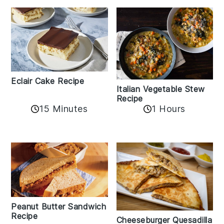
Eclair Cake Recipe
Italian Vegetable Stew
Recipe
15 Minutes
1 Hours
Peanut Butter Sandwich
Recipe
Cheeseburger Quesadilla