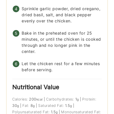
Sprinkle garlic powder, dried oregano,
dried basil, salt, and black pepper
evenly over the chicken.
Bake in the preheated oven for 25
minutes, or until the chicken is cooked
through and no longer pink in the
center.
Let the chicken rest for a few minutes
before serving.
Nutritional Value
Calories:
200
|
Carbohydrates:
1
|
Protein:
kcal
g
30
|
Fat:
8
|
Saturated Fat:
1.5
|
g
g
g
Polyunsaturated Fat:
1.5
|
Monounsaturated Fat:
g