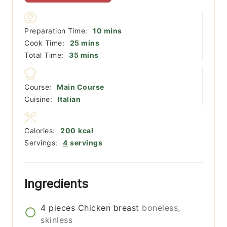
minutes
Preparation Time:
10
mins
minutes
Cook Time:
25
mins
minutes
Total Time:
35
mins
Course:
Main Course
Cuisine:
Italian
Calories:
200
kcal
Servings:
4
servings
Ingredients
4
pieces
Chicken breast
boneless,
skinless