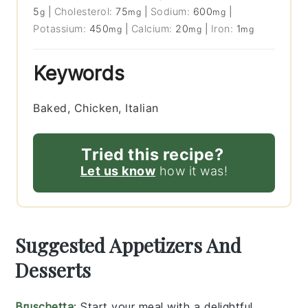
5
|
Cholesterol:
75
|
Sodium:
600
|
g
mg
mg
Potassium:
450
|
Calcium:
20
|
Iron:
1
mg
mg
mg
Keywords
Baked, Chicken, Italian
Tried this recipe?
Let us know
how it was!
Suggested Appetizers And
Desserts
Bruschetta
: Start your meal with a delightful