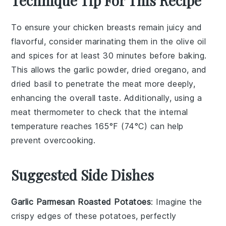
Technique Tip For This Recipe
To ensure your
chicken breasts
remain juicy and
flavorful, consider marinating them in the
olive oil
and spices for at least 30 minutes before baking.
This allows the
garlic powder
,
dried oregano
, and
dried basil
to penetrate the meat more deeply,
enhancing the overall taste. Additionally, using a
meat thermometer to check that the internal
temperature reaches 165°F (74°C) can help
prevent overcooking.
Suggested Side Dishes
Garlic Parmesan Roasted Potatoes
: Imagine the
crispy edges
of these
potatoes
, perfectly