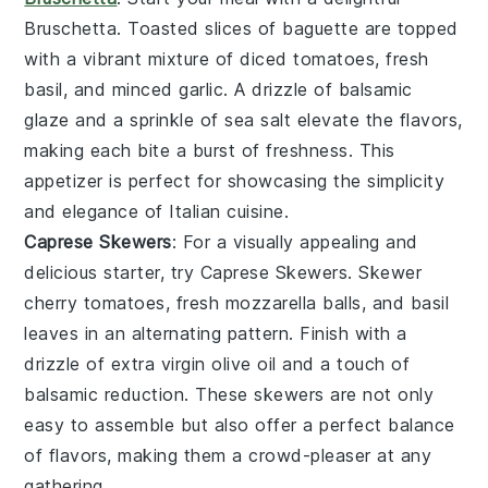
Bruschetta
. Toasted slices of
baguette
are topped
with a vibrant mixture of
diced tomatoes
,
fresh
basil
, and
minced garlic
. A drizzle of
balsamic
glaze
and a sprinkle of
sea salt
elevate the flavors,
making each bite a burst of freshness. This
appetizer is perfect for showcasing the simplicity
and elegance of
Italian cuisine
.
Caprese Skewers
: For a visually appealing and
delicious starter, try
Caprese Skewers
. Skewer
cherry tomatoes
,
fresh mozzarella balls
, and
basil
leaves
in an alternating pattern. Finish with a
drizzle of
extra virgin olive oil
and a touch of
balsamic reduction
. These skewers are not only
easy to assemble but also offer a perfect balance
of flavors, making them a crowd-pleaser at any
gathering.