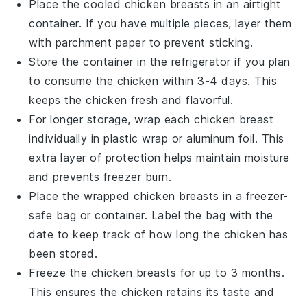
Place the cooled
chicken breasts
in an airtight
container. If you have multiple pieces, layer them
with parchment paper to prevent sticking.
Store the container in the refrigerator if you plan
to consume the
chicken
within 3-4 days. This
keeps the
chicken
fresh and flavorful.
For longer storage, wrap each
chicken breast
individually in plastic wrap or aluminum foil. This
extra layer of protection helps maintain moisture
and prevents freezer burn.
Place the wrapped
chicken breasts
in a freezer-
safe bag or container. Label the bag with the
date to keep track of how long the
chicken
has
been stored.
Freeze the
chicken breasts
for up to 3 months.
This ensures the
chicken
retains its taste and