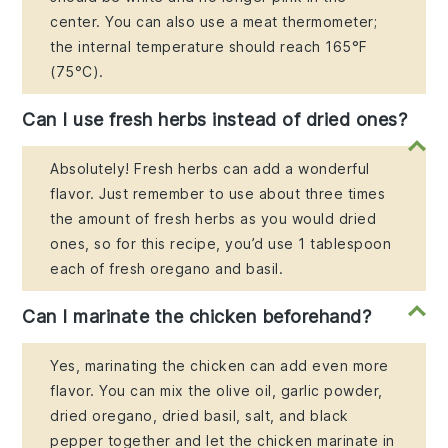
center. You can also use a meat thermometer;
the internal temperature should reach 165°F
(75°C).
Can I use fresh herbs instead of dried ones?
Absolutely! Fresh herbs can add a wonderful
flavor. Just remember to use about three times
the amount of fresh herbs as you would dried
ones, so for this recipe, you’d use 1 tablespoon
each of fresh oregano and basil.
Can I marinate the chicken beforehand?
Yes, marinating the chicken can add even more
flavor. You can mix the olive oil, garlic powder,
dried oregano, dried basil, salt, and black
pepper together and let the chicken marinate in