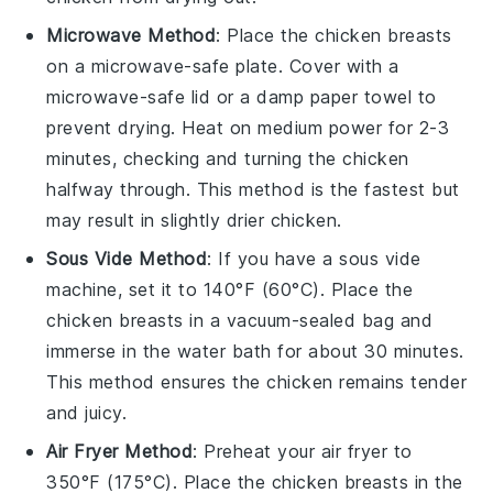
Microwave Method
: Place the
chicken breasts
on a microwave-safe plate. Cover with a
microwave-safe lid or a damp paper towel to
prevent drying. Heat on medium power for 2-3
minutes, checking and turning the
chicken
halfway through. This method is the fastest but
may result in slightly drier
chicken
.
Sous Vide Method
: If you have a sous vide
machine, set it to 140°F (60°C). Place the
chicken breasts
in a vacuum-sealed bag and
immerse in the water bath for about 30 minutes.
This method ensures the
chicken
remains tender
and juicy.
Air Fryer Method
: Preheat your air fryer to
350°F (175°C). Place the
chicken breasts
in the