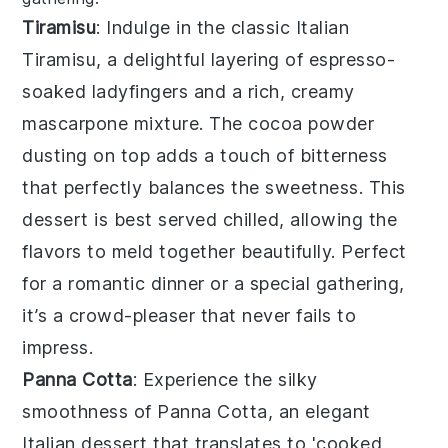
Tiramisu
: Indulge in the classic Italian
Tiramisu
, a delightful layering of
espresso
-
soaked
ladyfingers
and a rich, creamy
mascarpone
mixture. The
cocoa powder
dusting on top adds a touch of
bitterness
that perfectly balances the
sweetness
. This
dessert is best served chilled, allowing the
flavors to meld together beautifully. Perfect
for a romantic dinner or a special gathering,
it’s a crowd-pleaser that never fails to
impress.
Panna Cotta
: Experience the silky
smoothness of
Panna Cotta
, an elegant
Italian dessert that translates to 'cooked