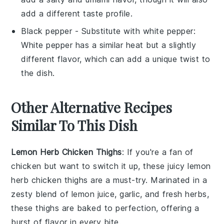
add a different taste profile.
Black pepper
- Substitute with
white pepper
:
White pepper has a similar heat but a slightly
different flavor, which can add a unique twist to
the dish.
Other Alternative Recipes
Similar To This Dish
Lemon Herb Chicken Thighs
: If you're a fan of
chicken
but want to switch it up, these juicy
lemon
herb chicken thighs
are a must-try. Marinated in a
zesty blend of
lemon juice
,
garlic
, and fresh
herbs
,
these thighs are baked to perfection, offering a
burst of flavor in every bite.