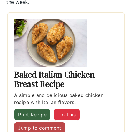
the week.
Baked Italian Chicken
Breast Recipe
A simple and delicious baked chicken
recipe with Italian flavors.
Print Recipe
Pin This
Jump to comment