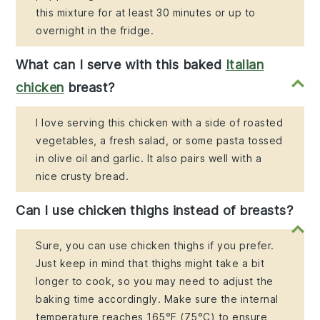
this mixture for at least 30 minutes or up to
overnight in the fridge.
What can I serve with this baked
Italian
chicken
breast?
I love serving this chicken with a side of roasted
vegetables, a fresh salad, or some pasta tossed
in olive oil and garlic. It also pairs well with a
nice crusty bread.
Can I use chicken thighs instead of breasts?
Sure, you can use chicken thighs if you prefer.
Just keep in mind that thighs might take a bit
longer to cook, so you may need to adjust the
baking time accordingly. Make sure the internal
temperature reaches 165°F (75°C) to ensure