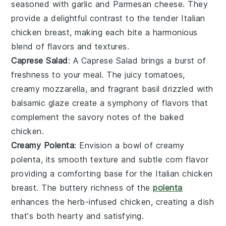
seasoned with
garlic
and
Parmesan cheese
. They
provide a delightful contrast to the tender
Italian
chicken breast
, making each bite a harmonious
blend of flavors and textures.
Caprese Salad
: A
Caprese Salad
brings a burst of
freshness to your meal. The
juicy tomatoes
,
creamy
mozzarella
, and fragrant
basil
drizzled with
balsamic glaze
create a symphony of flavors that
complement the savory notes of the
baked
chicken
.
Creamy Polenta
: Envision a bowl of
creamy
polenta
, its smooth texture and subtle
corn flavor
providing a comforting base for the
Italian chicken
breast
. The
buttery richness
of the
polenta
enhances the
herb-infused chicken
, creating a dish
that's both hearty and satisfying.