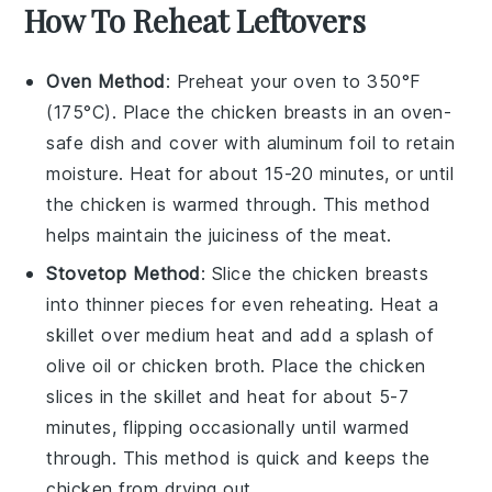
How To Reheat Leftovers
Oven Method
: Preheat your oven to 350°F
(175°C). Place the
chicken breasts
in an oven-
safe dish and cover with aluminum foil to retain
moisture. Heat for about 15-20 minutes, or until
the
chicken
is warmed through. This method
helps maintain the
juiciness
of the
meat
.
Stovetop Method
: Slice the
chicken breasts
into thinner pieces for even reheating. Heat a
skillet over medium heat and add a splash of
olive oil
or
chicken broth
. Place the
chicken
slices in the skillet and heat for about 5-7
minutes, flipping occasionally until warmed
through. This method is quick and keeps the
chicken
from drying out.