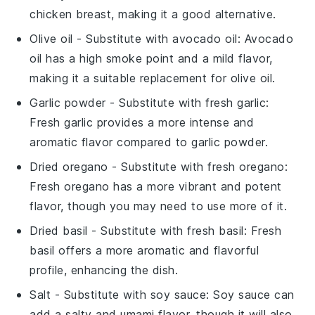
chicken breast, making it a good alternative.
Olive oil
- Substitute with
avocado oil
: Avocado
oil has a high smoke point and a mild flavor,
making it a suitable replacement for olive oil.
Garlic powder
- Substitute with
fresh garlic
:
Fresh garlic provides a more intense and
aromatic flavor compared to garlic powder.
Dried oregano
- Substitute with
fresh oregano
:
Fresh oregano has a more vibrant and potent
flavor, though you may need to use more of it.
Dried basil
- Substitute with
fresh basil
: Fresh
basil offers a more aromatic and flavorful
profile, enhancing the dish.
Salt
- Substitute with
soy sauce
: Soy sauce can
add a salty and umami flavor, though it will also