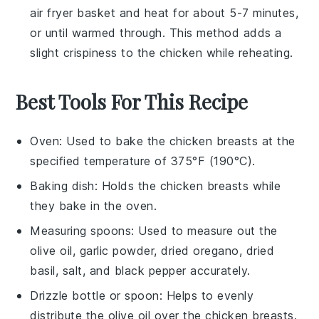
air fryer basket and heat for about 5-7 minutes,
or until warmed through. This method adds a
slight crispiness to the
chicken
while reheating.
Best Tools For This Recipe
Oven
: Used to bake the chicken breasts at the
specified temperature of 375°F (190°C).
Baking dish
: Holds the chicken breasts while
they bake in the oven.
Measuring spoons
: Used to measure out the
olive oil, garlic powder, dried oregano, dried
basil, salt, and black pepper accurately.
Drizzle bottle or spoon
: Helps to evenly
distribute the olive oil over the chicken breasts.