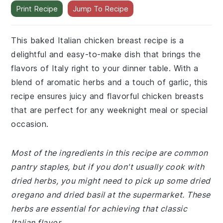
Print Recipe
Jump To Recipe
This baked Italian chicken breast recipe is a
delightful and easy-to-make dish that brings the
flavors of Italy right to your dinner table. With a
blend of aromatic herbs and a touch of garlic, this
recipe ensures juicy and flavorful chicken breasts
that are perfect for any weeknight meal or special
occasion.
Most of the ingredients in this recipe are common
pantry staples, but if you don't usually cook with
dried herbs, you might need to pick up some dried
oregano and dried basil at the supermarket. These
herbs are essential for achieving that classic
Italian flavor.