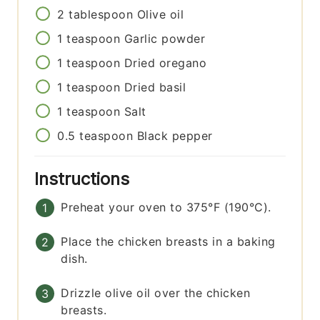
2
tablespoon
Olive oil
1
teaspoon
Garlic powder
1
teaspoon
Dried oregano
1
teaspoon
Dried basil
1
teaspoon
Salt
0.5
teaspoon
Black pepper
Instructions
Preheat your oven to 375°F (190°C).
Place the chicken breasts in a baking
dish.
Drizzle olive oil over the chicken
breasts.