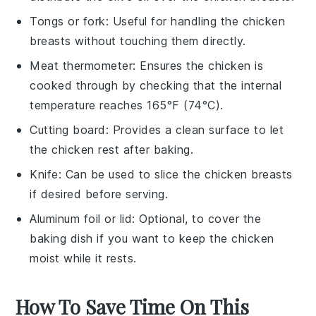
Tongs or fork
: Useful for handling the chicken
breasts without touching them directly.
Meat thermometer
: Ensures the chicken is
cooked through by checking that the internal
temperature reaches 165°F (74°C).
Cutting board
: Provides a clean surface to let
the chicken rest after baking.
Knife
: Can be used to slice the chicken breasts
if desired before serving.
Aluminum foil or lid
: Optional, to cover the
baking dish if you want to keep the chicken
moist while it rests.
How To Save Time On This