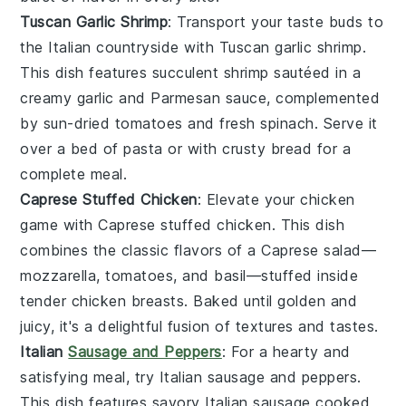
Tuscan Garlic Shrimp
: Transport your taste buds to
the Italian countryside with
Tuscan garlic shrimp
.
This dish features succulent
shrimp
sautéed in a
creamy
garlic
and
Parmesan
sauce, complemented
by sun-dried
tomatoes
and fresh
spinach
. Serve it
over a bed of
pasta
or with crusty
bread
for a
complete meal.
Caprese Stuffed Chicken
: Elevate your
chicken
game with
Caprese stuffed chicken
. This dish
combines the classic flavors of a
Caprese salad
—
mozzarella
,
tomatoes
, and
basil
—stuffed inside
tender
chicken breasts
. Baked until golden and
juicy, it's a delightful fusion of textures and tastes.
Italian
Sausage and Peppers
: For a hearty and
satisfying meal, try
Italian sausage and peppers
.
This dish features savory
Italian sausage
cooked