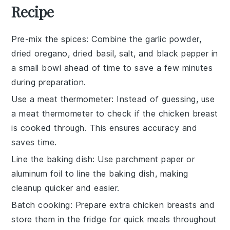
Recipe
Pre-mix the spices
: Combine the
garlic powder
,
dried oregano
,
dried basil
,
salt
, and
black pepper
in
a small bowl ahead of time to save a few minutes
during preparation.
Use a meat thermometer
: Instead of guessing, use
a
meat thermometer
to check if the
chicken breast
is cooked through. This ensures accuracy and
saves time.
Line the baking dish
: Use
parchment paper
or
aluminum foil
to line the
baking dish
, making
cleanup quicker and easier.
Batch cooking
: Prepare extra
chicken breasts
and
store them in the fridge for quick meals throughout