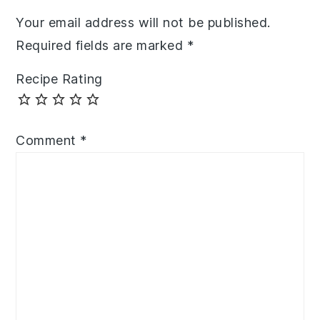
Your email address will not be published.
Required fields are marked
*
Recipe Rating
Comment
*