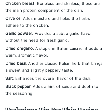
Chicken breast
: Boneless and skinless, these are
the main protein component of the dish.
Olive oil
: Adds moisture and helps the herbs
adhere to the chicken.
Garlic powder
: Provides a subtle garlic flavor
without the need for fresh garlic.
Dried oregano
: A staple in Italian cuisine, it adds a
warm, aromatic flavor.
Dried basil
: Another classic Italian herb that brings
a sweet and slightly peppery taste.
Salt
: Enhances the overall flavor of the dish.
Black pepper
: Adds a hint of spice and depth to
the seasoning.