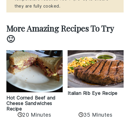
they are fully cooked.
More Amazing Recipes To Try
🙂
Italian Rib Eye Recipe
Hot Corned Beef and
Cheese Sandwiches
Recipe
20 Minutes
35 Minutes