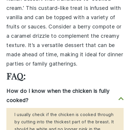
cream.' This
custard-like
treat is infused with
vanilla
and can be topped with a variety of
fruits
or
sauces
. Consider a
berry compote
or
a
caramel drizzle
to complement the creamy
texture. It’s a versatile dessert that can be
made ahead of time, making it ideal for dinner
parties or family gatherings.
FAQ:
How do I know when the chicken is fully
cooked?
I usually check if the chicken is cooked through
by cutting into the thickest part of the breast. It
should be white and no longer pink in the