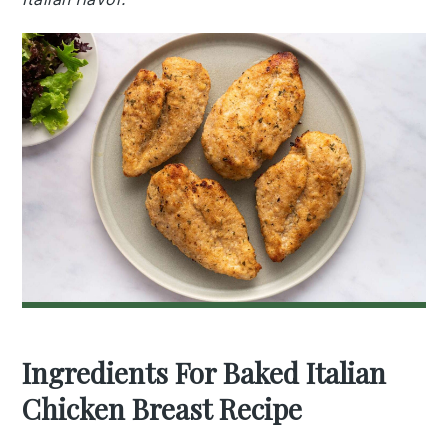
Ingredients For Baked Italian
Chicken Breast Recipe