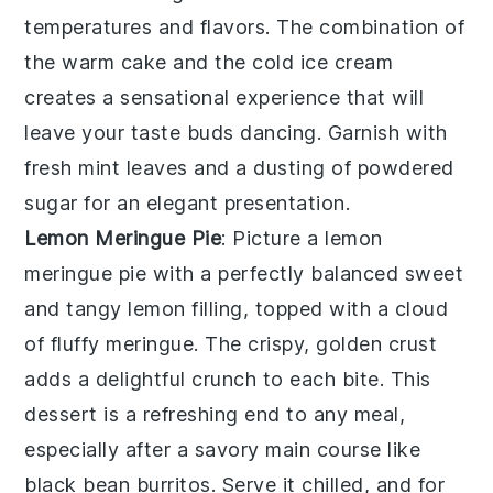
temperatures and flavors. The combination of
the warm cake and the cold ice cream
creates a sensational experience that will
leave your taste buds dancing. Garnish with
fresh mint leaves and a dusting of powdered
sugar for an elegant presentation.
Lemon Meringue Pie
: Picture a
lemon
meringue pie
with a perfectly balanced sweet
and tangy lemon filling, topped with a cloud
of fluffy meringue. The crispy, golden crust
adds a delightful crunch to each bite. This
dessert is a refreshing end to any meal,
especially after a savory main course like
black bean burritos. Serve it chilled, and for