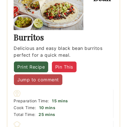
Burritos
Delicious and easy black bean burritos
perfect for a quick meal.
Print Recipe
Pin This
Jump to comment
minutes
Preparation Time:
15
mins
minutes
Cook Time:
10
mins
minutes
Total Time:
25
mins