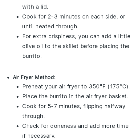
with a lid.
Cook for 2-3 minutes on each side, or
until heated through.
For extra crispiness, you can add a little
olive oil
to the skillet before placing the
burrito
.
Air Fryer Method
:
Preheat your air fryer to 350°F (175°C).
Place the
burrito
in the air fryer basket.
Cook for 5-7 minutes, flipping halfway
through.
Check for doneness and add more time
if necessary.