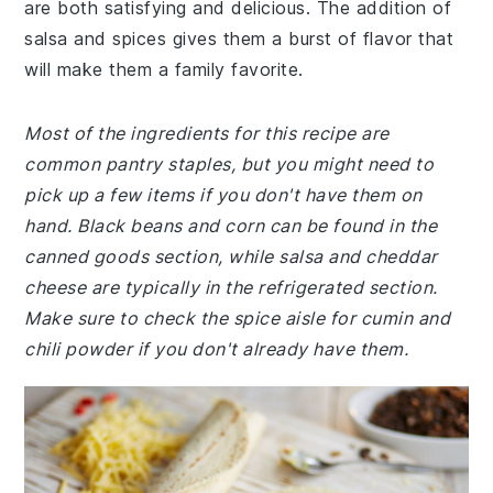
are both satisfying and delicious. The addition of
salsa and spices gives them a burst of flavor that
will make them a family favorite.
Most of the ingredients for this recipe are
common pantry staples, but you might need to
pick up a few items if you don't have them on
hand. Black beans and corn can be found in the
canned goods section, while salsa and cheddar
cheese are typically in the refrigerated section.
Make sure to check the spice aisle for cumin and
chili powder if you don't already have them.