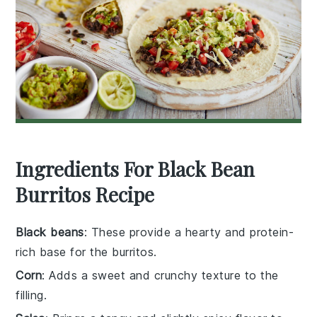
Ingredients For Black Bean
Burritos Recipe
Black beans
: These provide a hearty and protein-
rich base for the burritos.
Corn
: Adds a sweet and crunchy texture to the
filling.