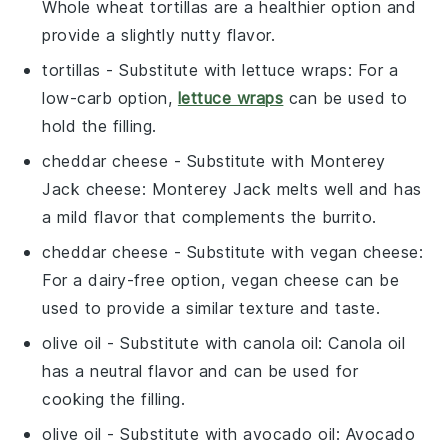
Whole wheat tortillas are a healthier option and
provide a slightly nutty flavor.
tortillas
- Substitute with
lettuce wraps
: For a
low-carb option,
lettuce wraps
can be used to
hold the filling.
cheddar cheese
- Substitute with
Monterey
Jack cheese
: Monterey Jack melts well and has
a mild flavor that complements the burrito.
cheddar cheese
- Substitute with
vegan cheese
:
For a dairy-free option, vegan cheese can be
used to provide a similar texture and taste.
olive oil
- Substitute with
canola oil
: Canola oil
has a neutral flavor and can be used for
cooking the filling.
olive oil
- Substitute with
avocado oil
: Avocado