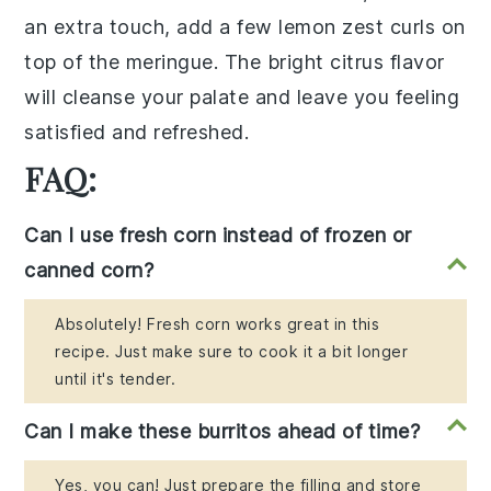
an extra touch, add a few lemon zest curls on
top of the meringue. The bright citrus flavor
will cleanse your palate and leave you feeling
satisfied and refreshed.
FAQ:
Can I use fresh corn instead of frozen or
canned corn?
Absolutely! Fresh corn works great in this
recipe. Just make sure to cook it a bit longer
until it's tender.
Can I make these burritos ahead of time?
Yes, you can! Just prepare the filling and store