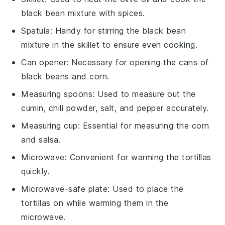
black bean mixture with spices.
Spatula
: Handy for stirring the black bean
mixture in the skillet to ensure even cooking.
Can opener
: Necessary for opening the cans of
black beans and corn.
Measuring spoons
: Used to measure out the
cumin, chili powder, salt, and pepper accurately.
Measuring cup
: Essential for measuring the corn
and salsa.
Microwave
: Convenient for warming the tortillas
quickly.
Microwave-safe plate
: Used to place the
tortillas on while warming them in the
microwave.