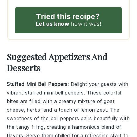
Tried this recipe?
Let us know
how it was!
Suggested Appetizers And
Desserts
Stuffed Mini Bell Peppers
: Delight your guests with
vibrant
stuffed mini bell peppers
. These colorful
bites are filled with a creamy mixture of
goat
cheese
,
herbs
, and a touch of
lemon zest
. The
sweetness of the
bell peppers
pairs beautifully with
the tangy filling, creating a harmonious blend of
flavors. Serve them chilled for a refreshing start to