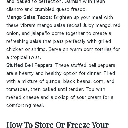
and baked to perfection. Garnish with
fresh
cilantro
and
crumbled queso fresco
.
Mango Salsa Tacos
: Brighten up your meal with
these vibrant mango salsa tacos! Juicy
mango
,
red
onion
, and
jalapeño
come together to create a
refreshing salsa that pairs perfectly with
grilled
chicken
or
shrimp
. Serve on warm
corn tortillas
for
a tropical twist.
Stuffed Bell Peppers
: These stuffed bell peppers
are a hearty and healthy option for dinner. Filled
with a mixture of
quinoa
,
black beans
,
corn
, and
tomatoes
, then baked until tender. Top with
melted
cheese
and a dollop of
sour cream
for a
comforting meal.
How To Store Or Freeze Your