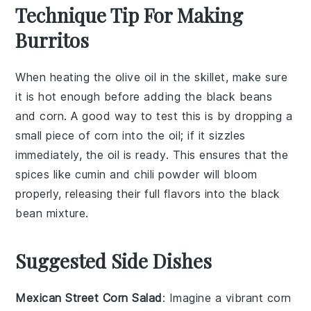
Technique Tip For Making
Burritos
When heating the
olive oil
in the skillet, make sure
it is hot enough before adding the
black beans
and
corn
. A good way to test this is by dropping a
small piece of
corn
into the oil; if it sizzles
immediately, the oil is ready. This ensures that the
spices
like
cumin
and
chili powder
will bloom
properly, releasing their full flavors into the
black
bean mixture
.
Suggested Side Dishes
Mexican Street Corn Salad
: Imagine a vibrant
corn