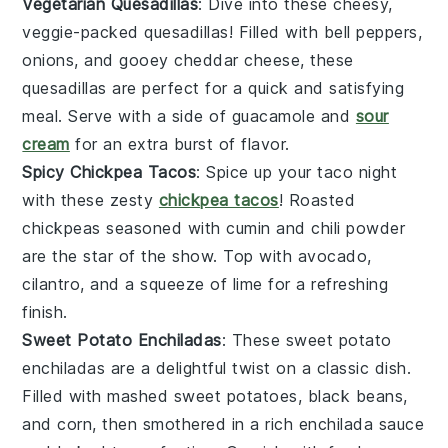
Vegetarian Quesadillas
: Dive into these cheesy,
veggie-packed quesadillas! Filled with
bell peppers
,
onions
, and gooey
cheddar cheese
, these
quesadillas are perfect for a quick and satisfying
meal. Serve with a side of
guacamole
and
sour
cream
for an extra burst of flavor.
Spicy Chickpea Tacos
: Spice up your taco night
with these zesty
chickpea tacos
! Roasted
chickpeas
seasoned with
cumin
and
chili powder
are the star of the show. Top with
avocado
,
cilantro
, and a squeeze of
lime
for a refreshing
finish.
Sweet Potato Enchiladas
: These sweet potato
enchiladas are a delightful twist on a classic dish.
Filled with mashed
sweet potatoes
,
black beans
,
and
corn
, then smothered in a rich
enchilada sauce