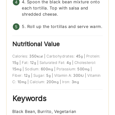
4. Spoon the black bean mixture onto
each tortilla. Top with salsa and
shredded cheese.
5. Roll up the tortillas and serve warm.
Nutritional Value
Calories:
350
|
Carbohydrates:
45
|
Protein:
kcal
g
15
|
Fat:
12
|
Saturated Fat:
4
|
Cholesterol:
g
g
g
15
|
Sodium:
600
|
Potassium:
500
|
mg
mg
mg
Fiber:
12
|
Sugar:
5
|
Vitamin A:
300
|
Vitamin
g
g
IU
C:
10
|
Calcium:
200
|
Iron:
3
mg
mg
mg
Keywords
Black Bean, Burrito, Vegetarian