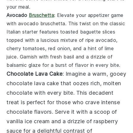
your meal.
Avocado
Bruschetta
: Elevate your appetizer game
with
avocado bruschetta
. This twist on the classic
Italian starter features
toasted baguette slices
topped with a luscious mixture of
ripe avocado
,
cherry tomatoes
,
red onion
, and a hint of
lime
juice
. Garnish with
fresh basil
and a drizzle of
balsamic glaze
for a burst of flavor in every bite.
Chocolate Lava Cake
: Imagine a warm, gooey
chocolate lava cake
that oozes rich, molten
chocolate with every bite. This decadent
treat is perfect for those who crave intense
chocolate flavors. Serve it with a scoop of
vanilla ice cream and a drizzle of raspberry
sauce for a delightful contrast of