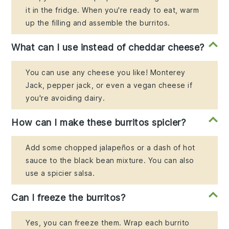
it in the fridge. When you're ready to eat, warm
up the filling and assemble the burritos.
What can I use instead of cheddar cheese?
You can use any cheese you like! Monterey
Jack, pepper jack, or even a vegan cheese if
you're avoiding dairy.
How can I make these burritos spicier?
Add some chopped jalapeños or a dash of hot
sauce to the black bean mixture. You can also
use a spicier salsa.
Can I freeze the burritos?
Yes, you can freeze them. Wrap each burrito