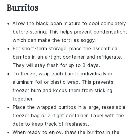
Burritos
Allow the
black bean mixture
to cool completely
before storing. This helps prevent condensation,
which can make the
tortillas
soggy.
For short-term storage, place the assembled
burritos
in an airtight container and refrigerate.
They will stay fresh for up to 3 days.
To freeze, wrap each
burrito
individually in
aluminum foil or plastic wrap. This prevents
freezer burn and keeps them from sticking
together.
Place the wrapped
burritos
in a large, resealable
freezer bag or airtight container. Label with the
date to keep track of freshness.
When ready to enjoy, thaw the
burritos
in the