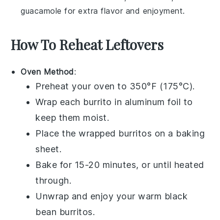
guacamole
for extra flavor and enjoyment.
How To Reheat Leftovers
Oven Method
:
Preheat your oven to 350°F (175°C).
Wrap each
burrito
in aluminum foil to
keep them moist.
Place the wrapped
burritos
on a baking
sheet.
Bake for 15-20 minutes, or until heated
through.
Unwrap and enjoy your warm
black
bean burritos
.