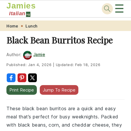
Jamies
☰
Italian
sg
Skip
Skip
Skip
Skip
Home
Lunch
to
to
to
to
Black Bean Burritos Recipe
primary
main
primary
footer
navigation
content
sidebar
Author:
Jamie
Published:
Jan 4, 2026
|
Updated:
Feb 18, 2026
Print Recipe
Jump To Recipe
These black bean burritos are a quick and easy
meal that’s perfect for busy weeknights. Packed
with black beans, corn, and cheddar cheese, they