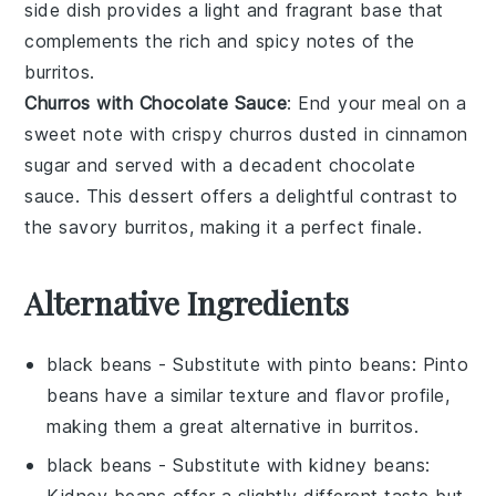
side dish provides a light and fragrant base that
complements the rich and spicy notes of the
burritos.
Churros with Chocolate Sauce
: End your meal on a
sweet note with crispy
churros
dusted in
cinnamon
sugar
and served with a decadent
chocolate
sauce
. This dessert offers a delightful contrast to
the savory burritos, making it a perfect finale.
Alternative Ingredients
black beans
- Substitute with
pinto beans
: Pinto
beans have a similar texture and flavor profile,
making them a great alternative in burritos.
black beans
- Substitute with
kidney beans
:
Kidney beans offer a slightly different taste but