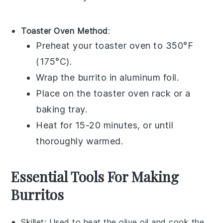
Toaster Oven Method
:
Preheat your toaster oven to 350°F
(175°C).
Wrap the
burrito
in aluminum foil.
Place on the toaster oven rack or a
baking tray.
Heat for 15-20 minutes, or until
thoroughly warmed.
Essential Tools For Making
Burritos
Skillet
: Used to heat the olive oil and cook the