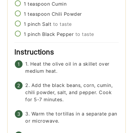
1
teaspoon
Cumin
1
teaspoon
Chili Powder
1
pinch
Salt
to taste
1
pinch
Black Pepper
to taste
Instructions
1. Heat the olive oil in a skillet over
medium heat.
2. Add the black beans, corn, cumin,
chili powder, salt, and pepper. Cook
for 5-7 minutes.
3. Warm the tortillas in a separate pan
or microwave.