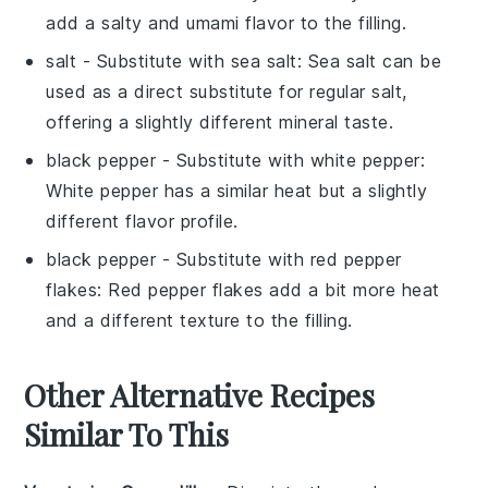
add a salty and umami flavor to the filling.
salt
- Substitute with
sea salt
: Sea salt can be
used as a direct substitute for regular salt,
offering a slightly different mineral taste.
black pepper
- Substitute with
white pepper
:
White pepper has a similar heat but a slightly
different flavor profile.
black pepper
- Substitute with
red pepper
flakes
: Red pepper flakes add a bit more heat
and a different texture to the filling.
Other Alternative Recipes
Similar To This