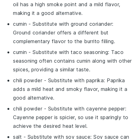
oil has a high smoke point and a mild flavor,
making it a good alternative.
cumin
- Substitute with
ground coriander
:
Ground coriander offers a different but
complementary flavor to the burrito filling.
cumin
- Substitute with
taco seasoning
: Taco
seasoning often contains cumin along with other
spices, providing a similar taste.
chili powder
- Substitute with
paprika
: Paprika
adds a mild heat and smoky flavor, making it a
good alternative.
chili powder
- Substitute with
cayenne pepper
:
Cayenne pepper is spicier, so use it sparingly to
achieve the desired heat level.
salt
- Substitute with
soy sauce
: Soy sauce can