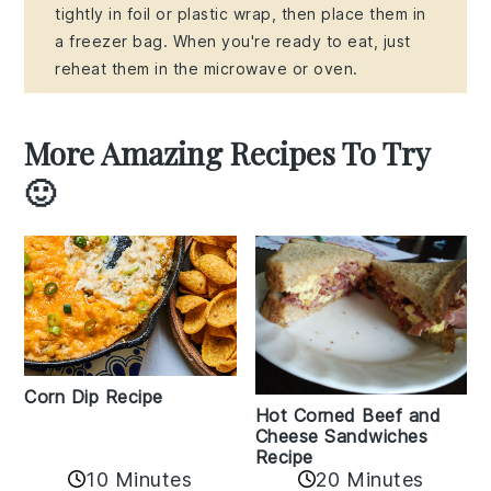
tightly in foil or plastic wrap, then place them in
a freezer bag. When you're ready to eat, just
reheat them in the microwave or oven.
More Amazing Recipes To Try
🙂
Corn Dip Recipe
Hot Corned Beef and
Cheese Sandwiches
Recipe
10 Minutes
20 Minutes