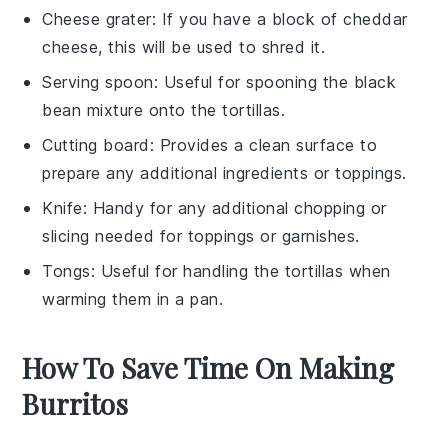
Cheese grater
: If you have a block of cheddar
cheese, this will be used to shred it.
Serving spoon
: Useful for spooning the black
bean mixture onto the tortillas.
Cutting board
: Provides a clean surface to
prepare any additional ingredients or toppings.
Knife
: Handy for any additional chopping or
slicing needed for toppings or garnishes.
Tongs
: Useful for handling the tortillas when
warming them in a pan.
How To Save Time On Making
Burritos