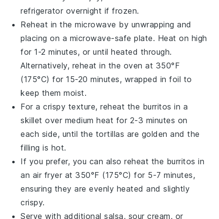
refrigerator overnight if frozen.
Reheat in the microwave by unwrapping and
placing on a microwave-safe plate. Heat on high
for 1-2 minutes, or until heated through.
Alternatively, reheat in the oven at 350°F
(175°C) for 15-20 minutes, wrapped in foil to
keep them moist.
For a crispy texture, reheat the
burritos
in a
skillet over medium heat for 2-3 minutes on
each side, until the
tortillas
are golden and the
filling is hot.
If you prefer, you can also reheat the
burritos
in
an air fryer at 350°F (175°C) for 5-7 minutes,
ensuring they are evenly heated and slightly
crispy.
Serve with additional
salsa
,
sour cream
, or