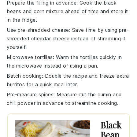
Prepare the filling in advance
: Cook the
black
beans
and
corn
mixture ahead of time and store it
in the fridge.
Use pre-shredded cheese
: Save time by using pre-
shredded
cheddar cheese
instead of shredding it
yourself.
Microwave tortillas
: Warm the
tortillas
quickly in
the microwave instead of using a pan.
Batch cooking
: Double the recipe and freeze extra
burritos
for a quick meal later.
Pre-measure spices
: Measure out the
cumin
and
chili powder
in advance to streamline cooking.
Black
Bean