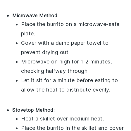
Microwave Method
:
Place the
burrito
on a microwave-safe
plate.
Cover with a damp paper towel to
prevent drying out.
Microwave on high for 1-2 minutes,
checking halfway through.
Let it sit for a minute before eating to
allow the heat to distribute evenly.
Stovetop Method
:
Heat a skillet over medium heat.
Place the
burrito
in the skillet and cover