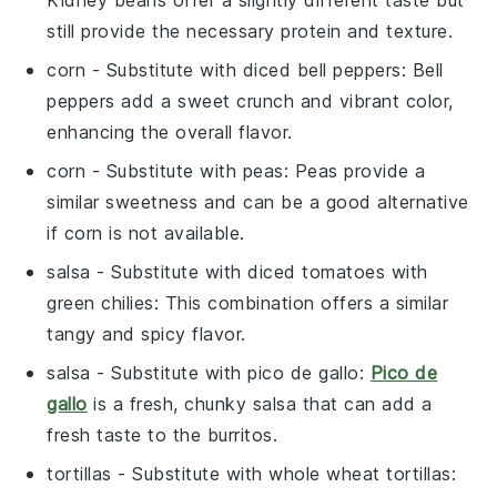
still provide the necessary protein and texture.
corn
- Substitute with
diced bell peppers
: Bell
peppers add a sweet crunch and vibrant color,
enhancing the overall flavor.
corn
- Substitute with
peas
: Peas provide a
similar sweetness and can be a good alternative
if corn is not available.
salsa
- Substitute with
diced tomatoes with
green chilies
: This combination offers a similar
tangy and spicy flavor.
salsa
- Substitute with
pico de gallo
:
Pico de
gallo
is a fresh, chunky salsa that can add a
fresh taste to the burritos.
tortillas
- Substitute with
whole wheat tortillas
: