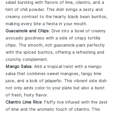
salad
bursting with flavors of lime, cilantro, and a
hint of
chili powder
. This dish brings a zesty and
creamy contrast to the hearty
black bean burritos
,
making every bite a fiesta in your mouth.
Guacamole and Chips
: Dive into a bowl of creamy
avocado
goodness with a side of crispy
tortilla
chips
. The smooth, rich
guacamole
pairs perfectly
with the spiced burritos, offering a refreshing and
crunchy complement.
Mango Salsa
: Add a tropical twist with a
mango
salsa
that combines sweet
mangoes
, tangy
lime
juice
, and a kick of
jalapeño
. This vibrant side dish
not only adds color to your plate but also a burst
of fresh, fruity flavor.
Cilantro Lime Rice
: Fluffy
rice
infused with the zest
of
lime
and the aromatic touch of
cilantro
. This