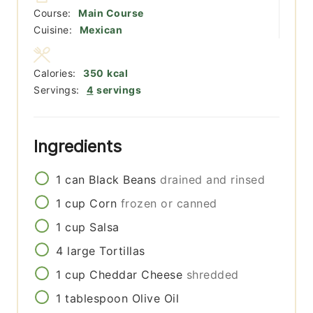
Course:
Main Course
Cuisine:
Mexican
Calories:
350
kcal
Servings:
4
servings
Ingredients
1
can
Black Beans
drained and rinsed
1
cup
Corn
frozen or canned
1
cup
Salsa
4
large
Tortillas
1
cup
Cheddar Cheese
shredded
1
tablespoon
Olive Oil