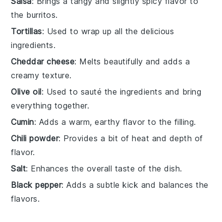
Salsa
: Brings a tangy and slightly spicy flavor to
the burritos.
Tortillas
: Used to wrap up all the delicious
ingredients.
Cheddar cheese
: Melts beautifully and adds a
creamy texture.
Olive oil
: Used to sauté the ingredients and bring
everything together.
Cumin
: Adds a warm, earthy flavor to the filling.
Chili powder
: Provides a bit of heat and depth of
flavor.
Salt
: Enhances the overall taste of the dish.
Black pepper
: Adds a subtle kick and balances the
flavors.