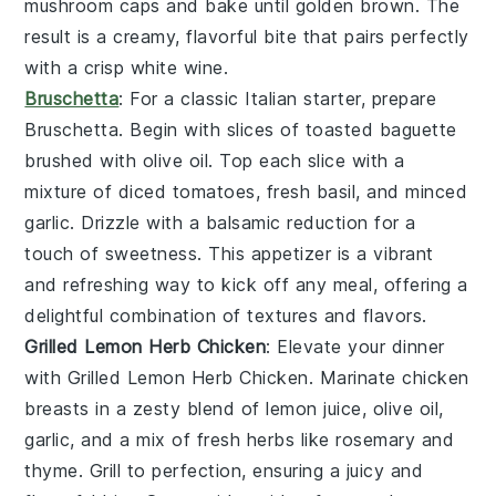
mushroom caps and bake until golden brown. The
result is a creamy, flavorful bite that pairs perfectly
with a crisp
white wine
.
Bruschetta
: For a classic Italian starter, prepare
Bruschetta
. Begin with slices of
toasted baguette
brushed with
olive oil
. Top each slice with a
mixture of
diced tomatoes
,
fresh basil
, and
minced
garlic
. Drizzle with a balsamic reduction for a
touch of sweetness. This appetizer is a vibrant
and refreshing way to kick off any meal, offering a
delightful combination of textures and flavors.
Grilled Lemon Herb Chicken
: Elevate your dinner
with
Grilled Lemon Herb Chicken
. Marinate
chicken
breasts
in a zesty blend of
lemon juice
,
olive oil
,
garlic
, and a mix of fresh
herbs
like
rosemary
and
thyme
. Grill to perfection, ensuring a juicy and