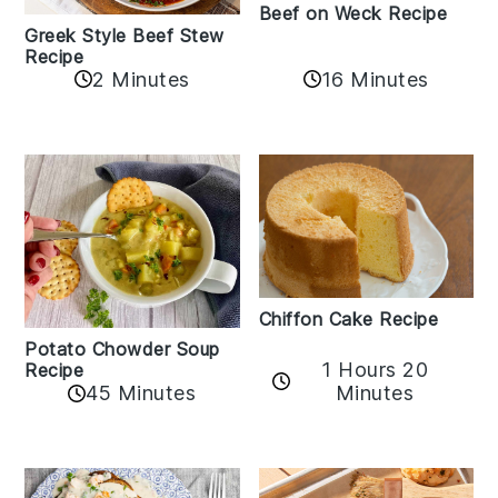
Beef on Weck Recipe
Greek Style Beef Stew
Recipe
2 Minutes
16 Minutes
Chiffon Cake Recipe
Potato Chowder Soup
1 Hours 20
Recipe
Minutes
45 Minutes