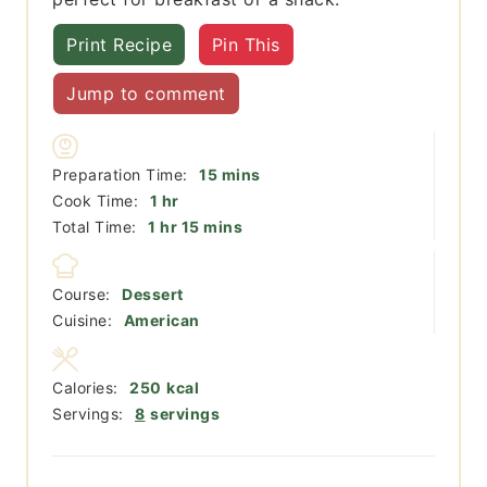
Print Recipe
Pin This
Jump to comment
minutes
Preparation Time:
15
mins
hour
Cook Time:
1
hr
hour
minutes
Total Time:
1
hr
15
mins
Course:
Dessert
Cuisine:
American
Calories:
250
kcal
Servings:
8
servings