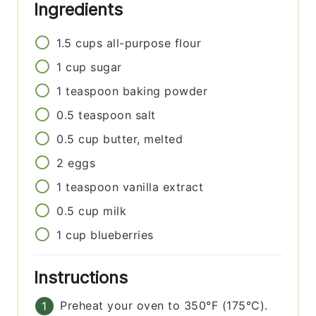
Ingredients
1.5
cups
all-purpose flour
1
cup
sugar
1
teaspoon
baking powder
0.5
teaspoon
salt
0.5
cup
butter, melted
2
eggs
1
teaspoon
vanilla extract
0.5
cup
milk
1
cup
blueberries
Instructions
Preheat your oven to 350°F (175°C).