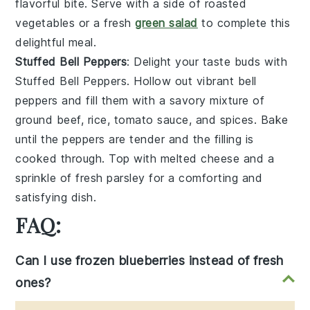
flavorful bite. Serve with a side of
roasted
vegetables
or a fresh
green salad
to complete this
delightful meal.
Stuffed Bell Peppers
: Delight your taste buds with
Stuffed Bell Peppers
. Hollow out vibrant
bell
peppers
and fill them with a savory mixture of
ground beef
,
rice
,
tomato sauce
, and
spices
. Bake
until the peppers are tender and the filling is
cooked through. Top with
melted cheese
and a
sprinkle of
fresh parsley
for a comforting and
satisfying dish.
FAQ:
Can I use frozen blueberries instead of fresh
ones?