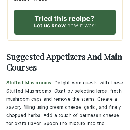
Tried this recipe?
Let us know
how it was!
Suggested Appetizers And Main
Courses
Stuffed Mushrooms
: Delight your guests with these
Stuffed Mushrooms
. Start by selecting large, fresh
mushroom caps
and remove the stems. Create a
savory filling using
cream cheese
,
garlic
, and finely
chopped
herbs
. Add a touch of
parmesan cheese
for extra flavor. Spoon the mixture into the