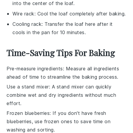
into the center of the loaf.
Wire rack
: Cool the loaf completely after baking.
Cooling rack
: Transfer the loaf here after it
cools in the pan for 10 minutes.
Time-Saving Tips For Baking
Pre-measure ingredients
: Measure all
ingredients
ahead of time to streamline the
baking
process.
Use a stand mixer
: A stand mixer can quickly
combine
wet
and
dry ingredients
without much
effort.
Frozen blueberries
: If you don't have fresh
blueberries
, use frozen ones to save time on
washing and sorting.