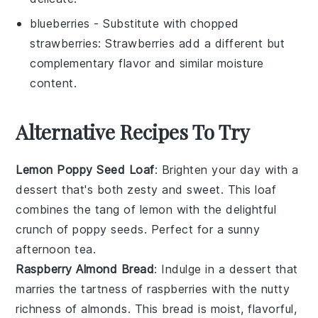
blueberries
- Substitute with
chopped
strawberries
: Strawberries add a different but
complementary flavor and similar moisture
content.
Alternative Recipes To Try
Lemon Poppy Seed Loaf
: Brighten your day with a
dessert
that's both zesty and sweet. This loaf
combines the tang of
lemon
with the delightful
crunch of
poppy seeds
. Perfect for a sunny
afternoon tea.
Raspberry Almond Bread
: Indulge in a
dessert
that
marries the tartness of
raspberries
with the nutty
richness of
almonds
. This bread is moist, flavorful,