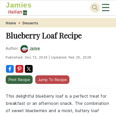
Jamies
☰
Italian
sg
Skip
Skip
Skip
Skip
Home
Desserts
to
to
to
to
Blueberry Loaf Recipe
primary
main
primary
footer
navigation
content
sidebar
Author:
Jamie
Published:
Dec 13, 2024
|
Updated:
Feb 25, 2026
Print Recipe
Jump To Recipe
This delightful blueberry loaf is a perfect treat for
breakfast or an afternoon snack. The combination
of sweet blueberries and a moist, buttery loaf