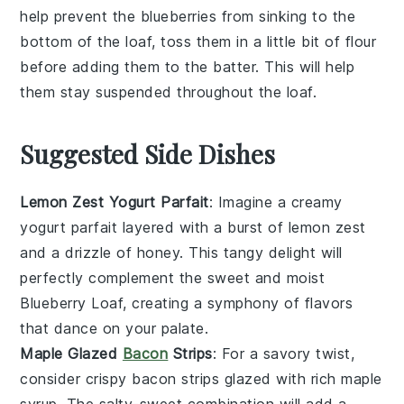
help prevent the
blueberries
from sinking to the
bottom of the loaf, toss them in a little bit of
flour
before adding them to the
batter
. This will help
them stay suspended throughout the
loaf
.
Suggested Side Dishes
Lemon Zest Yogurt Parfait
: Imagine a creamy
yogurt
parfait layered with a burst of
lemon zest
and a drizzle of
honey
. This tangy delight will
perfectly complement the sweet and moist
Blueberry Loaf
, creating a symphony of flavors
that dance on your palate.
Maple Glazed
Bacon
Strips
: For a savory twist,
consider crispy
bacon
strips glazed with rich
maple
syrup
. The salty-sweet combination will add a