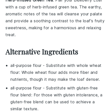
with a cup of
herb-infused green tea
. The earthy,
aromatic notes of the tea will cleanse your palate
and provide a soothing contrast to the loaf's fruity
sweetness, making for a harmonious and relaxing
treat.
Alternative Ingredients
all-purpose flour
- Substitute with
whole wheat
flour
: Whole wheat flour adds more fiber and
nutrients, though it may make the loaf denser.
all-purpose flour
- Substitute with
gluten-free
flour blend
: For those with gluten intolerance, a
gluten-free blend can be used to achieve a
similar texture.