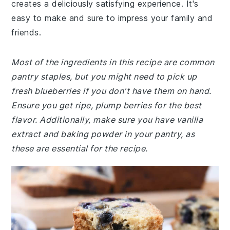
creates a deliciously satisfying experience. It's
easy to make and sure to impress your family and
friends.
Most of the ingredients in this recipe are common
pantry staples, but you might need to pick up
fresh blueberries if you don't have them on hand.
Ensure you get ripe, plump berries for the best
flavor. Additionally, make sure you have vanilla
extract and baking powder in your pantry, as
these are essential for the recipe.