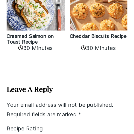
Creamed Salmon on
Cheddar Biscuits Recipe
Toast Recipe
30 Minutes
30 Minutes
Reader
Interactions
Leave A Reply
Your email address will not be published.
Required fields are marked
*
Recipe Rating