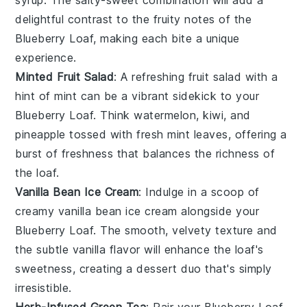
delightful contrast to the fruity notes of the
Blueberry Loaf
, making each bite a unique
experience.
Minted Fruit Salad
: A refreshing
fruit salad
with a
hint of
mint
can be a vibrant sidekick to your
Blueberry Loaf
. Think
watermelon
,
kiwi
, and
pineapple
tossed with fresh mint leaves, offering a
burst of freshness that balances the richness of
the loaf.
Vanilla Bean Ice Cream
: Indulge in a scoop of
creamy
vanilla bean ice cream
alongside your
Blueberry Loaf
. The smooth, velvety texture and
the subtle vanilla flavor will enhance the loaf's
sweetness, creating a dessert duo that's simply
irresistible.
Herb-Infused Green Tea
: Pair your
Blueberry Loaf