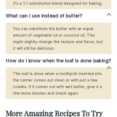
it's a 1:1 substitution blend designed for baking.
What can I use instead of butter?
You can substitute the butter with an equal
amount of vegetable oil or coconut oil. This
might slightly change the texture and flavor, but
it will still be delicious.
How do I know when the loaf is done baking?
The loaf is done when a toothpick inserted into
the center comes out clean or with just a few
crumbs. If it comes out with wet batter, give it a
few more minutes and check again.
More Amazing Recipes To Try