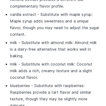
complementary flavor profile.
vanilla extract
- Substitute with
maple syrup
:
Maple syrup adds sweetness and a unique
flavor, though you may need to adjust the sugar
content.
milk
- Substitute with
almond milk
: Almond milk
is a dairy-free alternative that works well in
baking.
milk
- Substitute with
coconut milk
: Coconut
milk adds a rich, creamy texture and a slight
coconut flavor.
blueberries
- Substitute with
raspberries
:
Raspberries provide a tart flavor and similar
texture, though they may be slightly more
delicate.