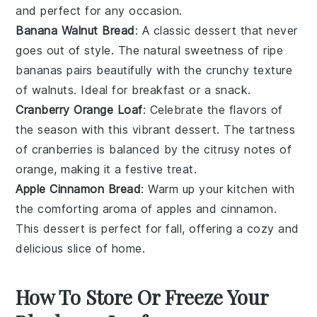
and perfect for any occasion.
Banana Walnut Bread
: A classic
dessert
that never
goes out of style. The natural sweetness of ripe
bananas
pairs beautifully with the crunchy texture
of
walnuts
. Ideal for breakfast or a snack.
Cranberry Orange Loaf
: Celebrate the flavors of
the season with this vibrant
dessert
. The tartness
of
cranberries
is balanced by the citrusy notes of
orange
, making it a festive treat.
Apple Cinnamon Bread
: Warm up your kitchen with
the comforting aroma of
apples
and
cinnamon
.
This
dessert
is perfect for fall, offering a cozy and
delicious slice of home.
How To Store Or Freeze Your