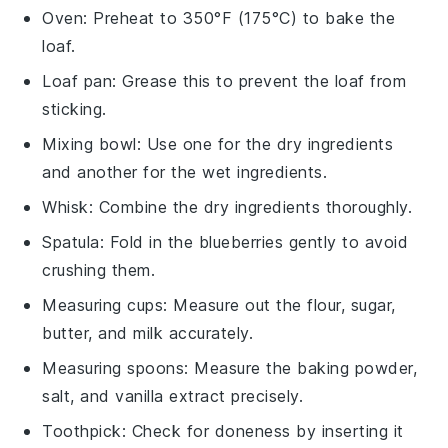
Oven
: Preheat to 350°F (175°C) to bake the
loaf.
Loaf pan
: Grease this to prevent the loaf from
sticking.
Mixing bowl
: Use one for the dry ingredients
and another for the wet ingredients.
Whisk
: Combine the dry ingredients thoroughly.
Spatula
: Fold in the blueberries gently to avoid
crushing them.
Measuring cups
: Measure out the flour, sugar,
butter, and milk accurately.
Measuring spoons
: Measure the baking powder,
salt, and vanilla extract precisely.
Toothpick
: Check for doneness by inserting it