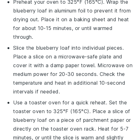
Preheat your oven to 325°F (165°C). Wrap the
blueberry loaf
in aluminum foil to prevent it from
drying out. Place it on a baking sheet and heat
for about 10-15 minutes, or until warmed
through.
Slice the
blueberry loaf
into individual pieces.
Place a slice on a microwave-safe plate and
cover it with a damp paper towel. Microwave on
medium power for 20-30 seconds. Check the
temperature and heat in additional 10-second
intervals if needed.
Use a toaster oven for a quick reheat. Set the
toaster oven to 325°F (165°C). Place a slice of
blueberry loaf
on a piece of parchment paper or
directly on the toaster oven rack. Heat for 5-7
minutes, or until the slice is warm and slightly