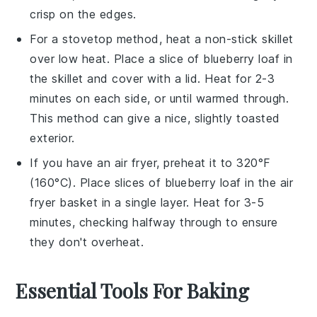
crisp on the edges.
For a stovetop method, heat a non-stick skillet
over low heat. Place a slice of
blueberry loaf
in
the skillet and cover with a lid. Heat for 2-3
minutes on each side, or until warmed through.
This method can give a nice, slightly toasted
exterior.
If you have an air fryer, preheat it to 320°F
(160°C). Place slices of
blueberry loaf
in the air
fryer basket in a single layer. Heat for 3-5
minutes, checking halfway through to ensure
they don't overheat.
Essential Tools For Baking