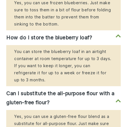
Yes, you can use frozen blueberries. Just make
sure to toss them in a bit of flour before folding
them into the batter to prevent them from
sinking to the bottom.
How do I store the blueberry loaf?
You can store the blueberry loaf in an airtight
container at room temperature for up to 3 days.
If you want to keep it longer, you can
refrigerate it for up to a week or freeze it for
up to 3 months.
Can I substitute the all-purpose flour with a
gluten-free flour?
Yes, you can use a gluten-free flour blend as a
substitute for all-purpose flour. Just make sure