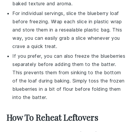
baked texture and aroma.
For individual servings, slice the
blueberry loaf
before freezing. Wrap each slice in plastic wrap
and store them in a resealable plastic bag. This
way, you can easily grab a slice whenever you
crave a quick treat.
If you prefer, you can also freeze the
blueberries
separately before adding them to the batter.
This prevents them from sinking to the bottom
of the loaf during baking. Simply toss the frozen
blueberries
in a bit of flour before folding them
into the batter.
How To Reheat Leftovers