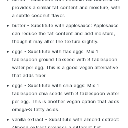
provides a similar fat content and moisture, with
a subtle coconut flavor.
butter
- Substitute with
applesauce
: Applesauce
can reduce the fat content and add moisture,
though it may alter the texture slightly.
eggs
- Substitute with
flax eggs
: Mix 1
tablespoon ground flaxseed with 3 tablespoon
water per egg. This is a good vegan alternative
that adds fiber.
eggs
- Substitute with
chia eggs
: Mix 1
tablespoon chia seeds with 3 tablespoon water
per egg. This is another vegan option that adds
omega-3 fatty acids.
vanilla extract
- Substitute with
almond extract
:
Almond extract provides a different but