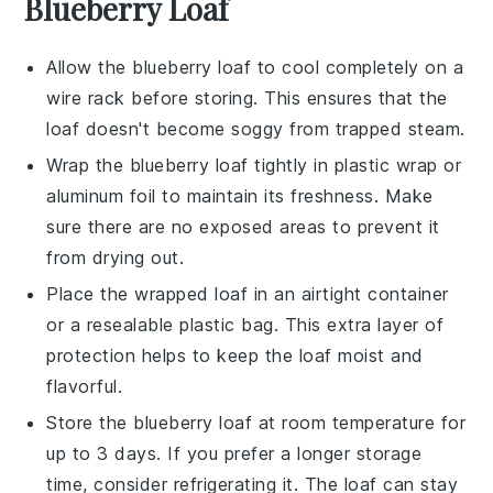
Blueberry Loaf
Allow the
blueberry loaf
to cool completely on a
wire rack before storing. This ensures that the
loaf doesn't become soggy from trapped steam.
Wrap the
blueberry loaf
tightly in plastic wrap or
aluminum foil to maintain its freshness. Make
sure there are no exposed areas to prevent it
from drying out.
Place the wrapped loaf in an airtight container
or a resealable plastic bag. This extra layer of
protection helps to keep the loaf moist and
flavorful.
Store the
blueberry loaf
at room temperature for
up to 3 days. If you prefer a longer storage
time, consider refrigerating it. The loaf can stay