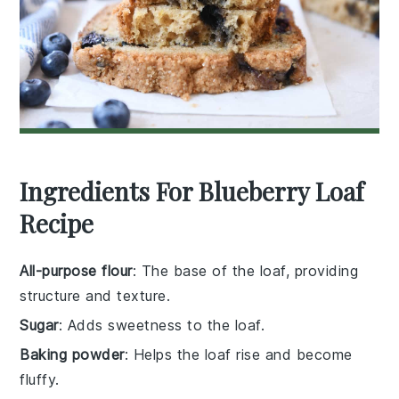
Ingredients For Blueberry Loaf
Recipe
All-purpose flour
: The base of the loaf, providing
structure and texture.
Sugar
: Adds sweetness to the loaf.
Baking powder
: Helps the loaf rise and become
fluffy.