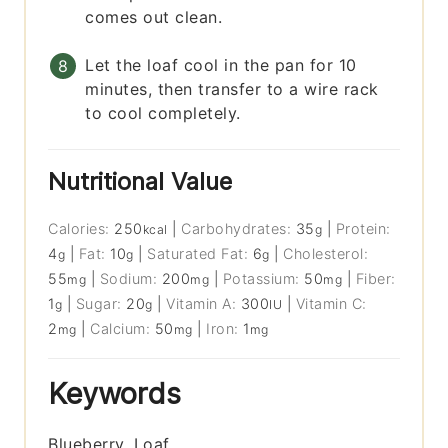
comes out clean.
Let the loaf cool in the pan for 10
minutes, then transfer to a wire rack
to cool completely.
Nutritional Value
Calories:
250
|
Carbohydrates:
35
|
Protein:
kcal
g
4
|
Fat:
10
|
Saturated Fat:
6
|
Cholesterol:
g
g
g
55
|
Sodium:
200
|
Potassium:
50
|
Fiber:
mg
mg
mg
1
|
Sugar:
20
|
Vitamin A:
300
|
Vitamin C:
g
g
IU
2
|
Calcium:
50
|
Iron:
1
mg
mg
mg
Keywords
Blueberry, Loaf