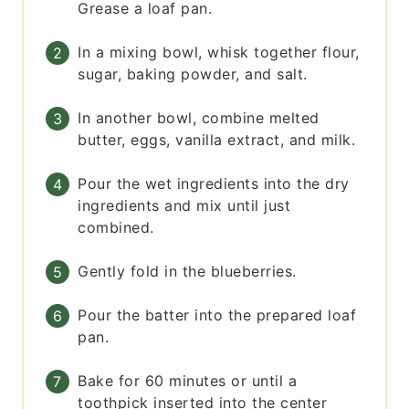
Grease a loaf pan.
In a mixing bowl, whisk together flour,
sugar, baking powder, and salt.
In another bowl, combine melted
butter, eggs, vanilla extract, and milk.
Pour the wet ingredients into the dry
ingredients and mix until just
combined.
Gently fold in the blueberries.
Pour the batter into the prepared loaf
pan.
Bake for 60 minutes or until a
toothpick inserted into the center