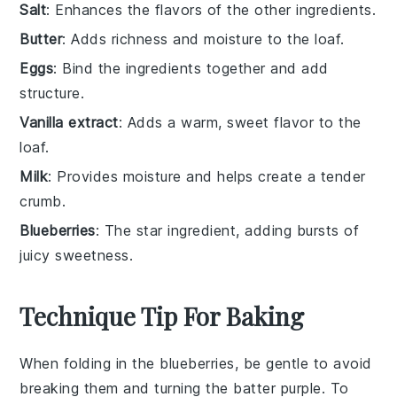
Salt
: Enhances the flavors of the other ingredients.
Butter
: Adds richness and moisture to the loaf.
Eggs
: Bind the ingredients together and add
structure.
Vanilla extract
: Adds a warm, sweet flavor to the
loaf.
Milk
: Provides moisture and helps create a tender
crumb.
Blueberries
: The star ingredient, adding bursts of
juicy sweetness.
Technique Tip For Baking
When folding in the
blueberries
, be gentle to avoid
breaking them and turning the batter purple. To