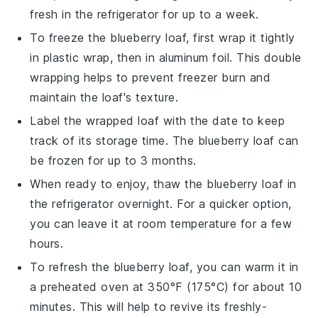
fresh in the refrigerator for up to a week.
To freeze the
blueberry loaf
, first wrap it tightly
in plastic wrap, then in aluminum foil. This double
wrapping helps to prevent freezer burn and
maintain the loaf's texture.
Label the wrapped loaf with the date to keep
track of its storage time. The
blueberry loaf
can
be frozen for up to 3 months.
When ready to enjoy, thaw the
blueberry loaf
in
the refrigerator overnight. For a quicker option,
you can leave it at room temperature for a few
hours.
To refresh the
blueberry loaf
, you can warm it in
a preheated oven at 350°F (175°C) for about 10
minutes. This will help to revive its freshly-