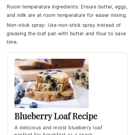
Room temperature ingredients
: Ensure
butter
,
eggs
,
and
milk
are at room temperature for easier mixing.
Non-stick spray
: Use non-stick spray instead of
greasing the
loaf pan
with butter and flour to save
time.
Blueberry Loaf Recipe
A delicious and moist blueberry loaf
perfect for breakfast or a snack.