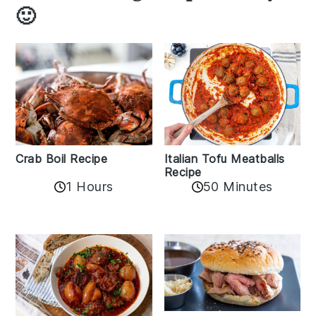
🙂
Crab Boil Recipe
Italian Tofu Meatballs
Recipe
1 Hours
50 Minutes