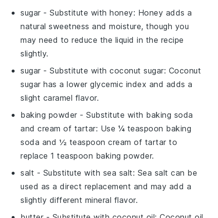
sugar
- Substitute with
honey
: Honey adds a
natural sweetness and moisture, though you
may need to reduce the liquid in the recipe
slightly.
sugar
- Substitute with
coconut sugar
: Coconut
sugar has a lower glycemic index and adds a
slight caramel flavor.
baking powder
- Substitute with
baking soda
and cream of tartar
: Use ¼ teaspoon baking
soda and ½ teaspoon cream of tartar to
replace 1 teaspoon baking powder.
salt
- Substitute with
sea salt
: Sea salt can be
used as a direct replacement and may add a
slightly different mineral flavor.
butter
- Substitute with
coconut oil
: Coconut oil