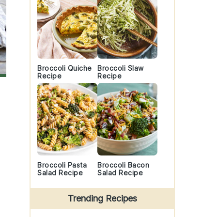
Broccoli Quiche
Broccoli Slaw
Recipe
Recipe
Broccoli Pasta
Broccoli Bacon
Salad Recipe
Salad Recipe
Trending Recipes