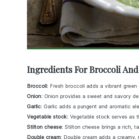
Ingredients For Broccoli And
Broccoli
: Fresh broccoli adds a vibrant green 
Onion
: Onion provides a sweet and savory de
Garlic
: Garlic adds a pungent and aromatic el
Vegetable stock
: Vegetable stock serves as th
Stilton cheese
: Stilton cheese brings a rich, 
Double cream
: Double cream adds a creamy, 