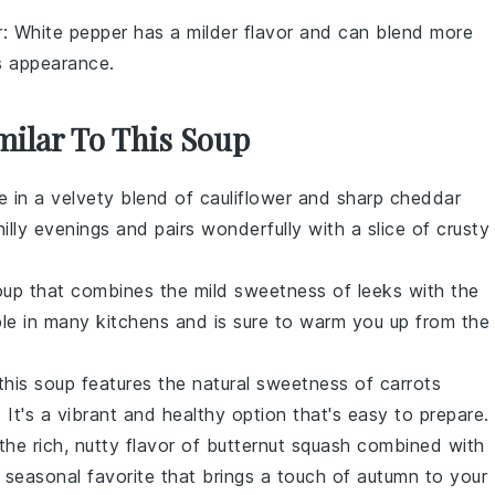
r
: White pepper has a milder flavor and can blend more
ts appearance.
milar To This Soup
ge in a velvety blend of
cauliflower
and sharp
cheddar
hilly evenings and pairs wonderfully with a slice of crusty
up that combines the mild sweetness of
leeks
with the
aple in many kitchens and is sure to warm you up from the
 this soup features the natural sweetness of
carrots
. It's a vibrant and healthy option that's easy to prepare.
the rich, nutty flavor of
butternut squash
combined with
a seasonal favorite that brings a touch of autumn to your