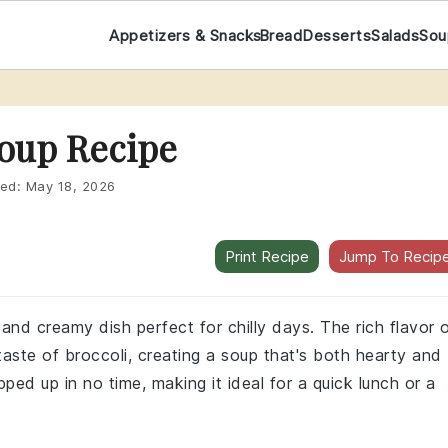
Appetizers & Snacks
Bread
Desserts
Salads
Sou
Soup Recipe
ed:
May 18, 2026
Print Recipe
Jump To Recip
 and creamy dish perfect for chilly days. The rich flavor 
 taste of broccoli, creating a soup that's both hearty and
pped up in no time, making it ideal for a quick lunch or a