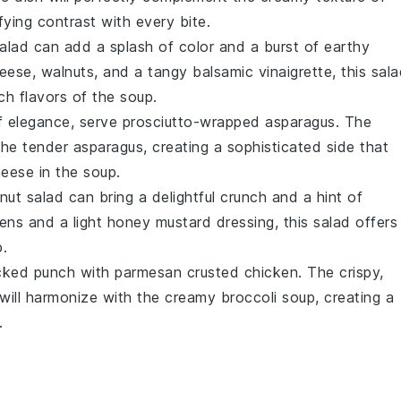
sfying contrast with every bite.
alad
can add a splash of color and a burst of earthy
heese
,
walnuts
, and a tangy
balsamic vinaigrette
, this sal
ich flavors of the soup.
of elegance, serve
prosciutto-wrapped asparagus
. The
 the tender
asparagus
, creating a sophisticated side that
heese
in the soup.
nut salad
can bring a delightful crunch and a hint of
ens
and a light
honey mustard dressing
, this salad offers
.
acked punch with
parmesan crusted chicken
. The crispy,
will harmonize with the creamy
broccoli soup
, creating a
.