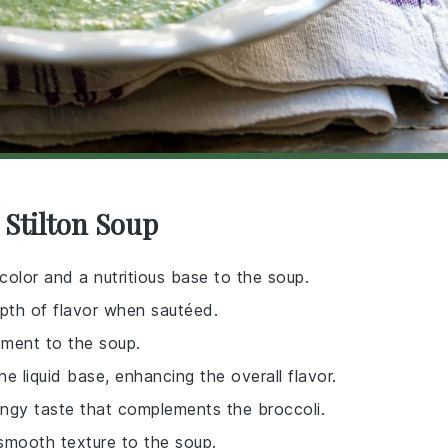
 Stilton Soup
color and a nutritious base to the soup.
pth of flavor when sautéed.
ement to the soup.
e liquid base, enhancing the overall flavor.
tangy taste that complements the broccoli.
smooth texture to the soup.