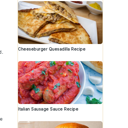
Cheeseburger Quesadilla Recipe
d.
Italian Sausage Sauce Recipe
he