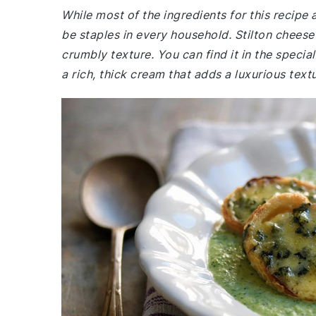
While most of the ingredients for this recip
be staples in every household. Stilton cheese
crumbly texture. You can find it in the speci
a rich, thick cream that adds a luxurious textur