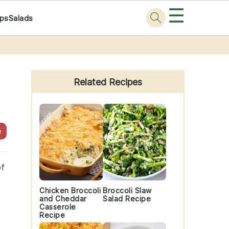
☰
ps
Salads
Primary
Sidebar
Related Recipes
e
of
Chicken Broccoli
Broccoli Slaw
and Cheddar
Salad Recipe
Casserole
Recipe