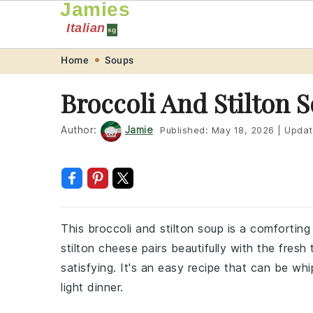
Jamies
Italian
sg
Skip
Skip
Skip
Skip
Home
Soups
to
to
to
to
Broccoli And Stilton 
primary
main
primary
footer
navigation
content
sidebar
Author:
Jamie
Published:
May 18, 2026
|
Updat
This broccoli and stilton soup is a comforting
stilton cheese pairs beautifully with the fresh
satisfying. It's an easy recipe that can be whi
light dinner.