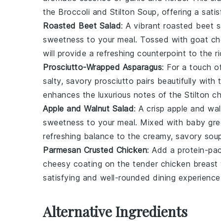
the
Broccoli and Stilton Soup
, offering a sati
Roasted Beet Salad
: A vibrant
roasted beet s
sweetness to your meal. Tossed with
goat c
will provide a refreshing counterpoint to the r
Prosciutto-Wrapped Asparagus
: For a touch 
salty, savory
prosciutto
pairs beautifully with
enhances the luxurious notes of the
Stilton c
Apple and Walnut Salad
: A crisp
apple and wal
sweetness to your meal. Mixed with
baby gre
refreshing balance to the creamy, savory soup
Parmesan Crusted Chicken
: Add a protein-p
cheesy coating on the tender
chicken breast
satisfying and well-rounded dining experience
Alternative Ingredients