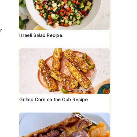
r
Israeli Salad Recipe
Grilled Corn on the Cob Recipe