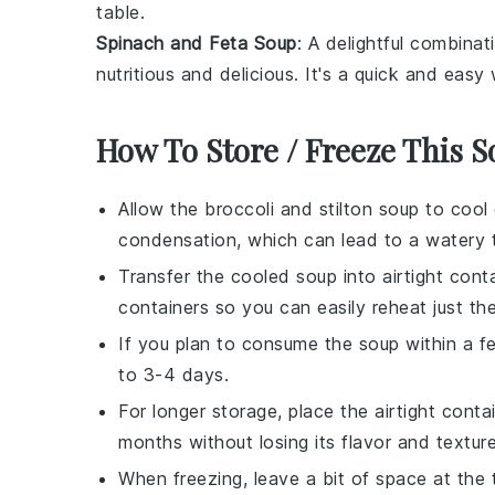
table.
Spinach and Feta Soup
: A delightful combina
nutritious and delicious. It's a quick and eas
How To Store / Freeze This 
Allow the
broccoli and stilton soup
to cool 
condensation, which can lead to a watery t
Transfer the cooled soup into airtight cont
containers so you can easily reheat just t
If you plan to consume the soup within a few 
to 3-4 days.
For longer storage, place the airtight conta
months without losing its flavor and texture
When freezing, leave a bit of space at the 