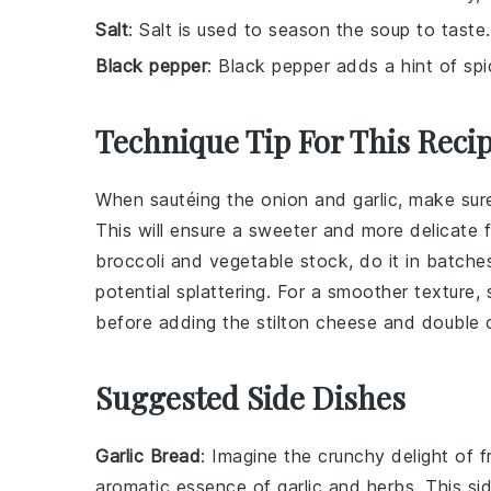
Salt
: Salt is used to season the soup to taste.
Black pepper
: Black pepper adds a hint of sp
Technique Tip For This Reci
When sautéing the
onion
and
garlic
, make sur
This will ensure a sweeter and more delicate f
broccoli
and
vegetable stock
, do it in batche
potential splattering. For a smoother texture,
before adding the
stilton cheese
and
double 
Suggested Side Dishes
Garlic Bread
: Imagine the
crunchy delight
of f
aromatic essence of
garlic
and
herbs
. This s