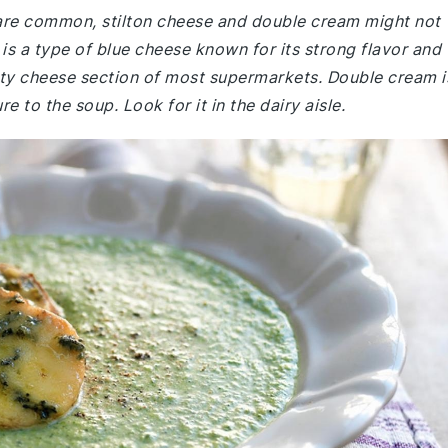
e are common, stilton cheese and double cream might not
 is a type of blue cheese known for its strong flavor and
alty cheese section of most supermarkets. Double cream i
e to the soup. Look for it in the dairy aisle.