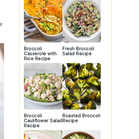
s
Broccoli
Fresh Broccoli
Casserole with
Salad Recipe
Rice Recipe
Broccoli
Roasted Broccoli
Cauliflower Salad
Recipe
Recipe