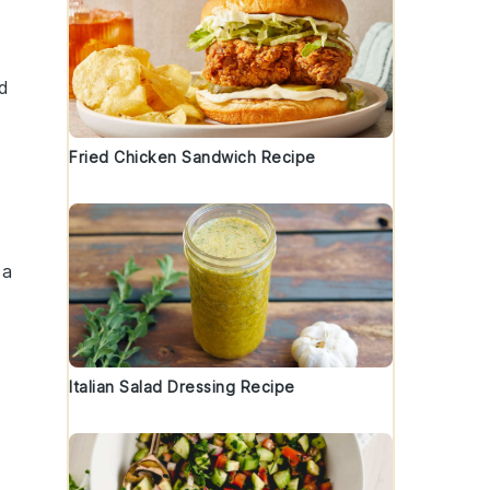
ad
Fried Chicken Sandwich Recipe
 a
Italian Salad Dressing Recipe