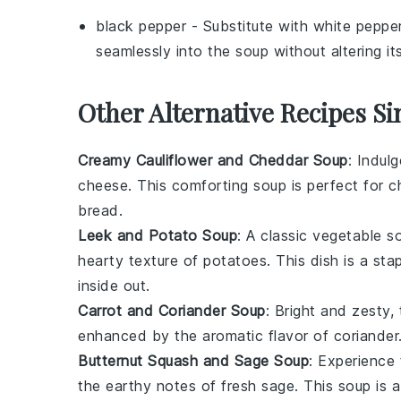
black pepper
- Substitute with
white peppe
seamlessly into the soup without altering i
Other Alternative Recipes Si
Creamy Cauliflower and Cheddar Soup
: Indul
cheese
. This comforting soup is perfect for c
bread.
Leek and Potato Soup
: A classic
vegetable
so
hearty texture of
potatoes
. This dish is a st
inside out.
Carrot and Coriander Soup
: Bright and zesty,
enhanced by the aromatic flavor of
coriander
Butternut Squash and Sage Soup
: Experience 
the earthy notes of fresh
sage
. This soup is 