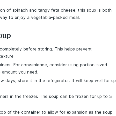
tion of
spinach
and tangy
feta cheese
, this soup is both
y way to enjoy a
vegetable
-packed meal.
Soup
completely before storing. This helps prevent
exture.
ainers. For convenience, consider using portion-sized
he amount you need.
days, store it in the refrigerator. It will keep well for up
iners in the freezer. The soup can be frozen for up to 3
.
top of the container to allow for expansion as the soup