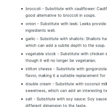
broccoli
- Substitute with
cauliflower
: Cauli
good alternative to broccoli in soups.
onion
- Substitute with
leek
: Leeks provide
ingredients well.
garlic
- Substitute with
shallots
: Shallots h
which can add a subtle depth to the soup.
vegetable stock
- Substitute with
chicken 
though it will no longer be vegetarian.
stilton cheese
- Substitute with
gorgonzola
flavor, making it a suitable replacement for 
double cream
- Substitute with
coconut mil
sweetness, which can add an interesting tw
salt
- Substitute with
soy sauce
: Soy sauce
different dimension to the taste.