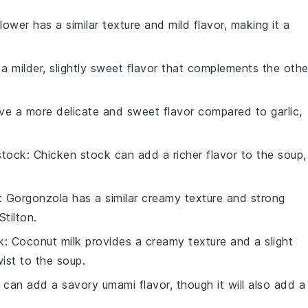
flower has a similar texture and mild flavor, making it a
 a milder, slightly sweet flavor that complements the othe
ave a more delicate and sweet flavor compared to garlic,
stock
: Chicken stock can add a richer flavor to the soup,
: Gorgonzola has a similar creamy texture and strong
Stilton.
k
: Coconut milk provides a creamy texture and a slight
ist to the soup.
 can add a savory umami flavor, though it will also add a