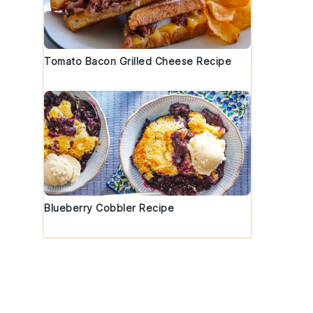
Tomato Bacon Grilled Cheese Recipe
Blueberry Cobbler Recipe