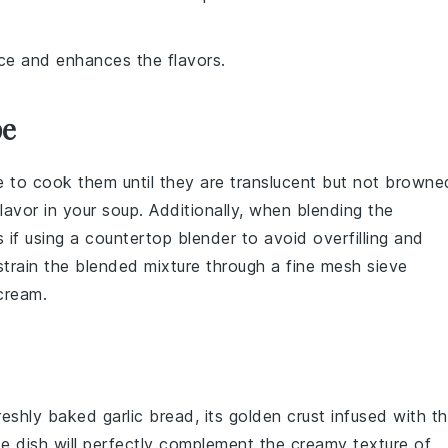
ice and enhances the flavors.
pe
e to cook them until they are translucent but not browne
lavor in your
soup
. Additionally, when blending the
s if using a countertop blender to avoid overfilling and
 strain the blended mixture through a fine mesh sieve
cream
.
reshly baked garlic bread, its golden crust infused with t
ide dish will perfectly complement the creamy texture of