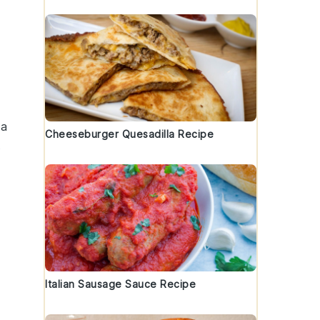
 a
Cheeseburger Quesadilla Recipe
s
Italian Sausage Sauce Recipe