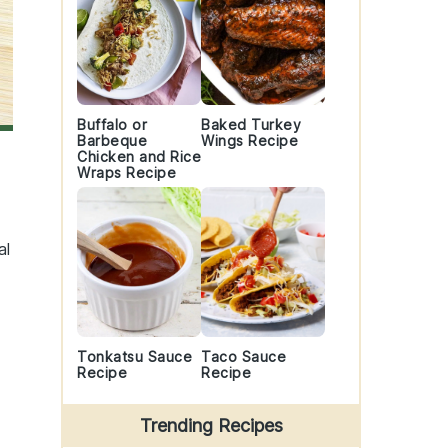
Buffalo or
Baked Turkey
Barbeque
Wings Recipe
Chicken and Rice
Wraps Recipe
al
Tonkatsu Sauce
Taco Sauce
Recipe
Recipe
Trending Recipes