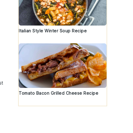
Italian Style Winter Soup Recipe
st
Tomato Bacon Grilled Cheese Recipe