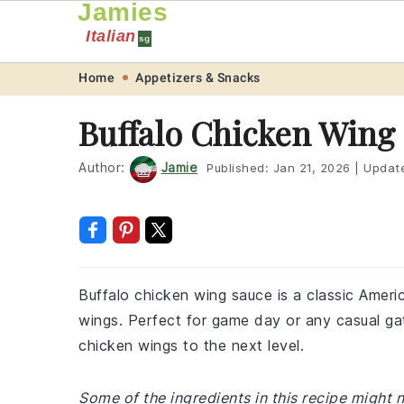
Jamies
Italian
sg
Skip
Skip
Skip
Skip
Home
Appetizers & Snacks
to
to
to
to
Buffalo Chicken Wing
primary
main
primary
footer
navigation
content
sidebar
Author:
Jamie
Published:
Jan 21, 2026
|
Updat
Buffalo chicken wing sauce is a classic Americ
wings. Perfect for game day or any casual gat
chicken wings to the next level.
Some of the ingredients in this recipe might