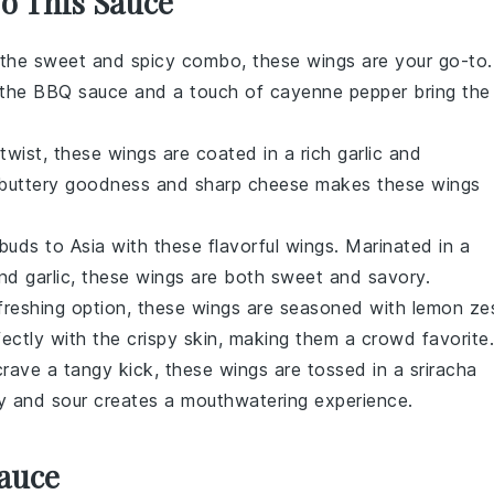
To This Sauce
e the sweet and spicy combo, these wings are your go-to.
 the
BBQ sauce
and a touch of
cayenne pepper
bring the
 twist, these wings are coated in a rich
garlic
and
buttery goodness and sharp cheese makes these wings
buds to Asia with these flavorful wings. Marinated in a
and
garlic
, these wings are both sweet and savory.
efreshing option, these wings are seasoned with
lemon ze
rfectly with the crispy skin, making them a crowd favorite.
crave a tangy kick, these wings are tossed in a
sriracha
y and sour creates a mouthwatering experience.
Sauce