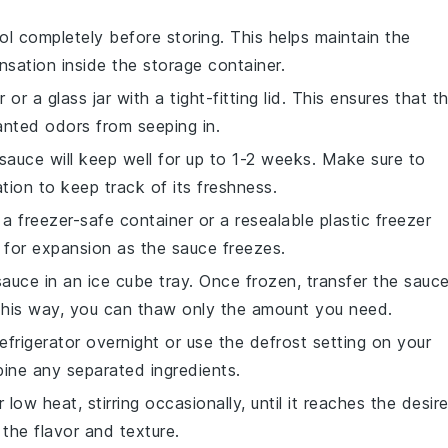
l completely before storing. This helps maintain the
nsation inside the storage container.
or a glass jar with a tight-fitting lid. This ensures that t
nted odors from seeping in.
 sauce will keep well for up to 1-2 weeks. Make sure to
tion to keep track of its freshness.
 a freezer-safe container or a resealable plastic freezer
 for expansion as the sauce freezes.
sauce in an ice cube tray. Once frozen, transfer the sauc
 This way, you can thaw only the amount you need.
frigerator overnight or use the defrost setting on your
bine any separated ingredients.
 low heat, stirring occasionally, until it reaches the desir
 the flavor and texture.