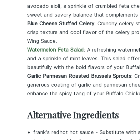
avocado aioli
, a sprinkle of
crumbled feta ch
sweet and savory balance that complements t
Blue Cheese Stuffed Celery
: Crunchy
celery s
crisp texture and cool flavor of the
celery
prov
Wing Sauce
.
Watermelon Feta Salad
: A refreshing
watermel
and a sprinkle of
mint leaves
. This salad offe
beautifully with the bold flavors of your
Buffa
Garlic Parmesan Roasted Brussels Sprouts
: C
generous coating of
garlic
and
parmesan che
enhance the spicy tang of your
Buffalo Chic
Alternative Ingredients
frank's redhot hot sauce
- Substitute with