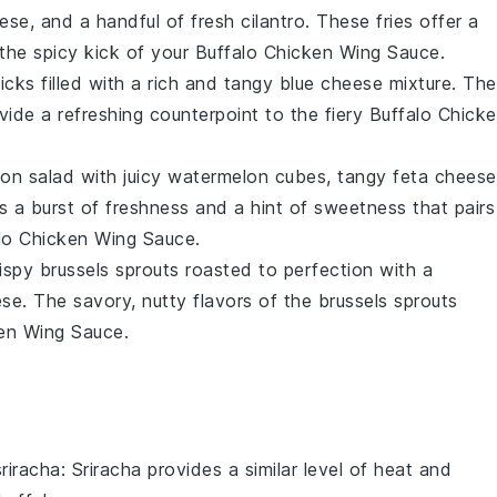
eese
, and a handful of
fresh cilantro
. These fries offer a
he spicy kick of your
Buffalo Chicken Wing Sauce
.
ticks
filled with a rich and tangy
blue cheese mixture
. The
ide a refreshing counterpoint to the fiery
Buffalo Chick
on salad
with juicy
watermelon cubes
, tangy
feta cheese
rs a burst of freshness and a hint of sweetness that pairs
lo Chicken Wing Sauce
.
rispy
brussels sprouts
roasted to perfection with a
ese
. The savory, nutty flavors of the
brussels sprouts
ken Wing Sauce
.
sriracha
: Sriracha provides a similar level of heat and