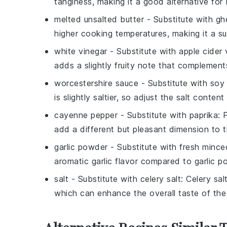
tanginess, making it a good alternative for 
melted unsalted butter
- Substitute with
gh
higher cooking temperatures, making it a su
white vinegar
- Substitute with
apple cider 
adds a slightly fruity note that complement
worcestershire sauce
- Substitute with
soy
is slightly saltier, so adjust the salt content
cayenne pepper
- Substitute with
paprika
: 
add a different but pleasant dimension to 
garlic powder
- Substitute with
fresh minced
aromatic garlic flavor compared to garlic p
salt
- Substitute with
celery salt
: Celery sal
which can enhance the overall taste of the