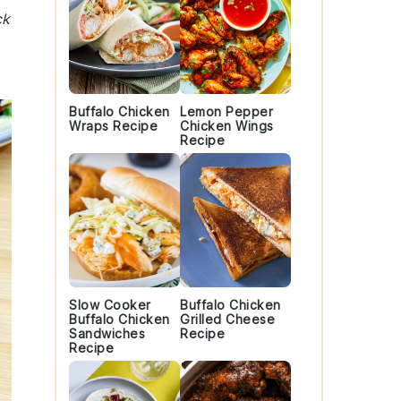
ck
Buffalo Chicken
Lemon Pepper
Wraps Recipe
Chicken Wings
Recipe
Slow Cooker
Buffalo Chicken
Buffalo Chicken
Grilled Cheese
Sandwiches
Recipe
Recipe