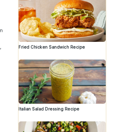
en
,
Fried Chicken Sandwich Recipe
Italian Salad Dressing Recipe