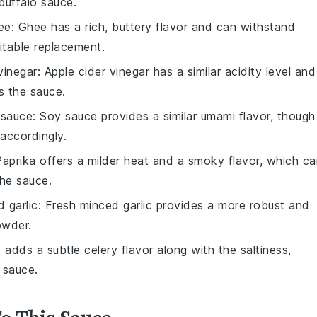
buffalo sauce.
ee
: Ghee has a rich, buttery flavor and can withstand
itable replacement.
vinegar
: Apple cider vinegar has a similar acidity level and
s the sauce.
 sauce
: Soy sauce provides a similar umami flavor, though 
 accordingly.
Paprika offers a milder heat and a smoky flavor, which c
the sauce.
 garlic
: Fresh minced garlic provides a more robust and
owder.
t adds a subtle celery flavor along with the saltiness,
 sauce.