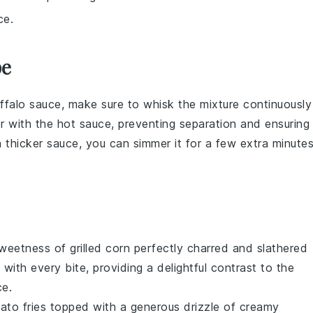
ce.
pe
ffalo sauce
, make sure to
whisk
the mixture continuously
r
with the
hot sauce
, preventing separation and ensuring
 a thicker sauce, you can simmer it for a few extra minute
sweetness of
grilled corn
perfectly charred and slathered
with every bite, providing a delightful contrast to the
ce
.
ato fries
topped with a generous drizzle of
creamy