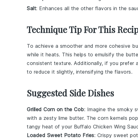
Salt
: Enhances all the other flavors in the sau
Technique Tip For This Reci
To achieve a smoother and more cohesive
bu
while it heats. This helps to emulsify the
butte
consistent texture. Additionally, if you prefer
to reduce it slightly, intensifying the flavors.
Suggested Side Dishes
Grilled Corn on the Cob
: Imagine the smoky 
with a zesty
lime butter
. The
corn kernels
pop 
tangy heat of your
Buffalo Chicken Wing Sau
Loaded Sweet Potato Fries
: Crispy
sweet pot