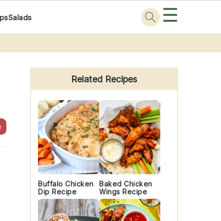
☰
ps
Salads
Primary
Sidebar
Related Recipes
e
Buffalo Chicken
Baked Chicken
Dip Recipe
Wings Recipe