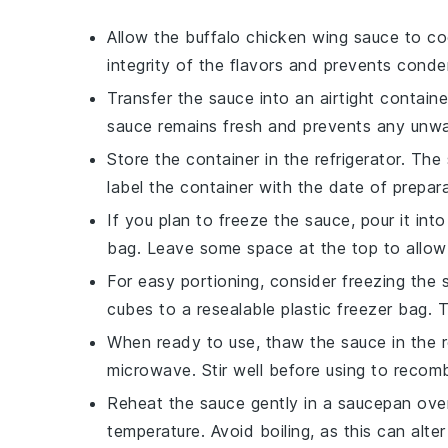
Allow the
buffalo chicken wing sauce
to coo
integrity of the flavors and prevents conde
Transfer the sauce into an airtight container 
sauce remains fresh and prevents any unwa
Store the container in the refrigerator. The
label the container with the date of prepara
If you plan to freeze the sauce, pour it into
bag. Leave some space at the top to allow
For easy portioning, consider freezing the 
cubes to a resealable plastic freezer bag.
When ready to use, thaw the sauce in the re
microwave. Stir well before using to recom
Reheat the sauce gently in a
saucepan
over
temperature. Avoid boiling, as this can alter