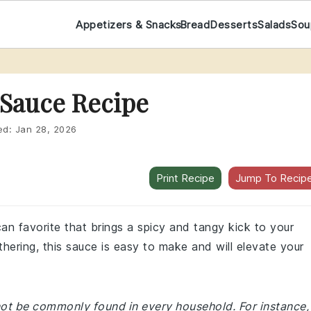
Appetizers & Snacks
Bread
Desserts
Salads
Sou
 Sauce Recipe
ed:
Jan 28, 2026
Print Recipe
Jump To Recip
an favorite that brings a spicy and tangy kick to your
hering, this sauce is easy to make and will elevate your
 not be commonly found in every household. For instance,