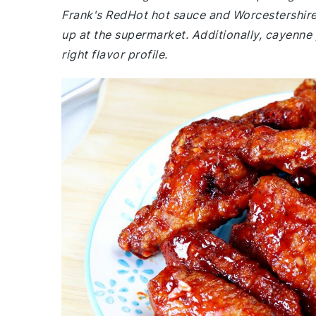
Frank's RedHot hot sauce and Worcestershire
up at the supermarket. Additionally, cayenne 
right flavor profile.