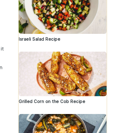
Israeli Salad Recipe
it
an
Grilled Corn on the Cob Recipe