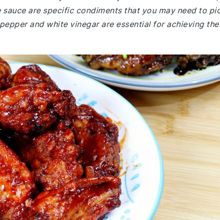
 sauce are specific condiments that you may need to pi
pepper and white vinegar are essential for achieving the