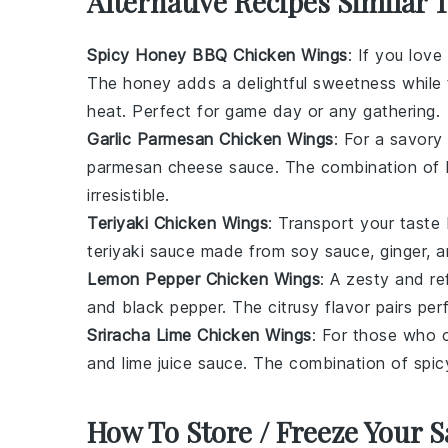
Alternative Recipes Similar 
Spicy Honey BBQ Chicken Wings
: If you lov
The
honey
adds a delightful sweetness while
heat. Perfect for game day or any gathering.
Garlic Parmesan Chicken Wings
: For a savory
parmesan cheese
sauce. The combination of 
irresistible.
Teriyaki Chicken Wings
: Transport your taste 
teriyaki sauce
made from
soy sauce
,
ginger
, 
Lemon Pepper Chicken Wings
: A zesty and r
and
black pepper
. The citrusy flavor pairs pe
Sriracha Lime Chicken Wings
: For those who 
and
lime juice
sauce. The combination of spic
How To Store / Freeze Your 