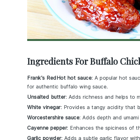
Ingredients For Buffalo Chi
Frank's RedHot hot sauce
: A popular hot sau
for authentic buffalo wing sauce.
Unsalted butter
: Adds richness and helps to 
White vinegar
: Provides a tangy acidity that 
Worcestershire sauce
: Adds depth and umami 
Cayenne pepper
: Enhances the spiciness of t
Garlic powder
: Adds a subtle garlic flavor wi