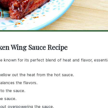
cken Wing Sauce Recipe
ce known for its perfect blend of heat and flavor, essenti
mellow out the heat from the hot sauce.
balances the flavors.
to the sauce.
he sauce.
thout overpowering the sauce.