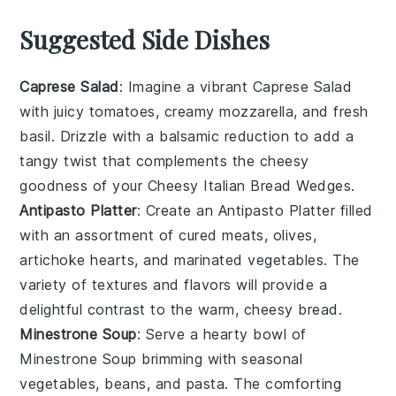
Suggested Side Dishes
Caprese Salad
: Imagine a vibrant
Caprese Salad
with juicy
tomatoes
, creamy
mozzarella
, and fresh
basil
. Drizzle with a balsamic reduction to add a
tangy twist that complements the cheesy
goodness of your
Cheesy Italian Bread Wedges
.
Antipasto Platter
: Create an
Antipasto Platter
filled
with an assortment of
cured meats
,
olives
,
artichoke hearts
, and
marinated vegetables
. The
variety of textures and flavors will provide a
delightful contrast to the warm, cheesy bread.
Minestrone Soup
: Serve a hearty bowl of
Minestrone Soup
brimming with
seasonal
vegetables
,
beans
, and
pasta
. The comforting