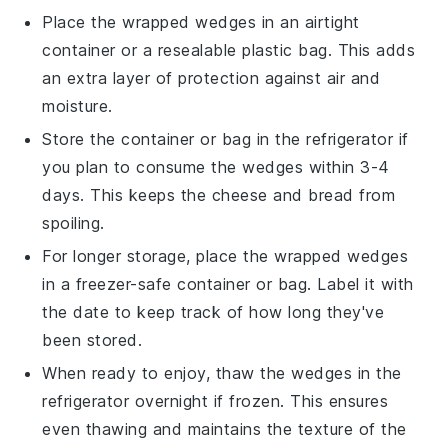
Place the wrapped wedges in an airtight
container or a
resealable plastic bag
. This adds
an extra layer of protection against air and
moisture.
Store the container or bag in the
refrigerator
if
you plan to consume the wedges within 3-4
days. This keeps the cheese and bread from
spoiling.
For longer storage, place the wrapped wedges
in a
freezer-safe container
or bag. Label it with
the date to keep track of how long they've
been stored.
When ready to enjoy, thaw the wedges in the
refrigerator
overnight if frozen. This ensures
even thawing and maintains the texture of the