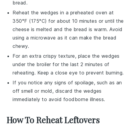
bread.
Reheat the wedges in a
preheated oven
at
350°F (175°C) for about 10 minutes or until the
cheese is melted and the bread is warm. Avoid
using a microwave as it can make the bread
chewy.
For an extra crispy texture, place the wedges
under the
broiler
for the last 2 minutes of
reheating. Keep a close eye to prevent burning.
If you notice any signs of spoilage, such as an
off smell or mold, discard the wedges
immediately to avoid foodborne illness.
How To Reheat Leftovers