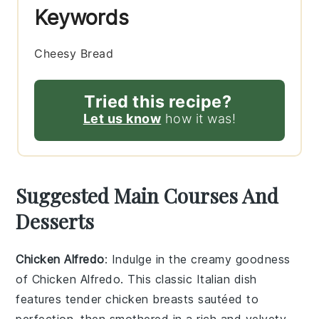
Keywords
Cheesy Bread
Tried this recipe?
Let us know
how it was!
Suggested Main Courses And
Desserts
Chicken Alfredo
: Indulge in the creamy goodness
of
Chicken Alfredo
. This classic Italian dish
features tender
chicken breasts
sautéed to