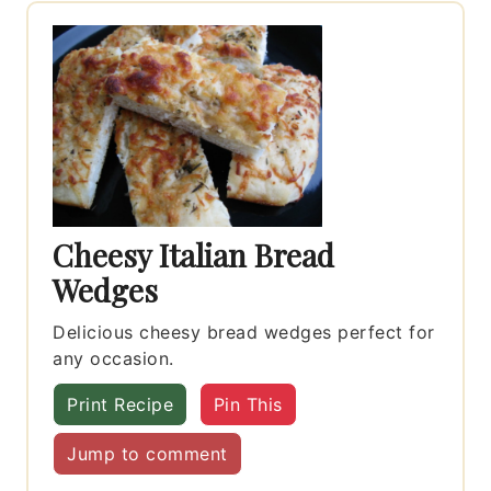
Cheesy Italian Bread
Wedges
Delicious cheesy bread wedges perfect for
any occasion.
Print Recipe
Pin This
Jump to comment