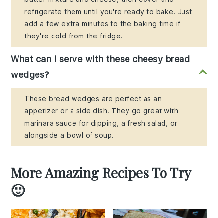
refrigerate them until you're ready to bake. Just
add a few extra minutes to the baking time if
they're cold from the fridge.
What can I serve with these cheesy bread
wedges?
These bread wedges are perfect as an
appetizer or a side dish. They go great with
marinara sauce for dipping, a fresh salad, or
alongside a bowl of soup.
More Amazing Recipes To Try
🙂