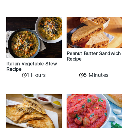
Peanut Butter Sandwich
Recipe
Italian Vegetable Stew
Recipe
1 Hours
5 Minutes