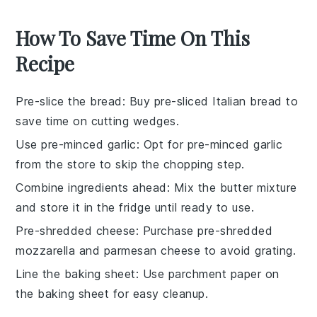
How To Save Time On This
Recipe
Pre-slice the bread
: Buy pre-sliced
Italian bread
to
save time on cutting wedges.
Use pre-minced garlic
: Opt for pre-minced
garlic
from the store to skip the chopping step.
Combine ingredients ahead
: Mix the
butter mixture
and store it in the fridge until ready to use.
Pre-shredded cheese
: Purchase pre-shredded
mozzarella
and
parmesan cheese
to avoid grating.
Line the baking sheet
: Use parchment paper on
the
baking sheet
for easy cleanup.