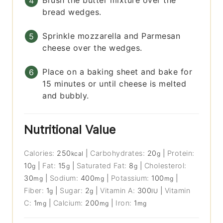
Brush the butter mixture over the
bread wedges.
Sprinkle mozzarella and Parmesan
cheese over the wedges.
Place on a baking sheet and bake for
15 minutes or until cheese is melted
and bubbly.
Nutritional Value
Calories:
250
|
Carbohydrates:
20
|
Protein:
kcal
g
10
|
Fat:
15
|
Saturated Fat:
8
|
Cholesterol:
g
g
g
30
|
Sodium:
400
|
Potassium:
100
|
mg
mg
mg
Fiber:
1
|
Sugar:
2
|
Vitamin A:
300
|
Vitamin
g
g
IU
C:
1
|
Calcium:
200
|
Iron:
1
mg
mg
mg