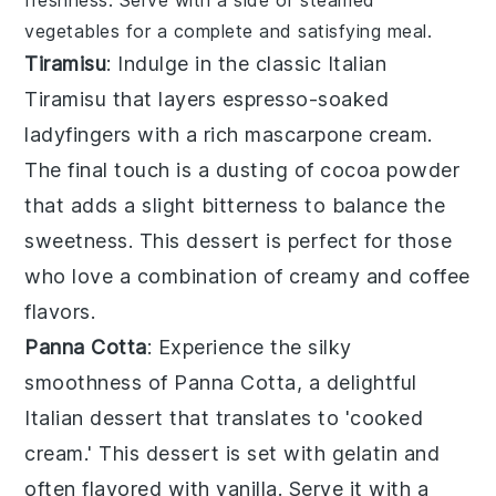
freshness. Serve with a side of
steamed
vegetables
for a complete and satisfying meal.
Tiramisu
: Indulge in the classic Italian
Tiramisu
that layers
espresso-soaked
ladyfingers
with a rich
mascarpone cream
.
The final touch is a dusting of
cocoa powder
that adds a slight bitterness to balance the
sweetness. This dessert is perfect for those
who love a combination of creamy and coffee
flavors.
Panna Cotta
: Experience the silky
smoothness of
Panna Cotta
, a delightful
Italian dessert that translates to 'cooked
cream.' This dessert is set with
gelatin
and
often flavored with
vanilla
. Serve it with a