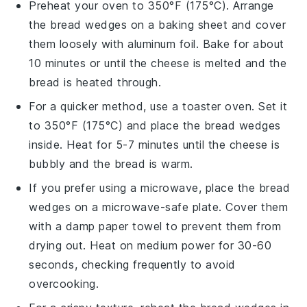
Preheat your oven to 350°F (175°C). Arrange
the
bread wedges
on a
baking sheet
and cover
them loosely with
aluminum foil
. Bake for about
10 minutes or until the
cheese
is melted and the
bread is heated through.
For a quicker method, use a
toaster oven
. Set it
to 350°F (175°C) and place the
bread wedges
inside. Heat for 5-7 minutes until the
cheese
is
bubbly and the bread is warm.
If you prefer using a
microwave
, place the
bread
wedges
on a
microwave-safe plate
. Cover them
with a damp
paper towel
to prevent them from
drying out. Heat on medium power for 30-60
seconds, checking frequently to avoid
overcooking.