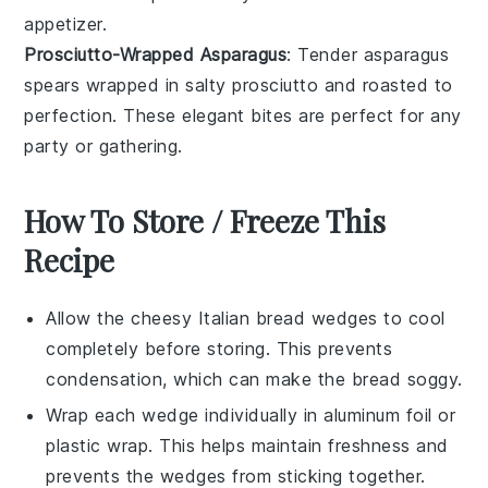
appetizer.
Prosciutto-Wrapped Asparagus
: Tender
asparagus
spears wrapped in salty
prosciutto
and roasted to
perfection. These elegant bites are perfect for any
party
or
gathering
.
How To Store / Freeze This
Recipe
Allow the
cheesy Italian bread wedges
to cool
completely before storing. This prevents
condensation, which can make the bread soggy.
Wrap each wedge individually in
aluminum foil
or
plastic wrap
. This helps maintain freshness and
prevents the wedges from sticking together.