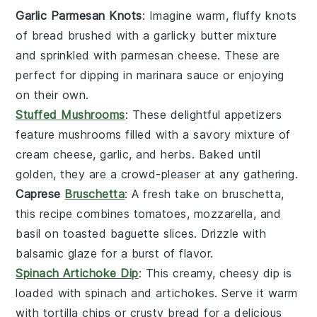
Garlic Parmesan Knots
: Imagine warm, fluffy knots
of
bread
brushed with a garlicky butter mixture
and sprinkled with
parmesan cheese
. These are
perfect for dipping in marinara sauce or enjoying
on their own.
Stuffed Mushrooms
: These delightful
appetizers
feature
mushrooms
filled with a savory mixture of
cream cheese
,
garlic
, and
herbs
. Baked until
golden, they are a crowd-pleaser at any gathering.
Caprese
Bruschetta
: A fresh take on
bruschetta
,
this recipe combines
tomatoes
,
mozzarella
, and
basil
on toasted
baguette
slices. Drizzle with
balsamic glaze for a burst of flavor.
Spinach Artichoke Dip
: This creamy, cheesy dip is
loaded with
spinach
and
artichokes
. Serve it warm
with
tortilla chips
or
crusty bread
for a delicious