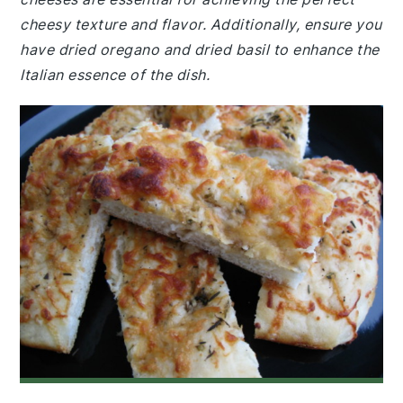
cheesy texture and flavor. Additionally, ensure you
have dried oregano and dried basil to enhance the
Italian essence of the dish.