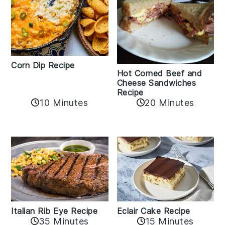
Corn Dip Recipe
Hot Corned Beef and
Cheese Sandwiches
Recipe
10 Minutes
20 Minutes
Italian Rib Eye Recipe
Eclair Cake Recipe
35 Minutes
15 Minutes