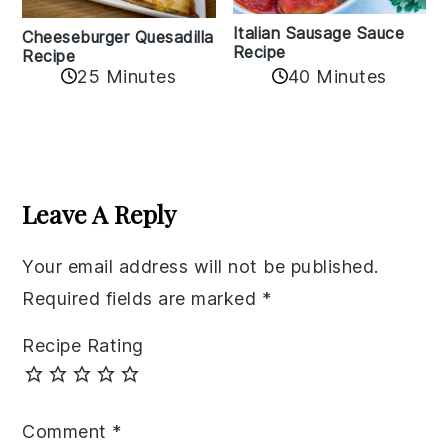
Italian Sausage Sauce
Cheeseburger Quesadilla
Recipe
Recipe
25 Minutes
40 Minutes
Reader
Interactions
Leave A Reply
Your email address will not be published.
Required fields are marked
*
Recipe Rating
Comment
*