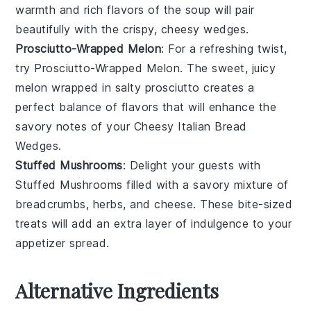
warmth and rich flavors of the soup will pair
beautifully with the crispy, cheesy wedges.
Prosciutto-Wrapped Melon
: For a refreshing twist,
try
Prosciutto-Wrapped Melon
. The sweet, juicy
melon
wrapped in salty
prosciutto
creates a
perfect balance of flavors that will enhance the
savory notes of your
Cheesy Italian Bread
Wedges
.
Stuffed Mushrooms
: Delight your guests with
Stuffed Mushrooms
filled with a savory mixture of
breadcrumbs
,
herbs
, and
cheese
. These bite-sized
treats will add an extra layer of indulgence to your
appetizer spread.
Alternative Ingredients