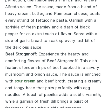
perfection, then smothered in a rich and velvety
Alfredo sauce
. The sauce, made from a blend of
heavy cream
,
butter
, and
Parmesan cheese
, coats
every strand of
fettuccine pasta
. Garnish with a
sprinkle of
fresh parsley
and a dash of
black
pepper
for an extra touch of flavor. Serve with a
side of
garlic bread
to soak up every last bit of
the delicious sauce.
Beef Stroganoff
: Experience the hearty and
comforting flavors of
Beef Stroganoff
. This dish
features tender strips of
beef
cooked in a savory
mushroom and onion sauce
. The sauce is enriched
with
sour cream
and
beef broth
, creating a creamy
and tangy base that pairs perfectly with
egg
noodles
. A touch of
paprika
adds a subtle warmth,
while a garnish of
fresh dill
brings a burst of