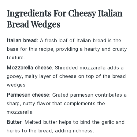
Ingredients For Cheesy Italian
Bread Wedges
Italian bread
: A fresh loaf of Italian bread is the
base for this recipe, providing a hearty and crusty
texture.
Mozzarella cheese
: Shredded mozzarella adds a
gooey, melty layer of cheese on top of the bread
wedges.
Parmesan cheese
: Grated parmesan contributes a
sharp, nutty flavor that complements the
mozzarella.
Butter
: Melted butter helps to bind the garlic and
herbs to the bread, adding richness.