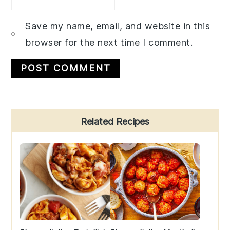
Save my name, email, and website in this
browser for the next time I comment.
Primary
Related Recipes
Sidebar