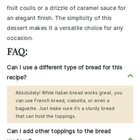
fruit coulis
or a drizzle of
caramel sauce
for
an elegant finish. The simplicity of this
dessert makes it a versatile choice for any
occasion.
FAQ:
Can I use a different type of bread for this
recipe?
Absolutely! While Italian bread works great, you
can use French bread, ciabatta, or even a
baguette. Just make sure it's a sturdy bread
that can hold the toppings.
Can I add other toppings to the bread