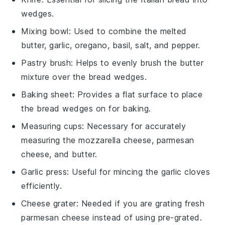
wedges.
Mixing bowl
: Used to combine the melted
butter, garlic, oregano, basil, salt, and pepper.
Pastry brush
: Helps to evenly brush the butter
mixture over the bread wedges.
Baking sheet
: Provides a flat surface to place
the bread wedges on for baking.
Measuring cups
: Necessary for accurately
measuring the mozzarella cheese, parmesan
cheese, and butter.
Garlic press
: Useful for mincing the garlic cloves
efficiently.
Cheese grater
: Needed if you are grating fresh
parmesan cheese instead of using pre-grated.