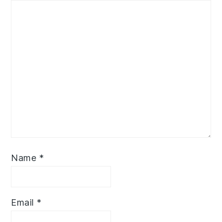
Name
*
Email
*