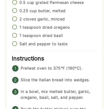
0.5
cup
grated Parmesan cheese
0.25
cup
butter, melted
2
cloves
garlic, minced
1
teaspoon
dried oregano
1
teaspoon
dried basil
Salt and pepper to taste
Instructions
Preheat oven to 375°F (190°C).
Slice the Italian bread into wedges.
In a bowl, mix melted butter, garlic,
oregano, basil, salt, and pepper.