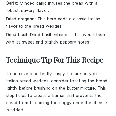
Garlic
: Minced garlic infuses the bread with a
robust, savory flavor.
Dried oregano
: This herb adds a classic Italian
flavor to the bread wedges.
Dried basil
: Dried basil enhances the overall taste
with its sweet and slightly peppery notes.
Technique Tip For This Recipe
To achieve a perfectly crispy texture on your
Italian bread
wedges, consider toasting the bread
lightly before brushing on the
butter mixture
. This
step helps to create a barrier that prevents the
bread from becoming too soggy once the
cheese
is added.