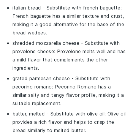
italian bread
- Substitute with
french baguette
:
French baguette has a similar texture and crust,
making it a good alternative for the base of the
bread wedges.
shredded mozzarella cheese
- Substitute with
provolone cheese
: Provolone melts well and has
a mild flavor that complements the other
ingredients.
grated parmesan cheese
- Substitute with
pecorino romano
: Pecorino Romano has a
similar salty and tangy flavor profile, making it a
suitable replacement.
butter, melted
- Substitute with
olive oil
: Olive oil
provides a rich flavor and helps to crisp the
bread similarly to melted butter.