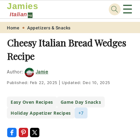
Jamies
☰
Italian
sg
Skip
Skip
Skip
Skip
Home
Appetizers & Snacks
to
to
to
to
Cheesy Italian Bread Wedges
primary
main
primary
footer
Recipe
navigation
content
sidebar
Author:
Jamie
Published:
Feb 22, 2025
|
Updated:
Dec 10, 2025
Easy Oven Recipes
Game Day Snacks
Holiday Appetizer Recipes
+7