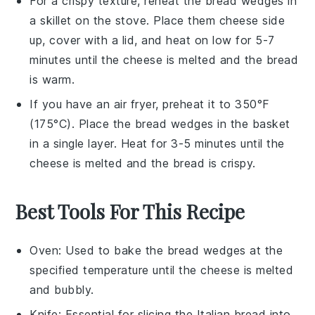
For a crispy texture, reheat the
bread wedges
in
a
skillet
on the stove. Place them
cheese
side
up, cover with a lid, and heat on low for 5-7
minutes until the
cheese
is melted and the bread
is warm.
If you have an
air fryer
, preheat it to 350°F
(175°C). Place the
bread wedges
in the basket
in a single layer. Heat for 3-5 minutes until the
cheese
is melted and the bread is crispy.
Best Tools For This Recipe
Oven
: Used to bake the bread wedges at the
specified temperature until the cheese is melted
and bubbly.
Knife
: Essential for slicing the Italian bread into