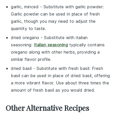
garlic, minced
- Substitute with
garlic powder
:
Garlic powder can be used in place of fresh
garlic, though you may need to adjust the
quantity to taste.
dried oregano
- Substitute with
italian
seasoning
:
Italian seasoning
typically contains
oregano along with other herbs, providing a
similar flavor profile.
dried basil
- Substitute with
fresh basil
: Fresh
basil can be used in place of dried basil, offering
a more vibrant flavor. Use about three times the
amount of fresh basil as you would dried.
Other Alternative Recipes