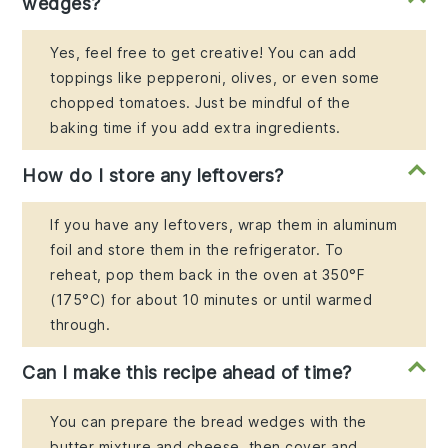
wedges?
Yes, feel free to get creative! You can add
toppings like pepperoni, olives, or even some
chopped tomatoes. Just be mindful of the
baking time if you add extra ingredients.
How do I store any leftovers?
If you have any leftovers, wrap them in aluminum
foil and store them in the refrigerator. To
reheat, pop them back in the oven at 350°F
(175°C) for about 10 minutes or until warmed
through.
Can I make this recipe ahead of time?
You can prepare the bread wedges with the
butter mixture and cheese, then cover and