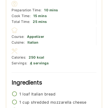
minutes
Preparation Time:
10
mins
minutes
Cook Time:
15
mins
minutes
Total Time:
25
mins
Course:
Appetizer
Cuisine:
Italian
Calories:
250
kcal
Servings:
4
servings
Ingredients
1
loaf
Italian bread
1
cup
shredded mozzarella cheese