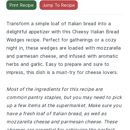
Print Recipe
Jump To Recipe
Transform a simple loaf of Italian bread into a
delightful appetizer with this Cheesy Italian Bread
Wedges recipe. Perfect for gatherings or a cozy
night in, these wedges are loaded with mozzarella
and parmesan cheese, and infused with aromatic
herbs and garlic. Easy to prepare and sure to
impress, this dish is a must-try for cheese lovers.
Most of the ingredients for this recipe are
common pantry staples, but you may need to pick
up a few items at the supermarket. Make sure you
have a fresh loaf of Italian bread, as well as
mozzarella cheese and parmesan cheese. These
cheeses are essential for achieving the perfect