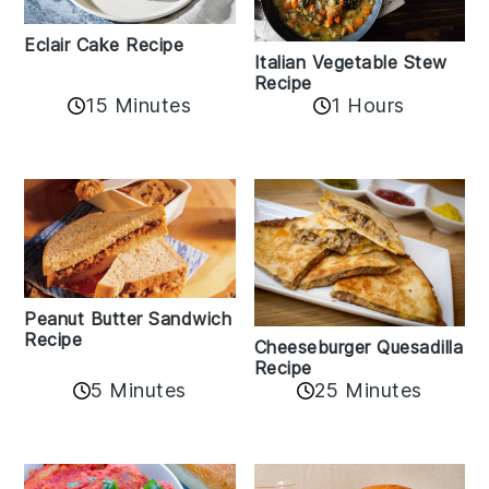
Eclair Cake Recipe
Italian Vegetable Stew
Recipe
15 Minutes
1 Hours
Peanut Butter Sandwich
Recipe
Cheeseburger Quesadilla
Recipe
5 Minutes
25 Minutes