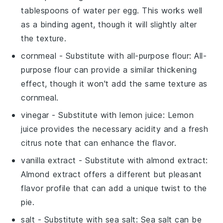
tablespoons of water per egg. This works well
as a binding agent, though it will slightly alter
the texture.
cornmeal
- Substitute with
all-purpose flour
: All-
purpose flour can provide a similar thickening
effect, though it won't add the same texture as
cornmeal.
vinegar
- Substitute with
lemon juice
: Lemon
juice provides the necessary acidity and a fresh
citrus note that can enhance the flavor.
vanilla extract
- Substitute with
almond extract
:
Almond extract offers a different but pleasant
flavor profile that can add a unique twist to the
pie.
salt
- Substitute with
sea salt
: Sea salt can be