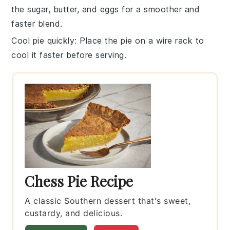
the
sugar
,
butter
, and
eggs
for a smoother and
faster blend.
Cool pie quickly
: Place the
pie
on a wire rack to
cool it faster before serving.
Chess Pie Recipe
A classic Southern dessert that's sweet,
custardy, and delicious.