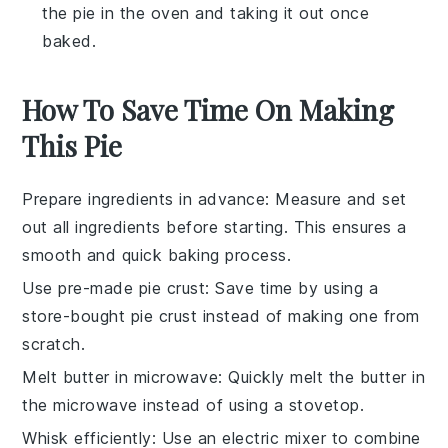
the pie in the oven and taking it out once
baked.
How To Save Time On Making
This Pie
Prepare ingredients in advance
: Measure and set
out all
ingredients
before starting. This ensures a
smooth and quick
baking
process.
Use pre-made pie crust
: Save time by using a
store-bought
pie crust
instead of making one from
scratch.
Melt butter in microwave
: Quickly melt the
butter
in
the microwave instead of using a stovetop.
Whisk efficiently
: Use an electric
mixer
to combine