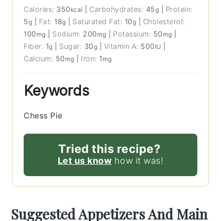
Calories:
350
|
Carbohydrates:
45
|
Protein:
kcal
g
5
|
Fat:
18
|
Saturated Fat:
10
|
Cholesterol:
g
g
g
100
|
Sodium:
200
|
Potassium:
50
|
mg
mg
mg
Fiber:
1
|
Sugar:
30
|
Vitamin A:
500
|
g
g
IU
Calcium:
50
|
Iron:
1
mg
mg
Keywords
Chess Pie
Tried this recipe?
Let us know
how it was!
Suggested Appetizers And Main