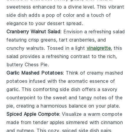
sweetness enhanced to a divine level. This vibrant
side dish adds a pop of color and a touch of
elegance to your
dessert
spread.
Cranberry Walnut Salad
: Envision a refreshing
salad
featuring crisp
greens
, tart
cranberries
, and
crunchy
walnuts
. Tossed in a light
vinaigrette
, this
salad provides a refreshing contrast to the rich,
buttery
Chess Pie
.
Garlic Mashed Potatoes
: Think of creamy
mashed
potatoes
infused with the aromatic essence of
garlic
. This comforting side dish offers a savory
counterpoint to the sweet and tangy notes of the
pie
, creating a harmonious balance on your plate.
Spiced Apple Compote
: Visualize a warm
compote
made from tender
apples
simmered with
cinnamon
and
nutmeg
. This cozy, spiced side dish pairs