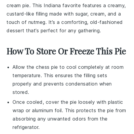
cream pie
. This Indiana favorite features a creamy,
custard-like filling made with
sugar
,
cream
, and a
touch of
nutmeg
. It’s a comforting, old-fashioned
dessert that’s perfect for any gathering.
How To Store Or Freeze This Pie
Allow the
chess pie
to cool completely at room
temperature. This ensures the filling sets
properly and prevents condensation when
stored.
Once cooled, cover the pie loosely with plastic
wrap or aluminum foil. This protects the pie from
absorbing any unwanted odors from the
refrigerator.