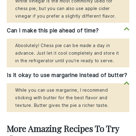
White vinegar is the most commonly used for
chess pie, but you can also use apple cider
vinegar if you prefer a slightly different flavor.
Can I make this pie ahead of time?
Absolutely! Chess pie can be made a day in
advance. Just let it cool completely and store it
in the refrigerator until you're ready to serve.
Is it okay to use margarine instead of butter?
While you can use margarine, I recommend
sticking with butter for the best flavor and
texture. Butter gives the pie a richer taste.
More Amazing Recipes To Try