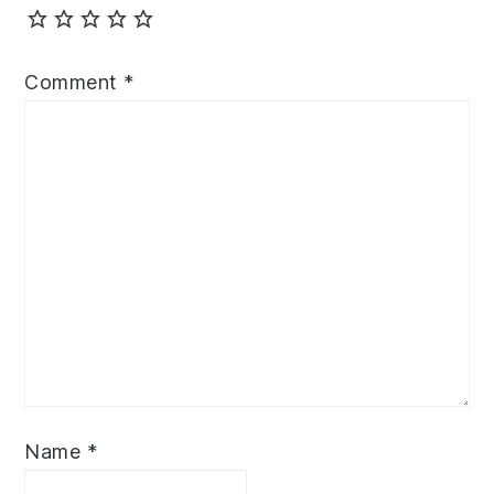
Comment
*
Name
*