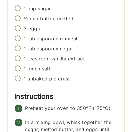
1
cup
sugar
½
cup
butter, melted
3
eggs
1
tablespoon
cornmeal
1
tablespoon
vinegar
1
teaspoon
vanilla extract
1
pinch
salt
1
unbaked pie crust
Instructions
Preheat your oven to 350°F (175°C).
In a mixing bowl, whisk together the
sugar, melted butter, and eggs until