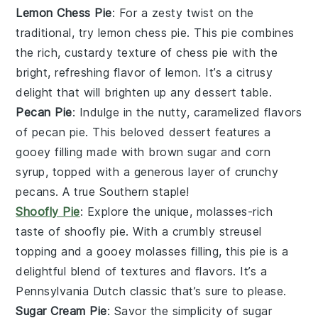
Lemon Chess Pie
: For a zesty twist on the
traditional, try
lemon chess pie
. This pie combines
the rich, custardy texture of
chess pie
with the
bright, refreshing flavor of
lemon
. It’s a citrusy
delight that will brighten up any dessert table.
Pecan Pie
: Indulge in the nutty, caramelized flavors
of
pecan pie
. This beloved dessert features a
gooey
filling
made with
brown sugar
and
corn
syrup
, topped with a generous layer of crunchy
pecans
. A true Southern staple!
Shoofly Pie
: Explore the unique, molasses-rich
taste of
shoofly pie
. With a crumbly
streusel
topping
and a gooey
molasses
filling, this pie is a
delightful blend of textures and flavors. It’s a
Pennsylvania Dutch classic that’s sure to please.
Sugar Cream Pie
: Savor the simplicity of
sugar