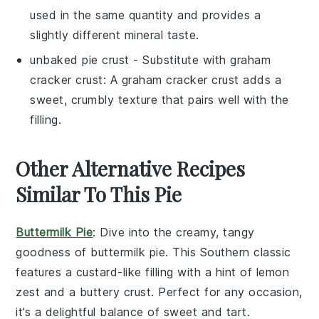
used in the same quantity and provides a
slightly different mineral taste.
unbaked pie crust
- Substitute with
graham
cracker crust
: A graham cracker crust adds a
sweet, crumbly texture that pairs well with the
filling.
Other Alternative Recipes
Similar To This Pie
Buttermilk Pie
: Dive into the creamy, tangy
goodness of
buttermilk pie
. This Southern classic
features a custard-like filling with a hint of
lemon
zest
and a buttery
crust
. Perfect for any occasion,
it’s a delightful balance of sweet and tart.