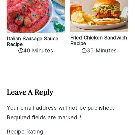
Fried Chicken Sandwich
Italian Sausage Sauce
Recipe
Recipe
40 Minutes
35 Minutes
Reader
Interactions
Leave A Reply
Your email address will not be published.
Required fields are marked
*
Recipe Rating