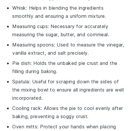
Whisk
: Helps in blending the ingredients
smoothly and ensuring a uniform mixture.
Measuring cups
: Necessary for accurately
measuring the sugar, butter, and cornmeal.
Measuring spoons
: Used to measure the vinegar,
vanilla extract, and salt precisely.
Pie dish
: Holds the unbaked pie crust and the
filling during baking.
Spatula
: Useful for scraping down the sides of
the mixing bowl to ensure all ingredients are well
incorporated.
Cooling rack
: Allows the pie to cool evenly after
baking, preventing a soggy crust.
Oven mitts
: Protect your hands when placing