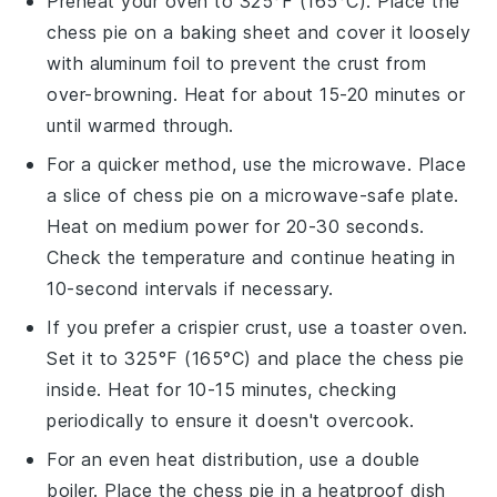
Preheat your oven to 325°F (165°C). Place the
chess pie
on a baking sheet and cover it loosely
with aluminum foil to prevent the crust from
over-browning. Heat for about 15-20 minutes or
until warmed through.
For a quicker method, use the microwave. Place
a slice of
chess pie
on a microwave-safe plate.
Heat on medium power for 20-30 seconds.
Check the temperature and continue heating in
10-second intervals if necessary.
If you prefer a crispier crust, use a toaster oven.
Set it to 325°F (165°C) and place the
chess pie
inside. Heat for 10-15 minutes, checking
periodically to ensure it doesn't overcook.
For an even heat distribution, use a double
boiler. Place the
chess pie
in a heatproof dish