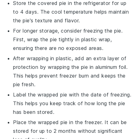
Store the covered pie in the refrigerator for up
to 4 days. The cool temperature helps maintain
the pie's texture and flavor.
For longer storage, consider freezing the pie.
First, wrap the pie tightly in plastic wrap,
ensuring there are no exposed areas.
After wrapping in plastic, add an extra layer of
protection by wrapping the pie in aluminum foil.
This helps prevent freezer burn and keeps the
pie fresh.
Label the wrapped pie with the date of freezing.
This helps you keep track of how long the pie
has been stored.
Place the wrapped pie in the freezer. It can be
stored for up to 2 months without significant