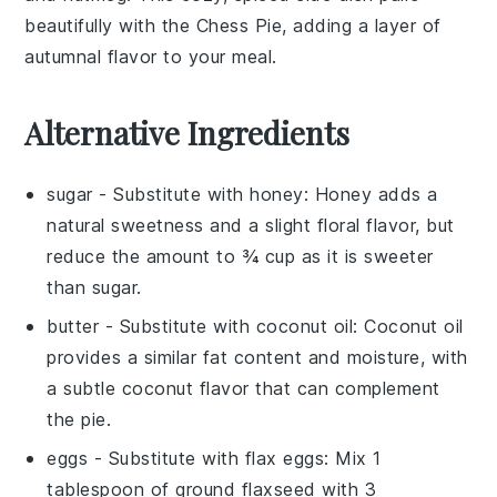
beautifully with the
Chess Pie
, adding a layer of
autumnal flavor to your meal.
Alternative Ingredients
sugar
- Substitute with
honey
: Honey adds a
natural sweetness and a slight floral flavor, but
reduce the amount to ¾ cup as it is sweeter
than sugar.
butter
- Substitute with
coconut oil
: Coconut oil
provides a similar fat content and moisture, with
a subtle coconut flavor that can complement
the pie.
eggs
- Substitute with
flax eggs
: Mix 1
tablespoon of ground flaxseed with 3