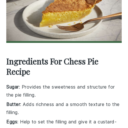
Ingredients For Chess Pie
Recipe
Sugar
: Provides the sweetness and structure for
the pie filling.
Butter
: Adds richness and a smooth texture to the
filling.
Eggs
: Help to set the filling and give it a custard-