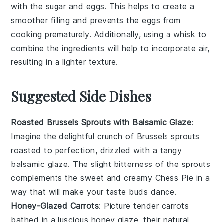
with the
sugar
and
eggs
. This helps to create a
smoother filling and prevents the eggs from
cooking prematurely. Additionally, using a
whisk
to
combine the ingredients will help to incorporate air,
resulting in a lighter texture.
Suggested Side Dishes
Roasted Brussels Sprouts with Balsamic Glaze
:
Imagine the delightful crunch of
Brussels sprouts
roasted to perfection, drizzled with a tangy
balsamic glaze
. The slight bitterness of the sprouts
complements the sweet and creamy
Chess Pie
in a
way that will make your taste buds dance.
Honey-Glazed Carrots
: Picture tender
carrots
bathed in a luscious
honey
glaze, their natural