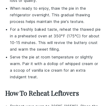
loss of quality.
When ready to enjoy, thaw the pie in the
refrigerator overnight. This gradual thawing
process helps maintain the pie's texture.
For a freshly baked taste, reheat the thawed pie
in a preheated oven at 350°F (175°C) for about
10-15 minutes. This will revive the
buttery crust
and warm the
sweet filling
.
Serve the pie at room temperature or slightly
warm. Pair it with a dollop of
whipped cream
or
a scoop of
vanilla ice cream
for an extra
indulgent treat.
How To Reheat Leftovers