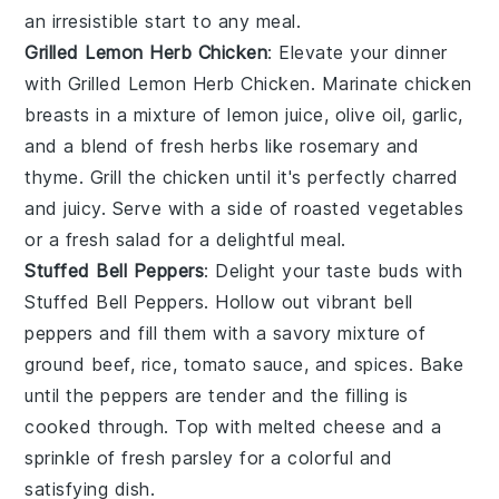
an irresistible start to any meal.
Grilled Lemon Herb Chicken
: Elevate your dinner
with
Grilled Lemon Herb Chicken
. Marinate chicken
breasts in a mixture of
lemon juice
,
olive oil
,
garlic
,
and a blend of fresh
herbs
like
rosemary
and
thyme
. Grill the chicken until it's perfectly charred
and juicy. Serve with a side of
roasted vegetables
or a
fresh salad
for a delightful meal.
Stuffed Bell Peppers
: Delight your taste buds with
Stuffed Bell Peppers
. Hollow out vibrant
bell
peppers
and fill them with a savory mixture of
ground beef
,
rice
,
tomato sauce
, and
spices
. Bake
until the peppers are tender and the filling is
cooked through. Top with
melted cheese
and a
sprinkle of
fresh parsley
for a colorful and
satisfying dish.