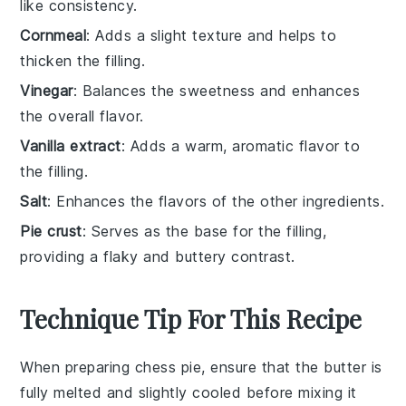
like consistency.
Cornmeal
: Adds a slight texture and helps to
thicken the filling.
Vinegar
: Balances the sweetness and enhances
the overall flavor.
Vanilla extract
: Adds a warm, aromatic flavor to
the filling.
Salt
: Enhances the flavors of the other ingredients.
Pie crust
: Serves as the base for the filling,
providing a flaky and buttery contrast.
Technique Tip For This Recipe
When preparing
chess pie
, ensure that the
butter
is
fully melted and slightly cooled before mixing it