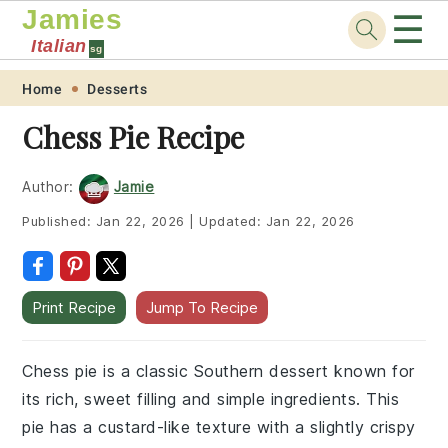
Jamies
☰
Italian
sg
Skip
Skip
Skip
Skip
Home
Desserts
to
to
to
to
Chess Pie Recipe
primary
main
primary
footer
navigation
content
sidebar
Author:
Jamie
Published:
Jan 22, 2026
|
Updated:
Jan 22, 2026
Print Recipe
Jump To Recipe
Chess pie is a classic Southern dessert known for
its rich, sweet filling and simple ingredients. This
pie has a custard-like texture with a slightly crispy