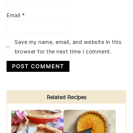
Email
*
Save my name, email, and website in this
browser for the next time I comment.
Primary
Related Recipes
Sidebar