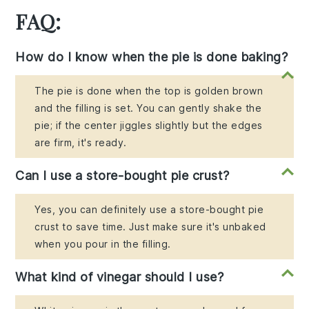
FAQ:
How do I know when the pie is done baking?
The pie is done when the top is golden brown
and the filling is set. You can gently shake the
pie; if the center jiggles slightly but the edges
are firm, it's ready.
Can I use a store-bought pie crust?
Yes, you can definitely use a store-bought pie
crust to save time. Just make sure it's unbaked
when you pour in the filling.
What kind of vinegar should I use?