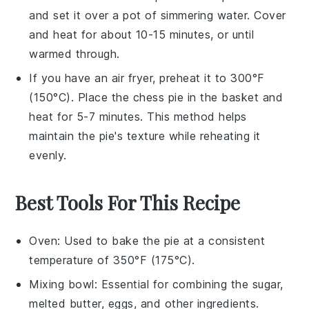
and set it over a pot of simmering water. Cover
and heat for about 10-15 minutes, or until
warmed through.
If you have an air fryer, preheat it to 300°F
(150°C). Place the
chess pie
in the basket and
heat for 5-7 minutes. This method helps
maintain the pie's texture while reheating it
evenly.
Best Tools For This Recipe
Oven
: Used to bake the pie at a consistent
temperature of 350°F (175°C).
Mixing bowl
: Essential for combining the sugar,
melted butter, eggs, and other ingredients.