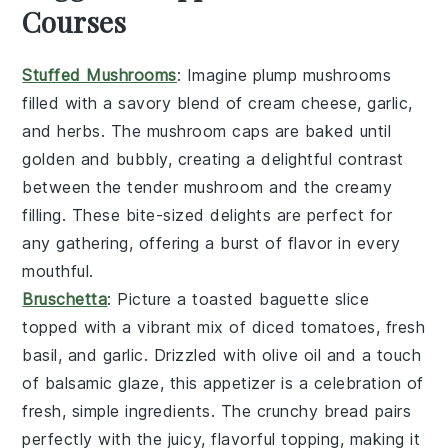
Courses
Stuffed Mushrooms
: Imagine plump
mushrooms
filled with a savory blend of
cream cheese
,
garlic
,
and
herbs
. The
mushroom caps
are baked until
golden and bubbly, creating a delightful contrast
between the tender
mushroom
and the creamy
filling. These bite-sized delights are perfect for
any gathering, offering a burst of flavor in every
mouthful.
Bruschetta
: Picture a toasted
baguette slice
topped with a vibrant mix of
diced tomatoes
,
fresh
basil
, and
garlic
. Drizzled with
olive oil
and a touch
of
balsamic glaze
, this appetizer is a celebration of
fresh, simple ingredients. The
crunchy bread
pairs
perfectly with the juicy, flavorful topping, making it