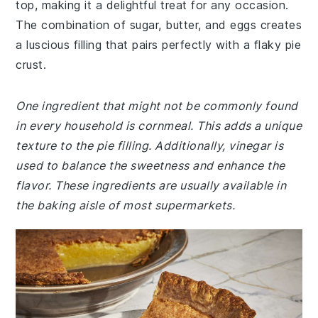
top, making it a delightful treat for any occasion.
The combination of sugar, butter, and eggs creates
a luscious filling that pairs perfectly with a flaky pie
crust.
One ingredient that might not be commonly found
in every household is cornmeal. This adds a unique
texture to the pie filling. Additionally, vinegar is
used to balance the sweetness and enhance the
flavor. These ingredients are usually available in
the baking aisle of most supermarkets.