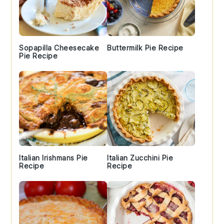
Sopapilla Cheesecake
Buttermilk Pie Recipe
Pie Recipe
Italian Irishmans Pie
Italian Zucchini Pie
Recipe
Recipe