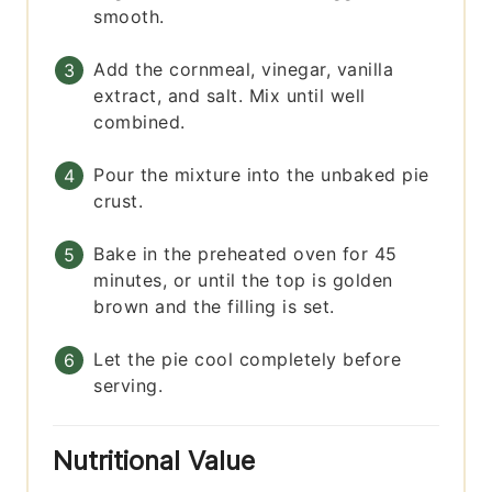
smooth.
Add the cornmeal, vinegar, vanilla
extract, and salt. Mix until well
combined.
Pour the mixture into the unbaked pie
crust.
Bake in the preheated oven for 45
minutes, or until the top is golden
brown and the filling is set.
Let the pie cool completely before
serving.
Nutritional Value