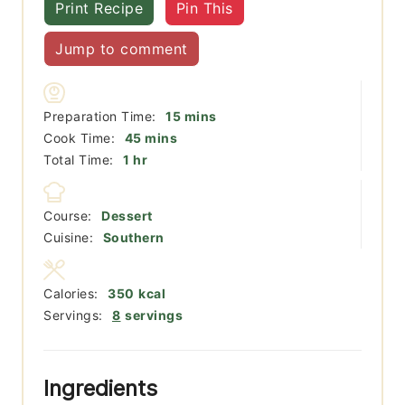
Print Recipe
Pin This
Jump to comment
minutes
Preparation Time:
15
mins
minutes
Cook Time:
45
mins
hour
Total Time:
1
hr
Course:
Dessert
Cuisine:
Southern
Calories:
350
kcal
Servings:
8
servings
Ingredients