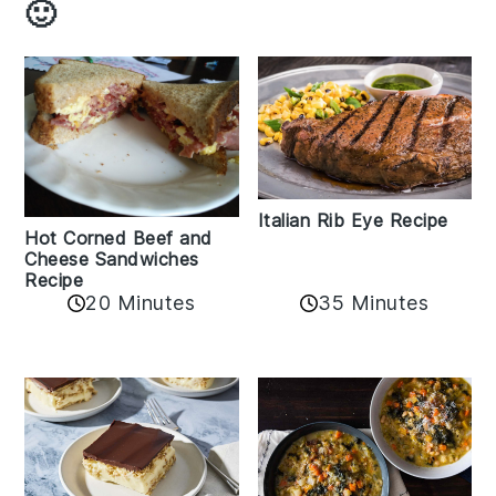
🙂
Italian Rib Eye Recipe
Hot Corned Beef and
Cheese Sandwiches
Recipe
20 Minutes
35 Minutes