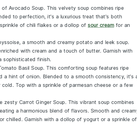
t of
Avocado Soup
. This velvety
soup
combines ripe
nded to perfection, it's a luxurious treat that's both
 sprinkle of
chili flakes
or a dollop of
sour cream
for an
hyssoise
, a smooth and creamy
potato
and
leek
soup
.
 enriched with
cream
and a touch of
butter
. Garnish with
a sophisticated finish.
Tomato Basil Soup
. This comforting
soup
features ripe
nd a hint of
onion
. Blended to a smooth consistency, it's 
 cold. Top with a sprinkle of
parmesan cheese
or a few
he zesty
Carrot Ginger Soup
. This vibrant
soup
combines
reating a harmonious blend of flavors. Smooth and cream
or chilled. Garnish with a dollop of
yogurt
or a sprinkle of