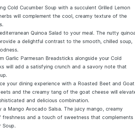
hing
Cold Cucumber Soup
with a succulent
Grilled Lemon
herbs will complement the cool, creamy texture of the
s.
editerranean Quinoa Salad
to your meal. The nutty quinoa
provide a delightful contrast to the smooth, chilled soup,
oodness.
arm
Garlic Parmesan Breadsticks
alongside your
Cold
ks will add a satisfying crunch and a savory note that
oup.
ce your dining experience with a
Roasted Beet and Goat
eets
and the creamy tang of the
goat cheese
will elevat
ophisticated and delicious combination.
ry a
Mango Avocado Salsa
. The juicy
mango
, creamy
of freshness and a touch of sweetness that complements
r Soup
.