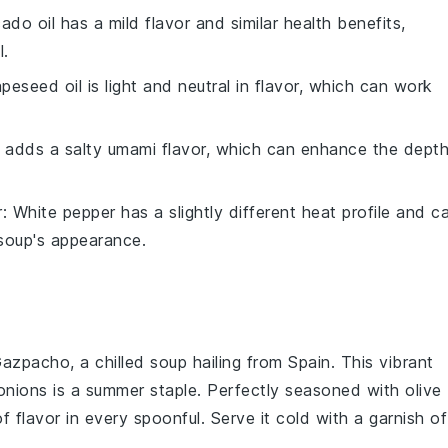
ado oil has a mild flavor and similar health benefits,
l.
apeseed oil is light and neutral in flavor, which can work
 adds a salty umami flavor, which can enhance the dept
r
: White pepper has a slightly different heat profile and c
 soup's appearance.
azpacho
, a chilled
soup
hailing from Spain. This vibrant
onions
is a summer staple. Perfectly seasoned with
olive
 of flavor in every spoonful. Serve it cold with a garnish of