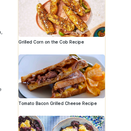
,
Grilled Corn on the Cob Recipe
e
Tomato Bacon Grilled Cheese Recipe