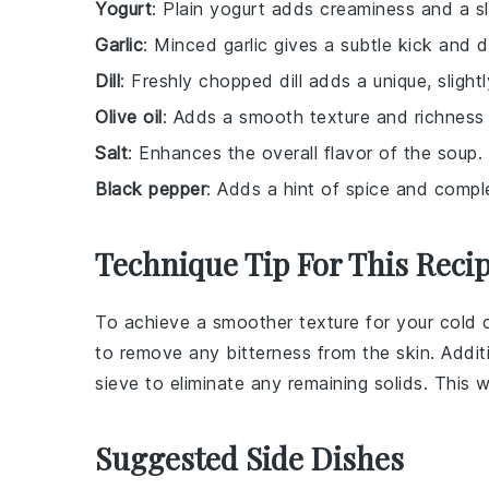
Yogurt
: Plain yogurt adds creaminess and a sl
Garlic
: Minced garlic gives a subtle kick and 
Dill
: Freshly chopped dill adds a unique, slight
Olive oil
: Adds a smooth texture and richness 
Salt
: Enhances the overall flavor of the soup.
Black pepper
: Adds a hint of spice and comple
Technique Tip For This Reci
To achieve a smoother texture for your
cold 
to remove any bitterness from the skin. Addit
sieve to eliminate any remaining solids. This w
Suggested Side Dishes