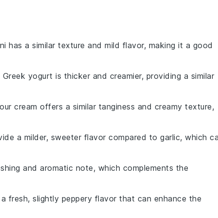
ni has a similar texture and mild flavor, making it a good
: Greek yogurt is thicker and creamier, providing a similar
Sour cream offers a similar tanginess and creamy texture,
ovide a milder, sweeter flavor compared to garlic, which c
reshing and aromatic note, which complements the
 a fresh, slightly peppery flavor that can enhance the