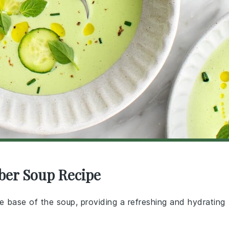
ber Soup Recipe
e base of the soup, providing a refreshing and hydrating