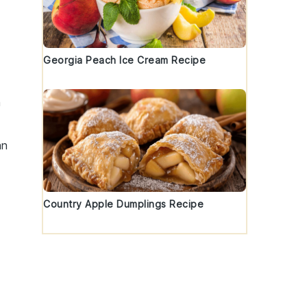
Georgia Peach Ice Cream Recipe
h
an
Country Apple Dumplings Recipe