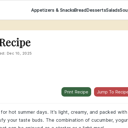
Appetizers & Snacks
Bread
Desserts
Salads
Sou
Recipe
ed:
Dec 10, 2025
Print Recipe
Jump To Recip
 for hot summer days. It's light, creamy, and packed with
isfy your taste buds. The combination of cucumber, yogur