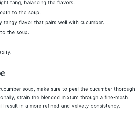
ight tang, balancing the flavors.
depth to the soup.
ly tangy flavor that pairs well with cucumber.
to the soup.
xity.
pe
cucumber soup
, make sure to peel the
cucumber
thorough
ionally, strain the blended mixture through a fine-mesh
ill result in a more refined and velvety consistency.