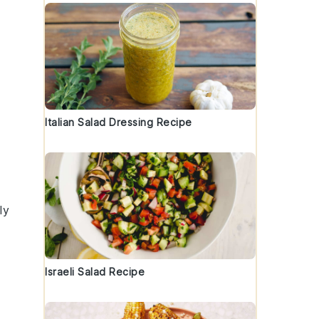
Italian Salad Dressing Recipe
ly
Israeli Salad Recipe