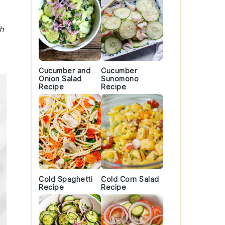
h
Cucumber and
Cucumber
Onion Salad
Sunomono
Recipe
Recipe
Cold Spaghetti
Cold Corn Salad
Recipe
Recipe