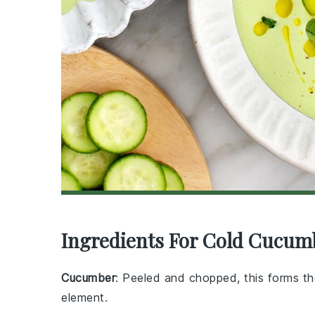
Ingredients For Cold Cucum
Cucumber
: Peeled and chopped, this forms th
element.