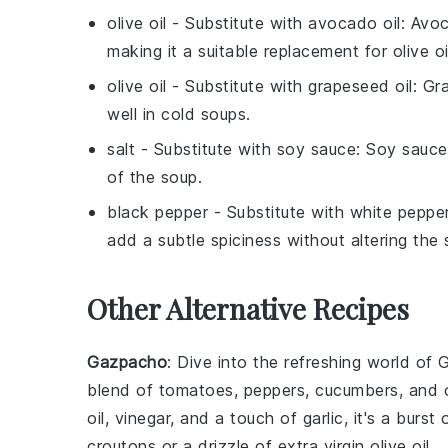
olive oil
- Substitute with
avocado oil
: Avoc
making it a suitable replacement for olive oi
olive oil
- Substitute with
grapeseed oil
: Gr
well in cold soups.
salt
- Substitute with
soy sauce
: Soy sauce
of the soup.
black pepper
- Substitute with
white peppe
add a subtle spiciness without altering the
Other Alternative Recipes
Gazpacho
: Dive into the refreshing world of
G
blend of
tomatoes
,
peppers
,
cucumbers
, and
oil
,
vinegar
, and a touch of
garlic
, it's a burst
croutons
or a drizzle of extra
virgin olive oil
.