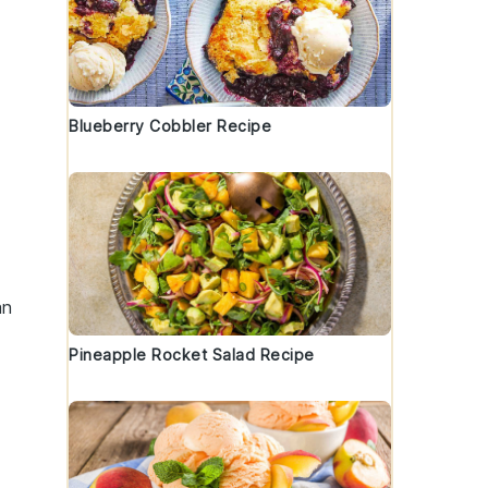
Blueberry Cobbler Recipe
an
Pineapple Rocket Salad Recipe