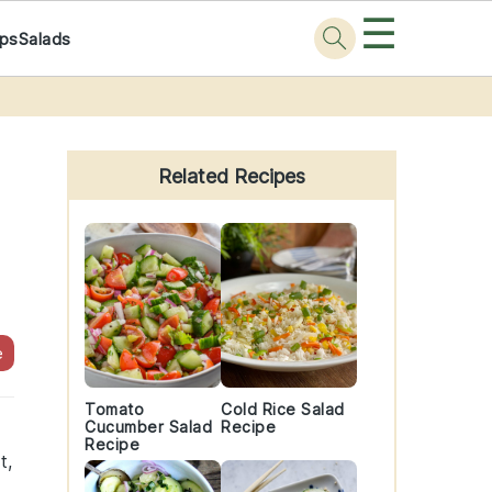
☰
ps
Salads
Primary
Sidebar
Related Recipes
e
Tomato
Cold Rice Salad
Cucumber Salad
Recipe
Recipe
t,