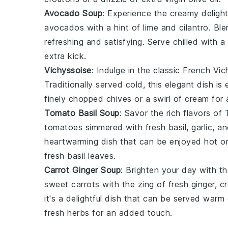
Avocado Soup
: Experience the creamy deligh
avocados
with a hint of
lime
and
cilantro
. Ble
refreshing and satisfying. Serve chilled with a
extra kick.
Vichyssoise
: Indulge in the classic French
Vic
Traditionally served cold, this elegant dish is
finely chopped
chives
or a swirl of
cream
for 
Tomato Basil Soup
: Savor the rich flavors of
tomatoes
simmered with fresh
basil
,
garlic
, a
heartwarming dish that can be enjoyed hot or
fresh
basil leaves
.
Carrot Ginger Soup
: Brighten your day with t
sweet
carrots
with the zing of fresh
ginger
, c
it's a delightful dish that can be served warm 
fresh herbs
for an added touch.