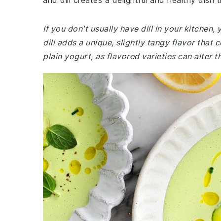
and dill creates a delightful and healthy dish 
If you don't usually have dill in your kitchen
dill adds a unique, slightly tangy flavor th
plain yogurt, as flavored varieties can alter t