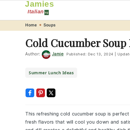
Jamies
Italian
sg
Skip
Skip
Skip
Skip
Home
Soups
to
to
to
to
Cold Cucumber Soup 
primary
main
primary
footer
navigation
content
sidebar
Author:
Jamie
Published:
Dec 13, 2024
|
Updat
Summer Lunch Ideas
This refreshing cold cucumber soup is perfect
fresh flavors that will cool you down and sat