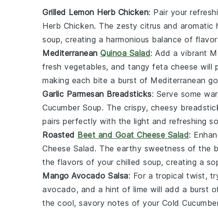
Grilled Lemon Herb Chicken
: Pair your refres
Herb Chicken
. The zesty citrus and aromatic 
soup, creating a harmonious balance of flavor
Mediterranean
Quinoa Salad
: Add a vibrant
M
fresh
vegetables
, and tangy
feta cheese
will 
making each bite a burst of Mediterranean g
Garlic Parmesan Breadsticks
: Serve some w
Cucumber Soup
. The crispy, cheesy breadstic
pairs perfectly with the light and refreshing s
Roasted
Beet and Goat Cheese Salad
: Enhan
Cheese Salad
. The earthy sweetness of the
b
the flavors of your chilled soup, creating a s
Mango Avocado Salsa
: For a tropical twist, t
avocado
, and a hint of
lime
will add a burst 
the cool, savory notes of your
Cold Cucumbe