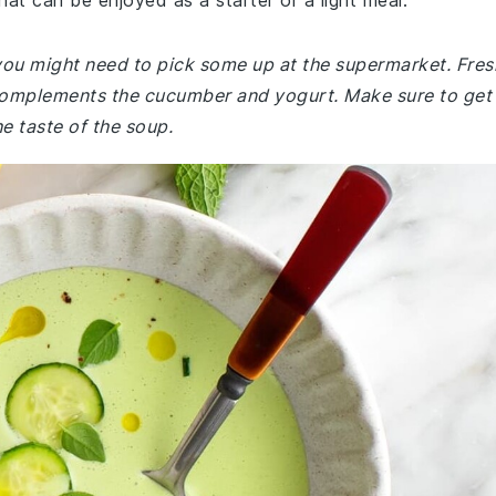
that can be enjoyed as a starter or a light meal.
, you might need to pick some up at the supermarket. Fres
at complements the cucumber and yogurt. Make sure to get
he taste of the soup.