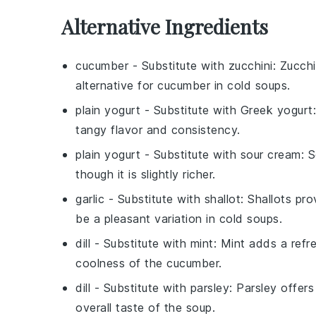
Alternative Ingredients
cucumber
- Substitute with
zucchini
: Zucchi
alternative for cucumber in cold soups.
plain yogurt
- Substitute with
Greek yogurt
tangy flavor and consistency.
plain yogurt
- Substitute with
sour cream
: 
though it is slightly richer.
garlic
- Substitute with
shallot
: Shallots pr
be a pleasant variation in cold soups.
dill
- Substitute with
mint
: Mint adds a ref
coolness of the cucumber.
dill
- Substitute with
parsley
: Parsley offers
overall taste of the soup.