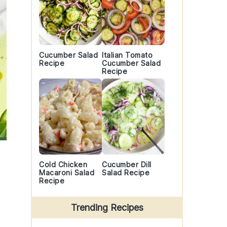
Cucumber Salad
Italian Tomato
Recipe
Cucumber Salad
Recipe
Cold Chicken
Cucumber Dill
Macaroni Salad
Salad Recipe
Recipe
Trending Recipes