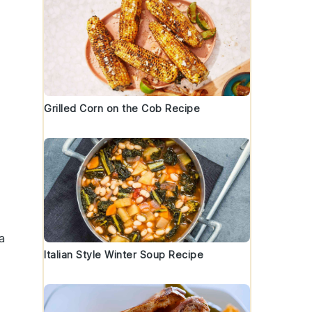
Grilled Corn on the Cob Recipe
a
Italian Style Winter Soup Recipe