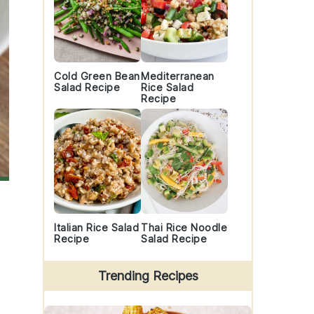
Cold Green Bean
Mediterranean
Salad Recipe
Rice Salad
Recipe
Italian Rice Salad
Thai Rice Noodle
Recipe
Salad Recipe
Trending Recipes