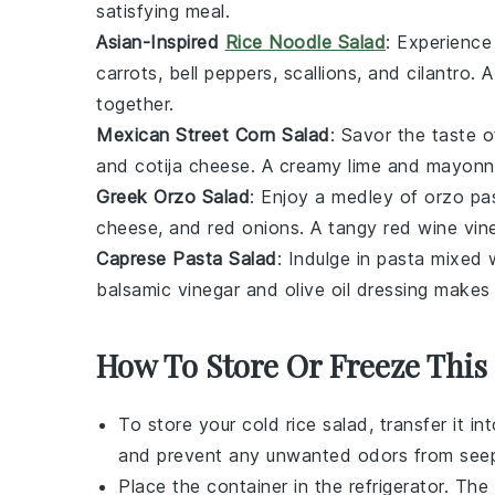
satisfying meal.
Asian-Inspired
Rice Noodle Salad
: Experience
carrots
,
bell peppers
,
scallions
, and
cilantro
. 
together.
Mexican Street Corn Salad
: Savor the taste 
and
cotija cheese
. A creamy
lime
and
mayonn
Greek Orzo Salad
: Enjoy a medley of
orzo pa
cheese
, and
red onions
. A tangy
red wine vin
Caprese Pasta Salad
: Indulge in
pasta
mixed 
balsamic vinegar
and
olive oil
dressing makes t
How To Store Or Freeze This
To store your
cold rice salad
, transfer it i
and prevent any unwanted odors from seep
Place the container in the refrigerator. The