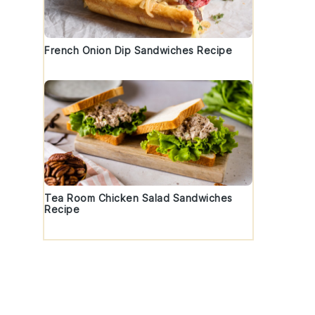
French Onion Dip Sandwiches Recipe
Tea Room Chicken Salad Sandwiches
Recipe