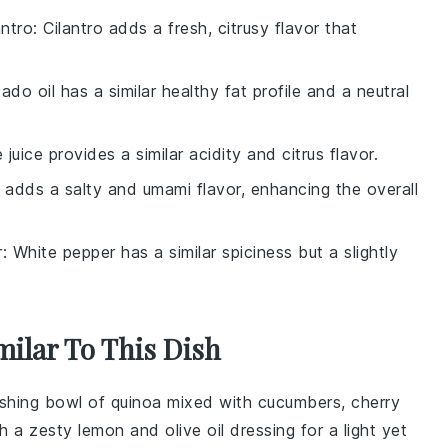
antro
: Cilantro adds a fresh, citrusy flavor that
ado oil has a similar healthy fat profile and a neutral
e juice provides a similar acidity and citrus flavor.
 adds a salty and umami flavor, enhancing the overall
r
: White pepper has a similar spiciness but a slightly
milar To This Dish
reshing bowl of
quinoa
mixed with
cucumbers
,
cherry
ith a zesty
lemon
and
olive oil
dressing for a light yet