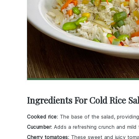
Ingredients For Cold Rice Sa
Cooked rice
: The base of the salad, providing
Cucumber
: Adds a refreshing crunch and mild 
Cherry tomatoes
: These sweet and juicy toma