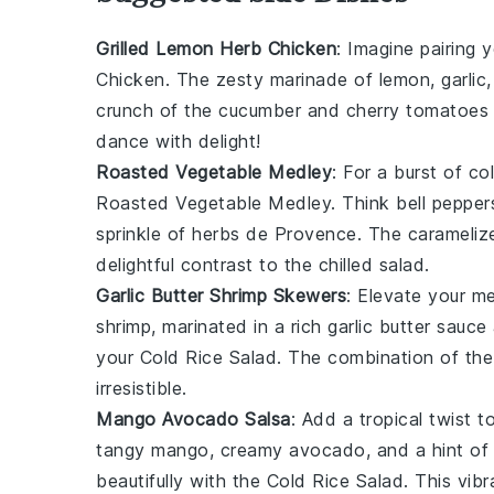
Grilled Lemon Herb Chicken
: Imagine pairing 
Chicken
. The zesty marinade of lemon, garlic,
crunch of the
cucumber
and
cherry tomatoes
dance with delight!
Roasted Vegetable Medley
: For a burst of co
Roasted Vegetable Medley
. Think
bell pepper
sprinkle of
herbs de Provence
. The carameliz
delightful contrast to the chilled salad.
Garlic Butter Shrimp Skewers
: Elevate your m
shrimp
, marinated in a rich garlic butter sauce
your
Cold Rice Salad
. The combination of the 
irresistible.
Mango Avocado Salsa
: Add a tropical twist 
tangy
mango
, creamy
avocado
, and a hint o
beautifully with the
Cold Rice Salad
. This vib