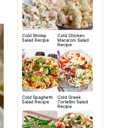
Cold Shrimp
Cold Chicken
Salad Recipe
Macaroni Salad
Recipe
Cold Spaghetti
Cold Greek
Salad Recipe
Tortellini Salad
Recipe