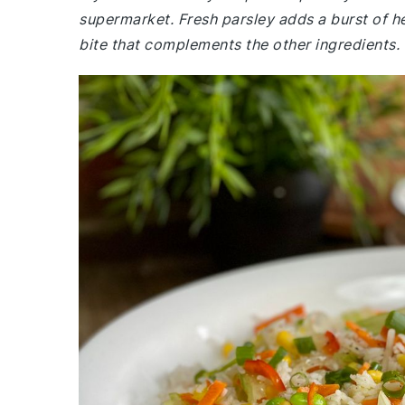
supermarket. Fresh parsley adds a burst of he
bite that complements the other ingredients.