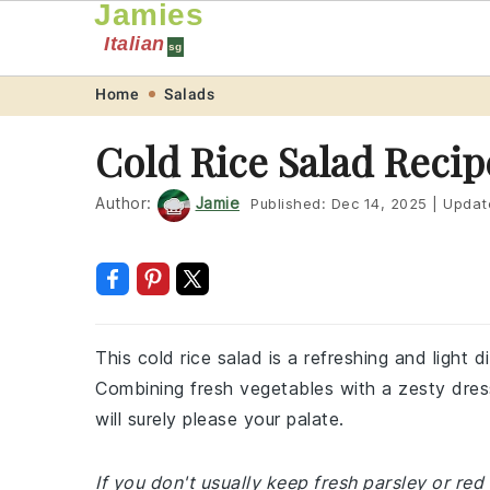
Jamies
Italian
sg
Skip
Skip
Skip
Skip
Home
Salads
to
to
to
to
Cold Rice Salad Recip
primary
main
primary
footer
navigation
content
sidebar
Author:
Jamie
Published:
Dec 14, 2025
|
Updat
This cold rice salad is a refreshing and light
Combining fresh vegetables with a zesty dressi
will surely please your palate.
If you don't usually keep fresh parsley or re