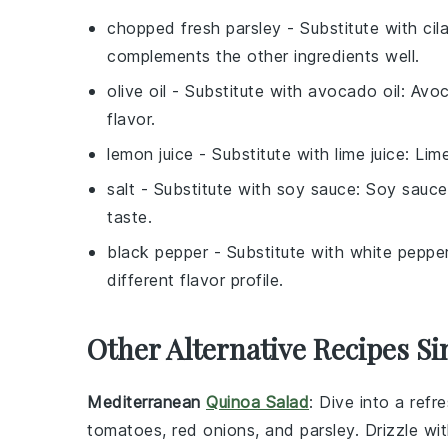
chopped fresh parsley
- Substitute with
cil
complements the other ingredients well.
olive oil
- Substitute with
avocado oil
: Avoc
flavor.
lemon juice
- Substitute with
lime juice
: Lim
salt
- Substitute with
soy sauce
: Soy sauce
taste.
black pepper
- Substitute with
white peppe
different flavor profile.
Other Alternative Recipes Si
Mediterranean
Quinoa Salad
: Dive into a ref
tomatoes
,
red onions
, and
parsley
. Drizzle w