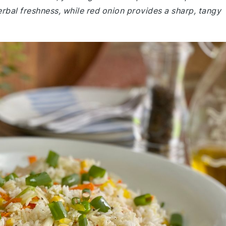
rbal freshness, while red onion provides a sharp, tangy