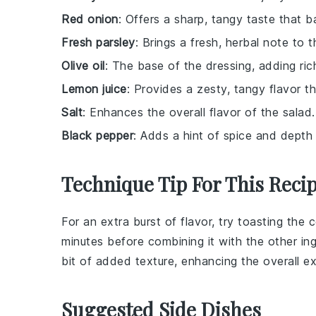
Red onion
: Offers a sharp, tangy taste that b
Fresh parsley
: Brings a fresh, herbal note to t
Olive oil
: The base of the dressing, adding r
Lemon juice
: Provides a zesty, tangy flavor th
Salt
: Enhances the overall flavor of the salad.
Black pepper
: Adds a hint of spice and depth 
Technique Tip For This Reci
For an extra burst of flavor, try toasting the
c
minutes before combining it with the other ing
bit of added texture, enhancing the overall e
Suggested Side Dishes