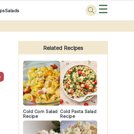
☰
ps
Salads
Primary
Sidebar
Related Recipes
e
t
Cold Corn Salad
Cold Pasta Salad
Recipe
Recipe