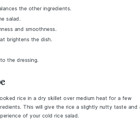
alances the other ingredients.
he salad.
ichness and smoothness.
at brightens the dish.
to the dressing.
pe
ooked rice
in a dry skillet over medium heat for a few
redients. This will give the
rice
a slightly nutty taste and 
xperience of your
cold rice salad
.