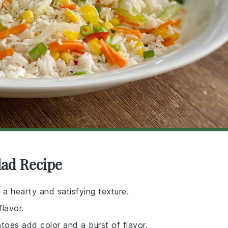
lad Recipe
 a hearty and satisfying texture.
flavor.
toes add color and a burst of flavor.