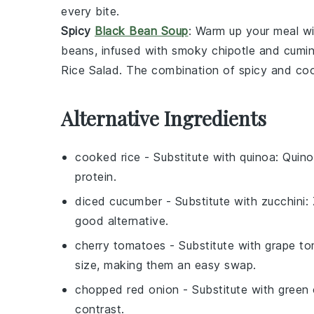
every bite.
Spicy
Black Bean Soup
: Warm up your meal w
beans
, infused with
smoky chipotle
and
cumi
Rice Salad
. The combination of spicy and cool 
Alternative Ingredients
cooked rice
- Substitute with
quinoa
: Quino
protein.
diced cucumber
- Substitute with
zucchini
:
good alternative.
cherry tomatoes
- Substitute with
grape t
size, making them an easy swap.
chopped red onion
- Substitute with
green 
contrast.