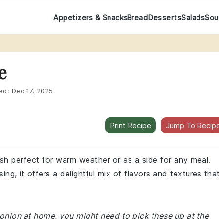
Appetizers & Snacks
Bread
Desserts
Salads
Sou
e
ed:
Dec 17, 2025
Print Recipe
Jump To Recip
 dish perfect for warm weather or as a side for any meal.
ng, it offers a delightful mix of flavors and textures tha
d onion at home, you might need to pick these up at the