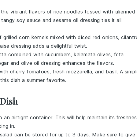
 the vibrant flavors of
rice noodles
tossed with
julienned
A tangy
soy sauce
and
sesame oil
dressing ties it all
of
grilled corn
kernels mixed with
diced red onions
,
cilantr
aise
dressing adds a delightful twist.
sta
combined with
cucumbers
,
kalamata olives
,
feta
egar
and
olive oil
dressing enhances the flavors.
with
cherry tomatoes
,
fresh mozzarella
, and
basil
. A simp
his dish a summer favorite.
 Dish
nto an airtight container. This will help maintain its freshne
ing in.
salad
can be stored for up to 3 days. Make sure to give 