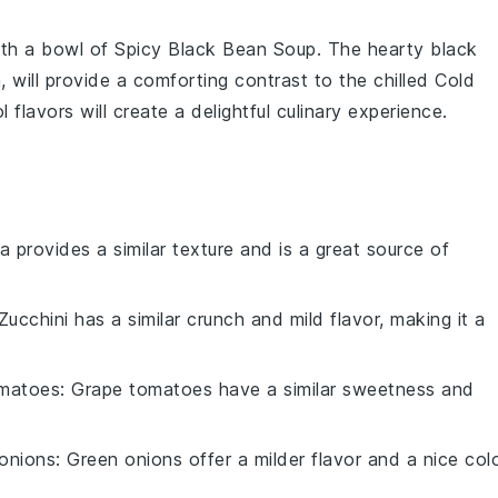
ith a bowl of
Spicy Black Bean Soup
. The hearty
black
n
, will provide a comforting contrast to the chilled
Cold
flavors will create a delightful culinary experience.
a provides a similar texture and is a great source of
 Zucchini has a similar crunch and mild flavor, making it a
omatoes
: Grape tomatoes have a similar sweetness and
onions
: Green onions offer a milder flavor and a nice col