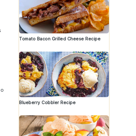
s
Tomato Bacon Grilled Cheese Recipe
to
Blueberry Cobbler Recipe