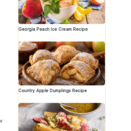
Georgia Peach Ice Cream Recipe
Country Apple Dumplings Recipe
or