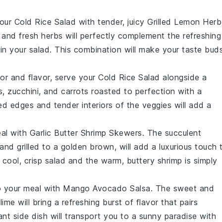
your
Cold Rice Salad
with tender, juicy
Grilled Lemon Herb
 and fresh herbs will perfectly complement the refreshing
in your salad. This combination will make your taste bud
lor and flavor, serve your
Cold Rice Salad
alongside a
s
,
zucchini
, and
carrots
roasted to perfection with a
ed edges and tender interiors of the veggies will add a
eal with
Garlic Butter Shrimp Skewers
. The succulent
 and grilled to a golden brown, will add a luxurious touch 
cool, crisp salad and the warm, buttery shrimp is simply
to your meal with
Mango Avocado Salsa
. The sweet and
f
lime
will bring a refreshing burst of flavor that pairs
rant side dish will transport you to a sunny paradise with