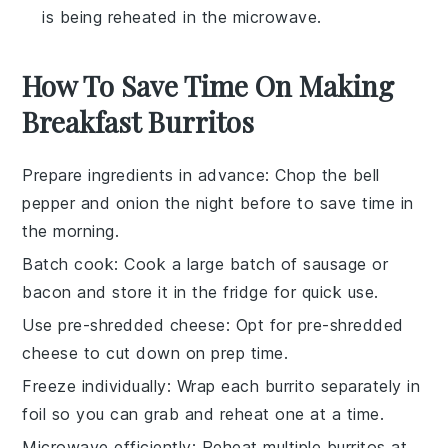
is being reheated in the microwave.
How To Save Time On Making
Breakfast Burritos
Prepare ingredients in advance
: Chop the
bell
pepper
and
onion
the night before to save time in
the morning.
Batch cook
: Cook a large batch of
sausage
or
bacon
and store it in the fridge for quick use.
Use pre-shredded cheese
: Opt for pre-shredded
cheese
to cut down on prep time.
Freeze individually
: Wrap each
burrito
separately in
foil so you can grab and reheat one at a time.
Microwave efficiently
: Reheat multiple
burritos
at