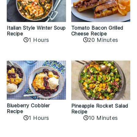
Italian Style Winter Soup
Tomato Bacon Grilled
Recipe
Cheese Recipe
1 Hours
20 Minutes
Blueberry Cobbler
Pineapple Rocket Salad
Recipe
Recipe
1 Hours
10 Minutes