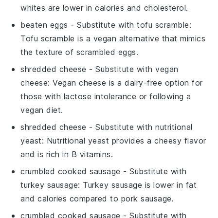
whites are lower in calories and cholesterol.
beaten eggs
- Substitute with
tofu scramble
:
Tofu scramble is a vegan alternative that mimics
the texture of scrambled eggs.
shredded cheese
- Substitute with
vegan
cheese
: Vegan cheese is a dairy-free option for
those with lactose intolerance or following a
vegan diet.
shredded cheese
- Substitute with
nutritional
yeast
: Nutritional yeast provides a cheesy flavor
and is rich in B vitamins.
crumbled cooked sausage
- Substitute with
turkey sausage
: Turkey sausage is lower in fat
and calories compared to pork sausage.
crumbled cooked sausage
- Substitute with