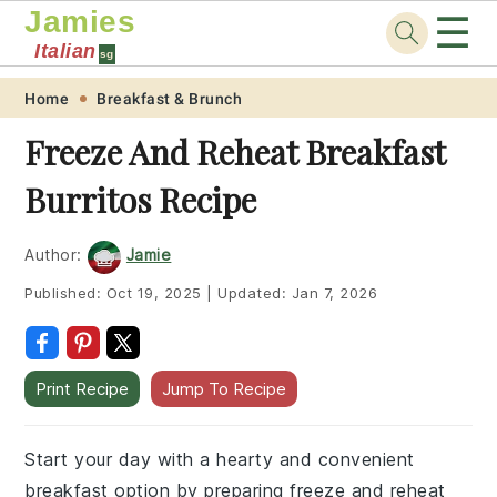
Jamies
☰
Italian
sg
Skip
Skip
Skip
Skip
Home
Breakfast & Brunch
to
to
to
to
Freeze And Reheat Breakfast
primary
main
primary
footer
Burritos Recipe
navigation
content
sidebar
Author:
Jamie
Published:
Oct 19, 2025
|
Updated:
Jan 7, 2026
Print Recipe
Jump To Recipe
Start your day with a hearty and convenient
breakfast option by preparing freeze and reheat