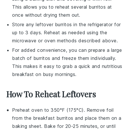
This allows you to reheat several burritos at
once without drying them out.
Store any leftover burritos in the refrigerator for
up to 3 days. Reheat as needed using the
microwave or oven methods described above.
For added convenience, you can prepare a large
batch of burritos and freeze them individually.
This makes it easy to grab a quick and nutritious
breakfast on busy mornings.
How To Reheat Leftovers
Preheat oven to 350°F (175°C). Remove foil
from the
breakfast burritos
and place them on a
baking sheet. Bake for 20-25 minutes, or until