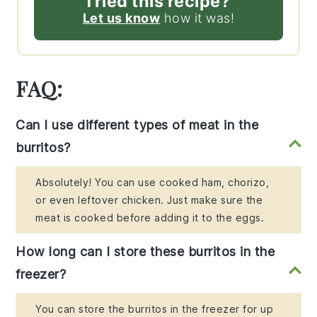
Tried this recipe?
Let us know
how it was!
FAQ:
Can I use different types of meat in the
burritos?
Absolutely! You can use cooked ham, chorizo,
or even leftover chicken. Just make sure the
meat is cooked before adding it to the eggs.
How long can I store these burritos in the
freezer?
You can store the burritos in the freezer for up