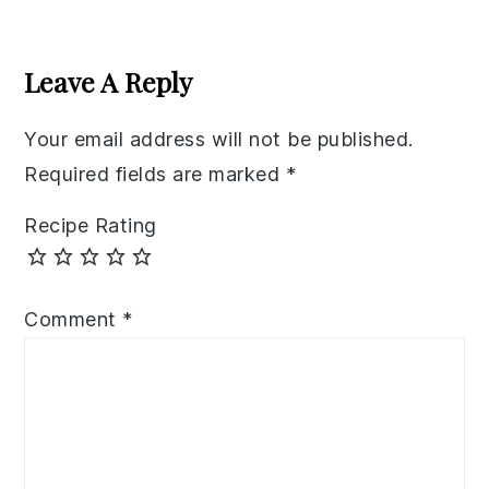
Reader
Interactions
Leave A Reply
Your email address will not be published.
Required fields are marked
*
Recipe Rating
Comment
*