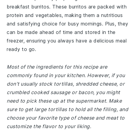
breakfast burritos. These burritos are packed with
protein and vegetables, making them a nutritious
and satisfying choice for busy mornings. Plus, they
can be made ahead of time and stored in the
freezer, ensuring you always have a delicious meal
ready to go.
Most of the ingredients for this recipe are
commonly found in your kitchen. However, if you
don't usually stock tortillas, shredded cheese, or
crumbled cooked sausage or bacon, you might
need to pick these up at the supermarket. Make
sure to get large tortillas to hold all the filling, and
choose your favorite type of cheese and meat to
customize the flavor to your liking.