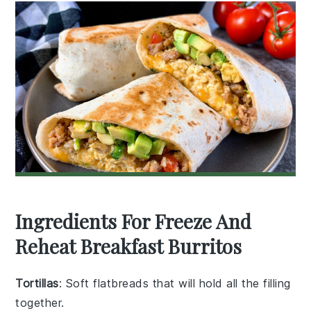
Ingredients For Freeze And
Reheat Breakfast Burritos
Tortillas
: Soft flatbreads that will hold all the filling
together.