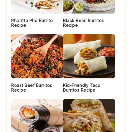
Phoritto Pho Burrito
Black Bean Burritos
Recipe
Recipe
Roast Beef Burritos
Kid-Friendly Taco
Recipe
Burritos Recipe