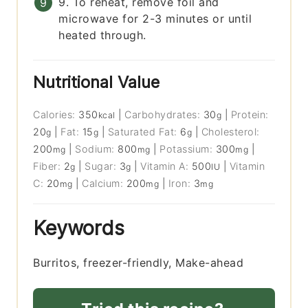
9. To reheat, remove foil and
microwave for 2-3 minutes or until
heated through.
Nutritional Value
Calories:
350
|
Carbohydrates:
30
|
Protein:
kcal
g
20
|
Fat:
15
|
Saturated Fat:
6
|
Cholesterol:
g
g
g
200
|
Sodium:
800
|
Potassium:
300
|
mg
mg
mg
Fiber:
2
|
Sugar:
3
|
Vitamin A:
500
|
Vitamin
g
g
IU
C:
20
|
Calcium:
200
|
Iron:
3
mg
mg
mg
Keywords
Burritos, freezer-friendly, Make-ahead