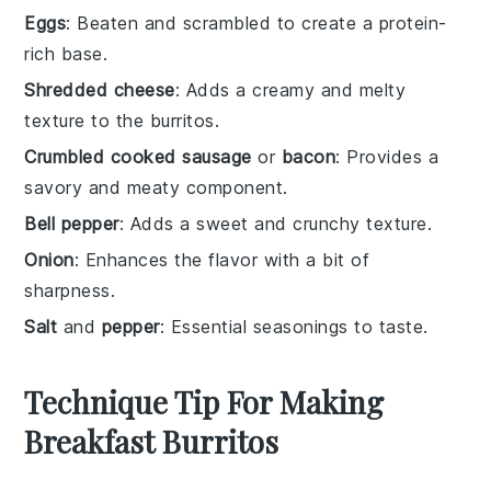
Eggs
: Beaten and scrambled to create a protein-
rich base.
Shredded cheese
: Adds a creamy and melty
texture to the burritos.
Crumbled cooked sausage
or
bacon
: Provides a
savory and meaty component.
Bell pepper
: Adds a sweet and crunchy texture.
Onion
: Enhances the flavor with a bit of
sharpness.
Salt
and
pepper
: Essential seasonings to taste.
Technique Tip For Making
Breakfast Burritos