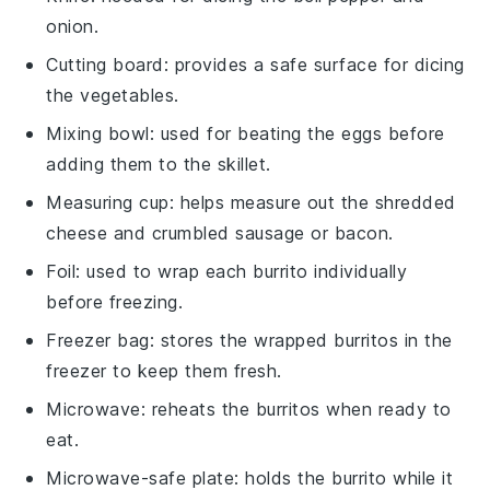
onion.
Cutting board
: provides a safe surface for dicing
the vegetables.
Mixing bowl
: used for beating the eggs before
adding them to the skillet.
Measuring cup
: helps measure out the shredded
cheese and crumbled sausage or bacon.
Foil
: used to wrap each burrito individually
before freezing.
Freezer bag
: stores the wrapped burritos in the
freezer to keep them fresh.
Microwave
: reheats the burritos when ready to
eat.
Microwave-safe plate
: holds the burrito while it