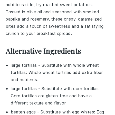
nutritious side, try
roasted sweet potatoes
.
Tossed in
olive oil
and seasoned with
smoked
paprika
and
rosemary
, these crispy, caramelized
bites add a touch of sweetness and a satisfying
crunch to your breakfast spread.
Alternative Ingredients
large tortillas
- Substitute with
whole wheat
tortillas
: Whole wheat tortillas add extra fiber
and nutrients.
large tortillas
- Substitute with
corn tortillas
:
Corn tortillas are gluten-free and have a
different texture and flavor.
beaten eggs
- Substitute with
egg whites
: Egg