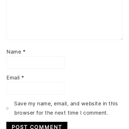
Name
*
Email
*
Save my name, email, and website in this
browser for the next time I comment.