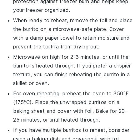
protection against freezer burn and helps keep
your freezer organized.
When ready to reheat, remove the foil and place
the burrito on a microwave-safe plate. Cover
with a damp paper towel to retain moisture and
prevent the tortilla from drying out.
Microwave on high for 2-3 minutes, or until the
burrito is heated through. If you prefer a crispier
texture, you can finish reheating the burrito in a
skillet
or
oven
.
For oven reheating, preheat the oven to 350°F
(175°C). Place the unwrapped burritos on a
baking sheet and cover with foil. Bake for 20-
25 minutes, or until heated through.
If you have multiple burritos to reheat, consider
using a
baking dish
and covering it with foil.