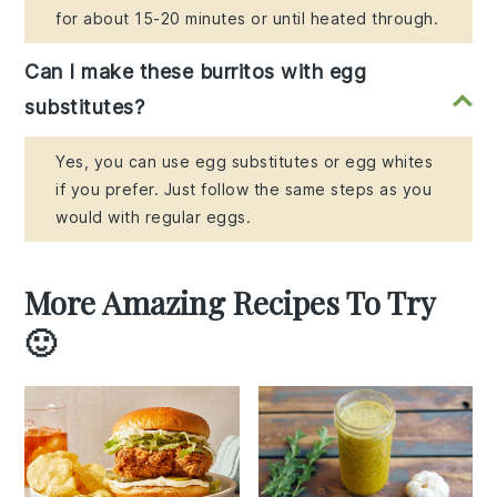
for about 15-20 minutes or until heated through.
Can I make these burritos with egg
substitutes?
Yes, you can use egg substitutes or egg whites
if you prefer. Just follow the same steps as you
would with regular eggs.
More Amazing Recipes To Try
🙂