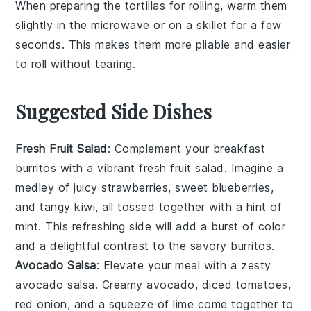
When preparing the
tortillas
for rolling, warm them
slightly in the microwave or on a skillet for a few
seconds. This makes them more pliable and easier
to roll without tearing.
Suggested Side Dishes
Fresh Fruit Salad
: Complement your breakfast
burritos with a vibrant
fresh fruit salad
. Imagine a
medley of
juicy strawberries
,
sweet blueberries
,
and
tangy kiwi
, all tossed together with a hint of
mint
. This refreshing side will add a burst of color
and a delightful contrast to the savory burritos.
Avocado Salsa
: Elevate your meal with a zesty
avocado salsa
. Creamy
avocado
, diced
tomatoes
,
red onion
, and a squeeze of
lime
come together to