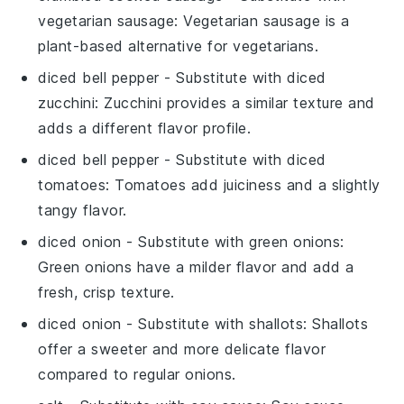
vegetarian sausage
: Vegetarian sausage is a
plant-based alternative for vegetarians.
diced bell pepper
- Substitute with
diced
zucchini
: Zucchini provides a similar texture and
adds a different flavor profile.
diced bell pepper
- Substitute with
diced
tomatoes
: Tomatoes add juiciness and a slightly
tangy flavor.
diced onion
- Substitute with
green onions
:
Green onions have a milder flavor and add a
fresh, crisp texture.
diced onion
- Substitute with
shallots
: Shallots
offer a sweeter and more delicate flavor
compared to regular onions.