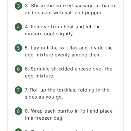
3. Stir in the cooked sausage or bacon
and season with salt and pepper.
4. Remove from heat and let the
mixture cool slightly.
5. Lay out the tortillas and divide the
egg mixture evenly among them.
6. Sprinkle shredded cheese over the
egg mixture.
7. Roll up the tortillas, folding in the
sides as you go.
8. Wrap each burrito in foil and place
in a freezer bag.