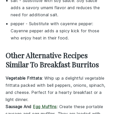
salt
- Substitute with
soy sauce
: Soy sauce
adds a savory umami flavor and reduces the
need for additional salt.
pepper
- Substitute with
cayenne pepper
:
Cayenne pepper adds a spicy kick for those
who enjoy heat in their food.
Other Alternative Recipes
Similar To Breakfast Burritos
Vegetable Frittata
: Whip up a delightful
vegetable
frittata packed with
bell peppers
,
onions
,
spinach
,
and
cheese
. Perfect for a hearty breakfast or a
light dinner.
Sausage And
Egg Muffins
: Create these portable
sausage
and
egg
muffins. They are loaded with