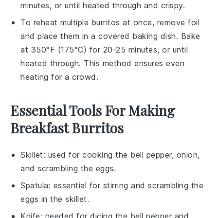
minutes, or until heated through and crispy.
To reheat multiple
burritos
at once, remove foil
and place them in a covered baking dish. Bake
at 350°F (175°C) for 20-25 minutes, or until
heated through. This method ensures even
heating for a crowd.
Essential Tools For Making
Breakfast Burritos
Skillet
: used for cooking the bell pepper, onion,
and scrambling the eggs.
Spatula
: essential for stirring and scrambling the
eggs in the skillet.
Knife
: needed for dicing the bell pepper and