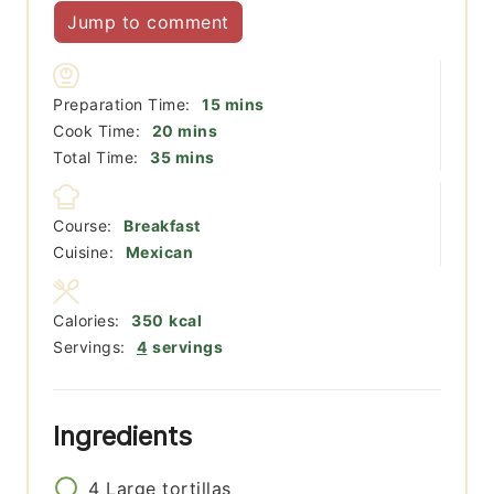
Jump to comment
minutes
Preparation Time:
15
mins
minutes
Cook Time:
20
mins
minutes
Total Time:
35
mins
Course:
Breakfast
Cuisine:
Mexican
Calories:
350
kcal
Servings:
4
servings
Ingredients
4
Large tortillas