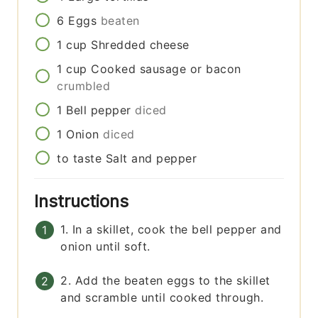
6
Eggs
beaten
1
cup
Shredded cheese
1
cup
Cooked sausage or bacon
crumbled
1
Bell pepper
diced
1
Onion
diced
to taste
Salt and pepper
Instructions
1. In a skillet, cook the bell pepper and
onion until soft.
2. Add the beaten eggs to the skillet
and scramble until cooked through.