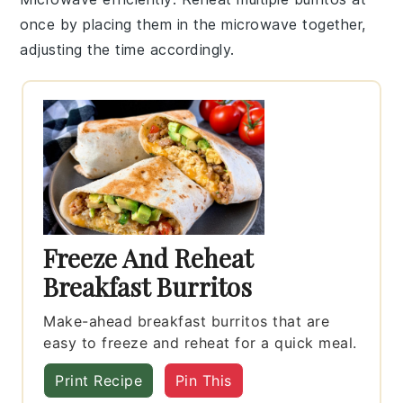
once by placing them in the microwave together,
adjusting the time accordingly.
Freeze And Reheat
Breakfast Burritos
Make-ahead breakfast burritos that are
easy to freeze and reheat for a quick meal.
Print Recipe
Pin This