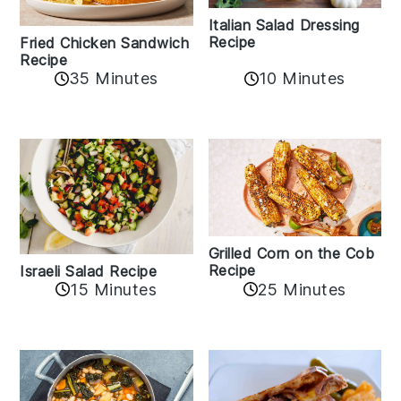
Italian Salad Dressing
Recipe
Fried Chicken Sandwich
Recipe
35 Minutes
10 Minutes
Grilled Corn on the Cob
Recipe
Israeli Salad Recipe
15 Minutes
25 Minutes