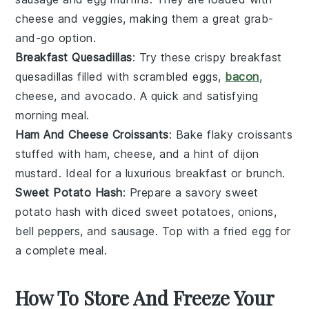
cheese
and
veggies
, making them a great grab-
and-go option.
Breakfast Quesadillas
: Try these crispy breakfast
quesadillas filled with
scrambled eggs
,
bacon
,
cheese
, and
avocado
. A quick and satisfying
morning meal.
Ham And Cheese Croissants
: Bake flaky croissants
stuffed with
ham
,
cheese
, and a hint of
dijon
mustard
. Ideal for a luxurious breakfast or brunch.
Sweet Potato Hash
: Prepare a savory sweet
potato hash with
diced sweet potatoes
,
onions
,
bell peppers
, and
sausage
. Top with a fried
egg
for
a complete meal.
How To Store And Freeze Your