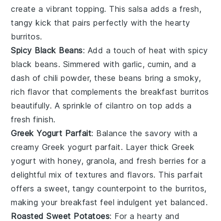
create a vibrant topping. This salsa adds a fresh,
tangy kick that pairs perfectly with the hearty
burritos.
Spicy Black Beans
: Add a touch of heat with
spicy
black beans
. Simmered with
garlic
,
cumin
, and a
dash of
chili powder
, these beans bring a smoky,
rich flavor that complements the breakfast burritos
beautifully. A sprinkle of
cilantro
on top adds a
fresh finish.
Greek Yogurt Parfait
: Balance the savory with a
creamy
Greek yogurt parfait
. Layer
thick Greek
yogurt
with
honey
,
granola
, and
fresh berries
for a
delightful mix of textures and flavors. This parfait
offers a sweet, tangy counterpoint to the burritos,
making your breakfast feel indulgent yet balanced.
Roasted Sweet Potatoes
: For a hearty and