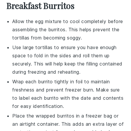
Breakfast Burritos
Allow the
egg mixture
to cool completely before
assembling the burritos. This helps prevent the
tortillas from becoming soggy.
Use
large tortillas
to ensure you have enough
space to fold in the sides and roll them up
securely. This will help keep the filling contained
during freezing and reheating.
Wrap each burrito tightly in
foil
to maintain
freshness and prevent freezer burn. Make sure
to label each burrito with the date and contents
for easy identification.
Place the wrapped burritos in a
freezer bag
or
an airtight container. This adds an extra layer of