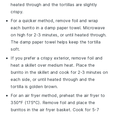
heated through and the
tortillas
are slightly
crispy.
For a quicker method, remove foil and wrap
each
burrito
in a damp paper towel. Microwave
on high for 2-3 minutes, or until heated through.
The damp paper towel helps keep the
tortilla
soft.
If you prefer a crispy exterior, remove foil and
heat a skillet over medium heat. Place the
burrito
in the skillet and cook for 2-3 minutes on
each side, or until heated through and the
tortilla
is golden brown.
For an air fryer method, preheat the air fryer to
350°F (175°C). Remove foil and place the
burritos
in the air fryer basket. Cook for 5-7