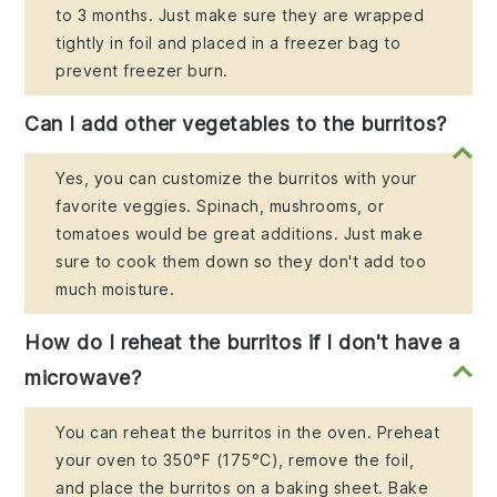
to 3 months. Just make sure they are wrapped
tightly in foil and placed in a freezer bag to
prevent freezer burn.
Can I add other vegetables to the burritos?
Yes, you can customize the burritos with your
favorite veggies. Spinach, mushrooms, or
tomatoes would be great additions. Just make
sure to cook them down so they don't add too
much moisture.
How do I reheat the burritos if I don't have a
microwave?
You can reheat the burritos in the oven. Preheat
your oven to 350°F (175°C), remove the foil,
and place the burritos on a baking sheet. Bake