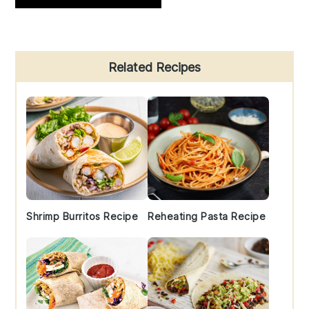
Primary
Related Recipes
Sidebar
Shrimp Burritos Recipe
Reheating Pasta Recipe