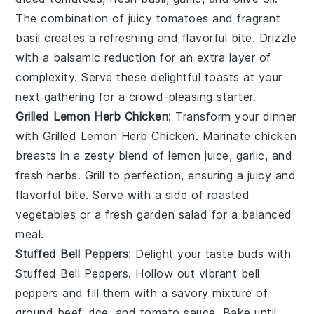
The combination of juicy tomatoes and fragrant
basil creates a refreshing and flavorful bite. Drizzle
with a balsamic reduction for an extra layer of
complexity. Serve these delightful toasts at your
next gathering for a crowd-pleasing starter.
Grilled Lemon Herb Chicken
: Transform your dinner
with
Grilled Lemon Herb Chicken
. Marinate chicken
breasts in a zesty blend of
lemon juice
,
garlic
, and
fresh herbs
. Grill to perfection, ensuring a juicy and
flavorful bite. Serve with a side of
roasted
vegetables
or a
fresh garden salad
for a balanced
meal.
Stuffed Bell Peppers
: Delight your taste buds with
Stuffed Bell Peppers
. Hollow out vibrant
bell
peppers
and fill them with a savory mixture of
ground beef
,
rice
, and
tomato sauce
. Bake until