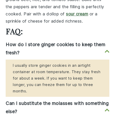
the peppers are tender and the filling is perfectly
cooked. Pair with a dollop of
sour cream
or a
sprinkle of
cheese
for added richness.
FAQ:
How do I store ginger cookies to keep them
fresh?
I usually store ginger cookies in an airtight
container at room temperature. They stay fresh
for about a week. If you want to keep them
longer, you can freeze them for up to three
months.
Can I substitute the molasses with something
else?