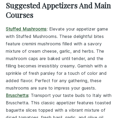
Suggested Appetizers And Main
Courses
Stuffed Mushrooms
: Elevate your appetizer game
with
Stuffed Mushrooms
. These delightful bites
feature
cremini mushrooms
filled with a savory
mixture of
cream cheese
,
garlic
, and
herbs
. The
mushroom caps
are baked until tender, and the
filling becomes irresistibly creamy. Garnish with a
sprinkle of
fresh parsley
for a touch of color and
added flavor. Perfect for any gathering, these
mushrooms are sure to impress your guests.
Bruschetta
: Transport your taste buds to Italy with
Bruschetta
. This classic appetizer features
toasted
baguette slices
topped with a vibrant mixture of
diced tomatoes
,
fresh basil
,
garlic
, and
olive oil
.