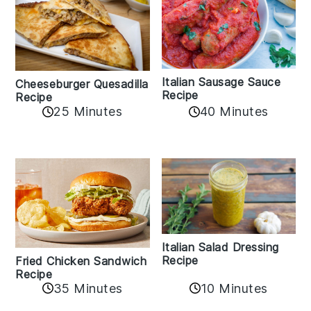
Italian Sausage Sauce
Cheeseburger Quesadilla
Recipe
Recipe
25 Minutes
40 Minutes
Italian Salad Dressing
Recipe
Fried Chicken Sandwich
Recipe
35 Minutes
10 Minutes