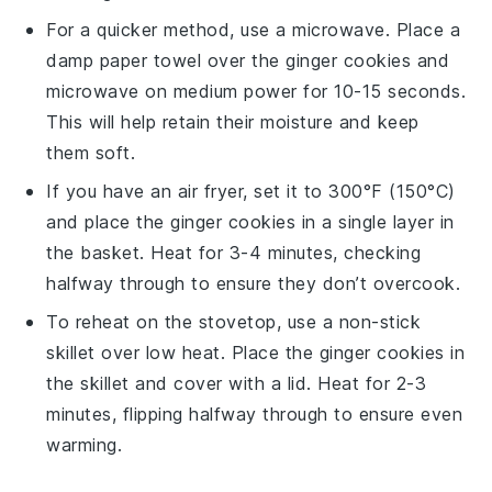
For a quicker method, use a microwave. Place a
damp paper towel over the
ginger cookies
and
microwave on medium power for 10-15 seconds.
This will help retain their moisture and keep
them soft.
If you have an air fryer, set it to 300°F (150°C)
and place the
ginger cookies
in a single layer in
the basket. Heat for 3-4 minutes, checking
halfway through to ensure they don’t overcook.
To reheat on the stovetop, use a non-stick
skillet over low heat. Place the
ginger cookies
in
the skillet and cover with a lid. Heat for 2-3
minutes, flipping halfway through to ensure even
warming.