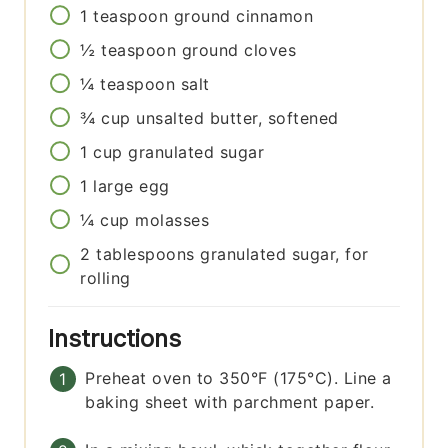
1
teaspoon
ground cinnamon
½
teaspoon
ground cloves
¼
teaspoon
salt
¾
cup
unsalted butter, softened
1
cup
granulated sugar
1
large
egg
¼
cup
molasses
2
tablespoons
granulated sugar, for
rolling
Instructions
Preheat oven to 350°F (175°C). Line a
baking sheet with parchment paper.