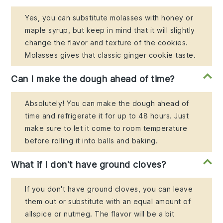
Yes, you can substitute molasses with honey or
maple syrup, but keep in mind that it will slightly
change the flavor and texture of the cookies.
Molasses gives that classic ginger cookie taste.
Can I make the dough ahead of time?
Absolutely! You can make the dough ahead of
time and refrigerate it for up to 48 hours. Just
make sure to let it come to room temperature
before rolling it into balls and baking.
What if I don't have ground cloves?
If you don't have ground cloves, you can leave
them out or substitute with an equal amount of
allspice or nutmeg. The flavor will be a bit