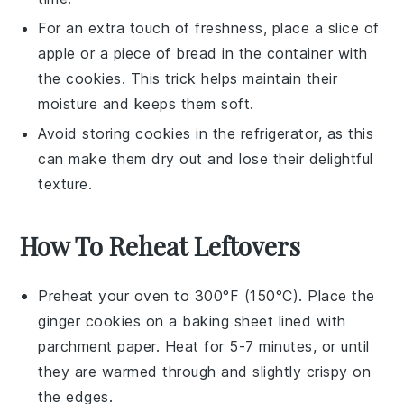
For an extra touch of freshness, place a slice of
apple
or a piece of
bread
in the container with
the
cookies
. This trick helps maintain their
moisture and keeps them soft.
Avoid storing
cookies
in the refrigerator, as this
can make them dry out and lose their delightful
texture.
How To Reheat Leftovers
Preheat your oven to 300°F (150°C). Place the
ginger cookies
on a baking sheet lined with
parchment paper. Heat for 5-7 minutes, or until
they are warmed through and slightly crispy on
the edges.