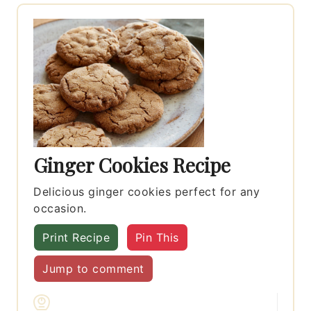
Ginger Cookies Recipe
Delicious ginger cookies perfect for any
occasion.
Print Recipe
Pin This
Jump to comment