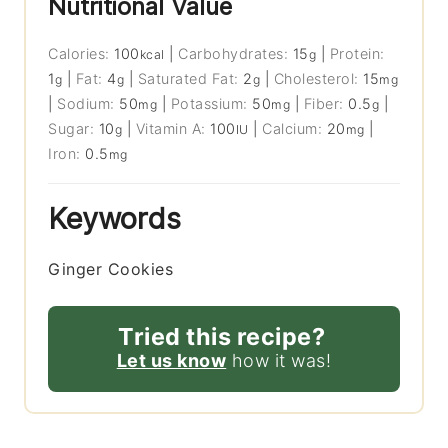
Nutritional Value
Calories:
100
|
Carbohydrates:
15
|
Protein:
kcal
g
1
|
Fat:
4
|
Saturated Fat:
2
|
Cholesterol:
15
g
g
g
mg
|
Sodium:
50
|
Potassium:
50
|
Fiber:
0.5
|
mg
mg
g
Sugar:
10
|
Vitamin A:
100
|
Calcium:
20
|
g
IU
mg
Iron:
0.5
mg
Keywords
Ginger Cookies
Tried this recipe?
Let us know
how it was!