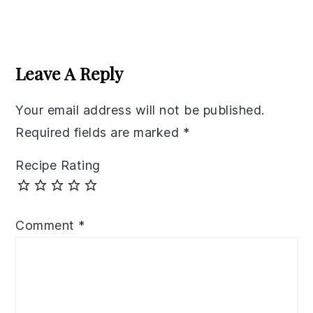
Reader
Interactions
Leave A Reply
Your email address will not be published.
Required fields are marked
*
Recipe Rating
Comment
*