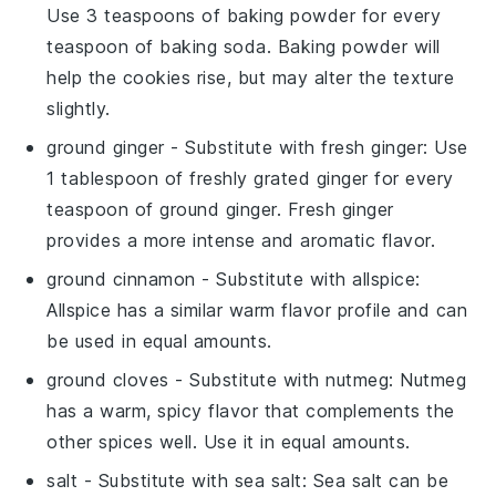
Use 3 teaspoons of baking powder for every
teaspoon of baking soda. Baking powder will
help the cookies rise, but may alter the texture
slightly.
ground ginger
- Substitute with
fresh ginger
: Use
1 tablespoon of freshly grated ginger for every
teaspoon of ground ginger. Fresh ginger
provides a more intense and aromatic flavor.
ground cinnamon
- Substitute with
allspice
:
Allspice has a similar warm flavor profile and can
be used in equal amounts.
ground cloves
- Substitute with
nutmeg
: Nutmeg
has a warm, spicy flavor that complements the
other spices well. Use it in equal amounts.
salt
- Substitute with
sea salt
: Sea salt can be