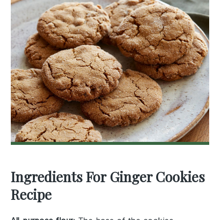
Ingredients For Ginger Cookies
Recipe