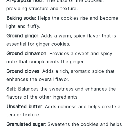
All-purpose flour
: The base of the cookies,
providing structure and texture.
Baking soda
: Helps the cookies rise and become
light and fluffy.
Ground ginger
: Adds a warm, spicy flavor that is
essential for ginger cookies.
Ground cinnamon
: Provides a sweet and spicy
note that complements the ginger.
Ground cloves
: Adds a rich, aromatic spice that
enhances the overall flavor.
Salt
: Balances the sweetness and enhances the
flavors of the other ingredients.
Unsalted butter
: Adds richness and helps create a
tender texture.
Granulated sugar
: Sweetens the cookies and helps