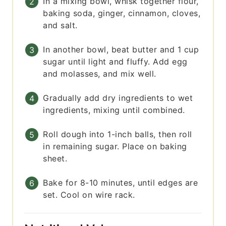
In a mixing bowl, whisk together flour,
baking soda, ginger, cinnamon, cloves,
and salt.
In another bowl, beat butter and 1 cup
sugar until light and fluffy. Add egg
and molasses, and mix well.
Gradually add dry ingredients to wet
ingredients, mixing until combined.
Roll dough into 1-inch balls, then roll
in remaining sugar. Place on baking
sheet.
Bake for 8-10 minutes, until edges are
set. Cool on wire rack.