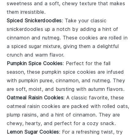
sweetness and a soft, chewy texture that makes
them irresistible.
Spiced Snickerdoodles
: Take your classic
snickerdoodles up a notch by adding a hint of
cinnamon
and
nutmeg
. These cookies are rolled in
a spiced sugar mixture, giving them a delightful
crunch and warm flavor.
Pumpkin Spice Cookies
: Perfect for the fall
season, these pumpkin spice cookies are infused
with
pumpkin puree
,
cinnamon
, and
nutmeg
. They
are soft, moist, and bursting with autumn flavors.
Oatmeal Raisin Cookies
: A classic favorite, these
oatmeal raisin cookies are packed with
rolled oats
,
plump raisins
, and a hint of
cinnamon
. They are
chewy, hearty, and perfect for a cozy snack.
Lemon Sugar Cookies
: For a refreshing twist, try