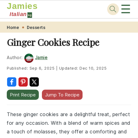
Jamies
☰
Italian
sg
Skip
Skip
Skip
Skip
Home
Desserts
to
to
to
to
Ginger Cookies Recipe
primary
main
primary
footer
navigation
content
sidebar
Author:
Jamie
Published:
Sep 6, 2025
|
Updated:
Dec 10, 2025
Print Recipe
Jump To Recipe
These ginger cookies are a delightful treat, perfect
for any occasion. With a blend of warm spices and
a touch of molasses, they offer a comforting and