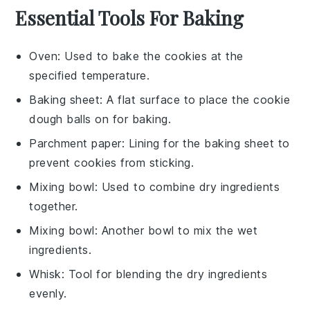
Essential Tools For Baking
Oven
: Used to bake the cookies at the
specified temperature.
Baking sheet
: A flat surface to place the cookie
dough balls on for baking.
Parchment paper
: Lining for the baking sheet to
prevent cookies from sticking.
Mixing bowl
: Used to combine dry ingredients
together.
Mixing bowl
: Another bowl to mix the wet
ingredients.
Whisk
: Tool for blending the dry ingredients
evenly.