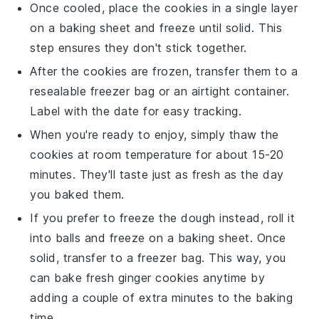
Once cooled, place the
cookies
in a single layer
on a baking sheet and freeze until solid. This
step ensures they don't stick together.
After the
cookies
are frozen, transfer them to a
resealable freezer bag or an airtight container.
Label with the date for easy tracking.
When you're ready to enjoy, simply thaw the
cookies
at room temperature for about 15-20
minutes. They'll taste just as fresh as the day
you baked them.
If you prefer to freeze the
dough
instead, roll it
into balls and freeze on a baking sheet. Once
solid, transfer to a freezer bag. This way, you
can bake fresh
ginger cookies
anytime by
adding a couple of extra minutes to the baking
time.