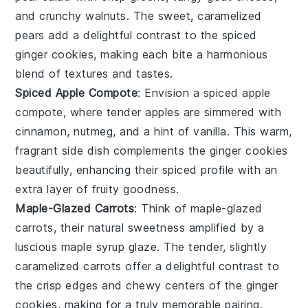
and crunchy
walnuts
. The sweet, caramelized
pears
add a delightful contrast to the spiced
ginger cookies
, making each bite a harmonious
blend of textures and tastes.
Spiced Apple Compote
: Envision a
spiced apple
compote
, where tender
apples
are simmered with
cinnamon
,
nutmeg
, and a hint of
vanilla
. This warm,
fragrant side dish complements the
ginger cookies
beautifully, enhancing their spiced profile with an
extra layer of fruity goodness.
Maple-Glazed Carrots
: Think of
maple-glazed
carrots
, their natural sweetness amplified by a
luscious
maple syrup
glaze. The tender, slightly
caramelized
carrots
offer a delightful contrast to
the crisp edges and chewy centers of the
ginger
cookies
, making for a truly memorable pairing.