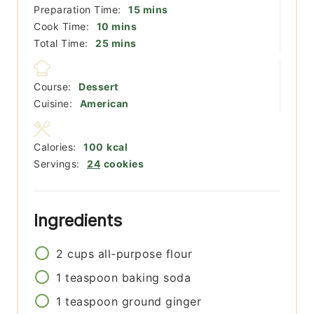
minutes
Preparation Time:
15
mins
minutes
Cook Time:
10
mins
minutes
Total Time:
25
mins
Course:
Dessert
Cuisine:
American
Calories:
100
kcal
Servings:
24
cookies
Ingredients
2
cups
all-purpose flour
1
teaspoon
baking soda
1
teaspoon
ground ginger