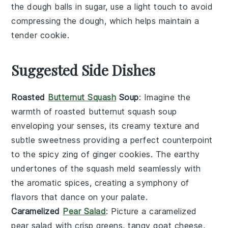
the
dough
balls in
sugar
, use a light touch to avoid
compressing the
dough
, which helps maintain a
tender
cookie
.
Suggested Side Dishes
Roasted
Butternut Squash
Soup
: Imagine the
warmth of
roasted butternut squash soup
enveloping your senses, its creamy texture and
subtle sweetness providing a perfect counterpoint
to the spicy zing of
ginger cookies
. The earthy
undertones of the
squash
meld seamlessly with
the aromatic spices, creating a symphony of
flavors that dance on your palate.
Caramelized
Pear Salad
: Picture a
caramelized
pear salad
with crisp
greens
, tangy
goat cheese
,