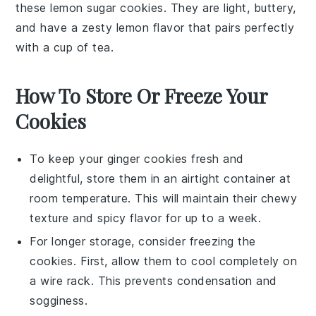
these lemon sugar cookies. They are light, buttery,
and have a zesty
lemon
flavor that pairs perfectly
with a cup of tea.
How To Store Or Freeze Your
Cookies
To keep your
ginger cookies
fresh and
delightful, store them in an airtight container at
room temperature. This will maintain their chewy
texture and spicy flavor for up to a week.
For longer storage, consider freezing the
cookies
. First, allow them to cool completely on
a wire rack. This prevents condensation and
sogginess.