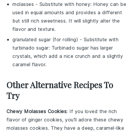
molasses
- Substitute with
honey
: Honey can be
used in equal amounts and provides a different
but still rich sweetness. It will slightly alter the
flavor and texture.
granulated sugar
(for rolling) - Substitute with
turbinado sugar
: Turbinado sugar has larger
crystals, which add a nice crunch and a slightly
caramel flavor.
Other Alternative Recipes To
Try
Chewy Molasses Cookies
: If you loved the rich
flavor of
ginger
cookies, you'll adore these chewy
molasses cookies. They have a deep, caramel-like