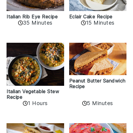
Italian Rib Eye Recipe
Eclair Cake Recipe
35 Minutes
15 Minutes
Peanut Butter Sandwich
Recipe
Italian Vegetable Stew
Recipe
1 Hours
5 Minutes