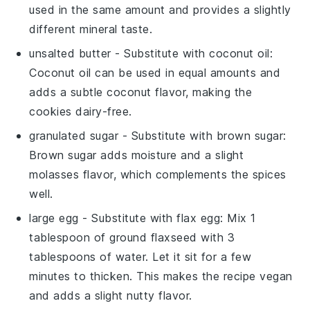
used in the same amount and provides a slightly
different mineral taste.
unsalted butter
- Substitute with
coconut oil
:
Coconut oil can be used in equal amounts and
adds a subtle coconut flavor, making the
cookies dairy-free.
granulated sugar
- Substitute with
brown sugar
:
Brown sugar adds moisture and a slight
molasses flavor, which complements the spices
well.
large egg
- Substitute with
flax egg
: Mix 1
tablespoon of ground flaxseed with 3
tablespoons of water. Let it sit for a few
minutes to thicken. This makes the recipe vegan
and adds a slight nutty flavor.