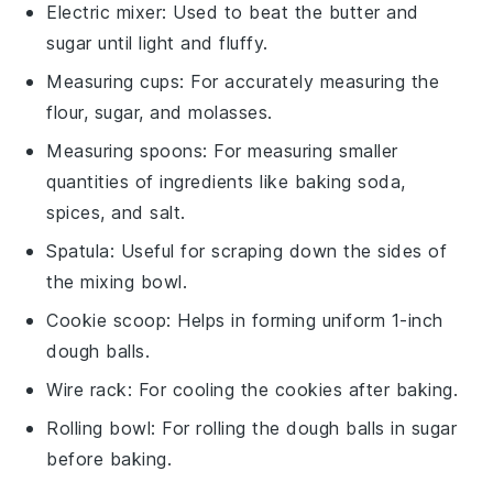
Electric mixer
: Used to beat the butter and
sugar until light and fluffy.
Measuring cups
: For accurately measuring the
flour, sugar, and molasses.
Measuring spoons
: For measuring smaller
quantities of ingredients like baking soda,
spices, and salt.
Spatula
: Useful for scraping down the sides of
the mixing bowl.
Cookie scoop
: Helps in forming uniform 1-inch
dough balls.
Wire rack
: For cooling the cookies after baking.
Rolling bowl
: For rolling the dough balls in sugar
before baking.