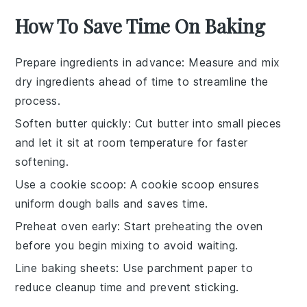
How To Save Time On Baking
Prepare ingredients in advance
: Measure and mix
dry ingredients
ahead of time to streamline the
process.
Soften butter quickly
: Cut
butter
into small pieces
and let it sit at room temperature for faster
softening.
Use a cookie scoop
: A
cookie scoop
ensures
uniform
dough balls
and saves time.
Preheat oven early
: Start preheating the
oven
before you begin mixing to avoid waiting.
Line baking sheets
: Use
parchment paper
to
reduce cleanup time and prevent sticking.