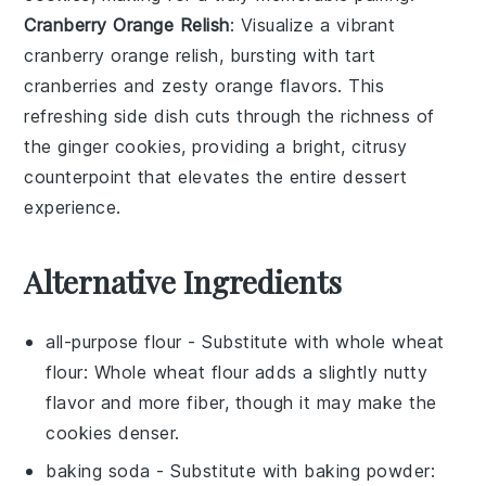
Cranberry Orange Relish
: Visualize a vibrant
cranberry orange relish
, bursting with tart
cranberries
and zesty
orange
flavors. This
refreshing side dish cuts through the richness of
the
ginger cookies
, providing a bright, citrusy
counterpoint that elevates the entire dessert
experience.
Alternative Ingredients
all-purpose flour
- Substitute with
whole wheat
flour
: Whole wheat flour adds a slightly nutty
flavor and more fiber, though it may make the
cookies denser.
baking soda
- Substitute with
baking powder
: