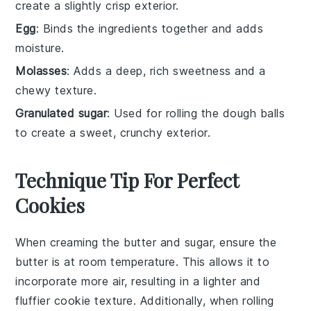
create a slightly crisp exterior.
Egg
: Binds the ingredients together and adds
moisture.
Molasses
: Adds a deep, rich sweetness and a
chewy texture.
Granulated sugar
: Used for rolling the dough balls
to create a sweet, crunchy exterior.
Technique Tip For Perfect
Cookies
When creaming the
butter
and
sugar
, ensure the
butter
is at room temperature. This allows it to
incorporate more air, resulting in a lighter and
fluffier
cookie
texture. Additionally, when rolling