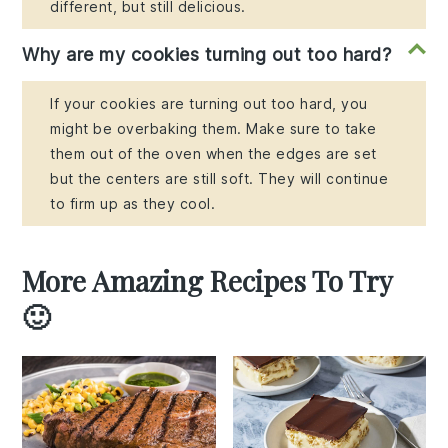
different, but still delicious.
Why are my cookies turning out too hard?
If your cookies are turning out too hard, you
might be overbaking them. Make sure to take
them out of the oven when the edges are set
but the centers are still soft. They will continue
to firm up as they cool.
More Amazing Recipes To Try
🙂