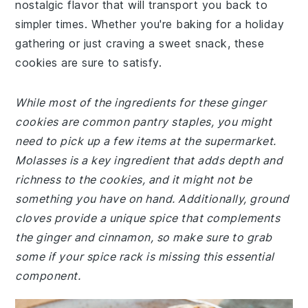
nostalgic flavor that will transport you back to
simpler times. Whether you're baking for a holiday
gathering or just craving a sweet snack, these
cookies are sure to satisfy.
While most of the ingredients for these ginger
cookies are common pantry staples, you might
need to pick up a few items at the supermarket.
Molasses is a key ingredient that adds depth and
richness to the cookies, and it might not be
something you have on hand. Additionally, ground
cloves provide a unique spice that complements
the ginger and cinnamon, so make sure to grab
some if your spice rack is missing this essential
component.