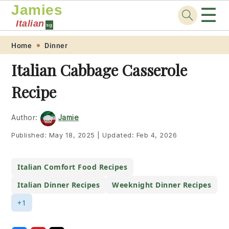
Jamies
☰
Italian
sg
Skip
Skip
Skip
Skip
Home
Dinner
to
to
to
to
Italian Cabbage Casserole
primary
main
primary
footer
Recipe
navigation
content
sidebar
Author:
Jamie
Published:
May 18, 2025
|
Updated:
Feb 4, 2026
Italian Comfort Food Recipes
Italian Dinner Recipes
Weeknight Dinner Recipes
+1