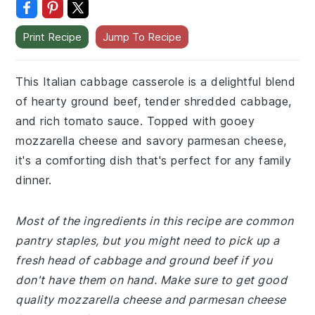
Print Recipe
Jump To Recipe
This Italian cabbage casserole is a delightful blend
of hearty ground beef, tender shredded cabbage,
and rich tomato sauce. Topped with gooey
mozzarella cheese and savory parmesan cheese,
it's a comforting dish that's perfect for any family
dinner.
Most of the ingredients in this recipe are common
pantry staples, but you might need to pick up a
fresh head of cabbage and ground beef if you
don't have them on hand. Make sure to get good
quality mozzarella cheese and parmesan cheese