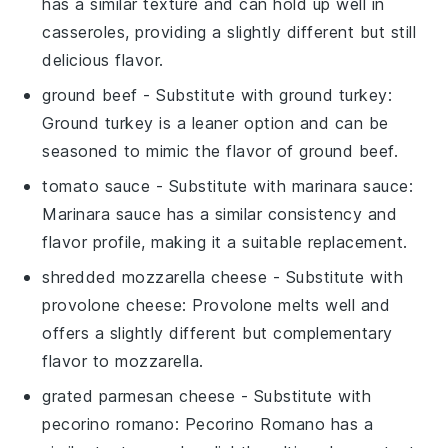
has a similar texture and can hold up well in
casseroles, providing a slightly different but still
delicious flavor.
ground beef
- Substitute with
ground turkey
:
Ground turkey is a leaner option and can be
seasoned to mimic the flavor of ground beef.
tomato sauce
- Substitute with
marinara sauce
:
Marinara sauce has a similar consistency and
flavor profile, making it a suitable replacement.
shredded mozzarella cheese
- Substitute with
provolone cheese
: Provolone melts well and
offers a slightly different but complementary
flavor to mozzarella.
grated parmesan cheese
- Substitute with
pecorino romano
: Pecorino Romano has a