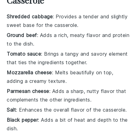
Casserole
Shredded cabbage
: Provides a tender and slightly
sweet base for the casserole.
Ground beef
: Adds a rich, meaty flavor and protein
to the dish.
Tomato sauce
: Brings a tangy and savory element
that ties the ingredients together.
Mozzarella cheese
: Melts beautifully on top,
adding a creamy texture.
Parmesan cheese
: Adds a sharp, nutty flavor that
complements the other ingredients.
Salt
: Enhances the overall flavor of the casserole.
Black pepper
: Adds a bit of heat and depth to the
dish.