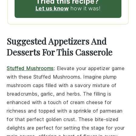
Tried this recipe?
Let us know
how it was!
Suggested Appetizers And
Desserts For This Casserole
Stuffed Mushrooms
: Elevate your appetizer game
with these
Stuffed Mushrooms
. Imagine plump
mushroom caps
filled with a savory mixture of
breadcrumbs
,
garlic
, and
herbs
. The filling is
enhanced with a touch of
cream cheese
for
richness and topped with a sprinkle of
parmesan
for that perfect golden crust. These bite-sized
delights are perfect for setting the stage for your