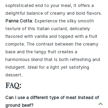
sophisticated end to your meal, it offers a
delightful balance of creamy and bold flavors.
Panna Cotta
: Experience the silky smooth
texture of this
Italian custard
, delicately
flavored with
vanilla
and topped with a
fruit
compote
. The contrast between the creamy
base and the tangy fruit creates a
harmonious blend that is both refreshing and
indulgent. Ideal for a light yet satisfying
dessert.
FAQ:
Can I use a different type of meat instead of
ground beef?