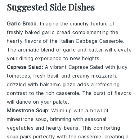
Suggested Side Dishes
Garlic Bread
: Imagine the
crunchy texture
of
freshly baked
garlic bread
complementing the
hearty flavors of the Italian Cabbage Casserole.
The
aromatic blend
of
garlic
and
butter
will elevate
your dining experience to new heights.
Caprese Salad
: A
vibrant Caprese Salad
with
juicy
tomatoes
,
fresh basil
, and
creamy mozzarella
drizzled with
balsamic glaze
adds a refreshing
contrast to the rich casserole. The
burst of flavors
will dance on your palate.
Minestrone Soup
: Warm up with a bowl of
minestrone soup
, brimming with
seasonal
vegetables
and
hearty beans
. This
comforting
soup
pairs perfectly with the casserole, creating a