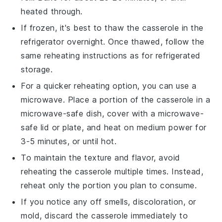
heated through.
If frozen, it's best to thaw the casserole in the
refrigerator overnight. Once thawed, follow the
same reheating instructions as for refrigerated
storage.
For a quicker reheating option, you can use a
microwave. Place a portion of the casserole in a
microwave-safe dish, cover with a microwave-
safe lid or plate, and heat on medium power for
3-5 minutes, or until hot.
To maintain the texture and flavor, avoid
reheating the casserole multiple times. Instead,
reheat only the portion you plan to consume.
If you notice any off smells, discoloration, or
mold, discard the casserole immediately to