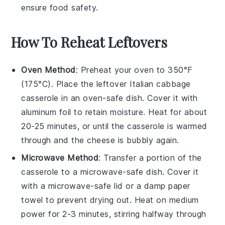
ensure food safety.
How To Reheat Leftovers
Oven Method
: Preheat your oven to 350°F
(175°C). Place the leftover
Italian cabbage
casserole
in an oven-safe dish. Cover it with
aluminum foil to retain moisture. Heat for about
20-25 minutes, or until the casserole is warmed
through and the
cheese
is bubbly again.
Microwave Method
: Transfer a portion of the
casserole
to a microwave-safe dish. Cover it
with a microwave-safe lid or a damp paper
towel to prevent drying out. Heat on medium
power for 2-3 minutes, stirring halfway through