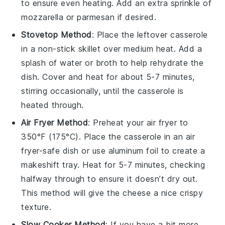
to ensure even heating. Add an extra sprinkle of
mozzarella
or
parmesan
if desired.
Stovetop Method
: Place the leftover
casserole
in a non-stick skillet over medium heat. Add a
splash of
water
or
broth
to help rehydrate the
dish. Cover and heat for about 5-7 minutes,
stirring occasionally, until the
casserole
is
heated through.
Air Fryer Method
: Preheat your air fryer to
350°F (175°C). Place the
casserole
in an air
fryer-safe dish or use aluminum foil to create a
makeshift tray. Heat for 5-7 minutes, checking
halfway through to ensure it doesn’t dry out.
This method will give the
cheese
a nice crispy
texture.
Slow Cooker Method
: If you have a bit more