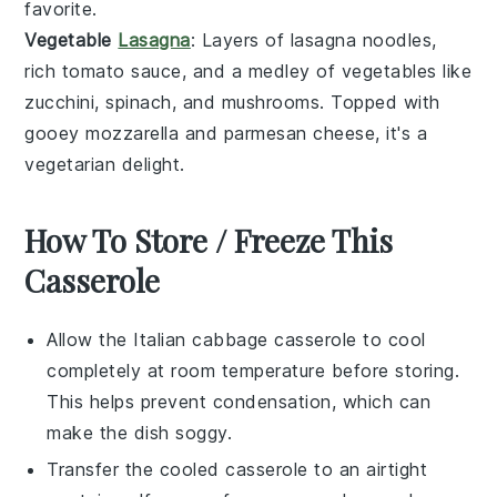
favorite.
Vegetable
Lasagna
: Layers of
lasagna noodles
,
rich
tomato sauce
, and a medley of
vegetables
like
zucchini
,
spinach
, and
mushrooms
. Topped with
gooey
mozzarella
and
parmesan cheese
, it's a
vegetarian delight.
How To Store / Freeze This
Casserole
Allow the
Italian cabbage casserole
to cool
completely at room temperature before storing.
This helps prevent condensation, which can
make the dish soggy.
Transfer the cooled casserole to an airtight