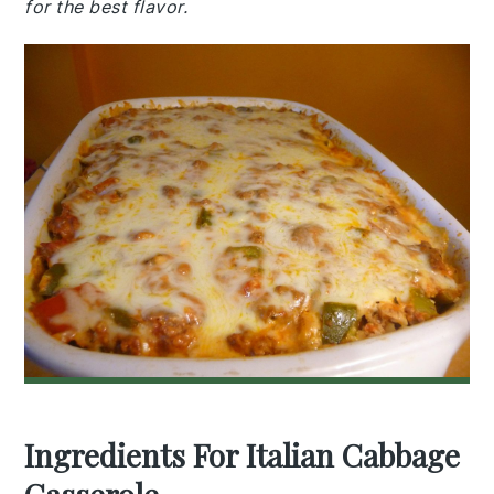
for the best flavor.
Ingredients For Italian Cabbage