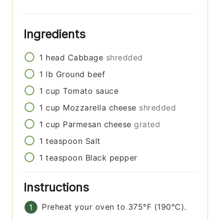
Ingredients
1
head
Cabbage
shredded
1
lb
Ground beef
1
cup
Tomato sauce
1
cup
Mozzarella cheese
shredded
1
cup
Parmesan cheese
grated
1
teaspoon
Salt
1
teaspoon
Black pepper
Instructions
Preheat your oven to 375°F (190°C).