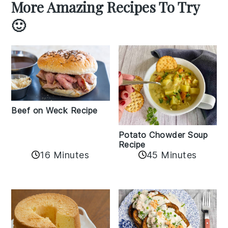
More Amazing Recipes To Try
🙂
Beef on Weck Recipe
Potato Chowder Soup
Recipe
16 Minutes
45 Minutes