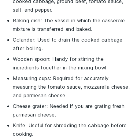
cooked cabbage, ground beef, tomato sauce,
salt, and pepper.
Baking dish
: The vessel in which the casserole
mixture is transferred and baked.
Colander
: Used to drain the cooked cabbage
after boiling.
Wooden spoon
: Handy for stirring the
ingredients together in the mixing bowl.
Measuring cups
: Required for accurately
measuring the tomato sauce, mozzarella cheese,
and parmesan cheese.
Cheese grater
: Needed if you are grating fresh
parmesan cheese.
Knife
: Useful for shredding the cabbage before
cooking.