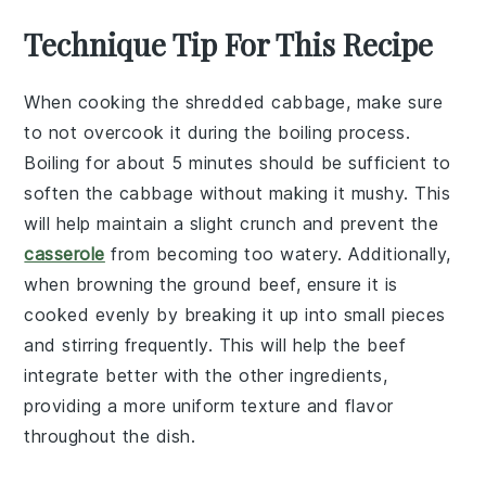
Technique Tip For This Recipe
When cooking the
shredded cabbage
, make sure
to not overcook it during the boiling process.
Boiling for about 5 minutes should be sufficient to
soften the
cabbage
without making it mushy. This
will help maintain a slight crunch and prevent the
casserole
from becoming too watery. Additionally,
when browning the
ground beef
, ensure it is
cooked evenly by breaking it up into small pieces
and stirring frequently. This will help the
beef
integrate better with the other ingredients,
providing a more uniform texture and flavor
throughout the dish.