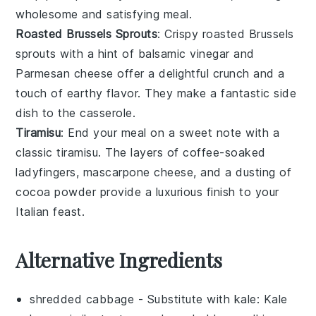
wholesome and satisfying meal.
Roasted Brussels Sprouts
: Crispy
roasted Brussels
sprouts
with a hint of
balsamic vinegar
and
Parmesan cheese
offer a delightful crunch and a
touch of
earthy flavor
. They make a fantastic side
dish to the casserole.
Tiramisu
: End your meal on a sweet note with a
classic
tiramisu
. The
layers of coffee-soaked
ladyfingers
,
mascarpone cheese
, and a dusting of
cocoa powder
provide a luxurious finish to your
Italian feast.
Alternative Ingredients
shredded cabbage
- Substitute with
kale
: Kale