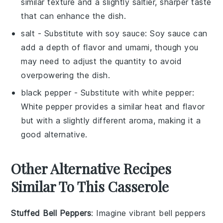
similar texture and a slightly saltier, sharper taste
that can enhance the dish.
salt
- Substitute with
soy sauce
: Soy sauce can
add a depth of flavor and umami, though you
may need to adjust the quantity to avoid
overpowering the dish.
black pepper
- Substitute with
white pepper
:
White pepper provides a similar heat and flavor
but with a slightly different aroma, making it a
good alternative.
Other Alternative Recipes
Similar To This Casserole
Stuffed Bell Peppers
: Imagine vibrant
bell peppers