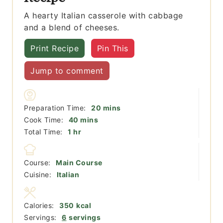
A hearty Italian casserole with cabbage
and a blend of cheeses.
Print Recipe
Pin This
Jump to comment
minutes
Preparation Time:
20
mins
minutes
Cook Time:
40
mins
hour
Total Time:
1
hr
Course:
Main Course
Cuisine:
Italian
Calories:
350
kcal
Servings:
6
servings