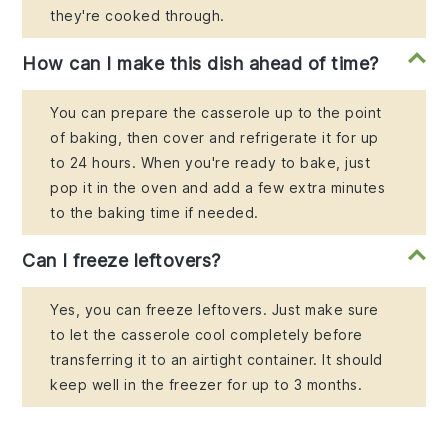
they're cooked through.
How can I make this dish ahead of time?
You can prepare the casserole up to the point
of baking, then cover and refrigerate it for up
to 24 hours. When you're ready to bake, just
pop it in the oven and add a few extra minutes
to the baking time if needed.
Can I freeze leftovers?
Yes, you can freeze leftovers. Just make sure
to let the casserole cool completely before
transferring it to an airtight container. It should
keep well in the freezer for up to 3 months.