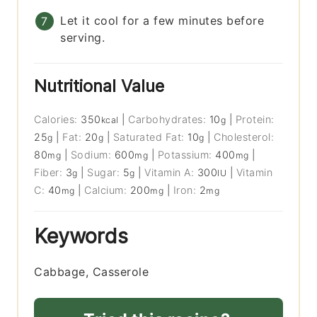
Let it cool for a few minutes before
serving.
Nutritional Value
Calories:
350
|
Carbohydrates:
10
|
Protein:
kcal
g
25
|
Fat:
20
|
Saturated Fat:
10
|
Cholesterol:
g
g
g
80
|
Sodium:
600
|
Potassium:
400
|
mg
mg
mg
Fiber:
3
|
Sugar:
5
|
Vitamin A:
300
|
Vitamin
g
g
IU
C:
40
|
Calcium:
200
|
Iron:
2
mg
mg
mg
Keywords
Cabbage, Casserole