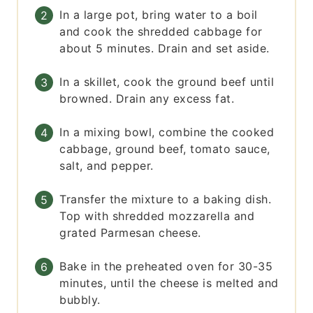
In a large pot, bring water to a boil
and cook the shredded cabbage for
about 5 minutes. Drain and set aside.
In a skillet, cook the ground beef until
browned. Drain any excess fat.
In a mixing bowl, combine the cooked
cabbage, ground beef, tomato sauce,
salt, and pepper.
Transfer the mixture to a baking dish.
Top with shredded mozzarella and
grated Parmesan cheese.
Bake in the preheated oven for 30-35
minutes, until the cheese is melted and
bubbly.