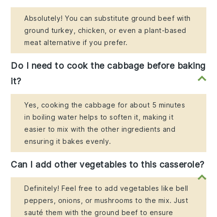
Absolutely! You can substitute ground beef with
ground turkey, chicken, or even a plant-based
meat alternative if you prefer.
Do I need to cook the cabbage before baking
it?
Yes, cooking the cabbage for about 5 minutes
in boiling water helps to soften it, making it
easier to mix with the other ingredients and
ensuring it bakes evenly.
Can I add other vegetables to this casserole?
Definitely! Feel free to add vegetables like bell
peppers, onions, or mushrooms to the mix. Just
sauté them with the ground beef to ensure