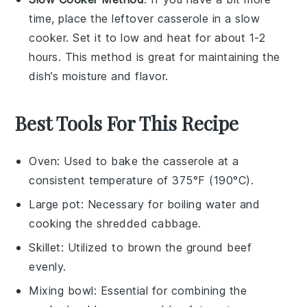
time, place the leftover
casserole
in a slow
cooker. Set it to low and heat for about 1-2
hours. This method is great for maintaining the
dish’s moisture and flavor.
Best Tools For This Recipe
Oven
: Used to bake the casserole at a
consistent temperature of 375°F (190°C).
Large pot
: Necessary for boiling water and
cooking the shredded cabbage.
Skillet
: Utilized to brown the ground beef
evenly.
Mixing bowl
: Essential for combining the