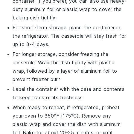
container. If you prefer, you can also use heavy-
duty aluminum foil or plastic wrap to cover the
baking dish tightly.
For short-term storage, place the container in
the refrigerator. The casserole will stay fresh for
up to 3-4 days.
For longer storage, consider freezing the
casserole. Wrap the dish tightly with plastic
wrap, followed by a layer of aluminum foil to
prevent freezer burn.
Label the container with the date and contents
to keep track of its freshness.
When ready to reheat, if refrigerated, preheat
your oven to 350°F (175°C). Remove any
plastic wrap and cover the dish with aluminum
foil. Bake for about 20-25 minutes, or until