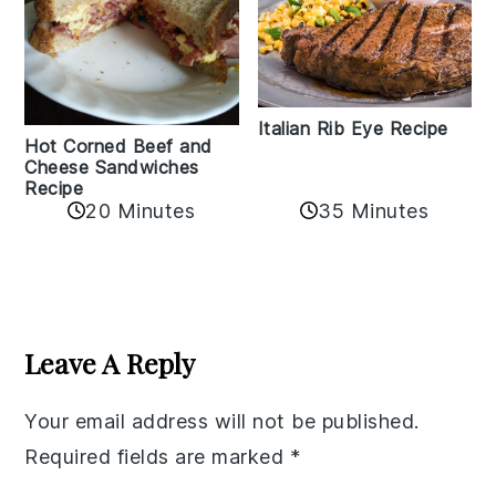
Italian Rib Eye Recipe
Hot Corned Beef and
Cheese Sandwiches
Recipe
20 Minutes
35 Minutes
Reader
Interactions
Leave A Reply
Your email address will not be published.
Required fields are marked
*