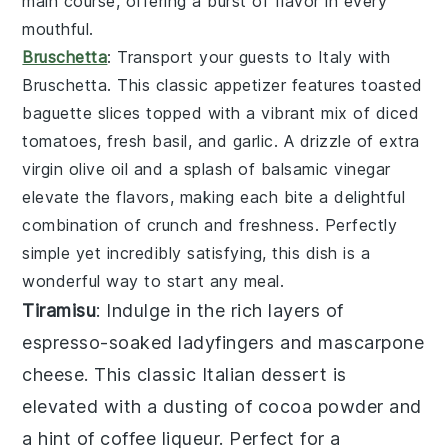
main course, offering a burst of flavor in every
mouthful.
Bruschetta
: Transport your guests to Italy with
Bruschetta
. This classic appetizer features toasted
baguette slices
topped with a vibrant mix of
diced
tomatoes
,
fresh basil
, and
garlic
. A drizzle of
extra
virgin olive oil
and a splash of
balsamic vinegar
elevate the flavors, making each bite a delightful
combination of crunch and freshness. Perfectly
simple yet incredibly satisfying, this dish is a
wonderful way to start any meal.
Tiramisu
: Indulge in the rich layers of
espresso-soaked ladyfingers
and
mascarpone
cheese
. This classic Italian dessert is
elevated with a dusting of
cocoa powder
and
a hint of
coffee liqueur
. Perfect for a