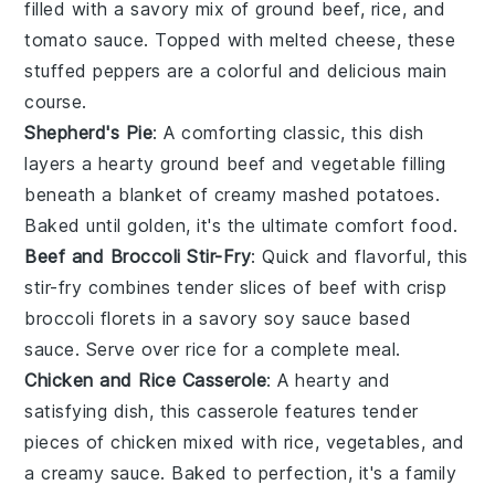
filled with a savory mix of
ground beef
,
rice
, and
tomato sauce
. Topped with melted
cheese
, these
stuffed peppers are a colorful and delicious main
course.
Shepherd's Pie
: A comforting classic, this dish
layers a hearty
ground beef
and
vegetable
filling
beneath a blanket of creamy mashed
potatoes
.
Baked until golden, it's the ultimate comfort food.
Beef and Broccoli Stir-Fry
: Quick and flavorful, this
stir-fry combines tender slices of
beef
with crisp
broccoli
florets in a savory
soy sauce
based
sauce. Serve over
rice
for a complete meal.
Chicken and Rice Casserole
: A hearty and
satisfying dish, this casserole features tender
pieces of
chicken
mixed with
rice
,
vegetables
, and
a creamy sauce. Baked to perfection, it's a family