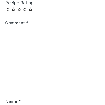
Recipe Rating
Comment
*
Name
*