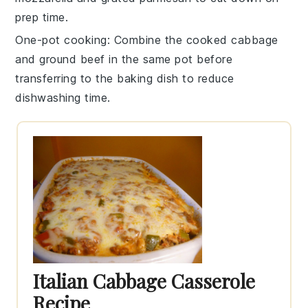
prep time.
One-pot cooking
: Combine the
cooked cabbage
and
ground beef
in the same pot before
transferring to the baking dish to reduce
dishwashing time.
Italian Cabbage Casserole
Recipe