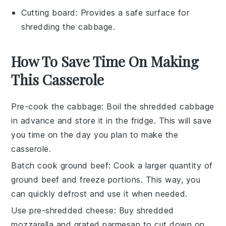
Cutting board
: Provides a safe surface for
shredding the cabbage.
How To Save Time On Making
This Casserole
Pre-cook the cabbage
: Boil the
shredded cabbage
in advance and store it in the fridge. This will save
you time on the day you plan to make the
casserole.
Batch cook ground beef
: Cook a larger quantity of
ground beef
and freeze portions. This way, you
can quickly defrost and use it when needed.
Use pre-shredded cheese
: Buy
shredded
mozzarella
and
grated parmesan
to cut down on