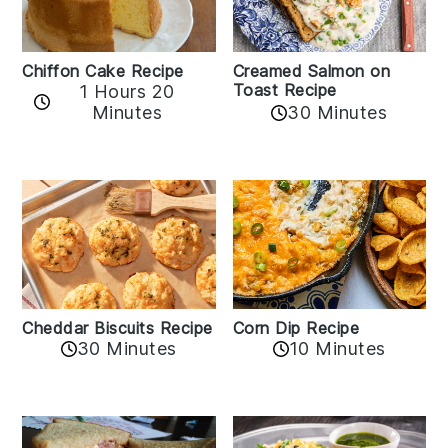
Chiffon Cake Recipe
Creamed Salmon on
Toast Recipe
1 Hours 20
Minutes
30 Minutes
Cheddar Biscuits Recipe
Corn Dip Recipe
30 Minutes
10 Minutes