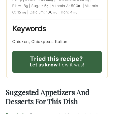
Fiber:
8
|
Sugar:
5
|
Vitamin A:
500
|
Vitamin
g
g
IU
C:
15
|
Calcium:
100
|
Iron:
4
mg
mg
mg
Keywords
Chicken, Chickpeas, Italian
Tried this recipe?
Let us know
how it was!
Suggested Appetizers And
Desserts For This Dish