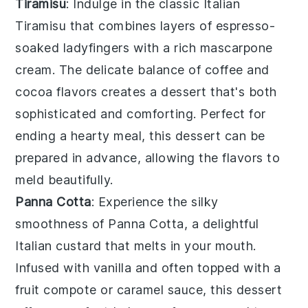
Tiramisu
: Indulge in the classic Italian
Tiramisu
that combines layers of
espresso-
soaked ladyfingers
with a rich
mascarpone
cream
. The delicate balance of
coffee
and
cocoa
flavors creates a dessert that's both
sophisticated and comforting. Perfect for
ending a hearty meal, this dessert can be
prepared in advance, allowing the flavors to
meld beautifully.
Panna Cotta
: Experience the silky
smoothness of
Panna Cotta
, a delightful
Italian custard that melts in your mouth.
Infused with
vanilla
and often topped with a
fruit compote
or
caramel sauce
, this dessert