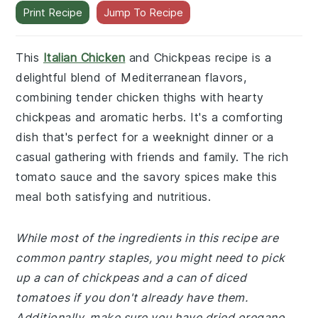
Print Recipe
Jump To Recipe
This
Italian Chicken
and Chickpeas recipe is a
delightful blend of Mediterranean flavors,
combining tender chicken thighs with hearty
chickpeas and aromatic herbs. It's a comforting
dish that's perfect for a weeknight dinner or a
casual gathering with friends and family. The rich
tomato sauce and the savory spices make this
meal both satisfying and nutritious.
While most of the ingredients in this recipe are
common pantry staples, you might need to pick
up a can of chickpeas and a can of diced
tomatoes if you don't already have them.
Additionally, make sure you have dried oregano