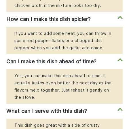
chicken broth if the mixture looks too dry.
How can I make this dish spicier?
If you want to add some heat, you can throw in
some red pepper flakes or a chopped chili
pepper when you add the garlic and onion.
Can I make this dish ahead of time?
Yes, you can make this dish ahead of time. It
actually tastes even better the next day as the
flavors meld together. Just reheat it gently on
the stove.
What can I serve with this dish?
This dish goes great with a side of crusty