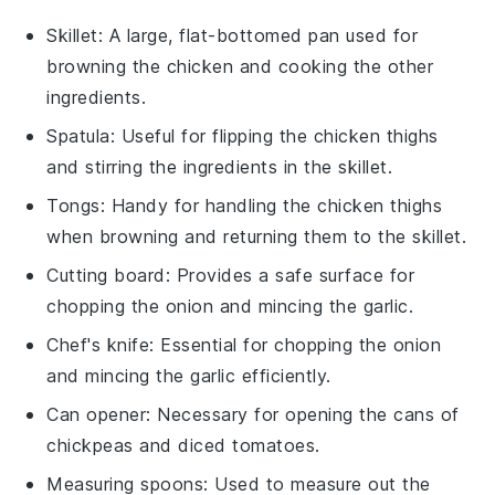
Skillet
: A large, flat-bottomed pan used for
browning the chicken and cooking the other
ingredients.
Spatula
: Useful for flipping the chicken thighs
and stirring the ingredients in the skillet.
Tongs
: Handy for handling the chicken thighs
when browning and returning them to the skillet.
Cutting board
: Provides a safe surface for
chopping the onion and mincing the garlic.
Chef's knife
: Essential for chopping the onion
and mincing the garlic efficiently.
Can opener
: Necessary for opening the cans of
chickpeas and diced tomatoes.
Measuring spoons
: Used to measure out the