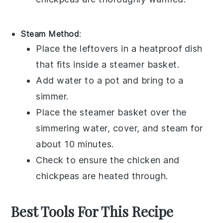
Steam Method
:
Place the leftovers in a heatproof dish
that fits inside a steamer basket.
Add water to a pot and bring to a
simmer.
Place the steamer basket over the
simmering water, cover, and steam for
about 10 minutes.
Check to ensure the
chicken
and
chickpeas
are heated through.
Best Tools For This Recipe