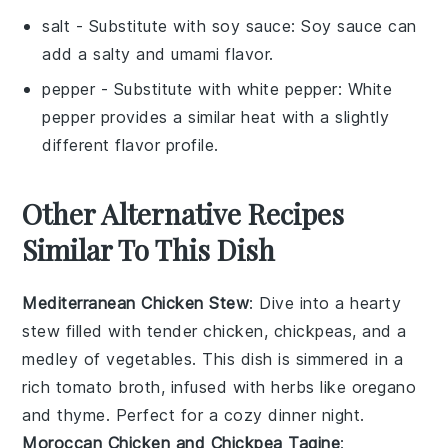
salt
- Substitute with
soy sauce
: Soy sauce can
add a salty and umami flavor.
pepper
- Substitute with
white pepper
: White
pepper provides a similar heat with a slightly
different flavor profile.
Other Alternative Recipes
Similar To This Dish
Mediterranean Chicken Stew
: Dive into a hearty
stew
filled with tender
chicken
,
chickpeas
, and a
medley of
vegetables
. This dish is simmered in a
rich
tomato
broth, infused with
herbs
like
oregano
and
thyme
. Perfect for a cozy dinner night.
Moroccan Chicken and Chickpea Tagine
: