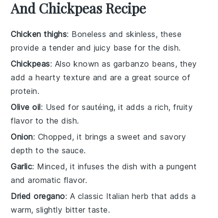
And Chickpeas Recipe
Chicken thighs
: Boneless and skinless, these
provide a tender and juicy base for the dish.
Chickpeas
: Also known as garbanzo beans, they
add a hearty texture and are a great source of
protein.
Olive oil
: Used for sautéing, it adds a rich, fruity
flavor to the dish.
Onion
: Chopped, it brings a sweet and savory
depth to the sauce.
Garlic
: Minced, it infuses the dish with a pungent
and aromatic flavor.
Dried oregano
: A classic Italian herb that adds a
warm, slightly bitter taste.