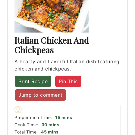
Italian Chicken And
Chickpeas
A hearty and flavorful Italian dish featuring
chicken and chickpeas.
Print Recipe
Pin This
Jump to comment
minutes
Preparation Time:
15
mins
minutes
Cook Time:
30
mins
minutes
Total Time:
45
mins