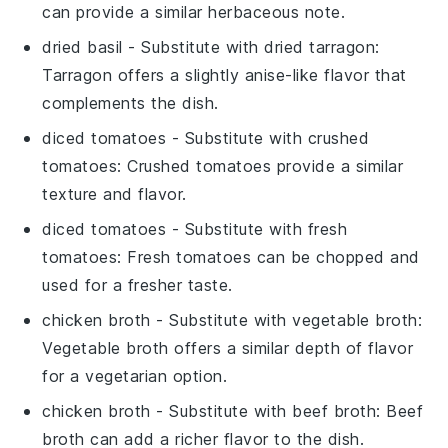
can provide a similar herbaceous note.
dried basil
- Substitute with
dried tarragon
:
Tarragon offers a slightly anise-like flavor that
complements the dish.
diced tomatoes
- Substitute with
crushed
tomatoes
: Crushed tomatoes provide a similar
texture and flavor.
diced tomatoes
- Substitute with
fresh
tomatoes
: Fresh tomatoes can be chopped and
used for a fresher taste.
chicken broth
- Substitute with
vegetable broth
:
Vegetable broth offers a similar depth of flavor
for a vegetarian option.
chicken broth
- Substitute with
beef broth
: Beef
broth can add a richer flavor to the dish.