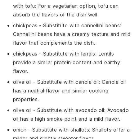
with
tofu
: For a vegetarian option, tofu can
absorb the flavors of the dish well.
chickpeas
- Substitute with
cannellini beans
:
Cannellini beans have a creamy texture and mild
flavor that complements the dish.
chickpeas
- Substitute with
lentils
: Lentils
provide a similar protein content and earthy
flavor.
olive oil
- Substitute with
canola oil
: Canola oil
has a neutral flavor and similar cooking
properties.
olive oil
- Substitute with
avocado oil
: Avocado
oil has a high smoke point and a mild flavor.
onion
- Substitute with
shallots
: Shallots offer a
milder and slightly sweeter flavor.