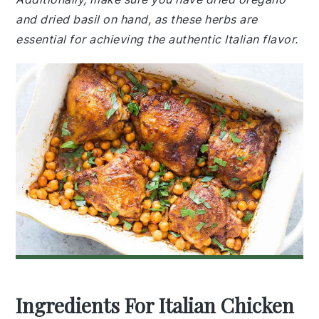
and dried basil on hand, as these herbs are
essential for achieving the authentic Italian flavor.
Ingredients For Italian Chicken