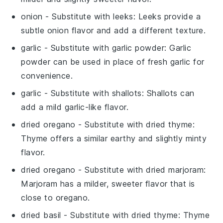
onion
- Substitute with
leeks
: Leeks provide a
subtle onion flavor and add a different texture.
garlic
- Substitute with
garlic powder
: Garlic
powder can be used in place of fresh garlic for
convenience.
garlic
- Substitute with
shallots
: Shallots can
add a mild garlic-like flavor.
dried oregano
- Substitute with
dried thyme
:
Thyme offers a similar earthy and slightly minty
flavor.
dried oregano
- Substitute with
dried marjoram
:
Marjoram has a milder, sweeter flavor that is
close to oregano.
dried basil
- Substitute with
dried thyme
: Thyme