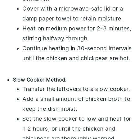
Cover with a microwave-safe lid or a
damp paper towel to retain moisture.
Heat on medium power for 2-3 minutes,
stirring halfway through.
Continue heating in 30-second intervals
until the
chicken
and
chickpeas
are hot.
Slow Cooker Method
:
Transfer the leftovers to a slow cooker.
Add a small amount of
chicken broth
to
keep the dish moist.
Set the slow cooker to low and heat for
1-2 hours, or until the
chicken
and
chickpeas
are thoroughly warmed.