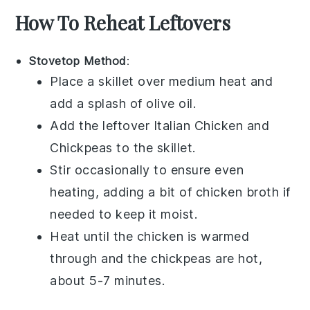
How To Reheat Leftovers
Stovetop Method
:
Place a skillet over medium heat and
add a splash of
olive oil
.
Add the leftover
Italian Chicken and
Chickpeas
to the skillet.
Stir occasionally to ensure even
heating, adding a bit of
chicken broth
if
needed to keep it moist.
Heat until the
chicken
is warmed
through and the
chickpeas
are hot,
about 5-7 minutes.