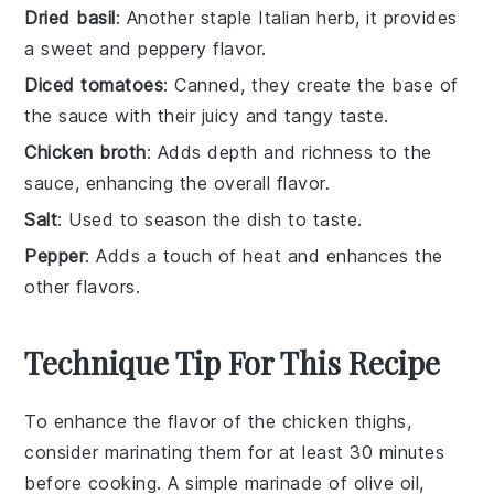
Dried basil
: Another staple Italian herb, it provides
a sweet and peppery flavor.
Diced tomatoes
: Canned, they create the base of
the sauce with their juicy and tangy taste.
Chicken broth
: Adds depth and richness to the
sauce, enhancing the overall flavor.
Salt
: Used to season the dish to taste.
Pepper
: Adds a touch of heat and enhances the
other flavors.
Technique Tip For This Recipe
To enhance the flavor of the
chicken thighs
,
consider marinating them for at least 30 minutes
before cooking. A simple marinade of
olive oil
,