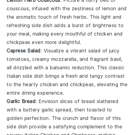
couscous
, infused with the zestiness of
lemon
and
the aromatic touch of fresh
herbs
. This light and
refreshing side dish adds a burst of brightness to
your meal, making every mouthful of
chicken
and
chickpeas
even more delightful.
Caprese Salad
: Visualize a vibrant
salad
of juicy
tomatoes
, creamy
mozzarella
, and fragrant
basil
,
all drizzled with a balsamic reduction. This classic
Italian
side dish brings a fresh and tangy contrast
to the hearty
chicken
and
chickpeas
, elevating the
entire dining experience.
Garlic Bread
: Envision slices of
bread
slathered
with a buttery
garlic
spread, then toasted to
golden perfection. The
crunch
and
flavor
of this
side dish provide a satisfying complement to the
savory
Italian Chicken and Chickpeas
, making