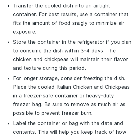
Transfer the cooled dish into an airtight
container. For best results, use a container that
fits the amount of food snugly to minimize air
exposure.
Store the container in the refrigerator if you plan
to consume the dish within 3-4 days. The
chicken
and
chickpeas
will maintain their flavor
and texture during this period.
For longer storage, consider freezing the dish.
Place the cooled
Italian Chicken and Chickpeas
in a freezer-safe container or heavy-duty
freezer bag. Be sure to remove as much air as
possible to prevent freezer burn.
Label the container or bag with the date and
contents. This will help you keep track of how