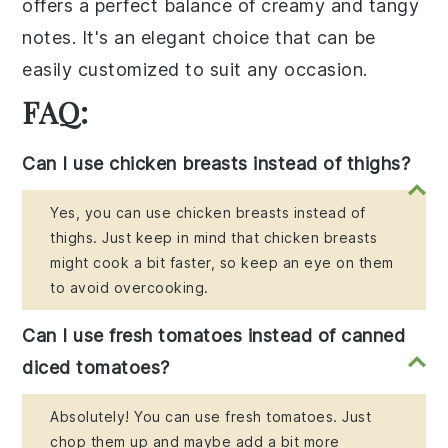
offers a perfect balance of creamy and tangy
notes. It's an elegant choice that can be
easily customized to suit any occasion.
FAQ:
Can I use chicken breasts instead of thighs?
Yes, you can use chicken breasts instead of
thighs. Just keep in mind that chicken breasts
might cook a bit faster, so keep an eye on them
to avoid overcooking.
Can I use fresh tomatoes instead of canned
diced tomatoes?
Absolutely! You can use fresh tomatoes. Just
chop them up and maybe add a bit more