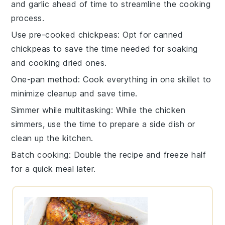
and
garlic
ahead of time to streamline the cooking
process.
Use pre-cooked chickpeas
: Opt for canned
chickpeas
to save the time needed for soaking
and cooking dried ones.
One-pan method
: Cook everything in one
skillet
to
minimize cleanup and save time.
Simmer while multitasking
: While the
chicken
simmers, use the time to prepare a side dish or
clean up the kitchen.
Batch cooking
: Double the recipe and freeze half
for a quick meal later.