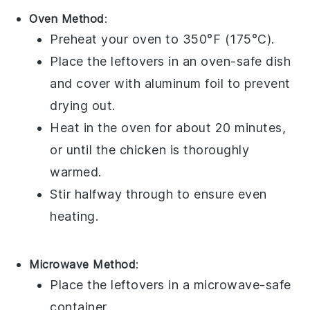
Oven Method
:
Preheat your oven to 350°F (175°C).
Place the leftovers in an oven-safe dish
and cover with aluminum foil to prevent
drying out.
Heat in the oven for about 20 minutes,
or until the
chicken
is thoroughly
warmed.
Stir halfway through to ensure even
heating.
Microwave Method
:
Place the leftovers in a microwave-safe
container.