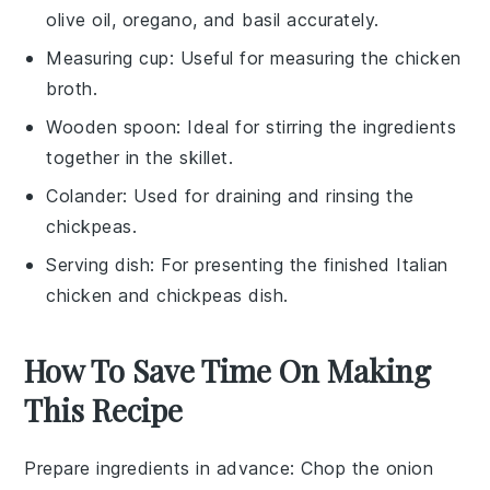
olive oil, oregano, and basil accurately.
Measuring cup
: Useful for measuring the chicken
broth.
Wooden spoon
: Ideal for stirring the ingredients
together in the skillet.
Colander
: Used for draining and rinsing the
chickpeas.
Serving dish
: For presenting the finished Italian
chicken and chickpeas dish.
How To Save Time On Making
This Recipe
Prepare ingredients in advance
: Chop the
onion