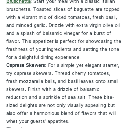
Bruschetta
: Start your meal with a classic Italian
bruschetta
. Toasted slices of
baguette
are topped
with a vibrant mix of
diced tomatoes
,
fresh basil
,
and
minced garlic
. Drizzle with
extra virgin olive oil
and a splash of
balsamic vinegar
for a burst of
flavor. This appetizer is perfect for showcasing the
freshness of your ingredients and setting the tone
for a delightful dining experience.
Caprese Skewers
: For a simple yet elegant starter,
try
caprese skewers
. Thread
cherry tomatoes
,
fresh mozzarella balls
, and
basil leaves
onto small
skewers. Finish with a drizzle of
balsamic
reduction
and a sprinkle of
sea salt
. These bite-
sized delights are not only visually appealing but
also offer a harmonious blend of flavors that will
whet your guests' appetites.