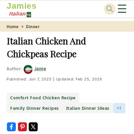
Jamies
☰
Italian
sg
Skip
Skip
Skip
Skip
Home
Dinner
to
to
to
to
Italian Chicken And
primary
main
primary
footer
Chickpeas Recipe
navigation
content
sidebar
Author:
Jamie
Published:
Jun 7, 2025
|
Updated:
Feb 25, 2026
Comfort Food Chicken Recipe
Family Dinner Recipes
Italian Dinner Ideas
+1