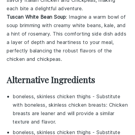
each bite a delightful adventure.
Tuscan White Bean Soup
: Imagine a warm bowl of
soup
brimming with creamy
white beans
,
kale
, and
a hint of
rosemary
. This comforting side dish adds
a layer of depth and heartiness to your meal,
perfectly balancing the robust flavors of the
chicken
and
chickpeas
.
Alternative Ingredients
boneless, skinless chicken thighs
- Substitute
with
boneless, skinless chicken breasts
: Chicken
breasts are leaner and will provide a similar
texture and flavor.
boneless, skinless chicken thighs
- Substitute