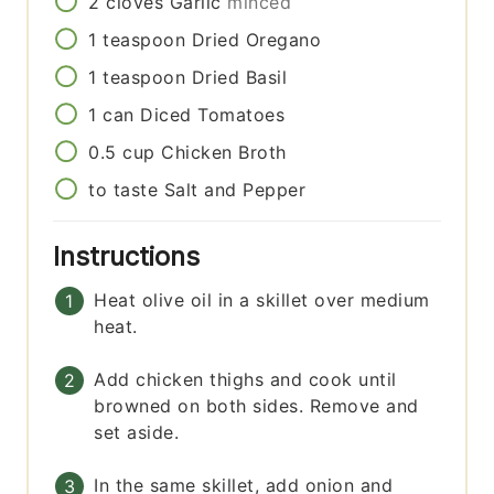
2
cloves
Garlic
minced
1
teaspoon
Dried Oregano
1
teaspoon
Dried Basil
1
can
Diced Tomatoes
0.5
cup
Chicken Broth
to taste
Salt and Pepper
Instructions
Heat olive oil in a skillet over medium
heat.
Add chicken thighs and cook until
browned on both sides. Remove and
set aside.
In the same skillet, add onion and