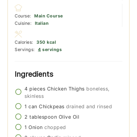
Course:
Main Course
Cuisine:
Italian
Calories:
350
kcal
Servings:
4
servings
Ingredients
4
pieces
Chicken Thighs
boneless,
skinless
1
can
Chickpeas
drained and rinsed
2
tablespoon
Olive Oil
1
Onion
chopped