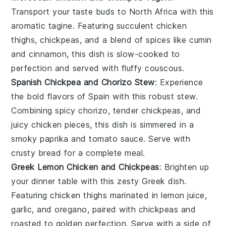
Transport your taste buds to North Africa with this
aromatic
tagine
. Featuring succulent
chicken
thighs,
chickpeas
, and a blend of
spices
like
cumin
and
cinnamon
, this dish is slow-cooked to
perfection and served with fluffy
couscous
.
Spanish Chickpea and Chorizo Stew
: Experience
the bold flavors of Spain with this robust
stew
.
Combining spicy
chorizo
, tender
chickpeas
, and
juicy
chicken
pieces, this dish is simmered in a
smoky
paprika
and
tomato
sauce. Serve with
crusty
bread
for a complete meal.
Greek Lemon Chicken and Chickpeas
: Brighten up
your dinner table with this zesty
Greek
dish.
Featuring
chicken
thighs marinated in
lemon
juice,
garlic
, and
oregano
, paired with
chickpeas
and
roasted to golden perfection. Serve with a side of