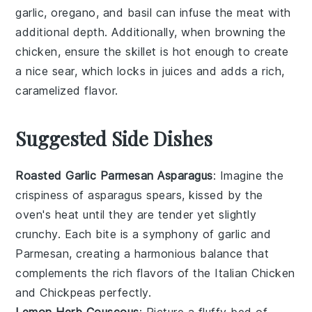
garlic
,
oregano
, and
basil
can infuse the meat with
additional depth. Additionally, when browning the
chicken, ensure the skillet is hot enough to create
a nice sear, which locks in juices and adds a rich,
caramelized flavor.
Suggested Side Dishes
Roasted Garlic Parmesan Asparagus
: Imagine the
crispiness
of
asparagus
spears, kissed by the
oven's heat until they are tender yet slightly
crunchy. Each bite is a symphony of
garlic
and
Parmesan
, creating a harmonious balance that
complements the rich flavors of the
Italian Chicken
and Chickpeas
perfectly.
Lemon Herb Couscous
: Picture a fluffy bed of