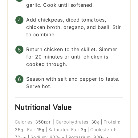
garlic. Cook until softened.
Add chickpeas, diced tomatoes,
chicken broth, oregano, and basil. Stir
to combine.
Return chicken to the skillet. Simmer
for 20 minutes or until chicken is
cooked through.
Season with salt and pepper to taste.
Serve hot.
Nutritional Value
Calories:
350
|
Carbohydrates:
30
|
Protein:
kcal
g
25
|
Fat:
15
|
Saturated Fat:
3
|
Cholesterol:
g
g
g
70
|
Sodium:
600
|
Potassium:
800
|
mg
mg
mg