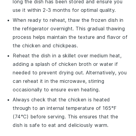
long the dish has been stored and ensure you
use it within 2-3 months for optimal quality.
When ready to reheat, thaw the frozen dish in
the refrigerator overnight. This gradual thawing
process helps maintain the texture and flavor of
the
chicken
and
chickpeas
.
Reheat the dish in a skillet over medium heat,
adding a splash of
chicken broth
or water if
needed to prevent drying out. Alternatively, you
can reheat it in the microwave, stirring
occasionally to ensure even heating.
Always check that the
chicken
is heated
through to an internal temperature of 165°F
(74°C) before serving. This ensures that the
dish is safe to eat and deliciously warm.