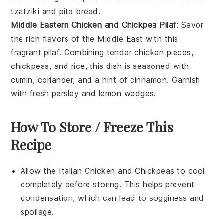
tzatziki
and
pita bread
.
Middle Eastern Chicken and Chickpea Pilaf
: Savor
the rich flavors of the Middle East with this
fragrant
pilaf
. Combining tender
chicken
pieces,
chickpeas
, and
rice
, this dish is seasoned with
cumin
,
coriander
, and a hint of
cinnamon
. Garnish
with fresh
parsley
and
lemon
wedges.
How To Store / Freeze This
Recipe
Allow the
Italian Chicken and Chickpeas
to cool
completely before storing. This helps prevent
condensation, which can lead to sogginess and
spoilage.